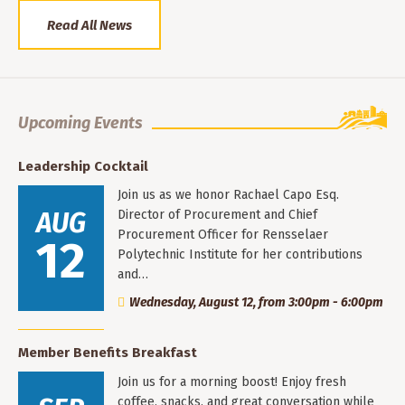
Read All News
Upcoming Events
Leadership Cocktail
Join us as we honor Rachael Capo Esq.
AUG
Director of Procurement and Chief
Procurement Officer for Rensselaer
12
Polytechnic Institute for her contributions
and…
Wednesday, August 12, from 3:00pm - 6:00pm
Member Benefits Breakfast
Join us for a morning boost! Enjoy fresh
coffee, snacks, and great conversation while