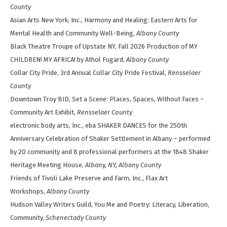
County
Asian Arts New York, Inc., Harmony and Healing: Eastern Arts for
Mental Health and Community Well-Being,
Albany County
Black Theatre Troupe of Upstate NY, Fall 2026 Production of MY
CHILDREN! MY AFRICA! by Athol Fugard,
Albany County
Collar City Pride, 3rd Annual Collar City Pride Festival,
Rensselaer
County
Downtown Troy BID, Set a Scene: Places, Spaces, Without Faces –
Community Art Exhibit,
Rensselaer County
electronic body arts, Inc., eba SHAKER DANCES for the 250th
Anniversary Celebration of Shaker Settlement in Albany – performed
by 20 community and 8 professional performers at the 1848 Shaker
Heritage Meeting House,
Albany, NY, Albany County
Friends of Tivoli Lake Preserve and Farm, Inc., Flax Art
Workshops,
Albany County
Hudson Valley Writers Guild, You Me and Poetry: Literacy, Liberation,
Community,
Schenectady County