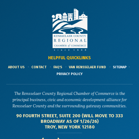
HELPFUL QUICKLINKS
ABOUT US
CONTACT
FAQ'S
VAN RENSSELAER FUND
SITEMAP
PRIVACY POLICY
The Rensselaer County Regional Chamber of Commerce is the
principal business, civic and economic development alliance for
Rensselaer County and the surrounding gateway communities.
90 FOURTH STREET, SUITE 200 (WILL MOVE TO 333
BROADWAY AS OF 1/26/26)
TROY, NEW YORK 12180