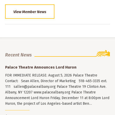
View Member News
Recent News
Palace Theatre Announces Lord Huron
FOR IMMEDIATE RELEASE: August 5, 2026 Palace Theatre
Contact: Sean Allen, Director of Marketing 518-465-3335 ext.
111
sallen@palacealbany.org
Palace Theatre 19 Clinton Ave.
Albany, NY 12207 www.palacealbany.org Palace Theatre
Announcement Lord Huron Friday, December 11 at 8:00pm Lord
Huron, the project of Los Angeles-based artist Ben…