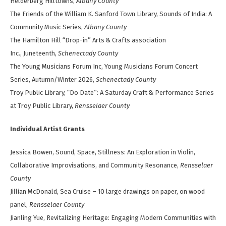
Helderberg Hilltowns,
Albany County
The Friends of the William K. Sanford Town Library, Sounds of India: A
Community Music Series,
Albany County
The Hamilton Hill “Drop-in” Arts & Crafts association
Inc., Juneteenth,
Schenectady County
The Young Musicians Forum Inc, Young Musicians Forum Concert
Series, Autumn/Winter 2026,
Schenectady County
Troy Public Library, “Do Date”: A Saturday Craft & Performance Series
at Troy Public Library,
Rensselaer County
Individual Artist Grants
Jessica Bowen, Sound, Space, Stillness: An Exploration in Violin,
Collaborative Improvisations, and Community Resonance,
Rensselaer
County
Jillian McDonald, Sea Cruise – 10 large drawings on paper, on wood
panel,
Rensselaer County
Jianling Yue, Revitalizing Heritage: Engaging Modern Communities with