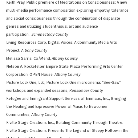
Keith Pray, Public premiere of Meditations on Consciousness: A new
multi-media performance composition exploring empathy, tolerance
and social consciousness through the combination of disparate
genres and utilizing student visual art and audience
participation.,
Schenectady County
Living Resources Corp, Digital Voices: A Community Media Arts
Project,
Albany County
Melissa Sarris, Co/Mend,
Albany County
Nelson A. Rockefeller Empire State Plaza Performing Arts Center
Corporation, OPEN House,
Albany County
Picture Lock One, LLC, Picture Lock One microcinema: “See-Saw”
workshops and expanded seasons,
Rensselaer County
Refugee and Immigrant Support Services of Emmaus, Inc., Bringing
the Healing and Expressive Power of Music to Newcomer
Communities,
Albany County
R’ville Stage Creations Inc., Building Community Through Theatre:
R’ville Stage Creations Presents The Legend of Sleepy Hollow in the