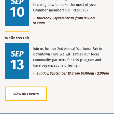
SEP
learning how to make the most of your
10
Chamber membership. REGISTER…
Thursday, September 10, from 8:30am -
9:30am
Wellness Fair
Join us for our 2nd Annual Wellness Fair in
SEP
Downtown Troy. We will gather our local
13
community partners for this program and
have organizations offering…
Sunday, September 13, from 10:00am - 2:00pm
View All Events