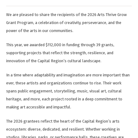
We are pleased to share the recipients of the 2026 Arts Thrive Grow
Grant Program, a celebration of creativity, perseverance, and the
power of the arts in our communities.
This year, we awarded $112,000 in funding through 39 grants,
supporting projects that reflect the strength, resilience, and
innovation of the Capital Region’s cultural landscape.
In a time where adaptability and imagination are more important than
ever, these artists and organizations continue to rise. Their work
spans public engagement, storytelling, music, visual art, cultural
heritage, and more, each project rooted in a deep commitment to
making art accessible and impactful.
The 2026 grantees reflect the heart of the Capital Region’s arts
ecosystem: diverse, dedicated, and resilient. Whether working in
studios, libraries, parks, or performance halls, these creatives are