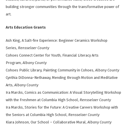
building stronger communities through the transformative power of
art.
Arts Education Grants
Ash King, A Salt-fire Experience: Beginner Ceramics Workshop
Series,
Rensselaer County
Cohoes Connect Center for Youth, Financial Literacy Arts
Program,
Albany County
Cohoes Public Library, Painting Community in Cohoes,
Albany County
Cynthia DiDonna-Nethaway, Mending through Motion and Meditative
Arts,
Albany County
Ira Marcks, Comics as Communication: A Visual Storytelling Workshop
with the Freshmen at Columbia High School,
Rensselaer County
Ira Marcks, Stories for the Future: A Creative Careers Workshop with
the Seniors at Columbia High School,
Rensselaer County
Kiara Johnson, Our School – Collaborative Mural,
Albany County