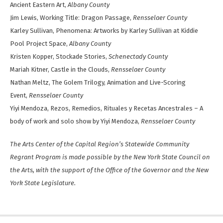
Ancient Eastern Art,
Albany County
Jim Lewis, Working Title: Dragon Passage,
Rensselaer County
Karley Sullivan, Phenomena: Artworks by Karley Sullivan at Kiddie
Pool Project Space,
Albany County
Kristen Kopper, Stockade Stories,
Schenectady County
Mariah Kitner, Castle in the Clouds,
Rensselaer County
Nathan Meltz, The Golem Trilogy, Animation and Live-Scoring
Event,
Rensselaer County
Yiyi Mendoza, Rezos, Remedios, Rituales y Recetas Ancestrales – A
body of work and solo show by Yiyi Mendoza,
Rensselaer County
The Arts Center of the Capital Region’s Statewide Community
Regrant Program is made possible by the New York State Council on
the Arts, with the support of the Office of the Governor and the New
York State Legislature.