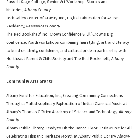
Russell Sage College, Senior Art Workshop: Stories and
histories,
Albany County
Tech Valley Center of Gravity, Inc., Digital Fabrication for Artists
Residency,
Rensselaer County
The Red Bookshelf Inc., Crown Confidence & Lil’ Crowns Big
Confidence: Youth workshops combining hairstyling, art, and literacy
to build creativity, confidence, and cultural pride in partnership with
Northeast Parent & Child Society and The Red Bookshelf.,
Albany
County
Community Arts Grants
Albany Fund for Education, Inc., Creating Community Connections
Through a Multidisciplinary Exploration of Indian Classical Music at
Albany’s Thomas O’Brien Academy of Science and Technology,
Albany
County
Albany Public Library, Ready to Hit the Dance Floor! Latin Music for All.
Celebrating Hispanic Heritage Month at Albany Public Library,
Albany