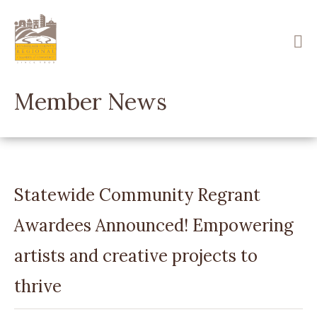
Skip
to
main
content
Member News
Statewide Community Regrant
Awardees Announced! Empowering
artists and creative projects to
thrive