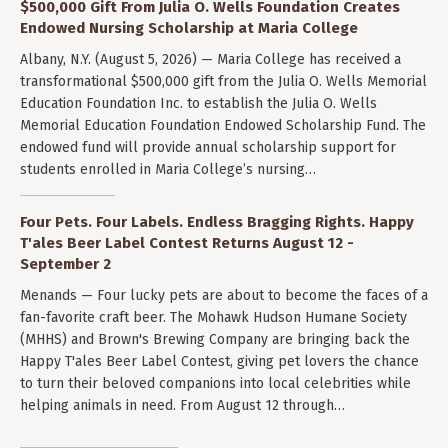
$500,000 Gift From Julia O. Wells Foundation Creates
Endowed Nursing Scholarship at Maria College
Albany, N.Y. (August 5, 2026) — Maria College has received a
transformational $500,000 gift from the Julia O. Wells Memorial
Education Foundation Inc. to establish the Julia O. Wells
Memorial Education Foundation Endowed Scholarship Fund. The
endowed fund will provide annual scholarship support for
students enrolled in Maria College’s nursing…
Four Pets. Four Labels. Endless Bragging Rights. Happy
T'ales Beer Label Contest Returns August 12 -
September 2
Menands — Four lucky pets are about to become the faces of a
fan-favorite craft beer. The Mohawk Hudson Humane Society
(MHHS) and Brown's Brewing Company are bringing back the
Happy T'ales Beer Label Contest, giving pet lovers the chance
to turn their beloved companions into local celebrities while
helping animals in need. From August 12 through…