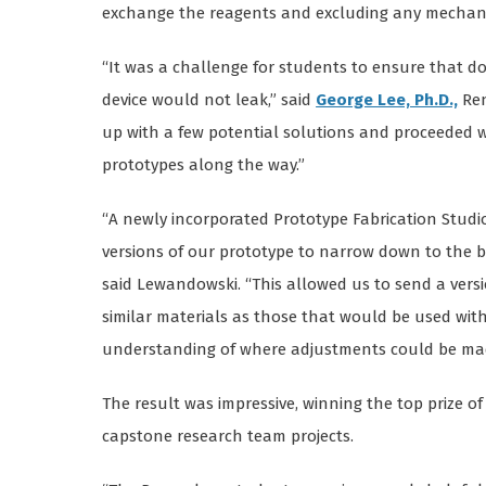
exchange the reagents and excluding any mechani
“It was a challenge for students to ensure that d
device would not leak,” said
George Lee, Ph.D.,
Ren
up with a few potential solutions and proceeded w
prototypes along the way.”
“A newly incorporated Prototype Fabrication Studi
versions of our prototype to narrow down to the b
said Lewandowski. “This allowed us to send a versi
similar materials as those that would be used with
understanding of where adjustments could be made 
The result was impressive, winning the top prize of
capstone research team projects.