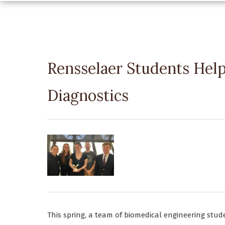
Rensselaer Students Help
Diagnostics
This spring, a team of biomedical engineering stud