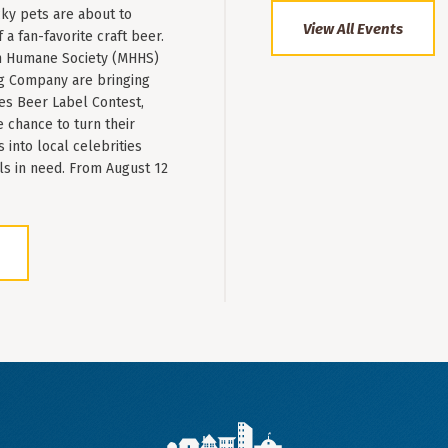
ky pets are about to
View All Events
a fan-favorite craft beer.
 Humane Society (MHHS)
g Company are bringing
es Beer Label Contest,
e chance to turn their
into local celebrities
ls in need. From August 12