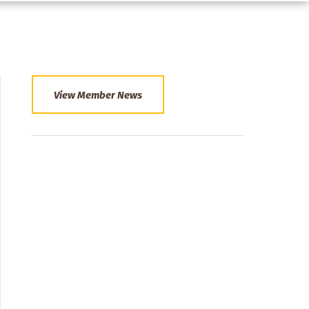
View Member News
Section
Menu