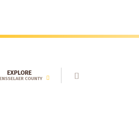
EXPLORE
ENSSELAER COUNTY