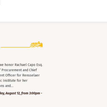
 we honor Rachael Capo Esq.
f Procurement and Chief
nt Officer for Rensselaer
c Institute for her
ions and…
y, August 12, from 3:00pm -