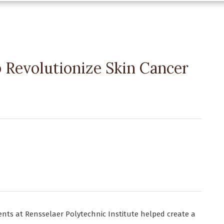
 Revolutionize Skin Cancer
ents at Rensselaer Polytechnic Institute helped create a