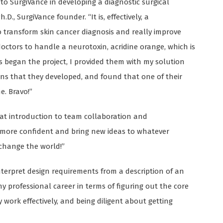
o SurgiVance in developing a diagnostic surgical
.D., SurgiVance founder. “It is, effectively, a
to transform skin cancer diagnosis and really improve
 doctors to handle a neurotoxin, acridine orange, which is
 began the project, I provided them with my solution
igns that they developed, and found that one of their
e. Bravo!”
eat introduction to team collaboration and
e more confident and bring new ideas to whatever
 change the world!”
nterpret design requirements from a description of an
my professional career in terms of figuring out the core
work effectively, and being diligent about getting