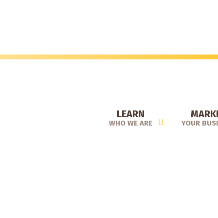
Skip
to
main
content
LEARN
MARK
WHO WE ARE
YOUR BUS