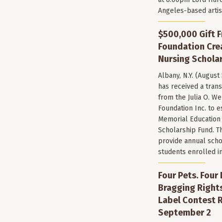
Angeles-based arti
$500,000 Gift F
Foundation Cr
Nursing Scholar
Albany, N.Y. (August
has received a trans
from the Julia O. W
Foundation Inc. to e
Memorial Education
Scholarship Fund. T
provide annual scho
students enrolled i
Four Pets. Four
Bragging Rights
Label Contest R
September 2