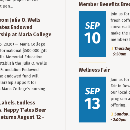
Member Benefits Bre
st Ben…
Join us fo
rom Julia O. Wells
fresh coff
SEP
eates Endowed
conversati
10
make the 
ship at Maria College
membersh
 5, 2026) — Maria College
Thursday
formational $500,000 gift
- 9:30am
ells Memorial Education
stablish the Julia O. Wells
Wellness Fair
 Foundation Endowed
he endowed fund will
Join us fo
larship support for
Fair in Do
SEP
n Maria College’s nursing…
our local 
13
program a
 Labels. Endless
offering…
. Happy T'ales Beer
Sunday, 
eturns August 12 -
- 2:00pm