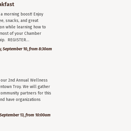
akfast
r a morning boost! Enjoy
ee, snacks, and great
on while learning how to
most of your Chamber
ip. REGISTER…
, September 10, from 8:30am
r our 2nd Annual Wellness
wntown Troy. We will gather
community partners for this
nd have organizations
September 13, from 10:00am