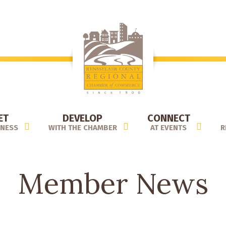
ET
DEVELOP
CONNECT
INESS
WITH THE CHAMBER
AT EVENTS
R
Member News