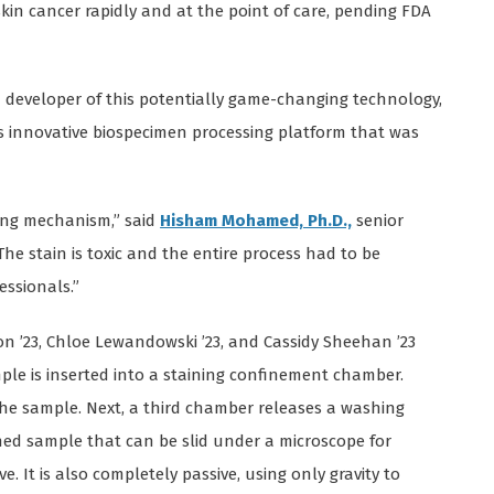
kin cancer rapidly and at the point of care, pending FDA
d developer of this potentially game-changing technology,
s innovative biospecimen processing platform that was
ing mechanism,” said
Hisham Mohamed, Ph.D.,
senior
The stain is toxic and the entire process had to be
essionals.”
ton ’23, Chloe Lewandowski ’23, and Cassidy Sheehan ’23
ple is inserted into a staining confinement chamber.
the sample. Next, a third chamber releases a washing
shed sample that can be slid under a microscope for
ve. It is also completely passive, using only gravity to