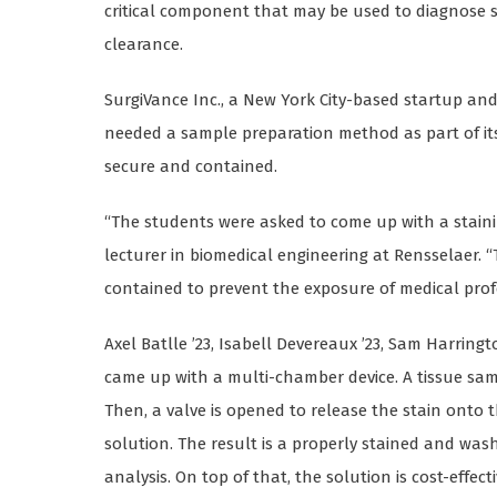
critical component that may be used to diagnose s
clearance.
SurgiVance Inc., a New York City-based startup an
needed a sample preparation method as part of it
secure and contained.
“The students were asked to come up with a stain
lecturer in biomedical engineering at Rensselaer. “
contained to prevent the exposure of medical prof
Axel Batlle ’23, Isabell Devereaux ’23, Sam Harring
came up with a multi-chamber device. A tissue sam
Then, a valve is opened to release the stain onto 
solution. The result is a properly stained and wa
analysis. On top of that, the solution is cost-effecti