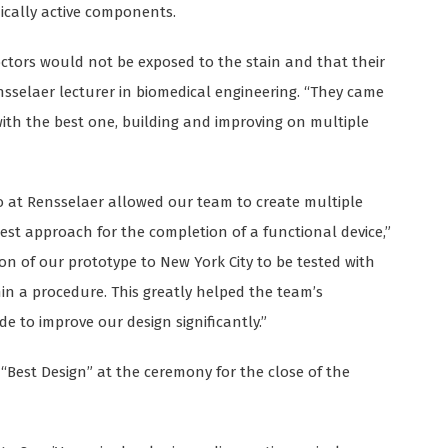
cally active components.
octors would not be exposed to the stain and that their
sselaer lecturer in biomedical engineering. “They came
ith the best one, building and improving on multiple
o at Rensselaer allowed our team to create multiple
est approach for the completion of a functional device,”
on of our prototype to New York City to be tested with
in a procedure. This greatly helped the team’s
to improve our design significantly.”
 “Best Design” at the ceremony for the close of the