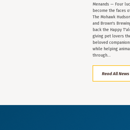
Menands — Four luc
become the faces of 
The Mohawk Hudson
and Brown's Brewin
back the Happy T'al
giving pet lovers th
beloved companions 
while helping anima
through…
Read All News