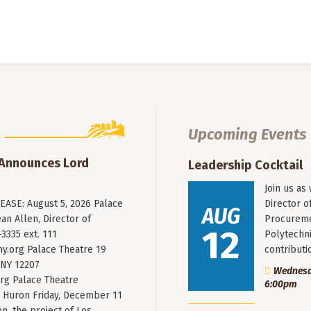
Upcoming Events
 Announces Lord
Leadership Cocktail
Join us as
ASE: August 5, 2026 Palace
Director o
AUG
an Allen, Director of
Procureme
12
3335 ext. 111
Polytechni
y.org
Palace Theatre 19
contribut
 NY 12207
Wednesda
rg Palace Theatre
6:00pm
Huron Friday, December 11
n, the project of Los