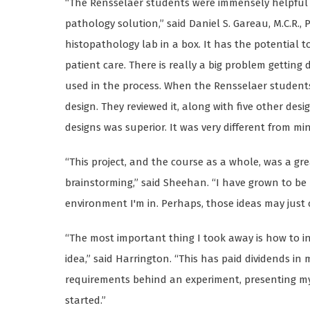
“The Rensselaer students were immensely helpful t
pathology solution,” said Daniel S. Gareau, M.C.R., Ph
histopathology lab in a box. It has the potential 
patient care. There is really a big problem getting
used in the process. When the Rensselaer students
design. They reviewed it, along with five other des
designs was superior. It was very different from min
“This project, and the course as a whole, was a gr
brainstorming,” said Sheehan. “I have grown to b
environment I'm in. Perhaps, those ideas may just
“The most important thing I took away is how to i
idea,” said Harrington. “This has paid dividends in 
requirements behind an experiment, presenting my 
started.”