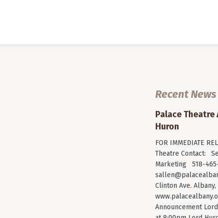
Recent News
Palace Theatre
Huron
FOR IMMEDIATE RELE
Theatre Contact: Se
Marketing 518-465-
sallen@palacealban
Clinton Ave. Albany,
www.palacealbany.o
Announcement Lord 
at 8:00pm Lord Huro