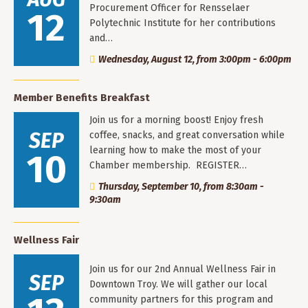
Procurement Officer for Rensselaer
12
Polytechnic Institute for her contributions
and…
Wednesday, August 12, from 3:00pm - 6:00pm
Member Benefits Breakfast
Join us for a morning boost! Enjoy fresh
SEP
coffee, snacks, and great conversation while
learning how to make the most of your
10
Chamber membership. REGISTER…
Thursday, September 10, from 8:30am -
9:30am
Wellness Fair
Join us for our 2nd Annual Wellness Fair in
SEP
Downtown Troy. We will gather our local
community partners for this program and