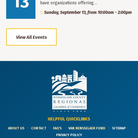
13
have organizations offering…
Sunday, September 13, from 10:00am - 2:00pm
View All Events
HELPFUL QUICKLINKS
ABOUT US
CONTACT
FAQ'S
VAN RENSSELAER FUND
SITEMAP
PRIVACY POLICY