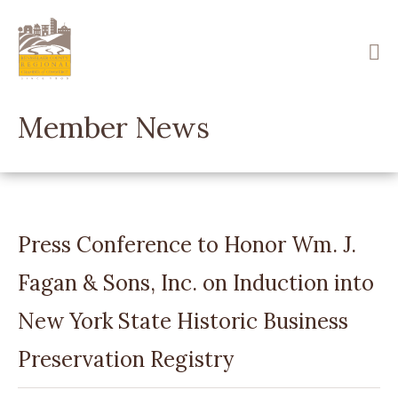
Skip
to
main
content
Member News
Press Conference to Honor Wm. J.
Fagan & Sons, Inc. on Induction into
New York State Historic Business
Preservation Registry