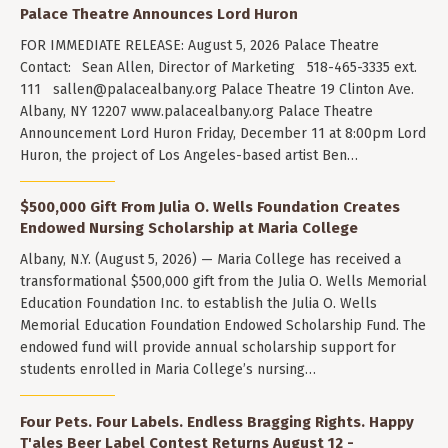
Palace Theatre Announces Lord Huron
FOR IMMEDIATE RELEASE: August 5, 2026 Palace Theatre
Contact: Sean Allen, Director of Marketing 518-465-3335 ext.
111
sallen@palacealbany.org
Palace Theatre 19 Clinton Ave.
Albany, NY 12207 www.palacealbany.org Palace Theatre
Announcement Lord Huron Friday, December 11 at 8:00pm Lord
Huron, the project of Los Angeles-based artist Ben…
$500,000 Gift From Julia O. Wells Foundation Creates
Endowed Nursing Scholarship at Maria College
Albany, N.Y. (August 5, 2026) — Maria College has received a
transformational $500,000 gift from the Julia O. Wells Memorial
Education Foundation Inc. to establish the Julia O. Wells
Memorial Education Foundation Endowed Scholarship Fund. The
endowed fund will provide annual scholarship support for
students enrolled in Maria College’s nursing…
Four Pets. Four Labels. Endless Bragging Rights. Happy
T'ales Beer Label Contest Returns August 12 -