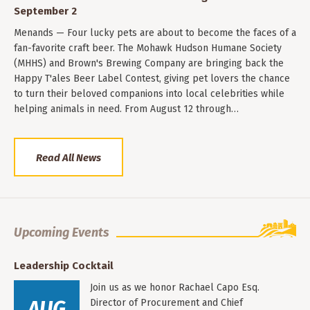
September 2
Menands — Four lucky pets are about to become the faces of a
fan-favorite craft beer. The Mohawk Hudson Humane Society
(MHHS) and Brown's Brewing Company are bringing back the
Happy T'ales Beer Label Contest, giving pet lovers the chance
to turn their beloved companions into local celebrities while
helping animals in need. From August 12 through…
Read All News
Upcoming Events
Leadership Cocktail
Join us as we honor Rachael Capo Esq.
AUG
Director of Procurement and Chief