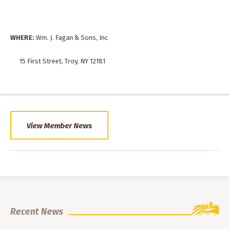
WHERE:
Wm. J. Fagan & Sons, Inc
15 First Street, Troy, NY 12181
View Member News
Recent News