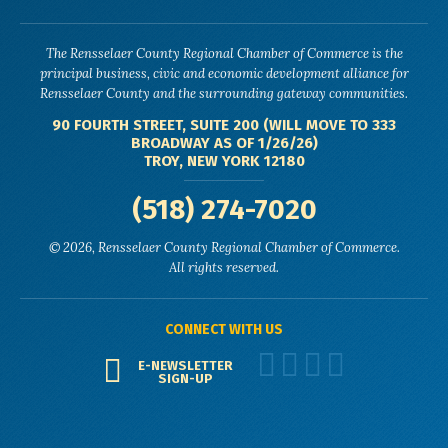
The Rensselaer County Regional Chamber of Commerce is the
principal business, civic and economic development alliance for
Rensselaer County and the surrounding gateway communities.
90 FOURTH STREET, SUITE 200 (WILL MOVE TO 333
BROADWAY AS OF 1/26/26)
TROY, NEW YORK 12180
(518) 274-7020
© 2026, Rensselaer County Regional Chamber of Commerce.
All rights reserved.
CONNECT WITH US
E-NEWSLETTER
SIGN-UP