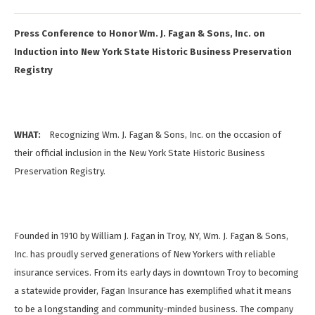
Press Conference to Honor Wm. J. Fagan & Sons, Inc. on
Induction into New York State Historic Business Preservation
Registry
WHAT:
Recognizing Wm. J. Fagan & Sons, Inc. on the occasion of
their official inclusion in the New York State Historic Business
Preservation Registry.
Founded in 1910 by William J. Fagan in Troy, NY, Wm. J. Fagan & Sons,
Inc. has proudly served generations of New Yorkers with reliable
insurance services. From its early days in downtown Troy to becoming
a statewide provider, Fagan Insurance has exemplified what it means
to be a longstanding and community-minded business. The company