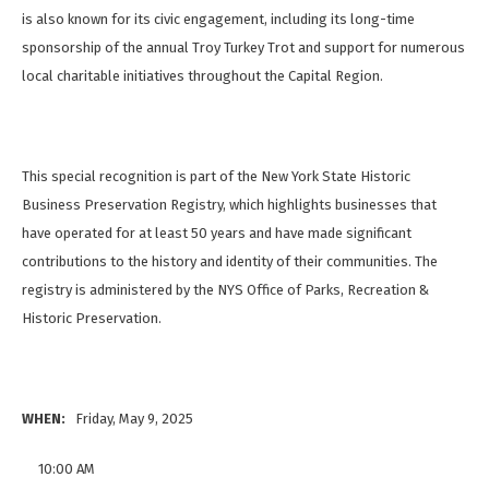
is also known for its civic engagement, including its long-time
sponsorship of the annual Troy Turkey Trot and support for numerous
local charitable initiatives throughout the Capital Region.
This special recognition is part of the New York State Historic
Business Preservation Registry, which highlights businesses that
have operated for at least 50 years and have made significant
contributions to the history and identity of their communities. The
registry is administered by the NYS Office of Parks, Recreation &
Historic Preservation.
WHEN:
Friday, May 9, 2025
10:00 AM