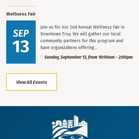
Wellness Fair
Join us for our 2nd Annual Wellness Fair in
SEP
Downtown Troy. We will gather our local
13
community partners for this program and
have organizations offering…
Sunday, September 13, from 10:00am - 2:00pm
View All Events