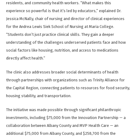
residents, and community health workers. “What makes this
experience so powerful is that it’s led by educators,” explained Dr.
Jessica McNally, chair of nursing and director of clinical experiences
for the Andrea Lewis Siek School of Nursing at Maria College.
“Students don’t just practice clinical skills. They gain a deeper
understanding of the challenges underserved patients face and how
social factors like housing, nutrition, and access to medications
directly affect health.”
The clinic also addresses broader social determinants of health
through partnerships with organizations such as Trinity Alliance for
the Capital Region, connecting patients to resources for food security,
housing stability, and transportation.
The initiative was made possible through significant philanthropic
investments, including $75,000 from the Innovation Partnership — a
collaboration between Albany County and MVP Health Care — an
additional $75,000 from Albany County, and $258,700 from the