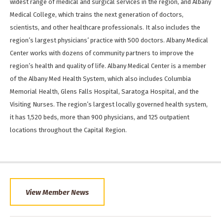
widest range of medical and surgical services in the region, and Albany
Medical College, which trains the next generation of doctors,
scientists, and other healthcare professionals. It also includes the
region’s largest physicians’ practice with 500 doctors. Albany Medical
Center works with dozens of community partners to improve the
region’s health and quality of life. Albany Medical Center is a member
of the Albany Med Health System, which also includes Columbia
Memorial Health, Glens Falls Hospital, Saratoga Hospital, and the
Visiting Nurses. The region’s largest locally governed health system,
it has 1,520 beds, more than 900 physicians, and 125 outpatient
locations throughout the Capital Region.
View Member News