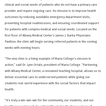
clinical and social needs of patients who do not have a primary care
provider and require ongoing care. Its mission is to improve health
outcomes by reducing avoidable emergency department visits,
preventing hospital readmissions, and ensuring coordinated support
for patients with complex medical and social needs. Located on the
first floor of Albany Medical Center’s James J. Barba Physicians
Pavilion, the clinic will begin serving referred patients in the coming
weeks with evening hours.
“The new clinic is a living example of Maria College’s mission in
action,” said Dr. Lynn Ortale, president of Maria College. “Partnering
with Albany Medical Center, a renowned teaching hospital, allows us to
deliver essential care to underserved patients while giving our
students real-world experience with the social factors that impact
health.
“It’s truly a win-win-win for the community, our students, and our