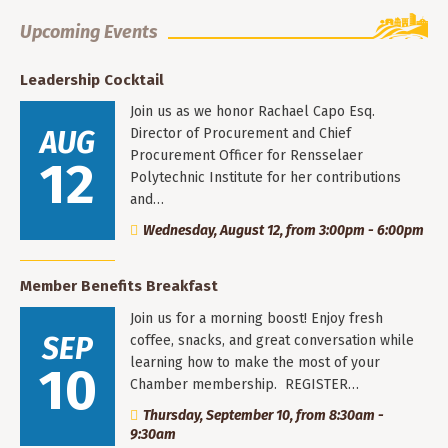
Upcoming Events
Leadership Cocktail
Join us as we honor Rachael Capo Esq.
AUG
Director of Procurement and Chief
Procurement Officer for Rensselaer
12
Polytechnic Institute for her contributions
and…
Wednesday, August 12, from 3:00pm - 6:00pm
Member Benefits Breakfast
Join us for a morning boost! Enjoy fresh
SEP
coffee, snacks, and great conversation while
learning how to make the most of your
10
Chamber membership. REGISTER…
Thursday, September 10, from 8:30am -
9:30am