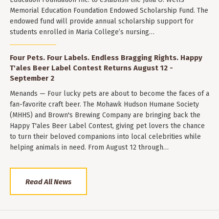
Memorial Education Foundation Endowed Scholarship Fund. The
endowed fund will provide annual scholarship support for
students enrolled in Maria College’s nursing…
Four Pets. Four Labels. Endless Bragging Rights. Happy
T'ales Beer Label Contest Returns August 12 -
September 2
Menands — Four lucky pets are about to become the faces of a
fan-favorite craft beer. The Mohawk Hudson Humane Society
(MHHS) and Brown's Brewing Company are bringing back the
Happy T'ales Beer Label Contest, giving pet lovers the chance
to turn their beloved companions into local celebrities while
helping animals in need. From August 12 through…
Read All News