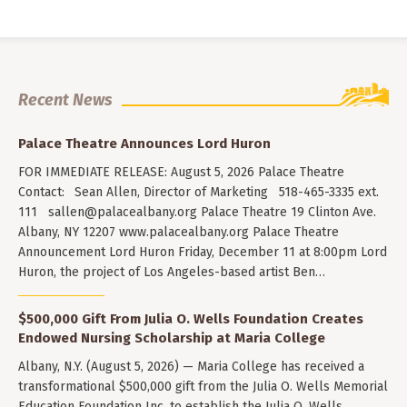
Recent News
Palace Theatre Announces Lord Huron
FOR IMMEDIATE RELEASE: August 5, 2026 Palace Theatre
Contact: Sean Allen, Director of Marketing 518-465-3335 ext.
111
sallen@palacealbany.org
Palace Theatre 19 Clinton Ave.
Albany, NY 12207 www.palacealbany.org Palace Theatre
Announcement Lord Huron Friday, December 11 at 8:00pm Lord
Huron, the project of Los Angeles-based artist Ben…
$500,000 Gift From Julia O. Wells Foundation Creates
Endowed Nursing Scholarship at Maria College
Albany, N.Y. (August 5, 2026) — Maria College has received a
transformational $500,000 gift from the Julia O. Wells Memorial
Education Foundation Inc. to establish the Julia O. Wells