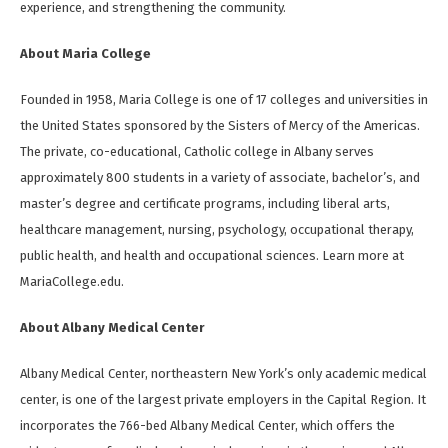
experience, and strengthening the community.
About Maria College
Founded in 1958, Maria College is one of 17 colleges and universities in
the United States sponsored by the Sisters of Mercy of the Americas.
The private, co-educational, Catholic college in Albany serves
approximately 800 students in a variety of associate, bachelor’s, and
master’s degree and certificate programs, including liberal arts,
healthcare management, nursing, psychology, occupational therapy,
public health, and health and occupational sciences. Learn more at
MariaCollege.edu.
About Albany Medical Center
Albany Medical Center, northeastern New York’s only academic medical
center, is one of the largest private employers in the Capital Region. It
incorporates the 766-bed Albany Medical Center, which offers the