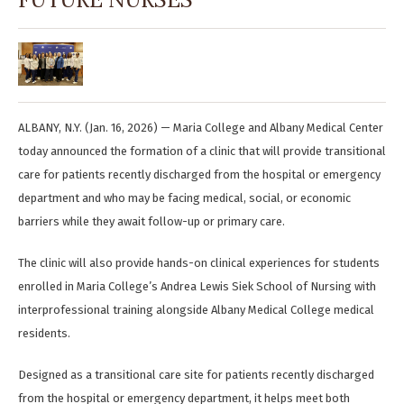
ALBANY, N.Y. (Jan. 16, 2026) — Maria College and Albany Medical Center
today announced the formation of a clinic that will provide transitional
care for patients recently discharged from the hospital or emergency
department and who may be facing medical, social, or economic
barriers while they await follow-up or primary care.
The clinic will also provide hands-on clinical experiences for students
enrolled in Maria College’s Andrea Lewis Siek School of Nursing with
interprofessional training alongside Albany Medical College medical
residents.
Designed as a transitional care site for patients recently discharged
from the hospital or emergency department, it helps meet both