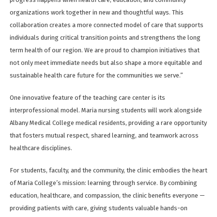
organizations work together in new and thoughtful ways. This
collaboration creates a more connected model of care that supports
individuals during critical transition points and strengthens the long
term health of our region. We are proud to champion initiatives that
not only meet immediate needs but also shape a more equitable and
sustainable health care future for the communities we serve.”
One innovative feature of the teaching care center is its
interprofessional model. Maria nursing students will work alongside
Albany Medical College medical residents, providing a rare opportunity
that fosters mutual respect, shared learning, and teamwork across
healthcare disciplines.
For students, faculty, and the community, the clinic embodies the heart
of Maria College’s mission: learning through service. By combining
education, healthcare, and compassion, the clinic benefits everyone —
providing patients with care, giving students valuable hands-on