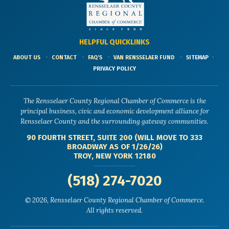
HELPFUL QUICKLINKS
ABOUT US
CONTACT
FAQ'S
VAN RENSSELAER FUND
SITEMAP
PRIVACY POLICY
The Rensselaer County Regional Chamber of Commerce is the
principal business, civic and economic development alliance for
Rensselaer County and the surrounding gateway communities.
90 FOURTH STREET, SUITE 200 (WILL MOVE TO 333
BROADWAY AS OF 1/26/26)
TROY, NEW YORK 12180
(518) 274-7020
© 2026, Rensselaer County Regional Chamber of Commerce.
All rights reserved.