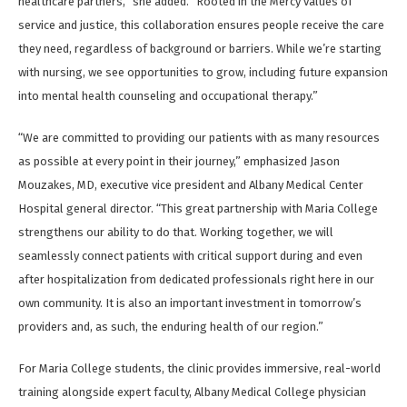
healthcare partners,” she added. “Rooted in the Mercy values of
service and justice, this collaboration ensures people receive the care
they need, regardless of background or barriers. While we’re starting
with nursing, we see opportunities to grow, including future expansion
into mental health counseling and occupational therapy.”
“We are committed to providing our patients with as many resources
as possible at every point in their journey,” emphasized Jason
Mouzakes, MD, executive vice president and Albany Medical Center
Hospital general director. “This great partnership with Maria College
strengthens our ability to do that. Working together, we will
seamlessly connect patients with critical support during and even
after hospitalization from dedicated professionals right here in our
own community. It is also an important investment in tomorrow’s
providers and, as such, the enduring health of our region.”
For Maria College students, the clinic provides immersive, real-world
training alongside expert faculty, Albany Medical College physician