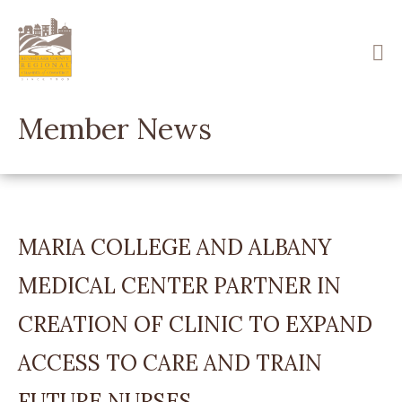
Skip
to
main
content
Member News
MARIA COLLEGE AND ALBANY
MEDICAL CENTER PARTNER IN
CREATION OF CLINIC TO EXPAND
ACCESS TO CARE AND TRAIN
FUTURE NURSES