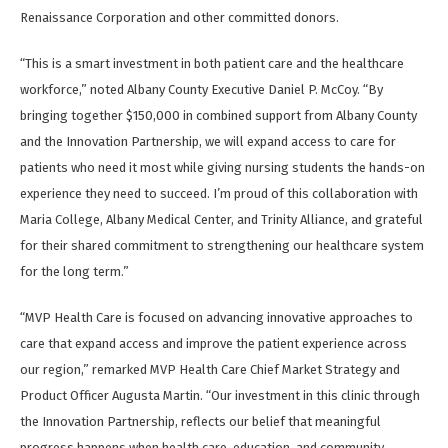
Renaissance Corporation and other committed donors.
“This is a smart investment in both patient care and the healthcare
workforce,” noted Albany County Executive Daniel P. McCoy. “By
bringing together $150,000 in combined support from Albany County
and the Innovation Partnership, we will expand access to care for
patients who need it most while giving nursing students the hands-on
experience they need to succeed. I’m proud of this collaboration with
Maria College, Albany Medical Center, and Trinity Alliance, and grateful
for their shared commitment to strengthening our healthcare system
for the long term.”
“MVP Health Care is focused on advancing innovative approaches to
care that expand access and improve the patient experience across
our region,” remarked MVP Health Care Chief Market Strategy and
Product Officer Augusta Martin. “Our investment in this clinic through
the Innovation Partnership, reflects our belief that meaningful
progress happens when health care, education, and community