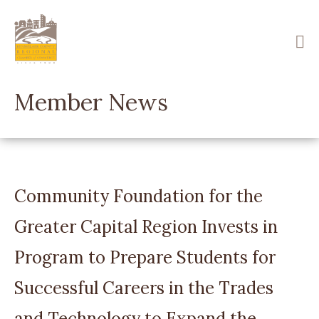
Skip
to
main
content
Member News
Community Foundation for the
Greater Capital Region Invests in
Program to Prepare Students for
Successful Careers in the Trades
and Technology to Expand the