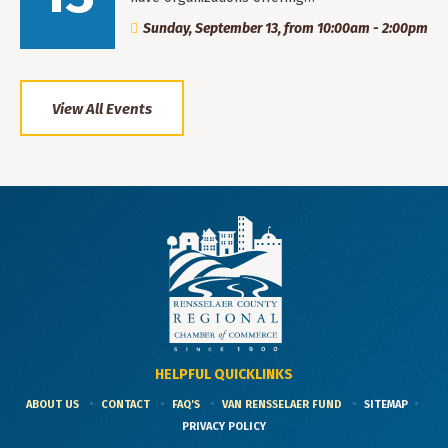
Sunday, September 13, from 10:00am - 2:00pm
View All Events
HELPFUL QUICKLINKS
ABOUT US
CONTACT
FAQ'S
VAN RENSSELAER FUND
SITEMAP
PRIVACY POLICY