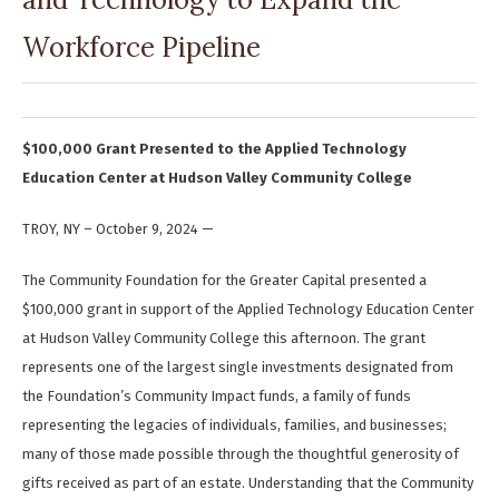
Workforce Pipeline
$100,000 Grant Presented to the Applied Technology
Education Center at Hudson Valley Community College
TROY, NY – October 9, 2024 —
The Community Foundation for the Greater Capital presented a
$100,000 grant in support of the Applied Technology Education Center
at Hudson Valley Community College this afternoon. The grant
represents one of the largest single investments designated from
the Foundation’s Community Impact funds, a family of funds
representing the legacies of individuals, families, and businesses;
many of those made possible through the thoughtful generosity of
gifts received as part of an estate. Understanding that the Community