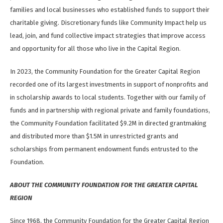
families and local businesses who established funds to support their
charitable giving. Discretionary funds like Community Impact help us
lead, join, and fund collective impact strategies that improve access
and opportunity for all those who live in the Capital Region.
In 2023, the Community Foundation for the Greater Capital Region
recorded one of its largest investments in support of nonprofits and
in scholarship awards to local students. Together with our family of
funds and in partnership with regional private and family foundations,
the Community Foundation facilitated $9.2M in directed grantmaking
and distributed more than $1.5M in unrestricted grants and
scholarships from permanent endowment funds entrusted to the
Foundation.
ABOUT THE COMMUNITY FOUNDATION FOR THE GREATER CAPITAL
REGION
Since 1968, the Community Foundation for the Greater Capital Region