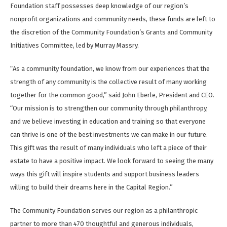
Foundation staff possesses deep knowledge of our region’s
nonprofit organizations and community needs, these funds are left to
the discretion of the Community Foundation’s Grants and Community
Initiatives Committee, led by Murray Massry.
“As a community foundation, we know from our experiences that the
strength of any community is the collective result of many working
together for the common good,” said John Eberle, President and CEO.
“Our mission is to strengthen our community through philanthropy,
and we believe investing in education and training so that everyone
can thrive is one of the best investments we can make in our future.
This gift was the result of many individuals who left a piece of their
estate to have a positive impact. We look forward to seeing the many
ways this gift will inspire students and support business leaders
willing to build their dreams here in the Capital Region.”
The Community Foundation serves our region as a philanthropic
partner to more than 470 thoughtful and generous individuals,