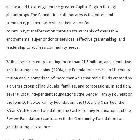
has worked to strengthen the greater Capital Region through
philanthropy. The Foundation collaborates with donors and
community partners who share their vision for
community transformation through stewardship of charitable
endowments, superior donor services, effective grantmaking, and
leadership to address community needs.
With assets currently totaling more than $115 million, and cumulative
grantmaking surpassing $120M, the Foundation serves an 11- county
region and is comprised of more than 470 charitable funds created by
a diverse group of individuals, families, and corporations. In addition,
several local independent foundations (the Bender Family Foundation,
the John D. Picotte Family Foundation, the McCarthy Charities, the
B’nai B’rith Gideon Foundation, the Carl E. Touhey Foundation and the
Review Foundation) contract with the Community Foundation for
grantmaking assistance.