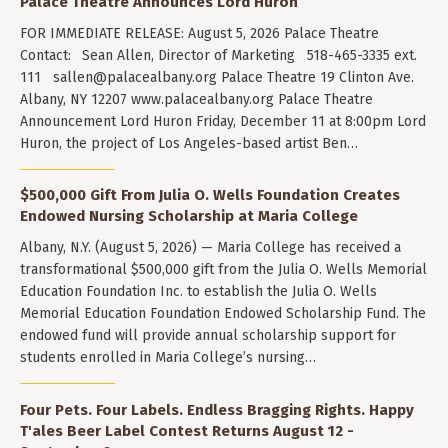
Palace Theatre Announces Lord Huron
FOR IMMEDIATE RELEASE: August 5, 2026 Palace Theatre
Contact: Sean Allen, Director of Marketing 518-465-3335 ext.
111
sallen@palacealbany.org
Palace Theatre 19 Clinton Ave.
Albany, NY 12207 www.palacealbany.org Palace Theatre
Announcement Lord Huron Friday, December 11 at 8:00pm Lord
Huron, the project of Los Angeles-based artist Ben…
$500,000 Gift From Julia O. Wells Foundation Creates
Endowed Nursing Scholarship at Maria College
Albany, N.Y. (August 5, 2026) — Maria College has received a
transformational $500,000 gift from the Julia O. Wells Memorial
Education Foundation Inc. to establish the Julia O. Wells
Memorial Education Foundation Endowed Scholarship Fund. The
endowed fund will provide annual scholarship support for
students enrolled in Maria College’s nursing…
Four Pets. Four Labels. Endless Bragging Rights. Happy
T'ales Beer Label Contest Returns August 12 -