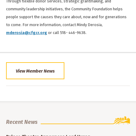
Through flexible donor services, strategic grantmaking, and
community leadership initiatives, the Community Foundation helps
people support the causes they care about, now and for generations
to come. For more information, contact Mindy Derosia,
mderosia@cfgcr.org
or call 518- 446-9638.
View Member News
Recent News