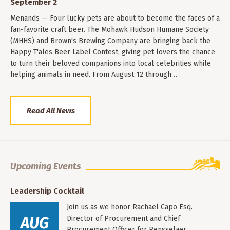
September 2
Menands — Four lucky pets are about to become the faces of a
fan-favorite craft beer. The Mohawk Hudson Humane Society
(MHHS) and Brown's Brewing Company are bringing back the
Happy T'ales Beer Label Contest, giving pet lovers the chance
to turn their beloved companions into local celebrities while
helping animals in need. From August 12 through…
Read All News
Upcoming Events
Leadership Cocktail
Join us as we honor Rachael Capo Esq.
AUG
Director of Procurement and Chief
Procurement Officer for Rensselaer