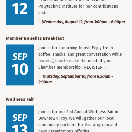
12
Polytechnic Institute for her contributions
and…
Wednesday, August 12, from 3:00pm - 6:00pm
Member Benefits Breakfast
Join us for a morning boost! Enjoy fresh
SEP
coffee, snacks, and great conversation while
learning how to make the most of your
10
Chamber membership. REGISTER…
Thursday, September 10, from 8:30am -
9:30am
Wellness Fair
Join us for our 2nd Annual Wellness Fair in
SEP
Downtown Troy. We will gather our local
13
community partners for this program and
have organizations offering…