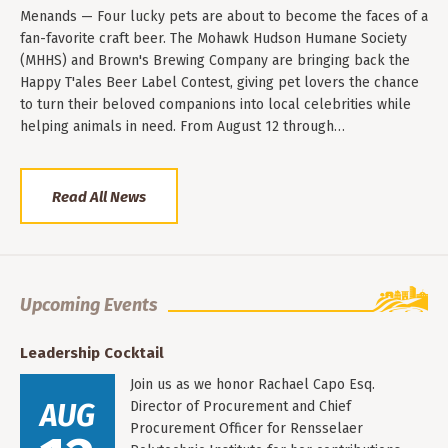
Menands — Four lucky pets are about to become the faces of a
fan-favorite craft beer. The Mohawk Hudson Humane Society
(MHHS) and Brown's Brewing Company are bringing back the
Happy T'ales Beer Label Contest, giving pet lovers the chance
to turn their beloved companions into local celebrities while
helping animals in need. From August 12 through…
Read All News
Upcoming Events
Leadership Cocktail
Join us as we honor Rachael Capo Esq.
AUG
Director of Procurement and Chief
Procurement Officer for Rensselaer