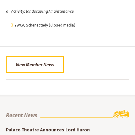
o
Activity: landscaping/maintenance
YWCA, Schenectady (Closed media)
View Member News
Recent News
Palace Theatre Announces Lord Huron