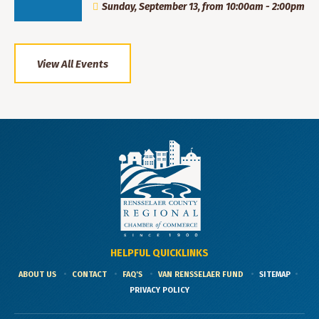
Sunday, September 13, from 10:00am - 2:00pm
View All Events
HELPFUL QUICKLINKS
ABOUT US
CONTACT
FAQ'S
VAN RENSSELAER FUND
SITEMAP
PRIVACY POLICY