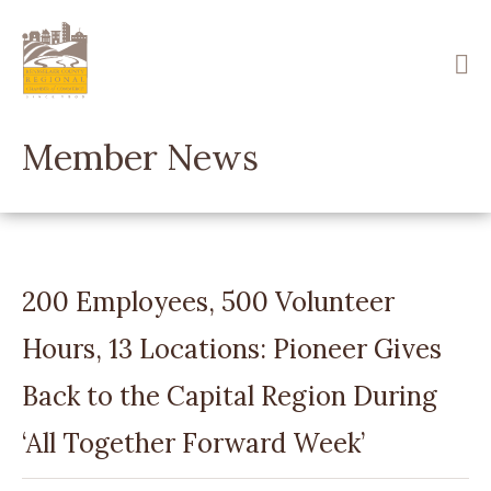
Skip
to
main
content
Member News
200 Employees, 500 Volunteer
Hours, 13 Locations: Pioneer Gives
Back to the Capital Region During
‘All Together Forward Week’