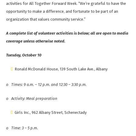
activities for All Together Forward Week. “We’re grateful to have the
opportunity to make a difference, and fortunate to be part of an
organization that values community service.”
A complete list of volunteer activities is below; all are open to media
coverage unless otherwise noted.
Tuesday, October 10
Ronald McDonald House, 139 South Lake Ave., Albany
o
Times: 9 a.m. – 12 p.m. and 12:30 – 3:30 p.m.
o
Activity: Meal preparation
Girls Inc., 962 Albany Street, Schenectady
o
Time: 3 – 5 p.m.