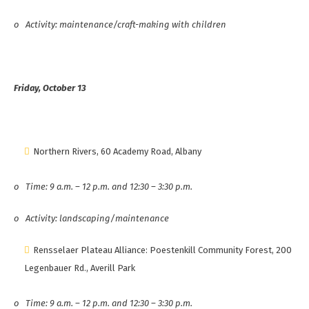
o
Activity: maintenance/craft-making with children
Friday, October 13
Northern Rivers, 60 Academy Road, Albany
o
Time: 9 a.m. – 12 p.m. and 12:30 – 3:30 p.m.
o
Activity: landscaping/maintenance
Rensselaer Plateau Alliance: Poestenkill Community Forest, 200
Legenbauer Rd., Averill Park
o
Time: 9 a.m. – 12 p.m. and 12:30 – 3:30 p.m.