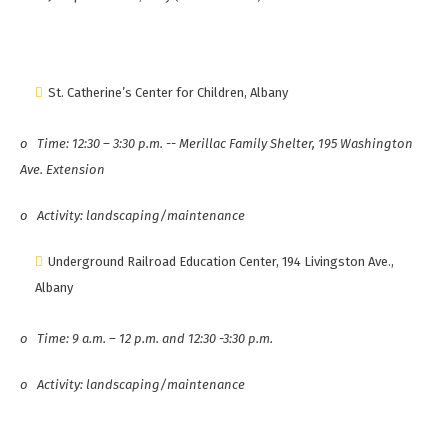
St. Catherine’s Center for Children, Albany
o
Time: 12:30 – 3:30 p.m. -- Merillac Family Shelter, 195 Washington
Ave. Extension
o
Activity: landscaping/maintenance
Underground Railroad Education Center, 194 Livingston Ave.,
Albany
o
Time: 9 a.m. – 12 p.m. and 12:30 -3:30 p.m.
o
Activity: landscaping/maintenance