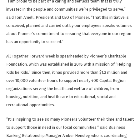
“I am proud to be part of a caring and selfless team that is truly
invested in the people and communities we’re privileged to serve,”
said Tom Amell, President and CEO of Pioneer. “That this initiative is
conceived, planned and carried out by our employees speaks volumes
about Pioneer’s commitment to ensuring that everyone in our region
has an opportunity to succeed.”
All Together Forward Week is spearheaded by Pioneer’s Charitable
Foundation, which was established in 2018 with a mission of “Helping
Kids be Kids.” Since then, it has provided more than $1.2 million and
over 10,000 volunteer hours to support nearly 400 Capital Region
organizations serving the health and welfare of children, from
housing, nutrition, and health care to educational, social and
recreational opportunities.
“It is inspiring to see so many Pioneers volunteer their time and talent
to support those in need in our local communities,” said Business
Banking Relationship Manager Amber Hensley, who is coordinating