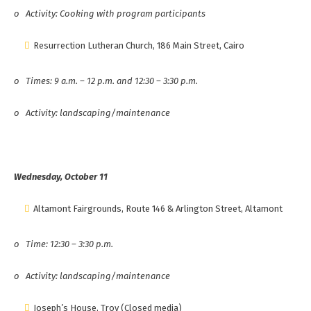
o
Activity: Cooking with program participants
Resurrection Lutheran Church, 186 Main Street, Cairo
o
Times: 9 a.m. – 12 p.m. and 12:30 – 3:30 p.m.
o
Activity: landscaping/maintenance
Wednesday, October 11
Altamont Fairgrounds, Route 146 & Arlington Street, Altamont
o
Time: 12:30 – 3:30 p.m.
o
Activity: landscaping/maintenance
Joseph’s House, Troy (Closed media)