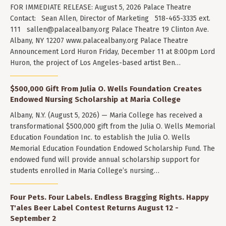
FOR IMMEDIATE RELEASE: August 5, 2026 Palace Theatre
Contact: Sean Allen, Director of Marketing 518-465-3335 ext.
111
sallen@palacealbany.org
Palace Theatre 19 Clinton Ave.
Albany, NY 12207 www.palacealbany.org Palace Theatre
Announcement Lord Huron Friday, December 11 at 8:00pm Lord
Huron, the project of Los Angeles-based artist Ben…
$500,000 Gift From Julia O. Wells Foundation Creates
Endowed Nursing Scholarship at Maria College
Albany, N.Y. (August 5, 2026) — Maria College has received a
transformational $500,000 gift from the Julia O. Wells Memorial
Education Foundation Inc. to establish the Julia O. Wells
Memorial Education Foundation Endowed Scholarship Fund. The
endowed fund will provide annual scholarship support for
students enrolled in Maria College’s nursing…
Four Pets. Four Labels. Endless Bragging Rights. Happy
T'ales Beer Label Contest Returns August 12 -
September 2