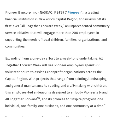
Pioneer Bancorp, Inc. (NASDAQ: PBFS)
(“
Pioneer
”), a leading
financial institution in New York’s Capital Region, today kicks off its
first-ever “All Together Forward Week,” an unprecedented community
service initiative that will engage more than 200 employees in
supporting the needs of local children, families, organizations, and
communities.
Expanding from a one-day effort to a week-long undertaking, All
Together Forward Week will see Pioneer employees spend 500
volunteer hours to assist 13 nonprofit organizations across the
Capital Region. With projects that range from painting, landscaping
and general maintenance to reading and craft-making with children,
this employee-led endeavor is designed to embody Pioneer’s brand,
TM
All Together Forward
, and its promise to “inspire progress one
individual, one family, one business, and one community at a time.”