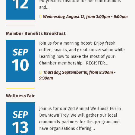
12
Polytechnic Institute for her contributions
and…
Wednesday, August 12, from 3:00pm - 6:00pm
Member Benefits Breakfast
Join us for a morning boost! Enjoy fresh
SEP
coffee, snacks, and great conversation while
learning how to make the most of your
10
Chamber membership. REGISTER…
Thursday, September 10, from 8:30am -
9:30am
Wellness Fair
Join us for our 2nd Annual Wellness Fair in
SEP
Downtown Troy. We will gather our local
13
community partners for this program and
have organizations offering…