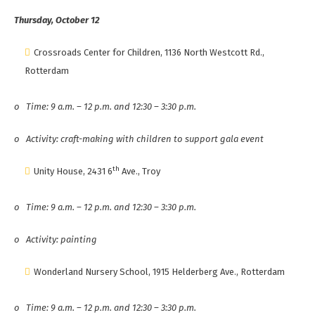
Thursday, October 12
Crossroads Center for Children, 1136 North Westcott Rd.,
Rotterdam
o
Time: 9 a.m. – 12 p.m. and 12:30 – 3:30 p.m.
o
Activity: craft-making with children to support gala event
th
Unity House, 2431 6
Ave., Troy
o
Time: 9 a.m. – 12 p.m. and 12:30 – 3:30 p.m.
o
Activity: painting
Wonderland Nursery School, 1915 Helderberg Ave., Rotterdam
o
Time: 9 a.m. – 12 p.m. and 12:30 – 3:30 p.m.