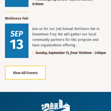
9:30am
Wellness Fair
Join us for our 2nd Annual Wellness Fair in
SEP
Downtown Troy. We will gather our local
13
community partners for this program and
have organizations offering…
Sunday, September 13, from 10:00am - 2:00pm
View All Events