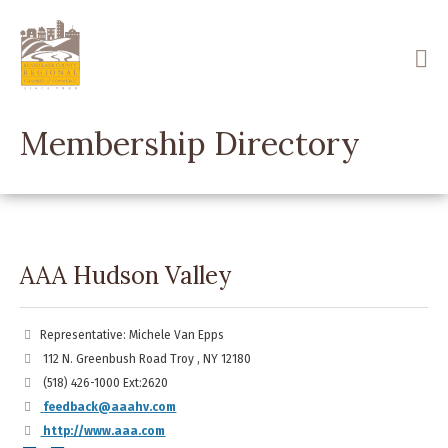
Skip
to
main
content
Membership Directory
AAA Hudson Valley
Representative: Michele Van Epps
112 N. Greenbush Road Troy , NY 12180
(518) 426-1000 Ext:2620
feedback@aaahv.com
http://www.aaa.com