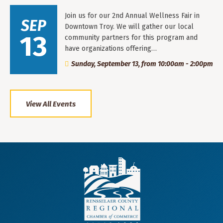
Join us for our 2nd Annual Wellness Fair in
SEP
Downtown Troy. We will gather our local
13
community partners for this program and
have organizations offering…
Sunday, September 13, from 10:00am - 2:00pm
View All Events