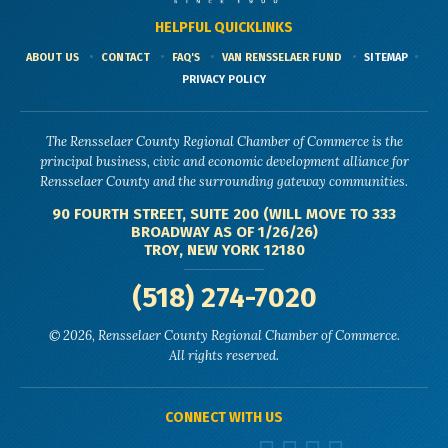
HELPFUL QUICKLINKS
ABOUT US
CONTACT
FAQ'S
VAN RENSSELAER FUND
SITEMAP
PRIVACY POLICY
The Rensselaer County Regional Chamber of Commerce is the
principal business, civic and economic development alliance for
Rensselaer County and the surrounding gateway communities.
90 FOURTH STREET, SUITE 200 (WILL MOVE TO 333
BROADWAY AS OF 1/26/26)
TROY, NEW YORK 12180
(518) 274-7020
© 2026, Rensselaer County Regional Chamber of Commerce.
All rights reserved.
CONNECT WITH US