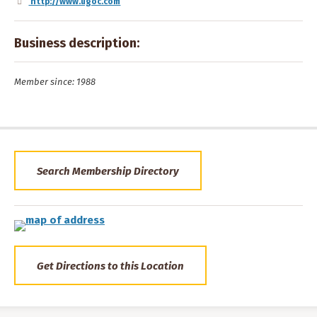
http://www.ugoc.com
Business description:
Member since: 1988
Search Membership Directory
Get Directions to this Location