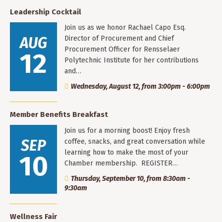
Leadership Cocktail
Join us as we honor Rachael Capo Esq.
AUG
Director of Procurement and Chief
Procurement Officer for Rensselaer
12
Polytechnic Institute for her contributions
and…
Wednesday, August 12, from 3:00pm - 6:00pm
Member Benefits Breakfast
Join us for a morning boost! Enjoy fresh
SEP
coffee, snacks, and great conversation while
learning how to make the most of your
10
Chamber membership. REGISTER…
Thursday, September 10, from 8:30am -
9:30am
Wellness Fair