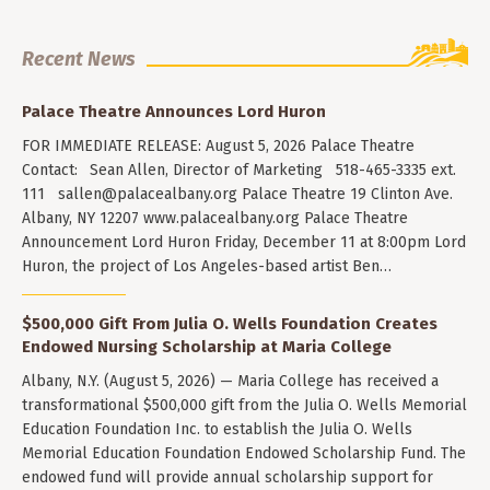
Recent News
Palace Theatre Announces Lord Huron
FOR IMMEDIATE RELEASE: August 5, 2026 Palace Theatre
Contact: Sean Allen, Director of Marketing 518-465-3335 ext.
111
sallen@palacealbany.org
Palace Theatre 19 Clinton Ave.
Albany, NY 12207 www.palacealbany.org Palace Theatre
Announcement Lord Huron Friday, December 11 at 8:00pm Lord
Huron, the project of Los Angeles-based artist Ben…
$500,000 Gift From Julia O. Wells Foundation Creates
Endowed Nursing Scholarship at Maria College
Albany, N.Y. (August 5, 2026) — Maria College has received a
transformational $500,000 gift from the Julia O. Wells Memorial
Education Foundation Inc. to establish the Julia O. Wells
Memorial Education Foundation Endowed Scholarship Fund. The
endowed fund will provide annual scholarship support for