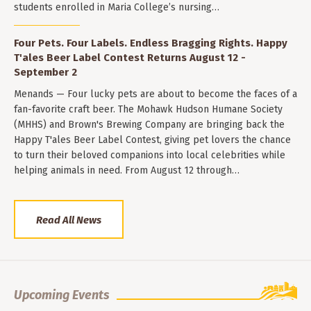
students enrolled in Maria College’s nursing…
Four Pets. Four Labels. Endless Bragging Rights. Happy
T'ales Beer Label Contest Returns August 12 -
September 2
Menands — Four lucky pets are about to become the faces of a
fan-favorite craft beer. The Mohawk Hudson Humane Society
(MHHS) and Brown's Brewing Company are bringing back the
Happy T'ales Beer Label Contest, giving pet lovers the chance
to turn their beloved companions into local celebrities while
helping animals in need. From August 12 through…
Read All News
Upcoming Events