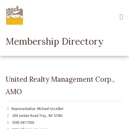
Skip
to
main
content
Membership Directory
United Realty Management Corp.,
AMO
Representative: Michael Uccellini
300 Jordan Road Troy , NY 12180
(518) 687-7300