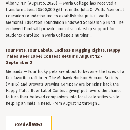
Albany, N.Y. (August 5, 2026) — Maria College has received a
transformational $500,000 gift from the Julia O. Wells Memorial
Education Foundation Inc. to establish the Julia O. Wells
Memorial Education Foundation Endowed Scholarship Fund. The
endowed fund will provide annual scholarship support for
students enrolled in Maria College’s nursing…
Four Pets. Four Labels. Endless Bragging Rights. Happy
T'ales Beer Label Contest Returns August 12 -
September 2
Menands — Four lucky pets are about to become the faces of a
fan-favorite craft beer. The Mohawk Hudson Humane Society
(MHHS) and Brown's Brewing Company are bringing back the
Happy T'ales Beer Label Contest, giving pet lovers the chance
to turn their beloved companions into local celebrities while
helping animals in need. From August 12 through…
Read All News