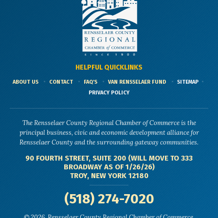
HELPFUL QUICKLINKS
ABOUT US
CONTACT
FAQ'S
VAN RENSSELAER FUND
SITEMAP
PRIVACY POLICY
The Rensselaer County Regional Chamber of Commerce is the
principal business, civic and economic development alliance for
Rensselaer County and the surrounding gateway communities.
90 FOURTH STREET, SUITE 200 (WILL MOVE TO 333
BROADWAY AS OF 1/26/26)
TROY, NEW YORK 12180
(518) 274-7020
© 2026, Rensselaer County Regional Chamber of Commerce.