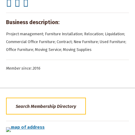
Business description:
Project management; Furniture Installation; Relocation; Liquidation;
Commercial Office Furniture; Contract; New Furniture; Used Furniture;
Office Furniture; Moving Service; Moving Supplies
Member since: 2016
Search Membership Directory