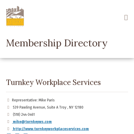
Skip
to
main
content
Membership Directory
Turnkey Workplace Services
Representative: Mike Paris
539 Pawling Avenue, Suite A Troy , NY 12180
(518) 244-3461
mike@turnkeyws.com
http://www.turnkeyworkplaceservices.com