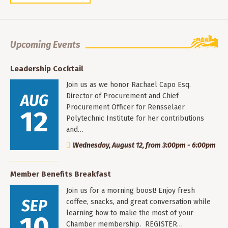
Upcoming Events
Leadership Cocktail
Join us as we honor Rachael Capo Esq.
AUG
Director of Procurement and Chief
Procurement Officer for Rensselaer
12
Polytechnic Institute for her contributions
and…
Wednesday, August 12, from 3:00pm - 6:00pm
Member Benefits Breakfast
Join us for a morning boost! Enjoy fresh
SEP
coffee, snacks, and great conversation while
learning how to make the most of your
10
Chamber membership. REGISTER…