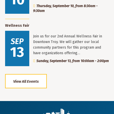
Thursday, September 10, from 8:30am -
9:30am
Wellness Fair
Join us for our 2nd Annual Wellness Fair in
SEP
Downtown Troy. We will gather our local
13
community partners for this program and
have organizations offering…
Sunday, September 13, from 10:00am - 2:00pm
View All Events