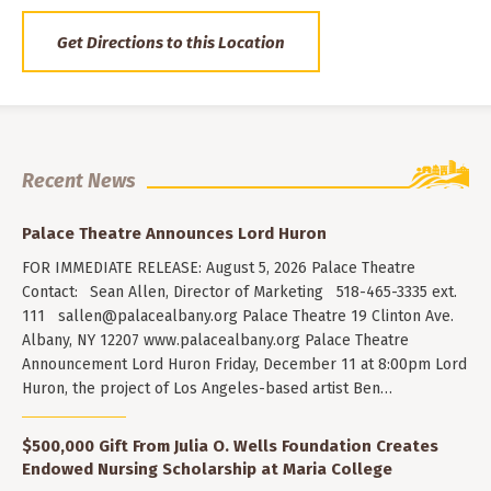
Get Directions to this Location
Recent News
Palace Theatre Announces Lord Huron
FOR IMMEDIATE RELEASE: August 5, 2026 Palace Theatre
Contact: Sean Allen, Director of Marketing 518-465-3335 ext.
111
sallen@palacealbany.org
Palace Theatre 19 Clinton Ave.
Albany, NY 12207 www.palacealbany.org Palace Theatre
Announcement Lord Huron Friday, December 11 at 8:00pm Lord
Huron, the project of Los Angeles-based artist Ben…
$500,000 Gift From Julia O. Wells Foundation Creates
Endowed Nursing Scholarship at Maria College