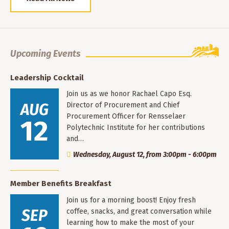
Upcoming Events
Leadership Cocktail
Join us as we honor Rachael Capo Esq.
AUG
Director of Procurement and Chief
Procurement Officer for Rensselaer
12
Polytechnic Institute for her contributions
and…
Wednesday, August 12, from 3:00pm - 6:00pm
Member Benefits Breakfast
Join us for a morning boost! Enjoy fresh
SEP
coffee, snacks, and great conversation while
learning how to make the most of your