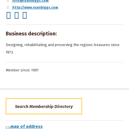
info@ryanbiggs.com
http://www.ryanbiggs.com
Business description:
Designing, rehabilitating and preserving the regions treasures since
1973.
Member since: 1981
Search Membership Directory