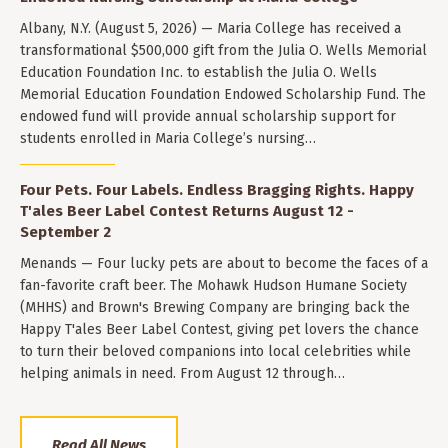
Albany, N.Y. (August 5, 2026) — Maria College has received a
transformational $500,000 gift from the Julia O. Wells Memorial
Education Foundation Inc. to establish the Julia O. Wells
Memorial Education Foundation Endowed Scholarship Fund. The
endowed fund will provide annual scholarship support for
students enrolled in Maria College’s nursing…
Four Pets. Four Labels. Endless Bragging Rights. Happy
T'ales Beer Label Contest Returns August 12 -
September 2
Menands — Four lucky pets are about to become the faces of a
fan-favorite craft beer. The Mohawk Hudson Humane Society
(MHHS) and Brown's Brewing Company are bringing back the
Happy T'ales Beer Label Contest, giving pet lovers the chance
to turn their beloved companions into local celebrities while
helping animals in need. From August 12 through…
Read All News