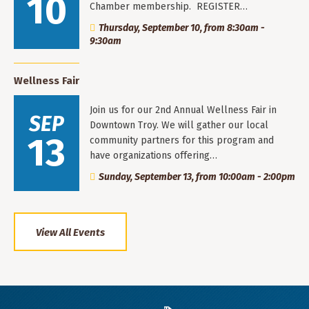
10
Chamber membership. REGISTER…
Thursday, September 10, from 8:30am -
9:30am
Wellness Fair
Join us for our 2nd Annual Wellness Fair in
SEP
Downtown Troy. We will gather our local
13
community partners for this program and
have organizations offering…
Sunday, September 13, from 10:00am - 2:00pm
View All Events