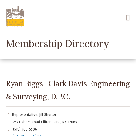
Skip
to
main
content
Membership Directory
Ryan Biggs | Clark Davis Engineering
& Surveying, D.P.C.
Representative: Jill Shorter
257 Ushers Road Clifton Park , NY 12065
(518) 406-5506