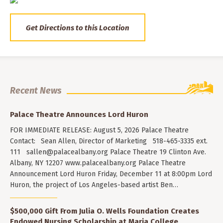
Get Directions to this Location
Recent News
Palace Theatre Announces Lord Huron
FOR IMMEDIATE RELEASE: August 5, 2026 Palace Theatre
Contact: Sean Allen, Director of Marketing 518-465-3335 ext.
111
sallen@palacealbany.org
Palace Theatre 19 Clinton Ave.
Albany, NY 12207 www.palacealbany.org Palace Theatre
Announcement Lord Huron Friday, December 11 at 8:00pm Lord
Huron, the project of Los Angeles-based artist Ben…
$500,000 Gift From Julia O. Wells Foundation Creates
Endowed Nursing Scholarship at Maria College