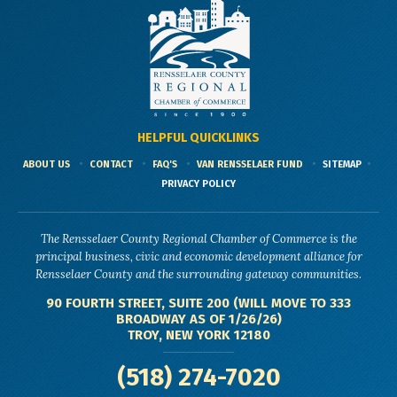
HELPFUL QUICKLINKS
ABOUT US
CONTACT
FAQ'S
VAN RENSSELAER FUND
SITEMAP
PRIVACY POLICY
The Rensselaer County Regional Chamber of Commerce is the
principal business, civic and economic development alliance for
Rensselaer County and the surrounding gateway communities.
90 FOURTH STREET, SUITE 200 (WILL MOVE TO 333
BROADWAY AS OF 1/26/26)
TROY, NEW YORK 12180
(518) 274-7020