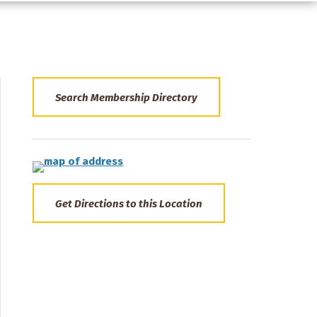
Search Membership Directory
Get Directions to this Location