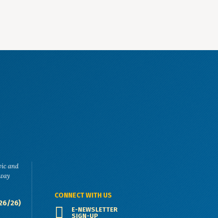
vic and
eway
CONNECT WITH US
26/26)
E-NEWSLETTER
SIGN-UP