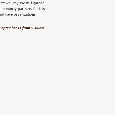
wntown Troy. We will gather
community partners for this
nd have organizations
September 13, from 10:00am