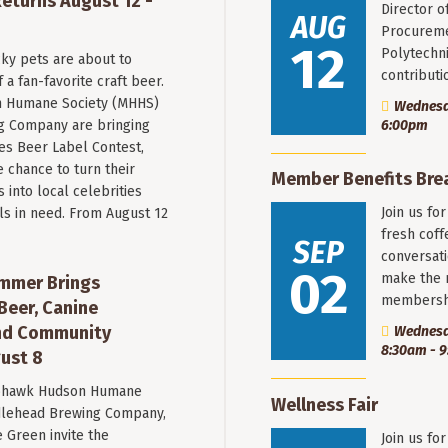
eturns August 12 -
Director o
AUG
Procureme
12
Polytechni
ky pets are about to
contribut
a fan-favorite craft beer.
 Humane Society (MHHS)
Wednesda
g Company are bringing
6:00pm
es Beer Label Contest,
e chance to turn their
Member Benefits Bre
into local celebrities
Join us fo
ls in need. From August 12
fresh coff
SEP
conversati
02
make the 
mmer Brings
membersh
Beer, Canine
nd Community
Wednesd
8:30am - 
ust 8
hawk Hudson Humane
Wellness Fair
ddlehead Brewing Company,
 Green invite the
Join us fo