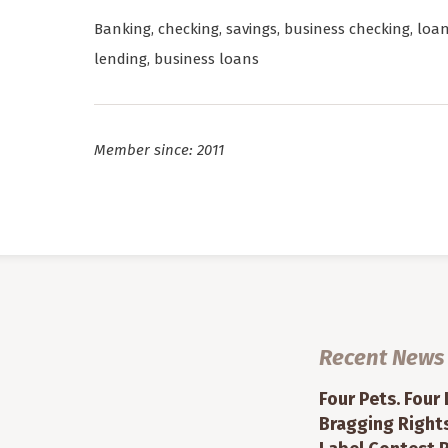
Banking, checking, savings, business checking, loa
lending, business loans
Member since: 2011
Recent News
Four Pets. Four
Bragging Rights