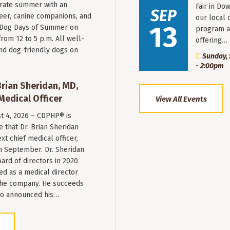
rate summer with an
Fair in Do
SEP
beer, canine companions, and
our local 
13
t Dog Days of Summer on
program a
from 12 to 5 p.m. All well-
offering…
nd dog-friendly dogs on
Sunday, 
- 2:00pm
ian Sheridan, MD,
Medical Officer
View All Events
st 4, 2026 – CDPHP® is
 that Dr. Brian Sheridan
xt chief medical officer,
n September. Dr. Sheridan
ard of directors in 2020
ed as a medical director
 the company. He succeeds
ho announced his…