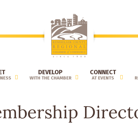
ET
DEVELOP
CONNECT
INESS
WITH THE CHAMBER
AT EVENTS
R
mbership Direct