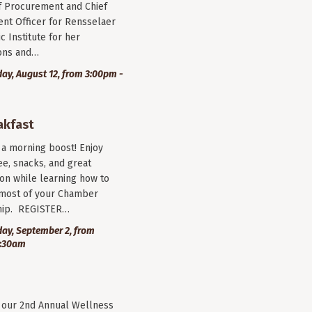
f Procurement and Chief
nt Officer for Rensselaer
c Institute for her
ions and…
y, August 12, from 3:00pm -
akfast
r a morning boost! Enjoy
ee, snacks, and great
on while learning how to
most of your Chamber
ip. REGISTER…
ay, September 2, from
9:30am
r our 2nd Annual Wellness