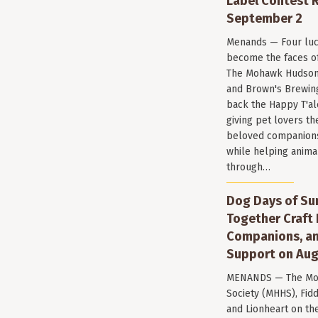
Label Contest R
September 2
Menands — Four luc
become the faces of 
The Mohawk Hudson
and Brown's Brewin
back the Happy T'al
giving pet lovers th
beloved companions 
while helping anima
through…
Dog Days of Su
Together Craft 
Companions, a
Support on Aug
MENANDS — The Mo
Society (MHHS), Fi
and Lionheart on the