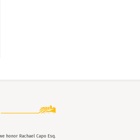
 we honor Rachael Capo Esq.