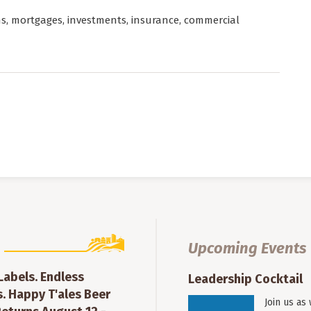
ns, mortgages, investments, insurance, commercial
Upcoming Events
 Labels. Endless
Leadership Cocktail
. Happy T'ales Beer
Join us as