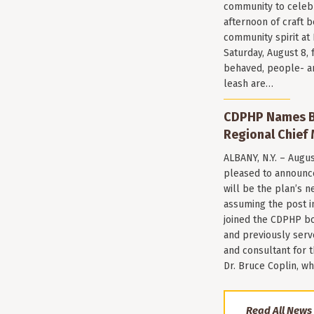
community to celeb
afternoon of craft 
community spirit a
Saturday, August 8, 
behaved, people- a
leash are…
CDPHP Names Br
Regional Chief 
ALBANY, N.Y. – Augu
pleased to announce
will be the plan’s ne
assuming the post i
joined the CDPHP bo
and previously serv
and consultant for
Dr. Bruce Coplin, w
Read All News