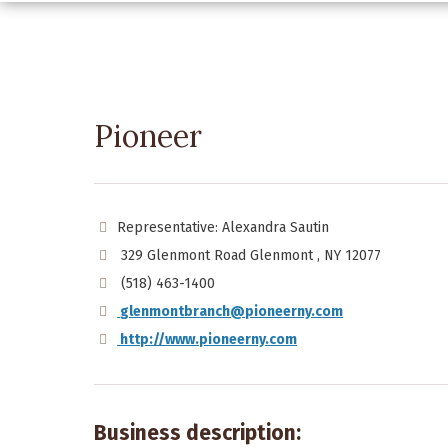
Pioneer
Representative: Alexandra Sautin
329 Glenmont Road Glenmont , NY 12077
(518) 463-1400
glenmontbranch@pioneerny.com
http://www.pioneerny.com
Business description: