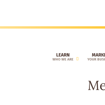
Skip
to
main
content
LEARN
MARK
WHO WE ARE
YOUR BUS
Me