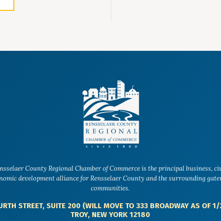
nsselaer County Regional Chamber of Commerce is the principal business, ci
nomic development alliance for Rensselaer County and the surrounding gat
communities.
URTH STREET, SUITE 200 (WILL MOVE TO 333 BROADWAY AS OF 1/
TROY, NEW YORK 12180