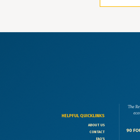
The Re
eco
HELPFUL QUICKLINKS
ABOUT US
90 FO
CONTACT
FAQ'S