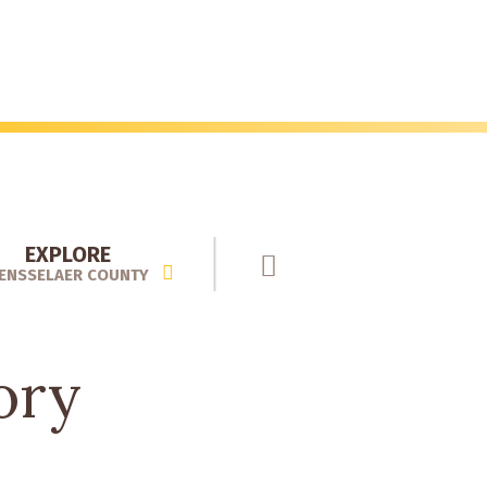
EXPLORE
ENSSELAER COUNTY
ory