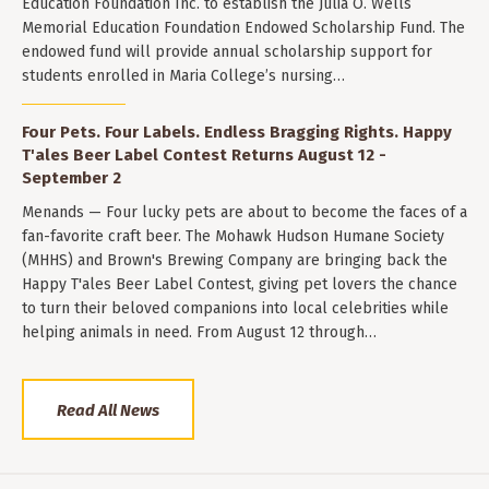
Education Foundation Inc. to establish the Julia O. Wells
Memorial Education Foundation Endowed Scholarship Fund. The
endowed fund will provide annual scholarship support for
students enrolled in Maria College’s nursing…
Four Pets. Four Labels. Endless Bragging Rights. Happy
T'ales Beer Label Contest Returns August 12 -
September 2
Menands — Four lucky pets are about to become the faces of a
fan-favorite craft beer. The Mohawk Hudson Humane Society
(MHHS) and Brown's Brewing Company are bringing back the
Happy T'ales Beer Label Contest, giving pet lovers the chance
to turn their beloved companions into local celebrities while
helping animals in need. From August 12 through…
Read All News