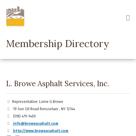
Skip
to
main
content
Membership Directory
L. Browe Asphalt Services, Inc.
Representative: Lorne G Browe
19 Sun Oil Road Rensselaer , NY 12144
(518) 479-1400
info@broweasphalt.com
http://www.broweasphalt.com