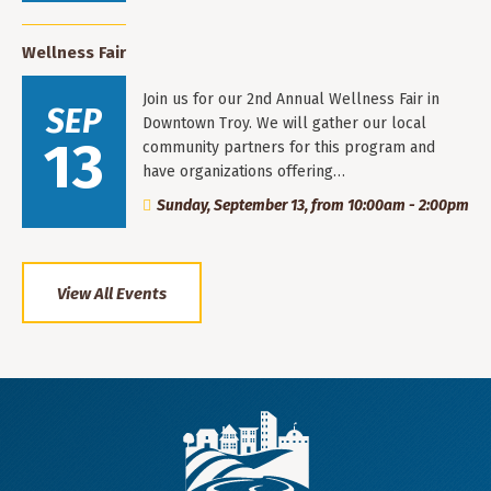
Wellness Fair
Join us for our 2nd Annual Wellness Fair in
SEP
Downtown Troy. We will gather our local
13
community partners for this program and
have organizations offering…
Sunday, September 13, from 10:00am - 2:00pm
View All Events