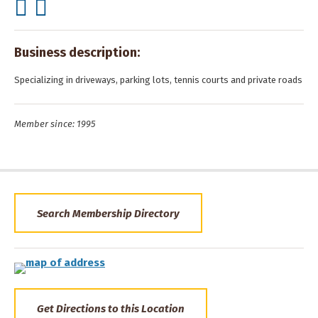
Business description:
Specializing in driveways, parking lots, tennis courts and private roads
Member since: 1995
Search Membership Directory
Get Directions to this Location