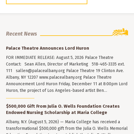
Recent News
Palace Theatre Announces Lord Huron
FOR IMMEDIATE RELEASE: August 5, 2026 Palace Theatre
Contact: Sean Allen, Director of Marketing 518-465-3335 ext.
111
sallen@palacealbany.org
Palace Theatre 19 Clinton Ave.
Albany, NY 12207 www.palacealbany.org Palace Theatre
Announcement Lord Huron Friday, December 11 at 8:00pm Lord
Huron, the project of Los Angeles-based artist Ben…
$500,000 Gift From Julia O. Wells Foundation Creates
Endowed Nursing Scholarship at Maria College
Albany, N.Y. (August 5, 2026) — Maria College has received a
transformational $500,000 gift from the Julia O. Wells Memorial