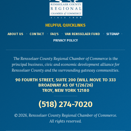
HELPFUL QUICKLINKS
ABOUT US
CONTACT
FAQ'S
VAN RENSSELAER FUND
SITEMAP
PRIVACY POLICY
The Rensselaer County Regional Chamber of Commerce is the
principal business, civic and economic development alliance for
Rensselaer County and the surrounding gateway communities.
90 FOURTH STREET, SUITE 200 (WILL MOVE TO 333
BROADWAY AS OF 1/26/26)
TROY, NEW YORK 12180
(518) 274-7020
© 2026, Rensselaer County Regional Chamber of Commerce.
All rights reserved.