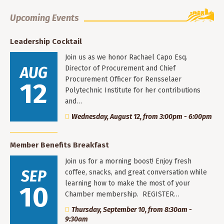
Upcoming Events
Leadership Cocktail
Join us as we honor Rachael Capo Esq.
AUG
Director of Procurement and Chief
Procurement Officer for Rensselaer
12
Polytechnic Institute for her contributions
and…
Wednesday, August 12, from 3:00pm - 6:00pm
Member Benefits Breakfast
Join us for a morning boost! Enjoy fresh
SEP
coffee, snacks, and great conversation while
learning how to make the most of your
10
Chamber membership. REGISTER…
Thursday, September 10, from 8:30am -
9:30am