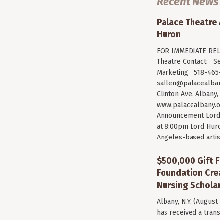
Recent News
Palace Theatre
Huron
FOR IMMEDIATE RELE
Theatre Contact: Se
Marketing 518-465-
sallen@palacealban
Clinton Ave. Albany,
www.palacealbany.o
Announcement Lord 
at 8:00pm Lord Huro
Angeles-based arti
$500,000 Gift F
Foundation Cr
Nursing Scholar
Albany, N.Y. (August
has received a trans