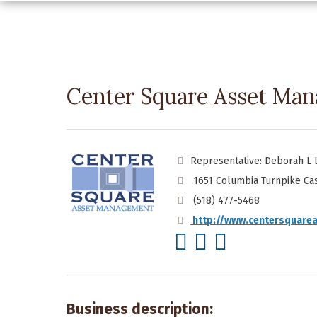
Center Square Asset Ma
Representative: Deborah L 
1651 Columbia Turnpike Cas
(518) 477-5468
http://www.centersquare
Business description: