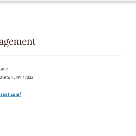
nagement
Lane
tleton , NY 12033
asset.com/