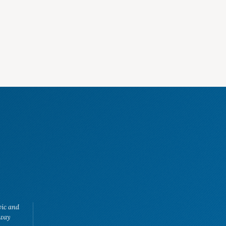
vic and
eway