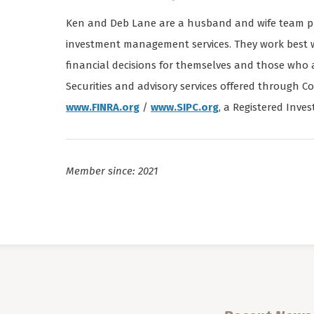
Ken and Deb Lane are a husband and wife team pro
investment management services. They work best w
financial decisions for themselves and those who
Securities and advisory services offered throug
www.FINRA.org
/
www.SIPC.org
, a Registered Inves
Member since: 2021