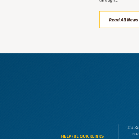
through…
Read All News
The Re
eco
HELPFUL QUICKLINKS