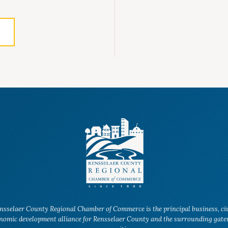
nsselaer County Regional Chamber of Commerce is the principal business, ci
nomic development alliance for Rensselaer County and the surrounding gat