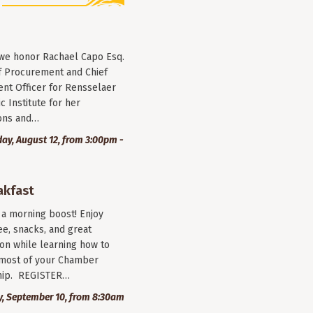
 we honor Rachael Capo Esq.
f Procurement and Chief
nt Officer for Rensselaer
c Institute for her
ions and…
y, August 12, from 3:00pm -
akfast
r a morning boost! Enjoy
ee, snacks, and great
on while learning how to
most of your Chamber
ip. REGISTER…
, September 10, from 8:30am