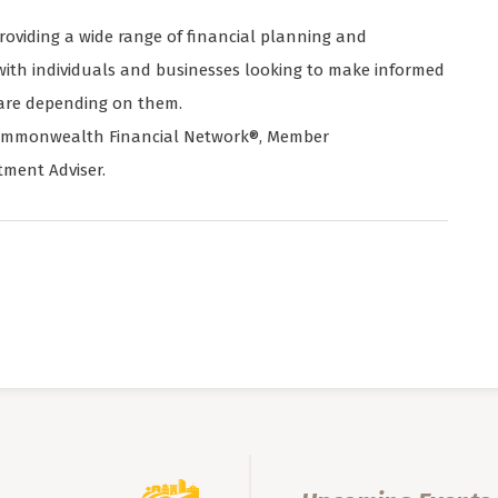
viding a wide range of financial planning and
ith individuals and businesses looking to make informed
 are depending on them.
h Commonwealth Financial Network®, Member
tment Adviser.