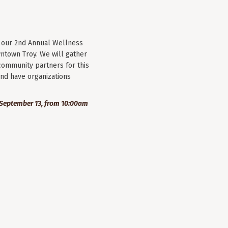
r our 2nd Annual Wellness
wntown Troy. We will gather
community partners for this
nd have organizations
September 13, from 10:00am