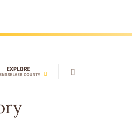
EXPLORE
ENSSELAER COUNTY
ory