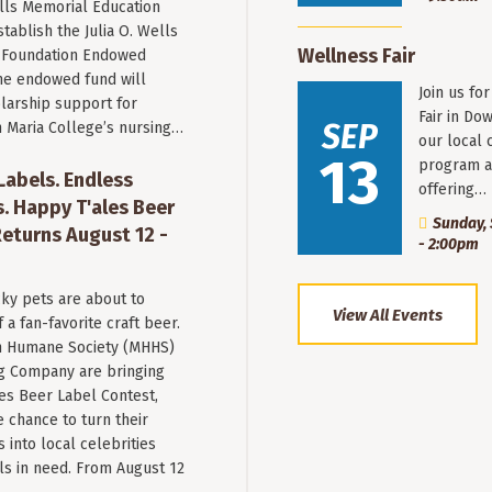
ells Memorial Education
stablish the Julia O. Wells
Wellness Fair
 Foundation Endowed
he endowed fund will
Join us fo
larship support for
Fair in Do
SEP
n Maria College’s nursing…
our local 
13
program a
 Labels. Endless
offering…
. Happy T'ales Beer
Sunday, 
eturns August 12 -
- 2:00pm
ky pets are about to
View All Events
a fan-favorite craft beer.
 Humane Society (MHHS)
g Company are bringing
es Beer Label Contest,
e chance to turn their
into local celebrities
ls in need. From August 12