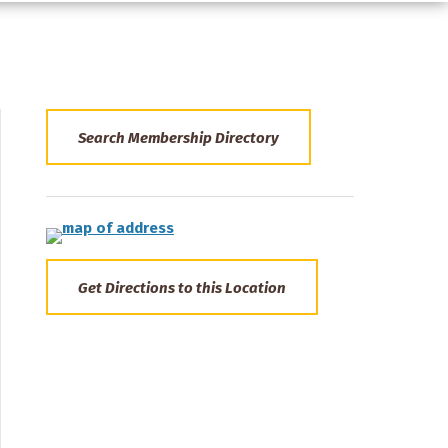
Search Membership Directory
Get Directions to this Location