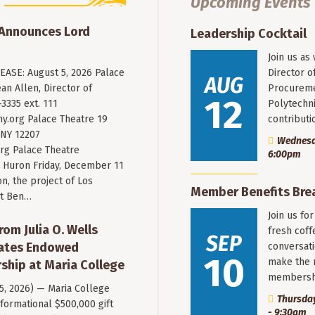
Upcoming Events
 Announces Lord
Leadership Cocktail
Join us as
ASE: August 5, 2026 Palace
Director o
AUG
an Allen, Director of
Procureme
12
3335 ext. 111
Polytechni
y.org
Palace Theatre 19
contribut
 NY 12207
Wednesda
rg Palace Theatre
6:00pm
Huron Friday, December 11
n, the project of Los
Member Benefits Bre
st Ben…
Join us fo
rom Julia O. Wells
fresh coff
SEP
eates Endowed
conversati
10
make the 
ship at Maria College
membersh
 5, 2026) — Maria College
Thursday
formational $500,000 gift
- 9:30am