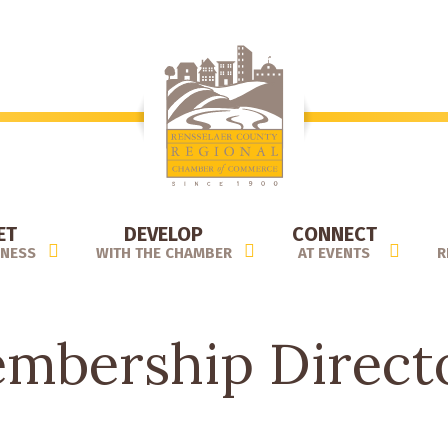
ET
DEVELOP
CONNECT
INESS
WITH THE CHAMBER
AT EVENTS
R
mbership Direct