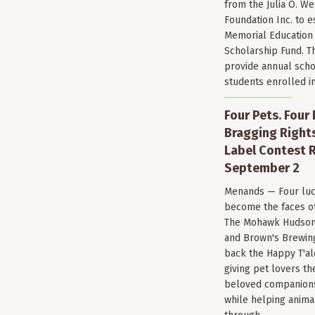
from the Julia O. W
Foundation Inc. to e
Memorial Education
Scholarship Fund. T
provide annual scho
students enrolled i
Four Pets. Four
Bragging Rights
Label Contest R
September 2
Menands — Four luc
become the faces of 
The Mohawk Hudson
and Brown's Brewin
back the Happy T'al
giving pet lovers th
beloved companions 
while helping anima