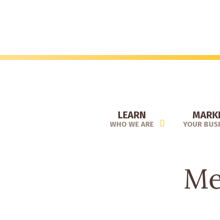
Skip
to
main
content
LEARN
MARK
WHO WE ARE
YOUR BUS
Me