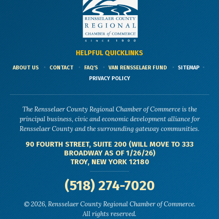
HELPFUL QUICKLINKS
ABOUT US
CONTACT
FAQ'S
VAN RENSSELAER FUND
SITEMAP
PRIVACY POLICY
The Rensselaer County Regional Chamber of Commerce is the
principal business, civic and economic development alliance for
Rensselaer County and the surrounding gateway communities.
90 FOURTH STREET, SUITE 200 (WILL MOVE TO 333
BROADWAY AS OF 1/26/26)
TROY, NEW YORK 12180
(518) 274-7020
© 2026, Rensselaer County Regional Chamber of Commerce.
All rights reserved.