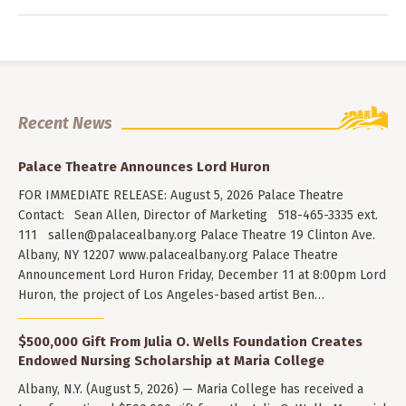
Recent News
Palace Theatre Announces Lord Huron
FOR IMMEDIATE RELEASE: August 5, 2026 Palace Theatre
Contact: Sean Allen, Director of Marketing 518-465-3335 ext.
111
sallen@palacealbany.org
Palace Theatre 19 Clinton Ave.
Albany, NY 12207 www.palacealbany.org Palace Theatre
Announcement Lord Huron Friday, December 11 at 8:00pm Lord
Huron, the project of Los Angeles-based artist Ben…
$500,000 Gift From Julia O. Wells Foundation Creates
Endowed Nursing Scholarship at Maria College
Albany, N.Y. (August 5, 2026) — Maria College has received a