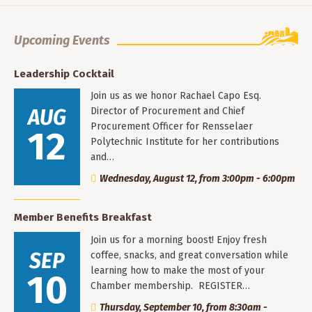
Upcoming Events
Leadership Cocktail
Join us as we honor Rachael Capo Esq.
AUG
Director of Procurement and Chief
Procurement Officer for Rensselaer
12
Polytechnic Institute for her contributions
and…
Wednesday, August 12, from 3:00pm - 6:00pm
Member Benefits Breakfast
Join us for a morning boost! Enjoy fresh
SEP
coffee, snacks, and great conversation while
learning how to make the most of your
10
Chamber membership. REGISTER…
Thursday, September 10, from 8:30am -