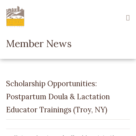
Skip
to
main
content
Member News
Scholarship Opportunities:
Postpartum Doula & Lactation
Educator Trainings (Troy, NY)