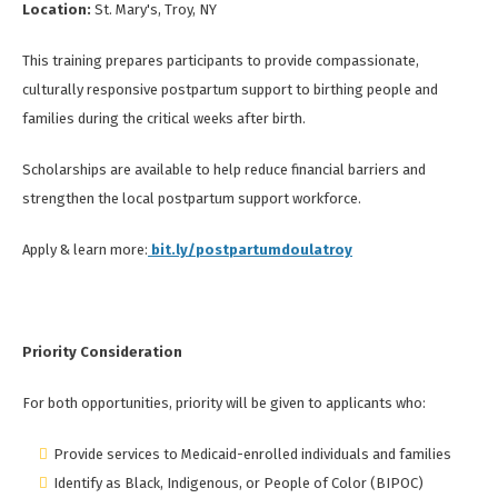
Location:
St. Mary's, Troy, NY
This training prepares participants to provide compassionate,
culturally responsive postpartum support to birthing people and
families during the critical weeks after birth.
Scholarships are available to help reduce financial barriers and
strengthen the local postpartum support workforce.
Apply & learn more:
bit.ly/postpartumdoulatroy
Priority Consideration
For both opportunities, priority will be given to applicants who:
Provide services to Medicaid-enrolled individuals and families
Identify as Black, Indigenous, or People of Color (BIPOC)