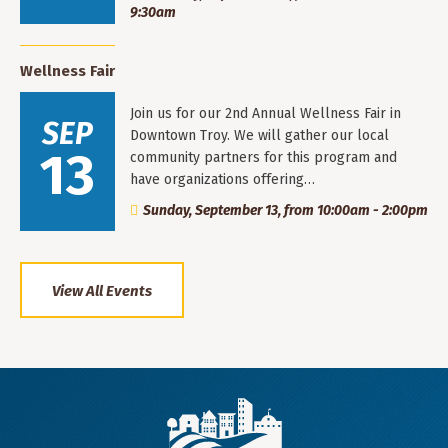
9:30am
Wellness Fair
Join us for our 2nd Annual Wellness Fair in
SEP
Downtown Troy. We will gather our local
13
community partners for this program and
have organizations offering…
Sunday, September 13, from 10:00am - 2:00pm
View All Events