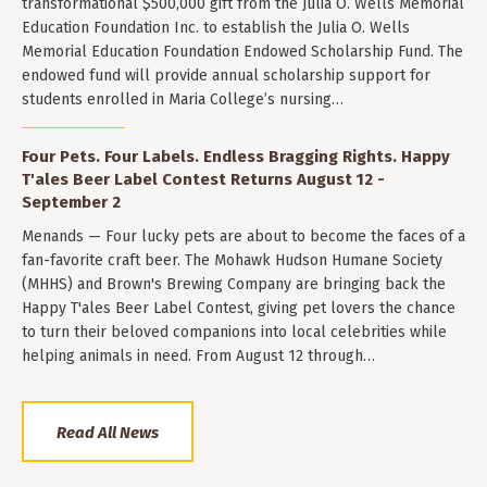
transformational $500,000 gift from the Julia O. Wells Memorial
Education Foundation Inc. to establish the Julia O. Wells
Memorial Education Foundation Endowed Scholarship Fund. The
endowed fund will provide annual scholarship support for
students enrolled in Maria College’s nursing…
Four Pets. Four Labels. Endless Bragging Rights. Happy
T'ales Beer Label Contest Returns August 12 -
September 2
Menands — Four lucky pets are about to become the faces of a
fan-favorite craft beer. The Mohawk Hudson Humane Society
(MHHS) and Brown's Brewing Company are bringing back the
Happy T'ales Beer Label Contest, giving pet lovers the chance
to turn their beloved companions into local celebrities while
helping animals in need. From August 12 through…
Read All News