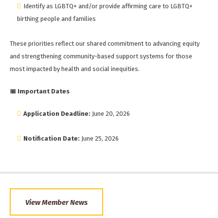
Identify as LGBTQ+ and/or provide affirming care to LGBTQ+
birthing people and families
These priorities reflect our shared commitment to advancing equity
and strengthening community-based support systems for those
most impacted by health and social inequities.
📅
Important Dates
Application Deadline:
June 20, 2026
Notification Date:
June 25, 2026
View Member News