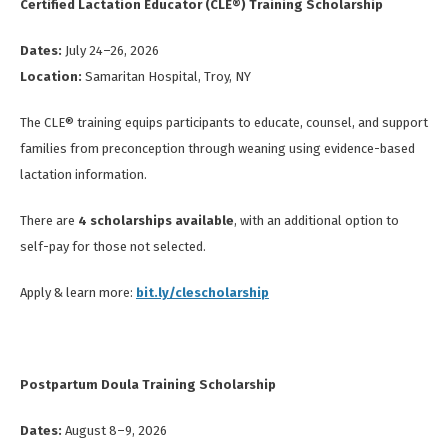
Certified Lactation Educator (CLE®) Training Scholarship
Dates:
July 24–26, 2026
Location:
Samaritan Hospital, Troy, NY
The CLE® training equips participants to educate, counsel, and support
families from preconception through weaning using evidence-based
lactation information.
There are
4 scholarships available
, with an additional option to
self-pay for those not selected.
Apply & learn more:
bit.ly/clescholarship
Postpartum Doula Training Scholarship
Dates:
August 8–9, 2026