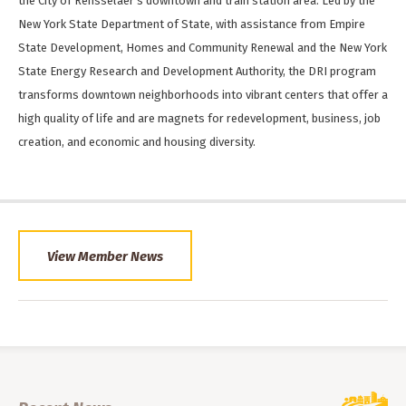
the City of Rensselaer’s downtown and train station area. Led by the
New York State Department of State, with assistance from Empire
State Development, Homes and Community Renewal and the New York
State Energy Research and Development Authority, the DRI program
transforms downtown neighborhoods into vibrant centers that offer a
high quality of life and are magnets for redevelopment, business, job
creation, and economic and housing diversity.
View Member News