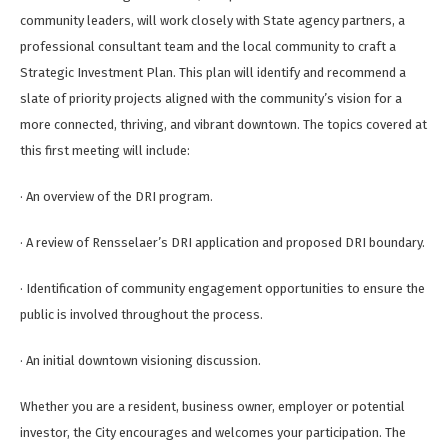
community leaders, will work closely with State agency partners, a
professional consultant team and the local community to craft a
Strategic Investment Plan. This plan will identify and recommend a
slate of priority projects aligned with the community’s vision for a
more connected, thriving, and vibrant downtown. The topics covered at
this first meeting will include:
· An overview of the DRI program.
· A review of Rensselaer’s DRI application and proposed DRI boundary.
· Identification of community engagement opportunities to ensure the
public is involved throughout the process.
· An initial downtown visioning discussion.
Whether you are a resident, business owner, employer or potential
investor, the City encourages and welcomes your participation. The