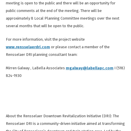
meeting is open to the public and there will be an opportunity for
public comments at the end of the meeting. There will be
approximately 8 Local Planning Committee meetings over the next
several months that will be open to the public.
For more information, visit the project website
www.rensselaerdri.com
or please contact a member of the
Rensselaer DRI planning consultant team:
Mirren Galway , LaBella Associates
mgalway@labellapc.com
I (518)
824-1930
About the Rensselaer Downtown Revitalization Initiative (DRI): The
Rensselaer DRI is a community-driven initiative aimed at transforming