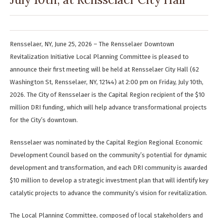
Rensselaer, NY, June 25, 2026 – The Rensselaer Downtown
Revitalization Initiative Local Planning Committee is pleased to
announce their first meeting will be held at Rensselaer City Hall (62
Washington St, Rensselaer, NY, 12144) at 2:00 pm on Friday, July 10th,
2026. The City of Rensselaer is the Capital Region recipient of the $10
million DRI funding, which will help advance transformational projects
for the City’s downtown.
Rensselaer was nominated by the Capital Region Regional Economic
Development Council based on the community’s potential for dynamic
development and transformation, and each DRI community is awarded
$10 million to develop a strategic investment plan that will identify key
catalytic projects to advance the community’s vision for revitalization.
The Local Planning Committee, composed of local stakeholders and