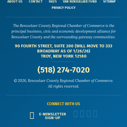
ABOUT US
CONTACT
FAQ'S
VAN RENSSELAER FUND
SITEMAP
PRIVACY POLICY
The Rensselaer County Regional Chamber of Commerce is the
principal business, civic and economic development alliance for
Rensselaer County and the surrounding gateway communities.
90 FOURTH STREET, SUITE 200 (WILL MOVE TO 333
BROADWAY AS OF 1/26/26)
TROY, NEW YORK 12180
(518) 274-7020
© 2026, Rensselaer County Regional Chamber of Commerce.
All rights reserved.
CONNECT WITH US
E-NEWSLETTER
SIGN-UP