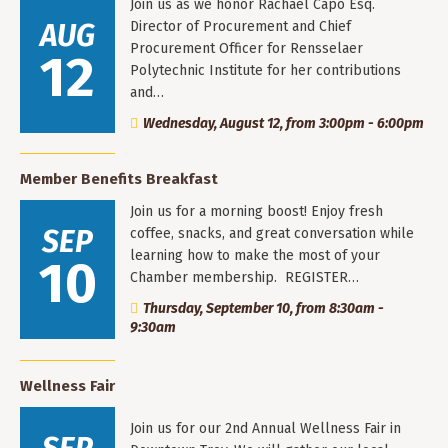
Join us as we honor Rachael Capo Esq.
AUG
Director of Procurement and Chief
Procurement Officer for Rensselaer
12
Polytechnic Institute for her contributions
and…
Wednesday, August 12, from 3:00pm - 6:00pm
Member Benefits Breakfast
Join us for a morning boost! Enjoy fresh
SEP
coffee, snacks, and great conversation while
learning how to make the most of your
10
Chamber membership. REGISTER…
Thursday, September 10, from 8:30am -
9:30am
Wellness Fair
Join us for our 2nd Annual Wellness Fair in