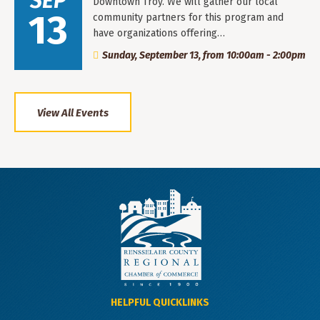
SEP
Downtown Troy. We will gather our local
13
community partners for this program and
have organizations offering…
Sunday, September 13, from 10:00am - 2:00pm
View All Events
HELPFUL QUICKLINKS