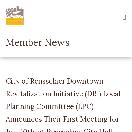
Skip
to
main
content
Member News
City of Rensselaer Downtown
Revitalization Initiative (DRI) Local
Planning Committee (LPC)
Announces Their First Meeting for
July 10th, at Rensselaer City Hall