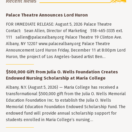
Recent News
Palace Theatre Announces Lord Huron
FOR IMMEDIATE RELEASE: August 5, 2026 Palace Theatre
Contact: Sean Allen, Director of Marketing 518-465-3335 ext.
111
sallen@palacealbany.org
Palace Theatre 19 Clinton Ave.
Albany, NY 12207 www.palacealbany.org Palace Theatre
Announcement Lord Huron Friday, December 11 at 8:00pm Lord
Huron, the project of Los Angeles-based artist Ben…
$500,000 Gift From Julia O. Wells Foundation Creates
Endowed Nursing Scholarship at Maria College
Albany, N.Y. (August 5, 2026) — Maria College has received a
transformational $500,000 gift from the Julia O. Wells Memorial
Education Foundation Inc. to establish the Julia O. Wells
Memorial Education Foundation Endowed Scholarship Fund. The
endowed fund will provide annual scholarship support for
students enrolled in Maria College’s nursing…