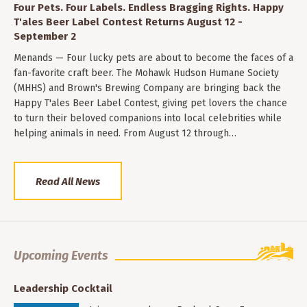
Four Pets. Four Labels. Endless Bragging Rights. Happy
T'ales Beer Label Contest Returns August 12 -
September 2
Menands — Four lucky pets are about to become the faces of a
fan-favorite craft beer. The Mohawk Hudson Humane Society
(MHHS) and Brown's Brewing Company are bringing back the
Happy T'ales Beer Label Contest, giving pet lovers the chance
to turn their beloved companions into local celebrities while
helping animals in need. From August 12 through…
Read All News
Upcoming Events
Leadership Cocktail