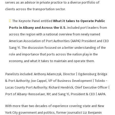
serves as an advisor in private practice to a diverse portfolio of
clients across the transportation sector.
The Keynote Panel entitled
What it takes to Operate Public
Ports in Albany and Across the U.S.
included port leaders from
across the region with a national overview from newly named
American Association of Port Authorities (AAPA) President and CEO
Sang Yi. The discussion focused on a better understanding of the
role and importance that ports across the nation play in the
economy, and what it takes to maintain and operate them.
Panelists included: Anthony Adamczyk, Director | Ogdensburg Bridge
& Port Authority; Joe Cappel, VP of Business Development | Toledo -
Lucas County Port Authority; Richard Hendrick, Chief Executive Officer |
Port of Albany-Rensselaer, NY; and Sang Yi, President & CEO | AAPA.
With more than two decades of experience covering state and New
York City government and politics, former journalist Liz Benjamin