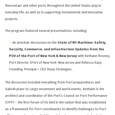
Rensselaer and other ports throughout the United States play in
everyday life, as well as in supporting monumental and innovative
projects.
The program featured several presentations, including:
An armchair discussion on the
State of NY Maritime; Safety,
Security, Commerce, and Infrastructure Updates from the
POV of the Port of New York & New Jersey
with Bethann Rooney,
Port Director |Port of New York-New Jersey and Rebecca Karp,
Founding Principal + CEO |Karp Strategies.
The discussion included everything from Port preparedness and
Sail4th plans to cargo movement and world events. Bethann is the
architect and coordinator of the Port’s Council on Port Performance
(CPP) – the first forum of its kind in the nation that was established
as a framework for Port constituents to identify challenges to Port