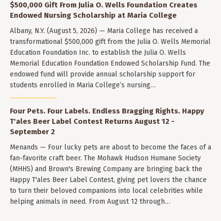
$500,000 Gift From Julia O. Wells Foundation Creates
Endowed Nursing Scholarship at Maria College
Albany, N.Y. (August 5, 2026) — Maria College has received a
transformational $500,000 gift from the Julia O. Wells Memorial
Education Foundation Inc. to establish the Julia O. Wells
Memorial Education Foundation Endowed Scholarship Fund. The
endowed fund will provide annual scholarship support for
students enrolled in Maria College’s nursing…
Four Pets. Four Labels. Endless Bragging Rights. Happy
T'ales Beer Label Contest Returns August 12 -
September 2
Menands — Four lucky pets are about to become the faces of a
fan-favorite craft beer. The Mohawk Hudson Humane Society
(MHHS) and Brown's Brewing Company are bringing back the
Happy T'ales Beer Label Contest, giving pet lovers the chance
to turn their beloved companions into local celebrities while
helping animals in need. From August 12 through…