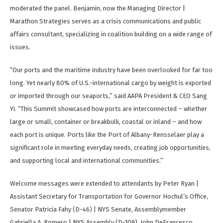
moderated the panel. Benjamin, now the Managing Director |
Marathon Strategies serves as a crisis communications and public
affairs consultant, specializing in coalition building on a wide range of
issues.
“Our ports and the maritime industry have been overlooked for far too
long. Yet nearly 80% of U.S.-international cargo by weight is exported
or imported through our seaports,” said AAPA President & CEO Sang
Yi. “This Summit showcased how ports are interconnected – whether
large or small, container or breakbulk, coastal or inland – and how
each port is unique. Ports like the Port of Albany-Rensselaer play a
significant role in meeting everyday needs, creating job opportunities,
and supporting local and international communities.”
Welcome messages were extended to attendants by Peter Ryan |
Assistant Secretary for Transportation for Governor Hochul’s Office,
Senator Patricia Fahy (D-46) | NYS Senate, Assemblymember
Gabriella A. Romero | NYS Assembly (D-109), John DeFrancesco,