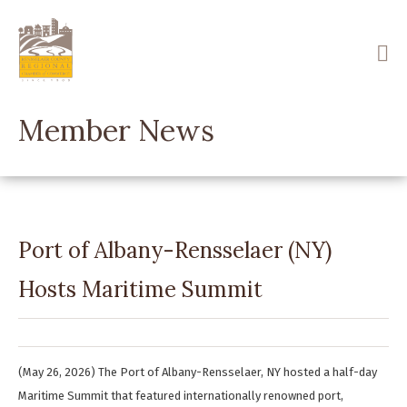
Skip
to
main
content
Member News
Port of Albany-Rensselaer (NY)
Hosts Maritime Summit
(May 26, 2026) The Port of Albany-Rensselaer, NY hosted a half-day
Maritime Summit that featured internationally renowned port,