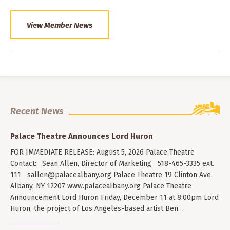
View Member News
Recent News
Palace Theatre Announces Lord Huron
FOR IMMEDIATE RELEASE: August 5, 2026 Palace Theatre
Contact: Sean Allen, Director of Marketing 518-465-3335 ext.
111
sallen@palacealbany.org
Palace Theatre 19 Clinton Ave.
Albany, NY 12207 www.palacealbany.org Palace Theatre
Announcement Lord Huron Friday, December 11 at 8:00pm Lord
Huron, the project of Los Angeles-based artist Ben…