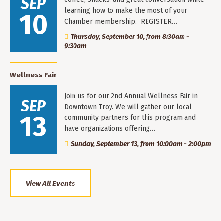
SEP
learning how to make the most of your
10
Chamber membership. REGISTER…
Thursday, September 10, from 8:30am -
9:30am
Wellness Fair
Join us for our 2nd Annual Wellness Fair in
SEP
Downtown Troy. We will gather our local
13
community partners for this program and
have organizations offering…
Sunday, September 13, from 10:00am - 2:00pm
View All Events