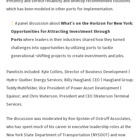
efficiency and service reliability and develop recommended solutions
which has been modeled in other ports for implementation.
A panel discussion about
What’s on the Horizon for New York:
Opportunities for Attracting Investment through
Ports
where leaders in their industries shared how they turned
challenges into opportunities by utilizing ports to tackle
generational-shifting projects to create investments and jobs.
Panelists included: Kyle Collins, Director of Business Development |
Hydro-Québec Energy Services; Billy Haugland, CEO | Haugland Group;
Teddy Muhlfelder, Vice President of Power Asset Development |
Equinor; and Chris Waterson, President and CEO |Waterson Terminal
Services.
The discussion was moderated by Ron Epstein of Ostroff Associates,
who has spent much of his career in executive leadership roles at the
New York State Department of Transportation (NYSDOT) and now