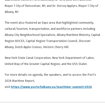
Mayor | City of Rensselaer, NY, and Dr. Dorcey Applyrs, Mayor | City of
Albany, NY.
The event also featured an Expo area that highlighted community,
cultural/tourism, transportation, and workforce partners including
Albany City Neighborhood Specialists, Albany Maritime Ministry, Capital
Region BOCES, Capital Region Transportation Council, Discover
Albany, Dutch Apple Cruises, Historic Cherry Hill
New York State Canal Corporation, New York Department of Labor,
United Way of the Greater Capital Region, and the USS Slater.
For more details on agenda, the speakers, and to access the Port’s
2026 Maritime Report,
visit
https://www.portofalbany.us/maritime-summit-2026