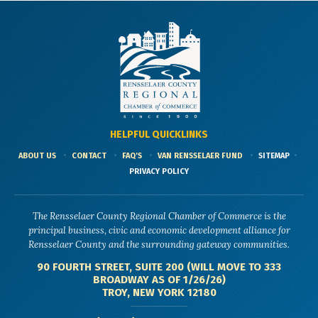
HELPFUL QUICKLINKS
ABOUT US
CONTACT
FAQ'S
VAN RENSSELAER FUND
SITEMAP
PRIVACY POLICY
The Rensselaer County Regional Chamber of Commerce is the
principal business, civic and economic development alliance for
Rensselaer County and the surrounding gateway communities.
90 FOURTH STREET, SUITE 200 (WILL MOVE TO 333
BROADWAY AS OF 1/26/26)
TROY, NEW YORK 12180