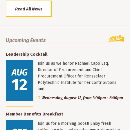
Read All News
Upcoming Events
Leadership Cocktail
Join us as we honor Rachael Capo Esq.
AUG
Director of Procurement and Chief
Procurement Officer for Rensselaer
12
Polytechnic Institute for her contributions
and…
Wednesday, August 12, from 3:00pm - 6:00pm
Member Benefits Breakfast
Join us for a morning boost! Enjoy fresh
coffee, snacks, and great conversation while