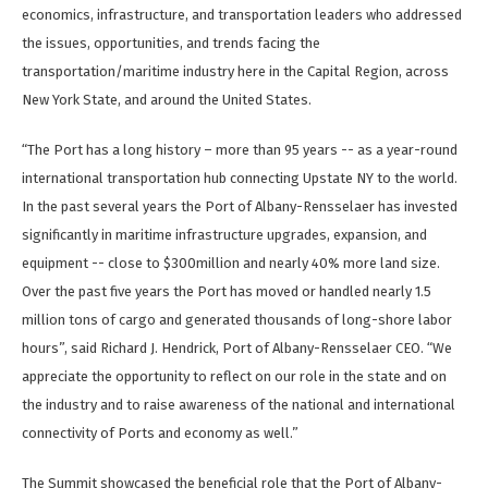
economics, infrastructure, and transportation leaders who addressed
the issues, opportunities, and trends facing the
transportation/maritime industry here in the Capital Region, across
New York State, and around the United States.
“The Port has a long history – more than 95 years -- as a year-round
international transportation hub connecting Upstate NY to the world.
In the past several years the Port of Albany-Rensselaer has invested
significantly in maritime infrastructure upgrades, expansion, and
equipment -- close to $300million and nearly 40% more land size.
Over the past five years the Port has moved or handled nearly 1.5
million tons of cargo and generated thousands of long-shore labor
hours”, said Richard J. Hendrick, Port of Albany-Rensselaer CEO. “We
appreciate the opportunity to reflect on our role in the state and on
the industry and to raise awareness of the national and international
connectivity of Ports and economy as well.”
The Summit showcased the beneficial role that the Port of Albany-