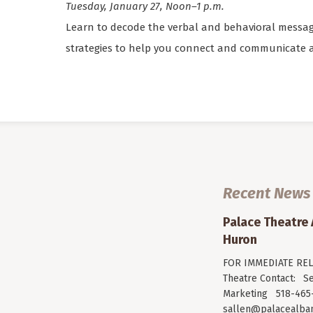
Tuesday, January 27, Noon–1 p.m.
Learn to decode the verbal and behavioral messag
strategies to help you connect and communicate at
Recent News
Palace Theatre
Huron
FOR IMMEDIATE RELE
Theatre Contact: Se
Marketing 518-465-
sallen@palacealban