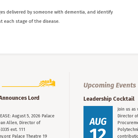
es delivered by someone with dementia, and identify
 each stage of the disease.
Upcoming Events
 Announces Lord
Leadership Cocktail
Join us as
ASE: August 5, 2026 Palace
Director o
AUG
an Allen, Director of
Procureme
12
3335 ext. 111
Polytechni
y.org
Palace Theatre 19
contribut