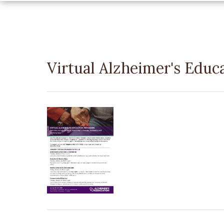
Virtual Alzheimer's Educ