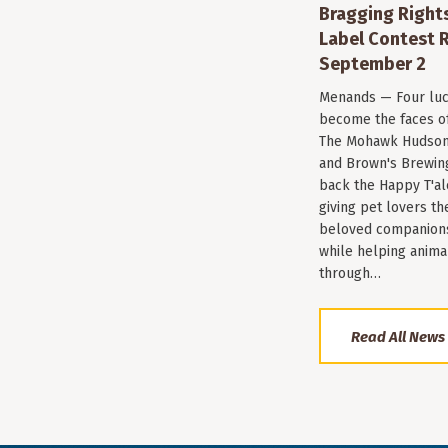
Bragging Rights
Label Contest R
September 2
Menands — Four luc
become the faces of 
The Mohawk Hudson
and Brown's Brewin
back the Happy T'al
giving pet lovers th
beloved companions 
while helping anima
through…
Read All News