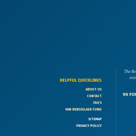
The Re
eco
HELPFUL QUICKLINKS
ABOUT US
90 FO
CONTACT
FAQ'S
VAN RENSSELAER FUND
SITEMAP
PRIVACY POLICY