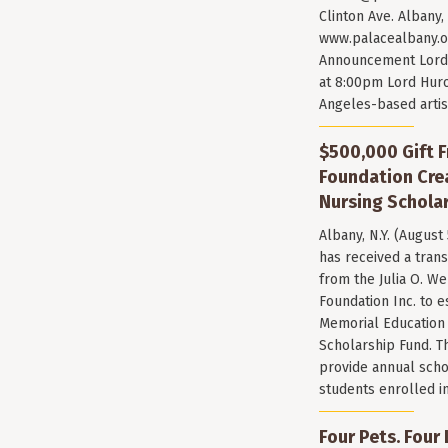
Clinton Ave. Albany,
www.palacealbany.o
Announcement Lord 
at 8:00pm Lord Huro
Angeles-based arti
$500,000 Gift F
Foundation Cr
Nursing Scholar
Albany, N.Y. (August
has received a trans
from the Julia O. W
Foundation Inc. to e
Memorial Education
Scholarship Fund. T
provide annual scho
students enrolled i
Four Pets. Four