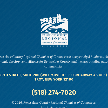
nsselaer County Regional Chamber of Commerce is the principal business, ci
nomic development alliance for Rensselaer County and the surrounding gat
communities.
URTH STREET, SUITE 200 (WILL MOVE TO 333 BROADWAY AS OF 1/
TROY, NEW YORK 12180
(518) 274-7020
© 2026, Rensselaer County Regional Chamber of Commerce.
All rights reserved.