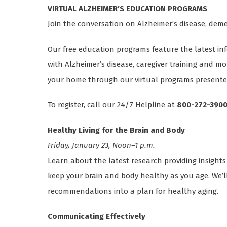
VIRTUAL ALZHEIMER’S EDUCATION PROGRAMS
Join the conversation on Alzheimer’s disease, de
Our free education programs feature the latest inf
with Alzheimer’s disease, caregiver training and m
your home through our virtual programs presented
To register, call our 24/7 Helpline at
800-272-390
Healthy Living for the Brain and Body
Friday, January 23, Noon–1 p.m.
Learn about the latest research providing insights
keep your brain and body healthy as you age. We’l
recommendations into a plan for healthy aging.
Communicating Effectively