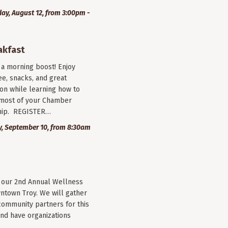
y, August 12, from 3:00pm -
akfast
r a morning boost! Enjoy
ee, snacks, and great
on while learning how to
most of your Chamber
ip. REGISTER…
, September 10, from 8:30am
r our 2nd Annual Wellness
wntown Troy. We will gather
community partners for this
nd have organizations