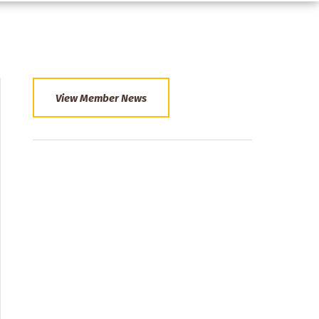
View Member News
Section
Menu