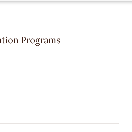
ation Programs