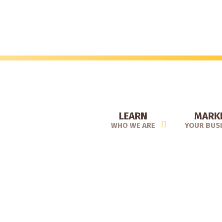
Skip
to
main
content
LEARN
MARK
WHO WE ARE
YOUR BUS