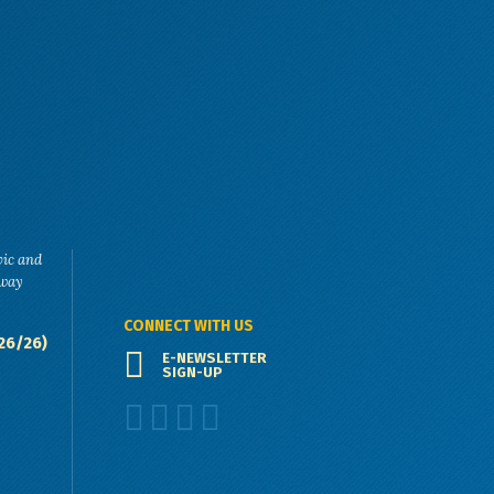
vic and
eway
CONNECT WITH US
26/26)
E-NEWSLETTER
SIGN-UP