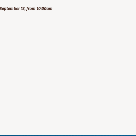
September 13, from 10:00am