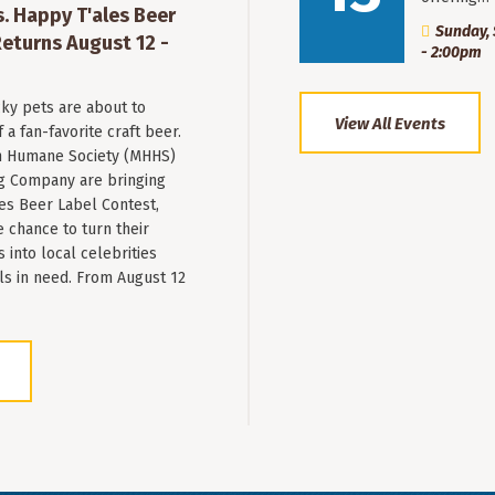
. Happy T'ales Beer
Sunday, 
eturns August 12 -
- 2:00pm
ky pets are about to
View All Events
a fan-favorite craft beer.
 Humane Society (MHHS)
g Company are bringing
es Beer Label Contest,
e chance to turn their
into local celebrities
ls in need. From August 12