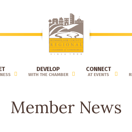
ET
DEVELOP
CONNECT
INESS
WITH THE CHAMBER
AT EVENTS
R
Member News