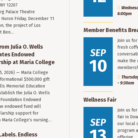
 NY 12207
Wednesda
rg Palace Theatre
6:00pm
Huron Friday, December 11
n, the project of Los
Member Benefits Bre
st Ben…
Join us fo
rom Julia O. Wells
fresh coff
SEP
eates Endowed
conversati
10
make the 
ship at Maria College
membersh
 5, 2026) — Maria College
Thursday
formational $500,000 gift
- 9:30am
ells Memorial Education
stablish the Julia O. Wells
Wellness Fair
 Foundation Endowed
he endowed fund will
Join us fo
larship support for
Fair in Do
SEP
n Maria College’s nursing…
our local 
13
program a
 Labels. Endless
offering…