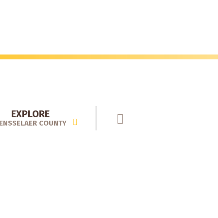
EXPLORE
ENSSELAER COUNTY