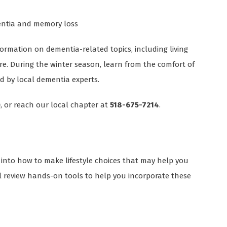
mentia and memory loss
ormation on dementia-related topics, including living
ore. During the winter season, learn from the comfort of
 by local dementia experts.
0
, or reach our local chapter at
518-675-7214
.
 into how to make lifestyle choices that may help you
l review hands-on tools to help you incorporate these