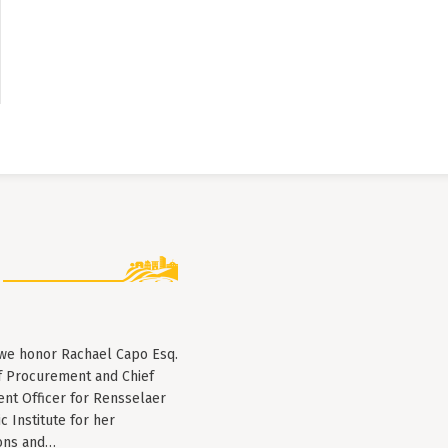
 we honor Rachael Capo Esq.
f Procurement and Chief
nt Officer for Rensselaer
c Institute for her
ions and…