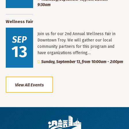
9:30am
Wellness Fair
Join us for our 2nd Annual Wellness Fair in
SEP
Downtown Troy. We will gather our local
13
community partners for this program and
have organizations offering…
Sunday, September 13, from 10:00am - 2:00pm
View All Events