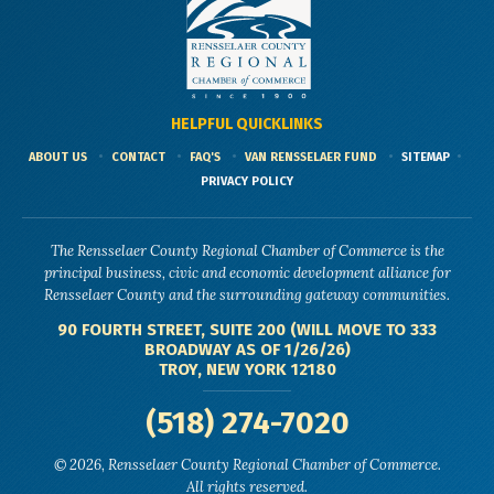
HELPFUL QUICKLINKS
ABOUT US
CONTACT
FAQ'S
VAN RENSSELAER FUND
SITEMAP
PRIVACY POLICY
The Rensselaer County Regional Chamber of Commerce is the
principal business, civic and economic development alliance for
Rensselaer County and the surrounding gateway communities.
90 FOURTH STREET, SUITE 200 (WILL MOVE TO 333
BROADWAY AS OF 1/26/26)
TROY, NEW YORK 12180
(518) 274-7020
© 2026, Rensselaer County Regional Chamber of Commerce.
All rights reserved.