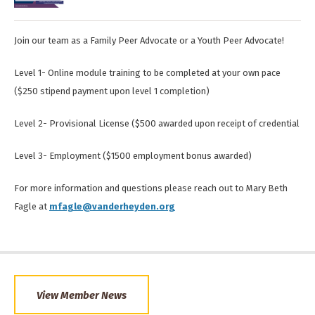
Join our team as a Family Peer Advocate or a Youth Peer Advocate!
Level 1- Online module training to be completed at your own pace
($250 stipend payment upon level 1 completion)
Level 2- Provisional License ($500 awarded upon receipt of credential
Level 3- Employment ($1500 employment bonus awarded)
For more information and questions please reach out to Mary Beth
Fagle at
mfagle@vanderheyden.org
View Member News