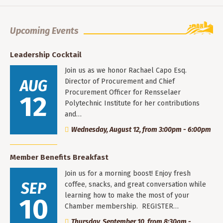
Upcoming Events
Leadership Cocktail
Join us as we honor Rachael Capo Esq.
AUG
Director of Procurement and Chief
Procurement Officer for Rensselaer
12
Polytechnic Institute for her contributions
and…
Wednesday, August 12, from 3:00pm - 6:00pm
Member Benefits Breakfast
Join us for a morning boost! Enjoy fresh
SEP
coffee, snacks, and great conversation while
learning how to make the most of your
10
Chamber membership. REGISTER…
Thursday, September 10, from 8:30am -