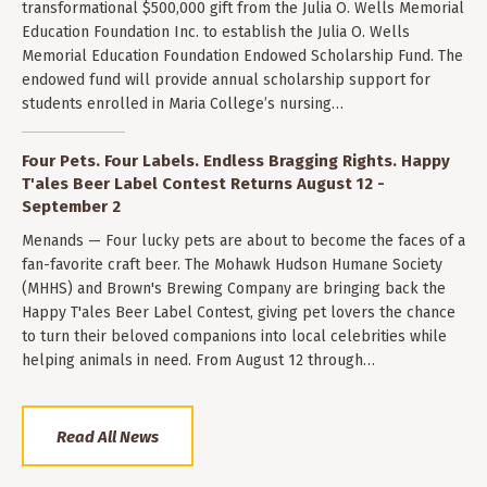
transformational $500,000 gift from the Julia O. Wells Memorial
Education Foundation Inc. to establish the Julia O. Wells
Memorial Education Foundation Endowed Scholarship Fund. The
endowed fund will provide annual scholarship support for
students enrolled in Maria College’s nursing…
Four Pets. Four Labels. Endless Bragging Rights. Happy
T'ales Beer Label Contest Returns August 12 -
September 2
Menands — Four lucky pets are about to become the faces of a
fan-favorite craft beer. The Mohawk Hudson Humane Society
(MHHS) and Brown's Brewing Company are bringing back the
Happy T'ales Beer Label Contest, giving pet lovers the chance
to turn their beloved companions into local celebrities while
helping animals in need. From August 12 through…
Read All News