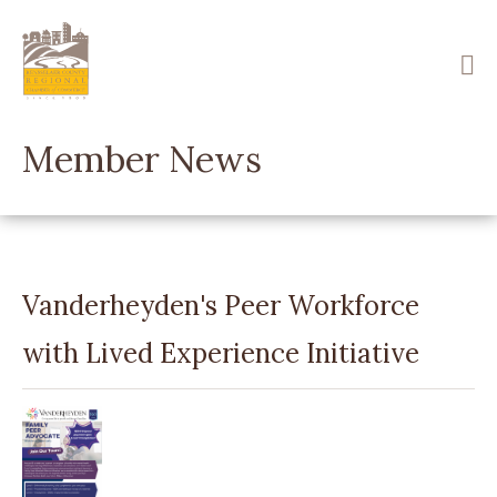
Skip
to
main
content
Member News
Vanderheyden's Peer Workforce
with Lived Experience Initiative