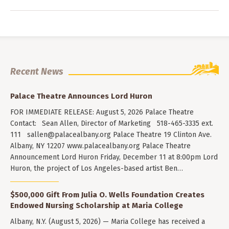
Recent News
Palace Theatre Announces Lord Huron
FOR IMMEDIATE RELEASE: August 5, 2026 Palace Theatre
Contact: Sean Allen, Director of Marketing 518-465-3335 ext.
111
sallen@palacealbany.org
Palace Theatre 19 Clinton Ave.
Albany, NY 12207 www.palacealbany.org Palace Theatre
Announcement Lord Huron Friday, December 11 at 8:00pm Lord
Huron, the project of Los Angeles-based artist Ben…
$500,000 Gift From Julia O. Wells Foundation Creates
Endowed Nursing Scholarship at Maria College
Albany, N.Y. (August 5, 2026) — Maria College has received a