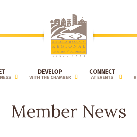
ET
DEVELOP
CONNECT
INESS
WITH THE CHAMBER
AT EVENTS
R
Member News