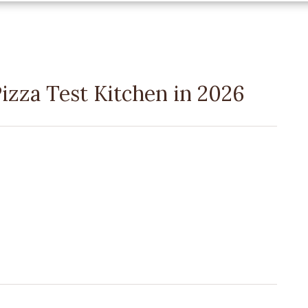
izza Test Kitchen in 2026