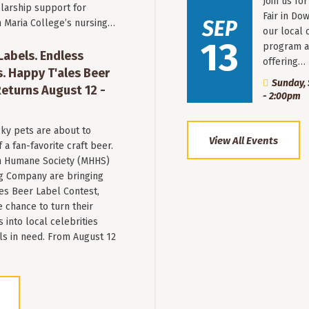
Join us fo
larship support for
Fair in Do
SEP
n Maria College’s nursing…
our local 
13
program a
 Labels. Endless
offering…
. Happy T'ales Beer
Sunday, 
eturns August 12 -
- 2:00pm
ky pets are about to
View All Events
a fan-favorite craft beer.
 Humane Society (MHHS)
g Company are bringing
es Beer Label Contest,
e chance to turn their
into local celebrities
ls in need. From August 12