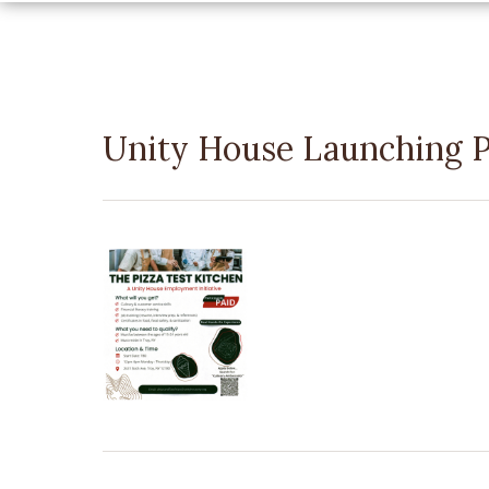
Unity House Launching P