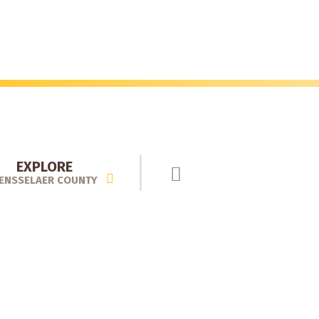
EXPLORE
ENSSELAER COUNTY