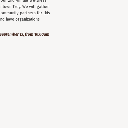
r our 2nd Annual Wellness
wntown Troy. We will gather
community partners for this
nd have organizations
September 13, from 10:00am