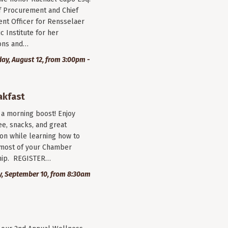
f Procurement and Chief
nt Officer for Rensselaer
c Institute for her
ions and…
y, August 12, from 3:00pm -
akfast
r a morning boost! Enjoy
ee, snacks, and great
on while learning how to
most of your Chamber
ip. REGISTER…
, September 10, from 8:30am