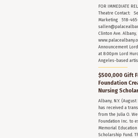
FOR IMMEDIATE RELE
Theatre Contact: Se
Marketing 518-465-
sallen@palacealban
Clinton Ave. Albany,
www.palacealbany.o
Announcement Lord 
at 8:00pm Lord Huro
Angeles-based arti
$500,000 Gift F
Foundation Cr
Nursing Scholar
Albany, N.Y. (August
has received a trans
from the Julia O. W
Foundation Inc. to e
Memorial Education
Scholarship Fund. T