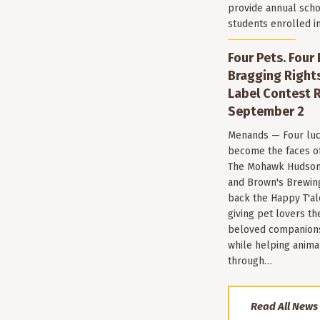
provide annual scho
students enrolled i
Four Pets. Four
Bragging Rights
Label Contest R
September 2
Menands — Four luc
become the faces of 
The Mohawk Hudson
and Brown's Brewin
back the Happy T'al
giving pet lovers th
beloved companions 
while helping anima
through…
Read All News