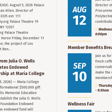
ASE: August 5, 2026 Palace
Director o
AUG
an Allen, Director of
Procureme
12
3335 ext. 111
Polytechni
y.org
Palace Theatre 19
contribut
 NY 12207
Wednesda
rg Palace Theatre
6:00pm
Huron Friday, December 11
n, the project of Los
Member Benefits Bre
st Ben…
Join us fo
rom Julia O. Wells
fresh coff
SEP
eates Endowed
conversati
10
make the 
ship at Maria College
membersh
 5, 2026) — Maria College
Thursday
formational $500,000 gift
- 9:30am
ells Memorial Education
stablish the Julia O. Wells
Wellness Fair
 Foundation Endowed
he endowed fund will