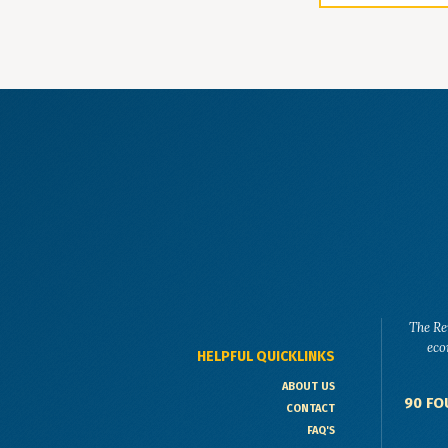
The Re
eco
HELPFUL QUICKLINKS
ABOUT US
90 FO
CONTACT
FAQ'S