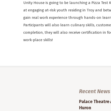
Unity House is going to be launching a Pizza Test Ki
at engaging at-risk youth residing in Troy and betw
gain real work experience through hands-on learni
Participants will also learn culinary skills, custom
completion, they will also receive certification in 
work-place skills!
Recent News
Palace Theatre
Huron