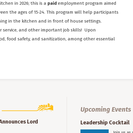
tchen in 2026; this is a
paid
employment program aimed
een the ages of 15-24. This program will help participants
ng in the kitchen and in front of house settings.
er service, and other important job skills! Upon
food, food safety, and sanitization, among other essential
Upcoming Events
 Announces Lord
Leadership Cocktail
Join us as