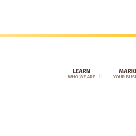
Skip
to
main
content
LEARN
MARK
WHO WE ARE
YOUR BUS