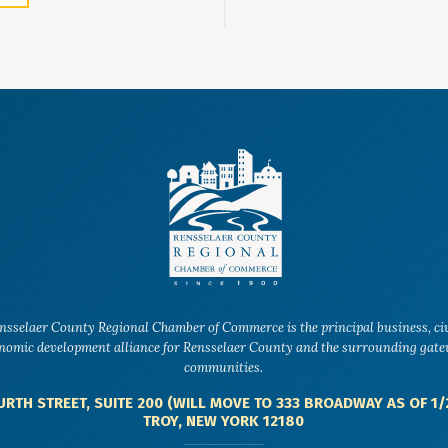
nsselaer County Regional Chamber of Commerce is the principal business, ci
nomic development alliance for Rensselaer County and the surrounding gat
communities.
URTH STREET, SUITE 200 (WILL MOVE TO 333 BROADWAY AS OF 1/
TROY, NEW YORK 12180