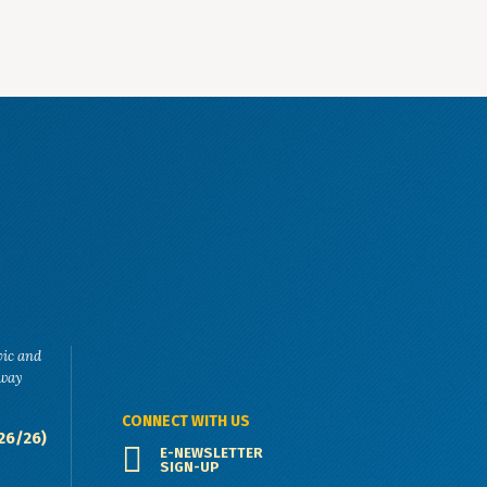
vic and
eway
CONNECT WITH US
26/26)
E-NEWSLETTER
SIGN-UP