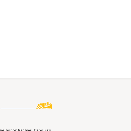
 we honor Rachael Capo Esq.