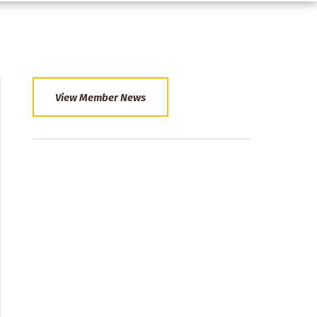
View Member News
Section
Menu