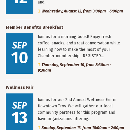
and…
Wednesday, August 12, from 3:00pm - 6:00pm
Member Benefits Breakfast
Join us for a morning boost! Enjoy fresh
SEP
coffee, snacks, and great conversation while
learning how to make the most of your
10
Chamber membership. REGISTER…
Thursday, September 10, from 8:30am -
9:30am
Wellness Fair
Join us for our 2nd Annual Wellness Fair in
SEP
Downtown Troy. We will gather our local
13
community partners for this program and
have organizations offering…
Sunday, September 13, from 10:00am - 2:00pm