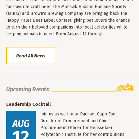
fan-favorite craft beer. The Mohawk Hudson Humane Society
(MHHS) and Brown's Brewing Company are bringing back the
Happy T'ales Beer Label Contest, giving pet lovers the chance
to turn their beloved companions into local celebrities while
helping animals in need. From August 12 through…
Read All News
Upcoming Events
Leadership Cocktail
Join us as we honor Rachael Capo Esq.
AUG
Director of Procurement and Chief
Procurement Officer for Rensselaer
12
Polytechnic Institute for her contributions