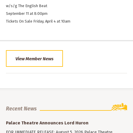
w/s/g The English Beat
September 11 at 8:00pm
Tickets On Sale Friday, April 4 at 10am
View Member News
Recent News
Palace Theatre Announces Lord Huron
FOR IMMEDIATE RELEASE: August 5, 2026 Palace Theatre