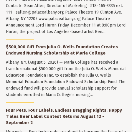
Contact: Sean Allen, Director of Marketing 518-465-3335 ext.
111
sallen@palacealbany.org
Palace Theatre 19 Clinton Ave.
Albany, NY 12207 www.palacealbany.org Palace Theatre
Announcement Lord Huron Friday, December 11 at 8:00pm Lord
Huron, the project of Los Angeles-based artist Ben…
$500,000 Gift From Julia O. Wells Foundation Creates
Endowed Nursing Scholarship at Maria College
Albany, N.Y. (August 5, 2026) — Maria College has received a
transformational $500,000 gift from the Julia O. Wells Memorial
Education Foundation Inc. to establish the Julia O. Wells
Memorial Education Foundation Endowed Scholarship Fund. The
endowed fund will provide annual scholarship support for
students enrolled in Maria College’s nursing…
Four Pets. Four Labels. Endless Bragging Rights. Happy
T'ales Beer Label Contest Returns August 12 -
September 2
Menands — Four lucky pets are about to become the faces of a