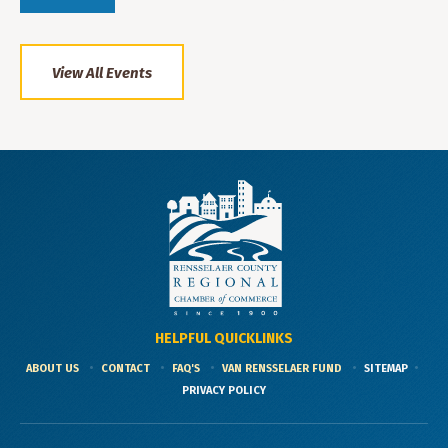
View All Events
HELPFUL QUICKLINKS
ABOUT US
CONTACT
FAQ'S
VAN RENSSELAER FUND
SITEMAP
PRIVACY POLICY