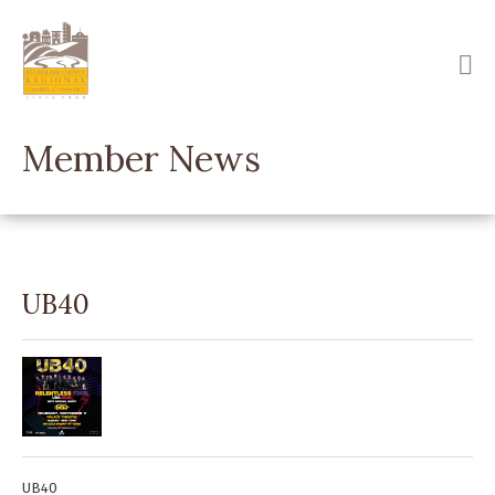
Skip
to
main
content
Member News
UB40
UB40