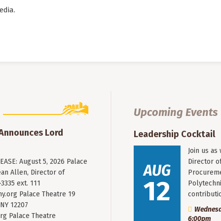
edia.
Upcoming Events
 Announces Lord
Leadership Cocktail
Join us as
ASE: August 5, 2026 Palace
Director o
AUG
an Allen, Director of
Procureme
12
3335 ext. 111
Polytechni
y.org
Palace Theatre 19
contribut
 NY 12207
Wednesda
rg Palace Theatre
6:00pm