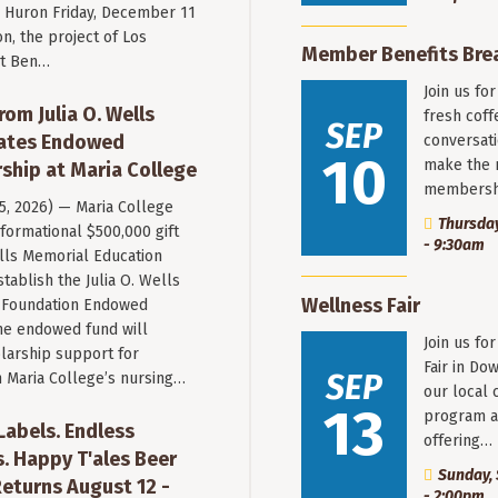
Huron Friday, December 11
n, the project of Los
Member Benefits Bre
st Ben…
Join us fo
rom Julia O. Wells
fresh coff
SEP
eates Endowed
conversati
10
make the 
ship at Maria College
membersh
 5, 2026) — Maria College
Thursday
formational $500,000 gift
- 9:30am
ells Memorial Education
stablish the Julia O. Wells
Wellness Fair
 Foundation Endowed
he endowed fund will
Join us fo
larship support for
Fair in Do
SEP
n Maria College’s nursing…
our local 
13
program a
 Labels. Endless
offering…
. Happy T'ales Beer
Sunday, 
eturns August 12 -
- 2:00pm