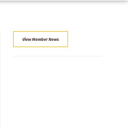
View Member News
Section
Menu