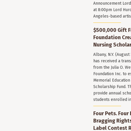
Announcement Lord 
at 8:00pm Lord Huro
Angeles-based arti
$500,000 Gift F
Foundation Cr
Nursing Scholar
Albany, N.Y. (August
has received a trans
from the Julia O. W
Foundation Inc. to e
Memorial Education
Scholarship Fund. T
provide annual scho
students enrolled i
Four Pets. Four
Bragging Rights
Label Contest R