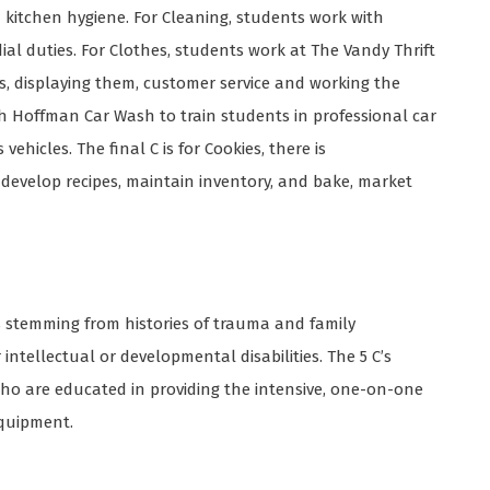
 kitchen hygiene. For Cleaning, students work with
l duties. For Clothes, students work at The Vandy Thrift
ms, displaying them, customer service and working the
th Hoffman Car Wash to train students in professional car
hicles. The final C is for Cookies, there is
develop recipes, maintain inventory, and bake, market
s stemming from histories of trauma and family
ntellectual or developmental disabilities. The 5 C’s
ho are educated in providing the intensive, one-on-one
equipment.