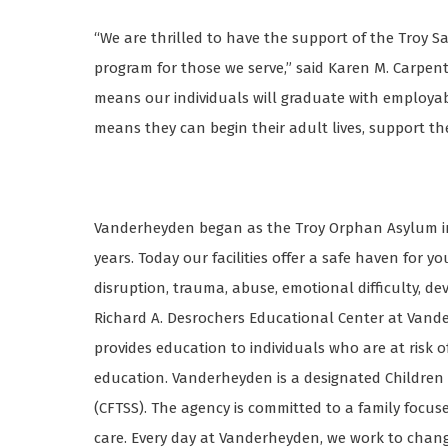
“We are thrilled to have the support of the Troy S
program for those we serve,” said Karen M. Carpen
means our individuals will graduate with employabl
means they can begin their adult lives, support th
Vanderheyden began as the Troy Orphan Asylum in 
years. Today our facilities offer a safe haven for 
disruption, trauma, abuse, emotional difficulty, d
Richard A. Desrochers Educational Center at Vande
provides education to individuals who are at risk o
education. Vanderheyden is a designated Children
(CFTSS). The agency is committed to a family foc
care. Every day at Vanderheyden, we work to change 