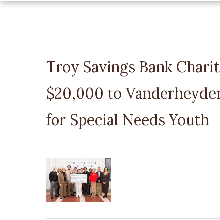
Troy Savings Bank Chari
$20,000 to Vanderheyden
for Special Needs Youth