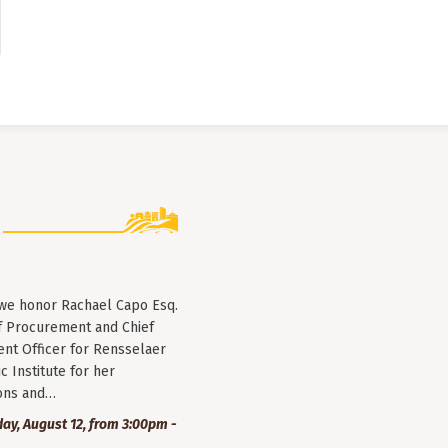
 we honor Rachael Capo Esq.
f Procurement and Chief
nt Officer for Rensselaer
c Institute for her
ions and…
y, August 12, from 3:00pm -