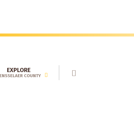
EXPLORE
ENSSELAER COUNTY