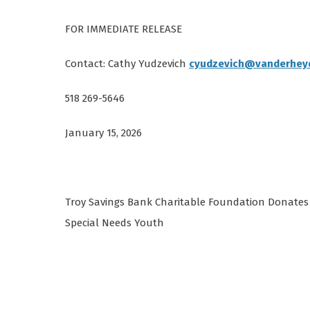
FOR IMMEDIATE RELEASE
Contact: Cathy Yudzevich
cyudzevich@vanderhey
518 269-5646
January 15, 2026
Troy Savings Bank Charitable Foundation Donates 
Special Needs Youth