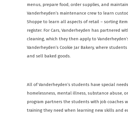
menus, prepare food, order supplies, and maintain
Vanderheyden’s maintenance crew to learn custodia
Shoppe to learn all aspects of retail – sorting ite
register. For Cars, Vanderheyden has partnered wi
cleaning, which they then apply to Vanderheyden’s ve
Vanderheyden’s Cookie Jar Bakery, where students 
and sell baked goods.
All of Vanderheyden’s students have special need
homelessness, mental illness, substance abuse, or i
program partners the students with job coaches w
training they need when learning new skills and 