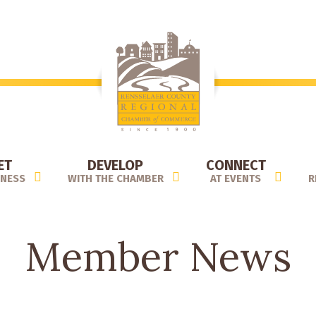
ET
DEVELOP
CONNECT
INESS
WITH THE CHAMBER
AT EVENTS
R
Member News