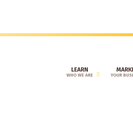
Skip
to
main
content
LEARN
MARK
WHO WE ARE
YOUR BUS