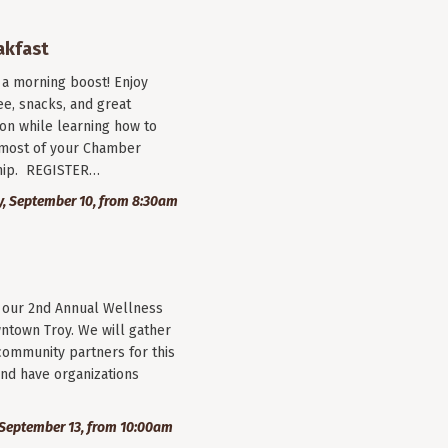
akfast
r a morning boost! Enjoy
ee, snacks, and great
on while learning how to
most of your Chamber
ip. REGISTER…
, September 10, from 8:30am
r our 2nd Annual Wellness
wntown Troy. We will gather
community partners for this
nd have organizations
September 13, from 10:00am