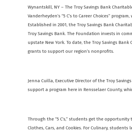
Wynantskill, NY – The Troy Savings Bank Charitab
Vanderheyden’s “5 C’s to Career Choices” program, 
Established in 2001, the Troy Savings Bank Charit
Troy Savings Bank. The Foundation invests in com
upstate New York. To date, the Troy Savings Bank
grants to support our region’s nonprofits.
Jenna Cuilla, Executive Director of the Troy Saving
support a program here in Rensselaer County, which
Through the “5 C’s,” students get the opportunity to 
Clothes, Cars, and Cookies. For Culinary, students 