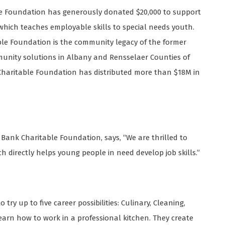
le Foundation has generously donated $20,000 to support
which teaches employable skills to special needs youth.
able Foundation is the community legacy of the former
munity solutions in Albany and Rensselaer Counties of
 Charitable Foundation has distributed more than $18M in
s Bank Charitable Foundation, says, “We are thrilled to
 directly helps young people in need develop job skills.”
try up to five career possibilities: Culinary, Cleaning,
learn how to work in a professional kitchen. They create