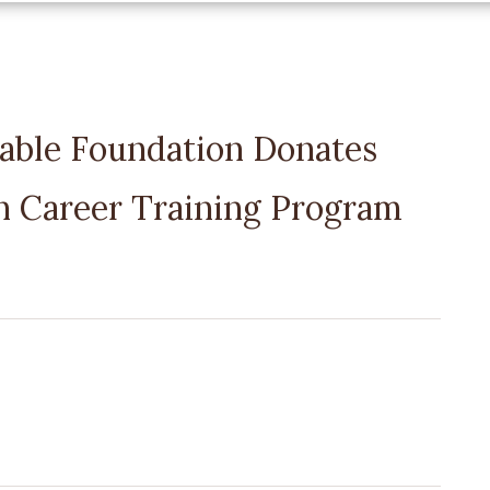
table Foundation Donates
 Career Training Program