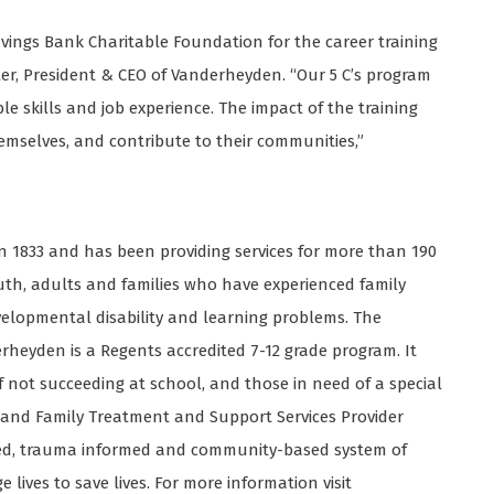
avings Bank Charitable Foundation for the career training
ter, President & CEO of Vanderheyden. “Our 5 C’s program
e skills and job experience. The impact of the training
emselves, and contribute to their communities,”
1833 and has been providing services for more than 190
youth, adults and families who have experienced family
evelopmental disability and learning problems. The
rheyden is a Regents accredited 7-12 grade program. It
f not succeeding at school, and those in need of a special
 and Family Treatment and Support Services Provider
used, trauma informed and community-based system of
lives to save lives. For more information visit