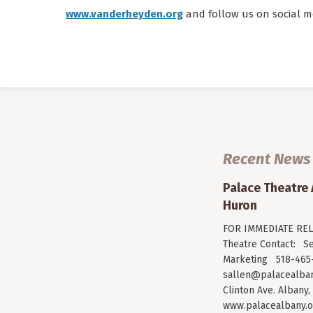
www.vanderheyden.org
and follow us on social m
Recent News
Palace Theatre
Huron
FOR IMMEDIATE RELE
Theatre Contact: Se
Marketing 518-465-
sallen@palacealban
Clinton Ave. Albany,
www.palacealbany.o