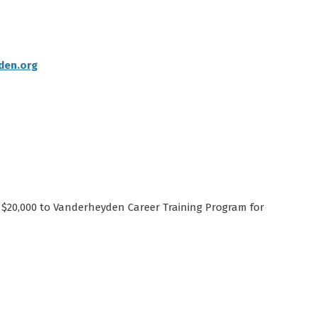
den.org
$20,000 to Vanderheyden Career Training Program for