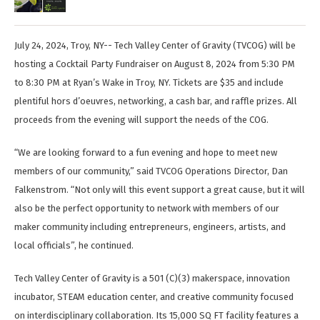
July 24, 2024, Troy, NY-- Tech Valley Center of Gravity (TVCOG) will be
hosting a Cocktail Party Fundraiser on August 8, 2024 from 5:30 PM
to 8:30 PM at Ryan’s Wake in Troy, NY. Tickets are $35 and include
plentiful hors d’oeuvres, networking, a cash bar, and raffle prizes. All
proceeds from the evening will support the needs of the COG.
“We are looking forward to a fun evening and hope to meet new
members of our community,” said TVCOG Operations Director, Dan
Falkenstrom. “Not only will this event support a great cause, but it will
also be the perfect opportunity to network with members of our
maker community including entrepreneurs, engineers, artists, and
local officials”, he continued.
Tech Valley Center of Gravity is a 501 (C)(3) makerspace, innovation
incubator, STEAM education center, and creative community focused
on interdisciplinary collaboration. Its 15,000 SQ FT facility features a