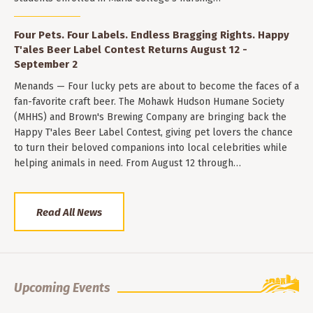
Four Pets. Four Labels. Endless Bragging Rights. Happy
T'ales Beer Label Contest Returns August 12 -
September 2
Menands — Four lucky pets are about to become the faces of a
fan-favorite craft beer. The Mohawk Hudson Humane Society
(MHHS) and Brown's Brewing Company are bringing back the
Happy T'ales Beer Label Contest, giving pet lovers the chance
to turn their beloved companions into local celebrities while
helping animals in need. From August 12 through…
Read All News
Upcoming Events