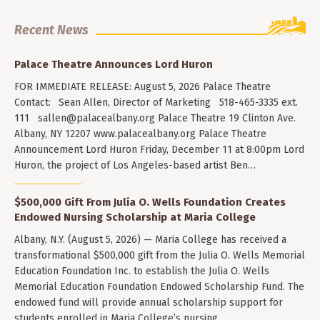
Recent News
Palace Theatre Announces Lord Huron
FOR IMMEDIATE RELEASE: August 5, 2026 Palace Theatre
Contact: Sean Allen, Director of Marketing 518-465-3335 ext.
111
sallen@palacealbany.org
Palace Theatre 19 Clinton Ave.
Albany, NY 12207 www.palacealbany.org Palace Theatre
Announcement Lord Huron Friday, December 11 at 8:00pm Lord
Huron, the project of Los Angeles-based artist Ben…
$500,000 Gift From Julia O. Wells Foundation Creates
Endowed Nursing Scholarship at Maria College
Albany, N.Y. (August 5, 2026) — Maria College has received a
transformational $500,000 gift from the Julia O. Wells Memorial
Education Foundation Inc. to establish the Julia O. Wells
Memorial Education Foundation Endowed Scholarship Fund. The
endowed fund will provide annual scholarship support for
students enrolled in Maria College’s nursing…