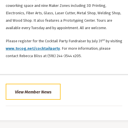
coworking space and nine Maker Zones including 3D Printing,
Electronics, Fiber Arts, Glass, Laser Cutter, Metal Shop, Welding Shop,
and Wood Shop. It also features a Prototyping Center. Tours are
available every Tuesday and by appointment. All are welcome.
st
Please register for the Cocktail Party Fundraiser by July 31
by visiting
www.tvcog.net/cocktailparty
. For more information, please
contact Rebecca Bliss at (518) 244-3544 x205.
View Member News