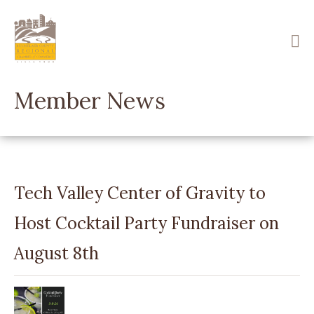
Skip
to
main
content
Member News
Tech Valley Center of Gravity to
Host Cocktail Party Fundraiser on
August 8th