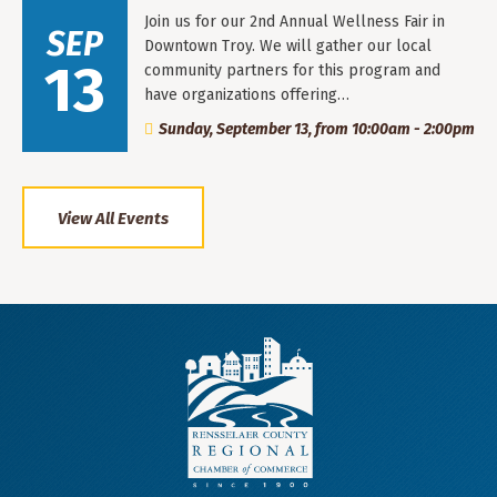
Join us for our 2nd Annual Wellness Fair in
SEP
Downtown Troy. We will gather our local
13
community partners for this program and
have organizations offering…
Sunday, September 13, from 10:00am - 2:00pm
View All Events