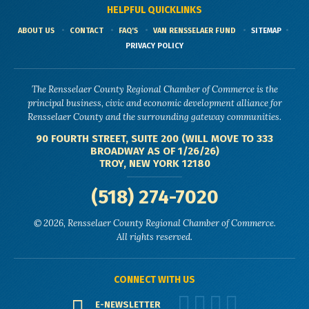
HELPFUL QUICKLINKS
ABOUT US
CONTACT
FAQ'S
VAN RENSSELAER FUND
SITEMAP
PRIVACY POLICY
The Rensselaer County Regional Chamber of Commerce is the
principal business, civic and economic development alliance for
Rensselaer County and the surrounding gateway communities.
90 FOURTH STREET, SUITE 200 (WILL MOVE TO 333
BROADWAY AS OF 1/26/26)
TROY, NEW YORK 12180
(518) 274-7020
© 2026, Rensselaer County Regional Chamber of Commerce.
All rights reserved.
CONNECT WITH US
E-NEWSLETTER