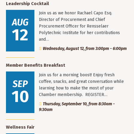
Leadership Cocktail
Join us as we honor Rachael Capo Esq.
AUG
Director of Procurement and Chief
Procurement Officer for Rensselaer
12
Polytechnic Institute for her contributions
and…
Wednesday, August 12, from 3:00pm - 6:00pm
Member Benefits Breakfast
Join us for a morning boost! Enjoy fresh
SEP
coffee, snacks, and great conversation while
learning how to make the most of your
10
Chamber membership. REGISTER…
Thursday, September 10, from 8:30am -
9:30am
Wellness Fair