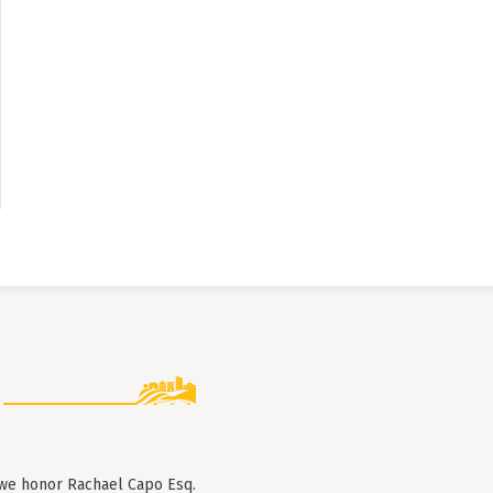
 we honor Rachael Capo Esq.