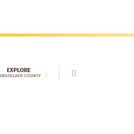
EXPLORE
ENSSELAER COUNTY