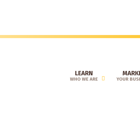
Skip
to
main
content
LEARN
MARK
WHO WE ARE
YOUR BUS