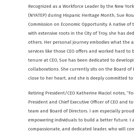
Recognized as a Workforce Leader by the New York
(NYATEP) during Hispanic Heritage Month, Sue Rosa w
Commission on Economic Opportunity. A native of 
with extensive roots in the City of Troy, she has de
others. Her personal journey embodies what the age
services like those CEO offers and worked hard to b
tenure at CEO, Sue has been dedicated to develop
collaborations. She currently sits on the Board of
close to her heart, and she is deeply committed t
Retiring President/CEO Katherine Maciol notes, “Fo
President and Chief Executive Officer of CEO and 
team and Board of Directors. I am especially pro
empowering individuals to build a better future. I
compassionate, and dedicated leader, who will con