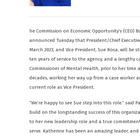
he Commission on Economic Opportunity’s (CEO) Boar
announced Tuesday that President/Chief Executive Of
March 2023, and Vice President, Sue Rosa, will be st
ten years of service to the agency, and a lengthy c
Commissioner of Mental Health, prior to her time 
decades, working her way up from a case worker a
current role as Vice President.
“We’re happy to see Sue step into this role.” said 
build on the longstanding success of this organiza
to her new leadership role and a true commitment 
serve. Katherine has been an amazing leader, and w