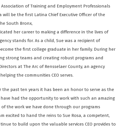
 Association of Training and Employment Professionals
ill be the first Latina Chief Executive Officer of the
the South Bronx,
dicated her career to making a difference in the lives of
ncy stands for. As a child, Sue was a recipient of
ecome the first college graduate in her family. During her
ing strong teams and creating robust programs and
 Directors at The Arc of Rensselaer County, an agency
o helping the communities CEO serves.
r the past ten years it has been an honor to serve as the
to have had the opportunity to work with such an amazing
ud of the work we have done through our programs
 am excited to hand the reins to Sue Rosa, a competent,
tinue to build upon the valuable services CEO provides to