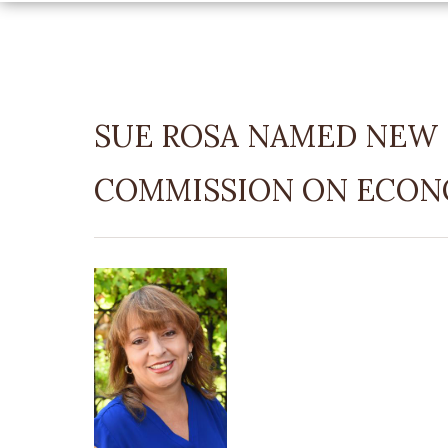
SUE ROSA NAMED NEW 
COMMISSION ON ECON