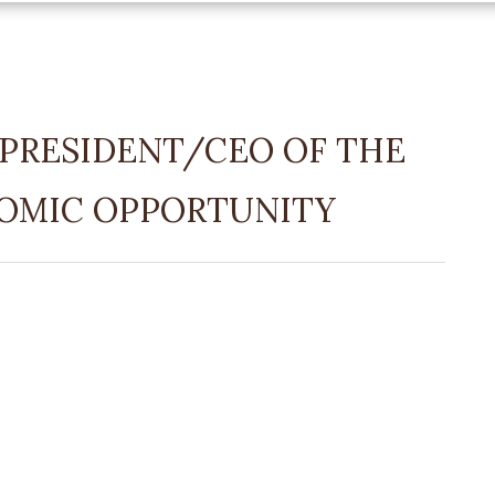
PRESIDENT/CEO OF THE
OMIC OPPORTUNITY