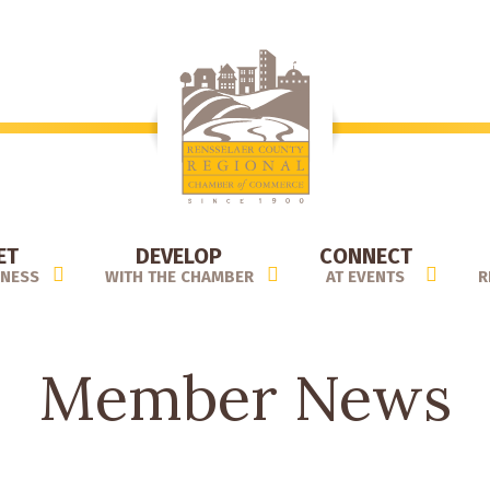
ET
DEVELOP
CONNECT
INESS
WITH THE CHAMBER
AT EVENTS
R
Member News