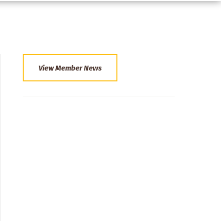
View Member News
Section
Menu