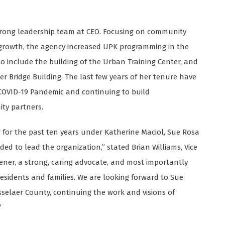
strong leadership team at CEO. Focusing on community
 growth, the agency increased UPK programming in the
 include the building of the Urban Training Center, and
 Bridge Building. The last few years of her tenure have
COVID-19 Pandemic and continuing to build
ty partners.
er for the past ten years under Katherine Maciol, Sue Rosa
ed to lead the organization,” stated Brian Williams, Vice
istener, a strong, caring advocate, and most importantly
esidents and families. We are looking forward to Sue
nsselaer County, continuing the work and visions of
”