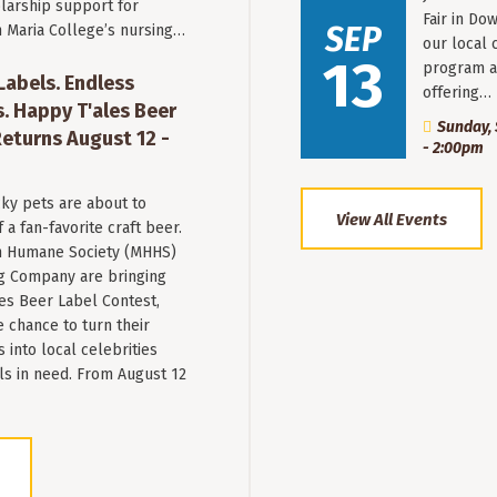
larship support for
Fair in Do
SEP
n Maria College’s nursing…
our local 
13
program a
 Labels. Endless
offering…
. Happy T'ales Beer
Sunday, 
eturns August 12 -
- 2:00pm
ky pets are about to
View All Events
a fan-favorite craft beer.
 Humane Society (MHHS)
g Company are bringing
es Beer Label Contest,
e chance to turn their
into local celebrities
ls in need. From August 12