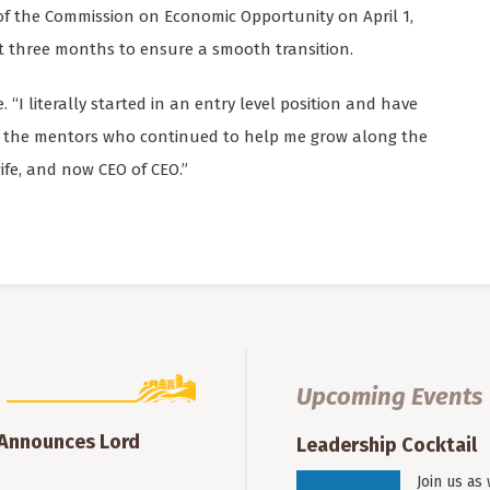
 of the Commission on Economic Opportunity on April 1,
t three months to ensure a smooth transition.
e. “I literally started in an entry level position and have
ll the mentors who continued to help me grow along the
ife, and now CEO of CEO.”
Upcoming Events
 Announces Lord
Leadership Cocktail
Join us as