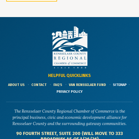
HELPFUL QUICKLINKS
ABOUT US
CONTACT
FAQ'S
VAN RENSSELAER FUND
SITEMAP
PRIVACY POLICY
The Rensselaer County Regional Chamber of Commerce is the
principal business, civic and economic development alliance for
Rensselaer County and the surrounding gateway communities.
90 FOURTH STREET, SUITE 200 (WILL MOVE TO 333