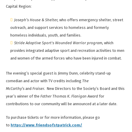
Capital Region:
Joseph’s House & Shelter,
who offers emergency shelter, street
outreach, and support services to homeless and formerly
homeless individuals, youth, and families.
Stride Adaptive Sport's Wounded Warrior program,
which
provides integrated adaptive sport and recreation activities to men
and women of the armed forces who have been injured in combat.
The evening’s special guest is Jimmy Dunn, celebrity stand-up
comedian and actor with TV credits including
The
McCarthy’s
and
Fraiser.
New Directors to the Society’s Board and this
year’s winner of the
Father Thomas K. Flanigan Award
for
contributions to our community will be announced at a later date.
To purchase tickets or for more information, please go
to
https://www.friendsofstpatrick.com/