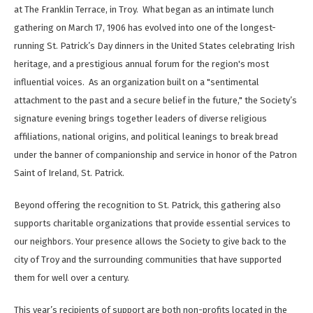
at The Franklin Terrace, in Troy. What began as an intimate lunch
gathering on March 17, 1906 has evolved into one of the longest-
running St. Patrick’s Day dinners in the United States celebrating Irish
heritage, and a prestigious annual forum for the region's most
influential voices. As an organization built on a "sentimental
attachment to the past and a secure belief in the future," the Society’s
signature evening brings together leaders of diverse religious
affiliations, national origins, and political leanings to break bread
under the banner of companionship and service in honor of the Patron
Saint of Ireland, St. Patrick.
Beyond offering the recognition to St. Patrick, this gathering also
supports charitable organizations that provide essential services to
our neighbors. Your presence allows the Society to give back to the
city of Troy and the surrounding communities that have supported
them for well over a century.
This year’s recipients of support are both non-profits located in the