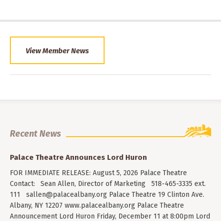
View Member News
Recent News
Palace Theatre Announces Lord Huron
FOR IMMEDIATE RELEASE: August 5, 2026 Palace Theatre
Contact: Sean Allen, Director of Marketing 518-465-3335 ext.
111
sallen@palacealbany.org
Palace Theatre 19 Clinton Ave.
Albany, NY 12207 www.palacealbany.org Palace Theatre
Announcement Lord Huron Friday, December 11 at 8:00pm Lord