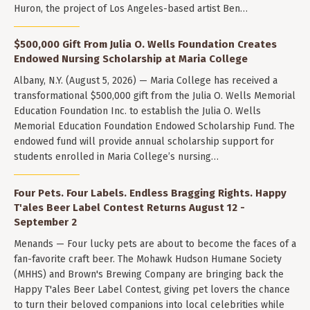
Huron, the project of Los Angeles-based artist Ben…
$500,000 Gift From Julia O. Wells Foundation Creates
Endowed Nursing Scholarship at Maria College
Albany, N.Y. (August 5, 2026) — Maria College has received a
transformational $500,000 gift from the Julia O. Wells Memorial
Education Foundation Inc. to establish the Julia O. Wells
Memorial Education Foundation Endowed Scholarship Fund. The
endowed fund will provide annual scholarship support for
students enrolled in Maria College’s nursing…
Four Pets. Four Labels. Endless Bragging Rights. Happy
T'ales Beer Label Contest Returns August 12 -
September 2
Menands — Four lucky pets are about to become the faces of a
fan-favorite craft beer. The Mohawk Hudson Humane Society
(MHHS) and Brown's Brewing Company are bringing back the
Happy T'ales Beer Label Contest, giving pet lovers the chance
to turn their beloved companions into local celebrities while