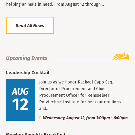
helping animals in need. From August 12 through…
Read All News
Upcoming Events
Leadership Cocktail
Join us as we honor Rachael Capo Esq.
AUG
Director of Procurement and Chief
Procurement Officer for Rensselaer
12
Polytechnic Institute for her contributions
and…
Wednesday, August 12, from 3:00pm - 6:00pm
Member Benefits Breakfast