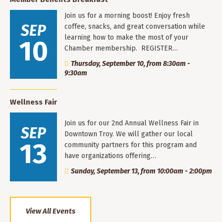
Join us for a morning boost! Enjoy fresh
SEP
coffee, snacks, and great conversation while
learning how to make the most of your
10
Chamber membership. REGISTER…
Thursday, September 10, from 8:30am -
9:30am
Wellness Fair
Join us for our 2nd Annual Wellness Fair in
SEP
Downtown Troy. We will gather our local
13
community partners for this program and
have organizations offering…
Sunday, September 13, from 10:00am - 2:00pm
View All Events