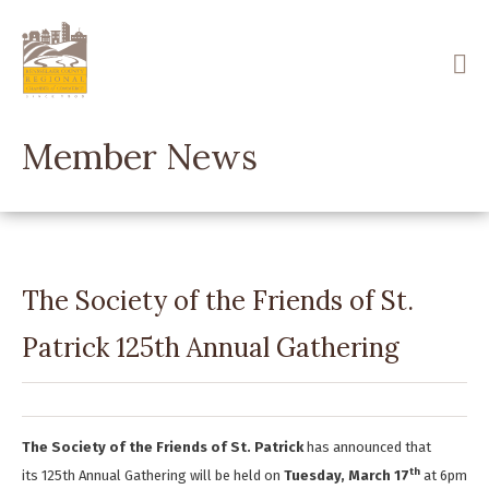
Skip
to
main
content
Member News
The Society of the Friends of St.
Patrick 125th Annual Gathering
The Society of the Friends of St. Patrick
has announced that
th
its 125th Annual Gathering will be held on
Tuesday, March 17
at 6pm