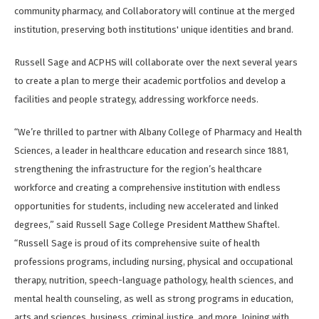
community pharmacy, and Collaboratory will continue at the merged
institution, preserving both institutions' unique identities and brand.
Russell Sage and ACPHS will collaborate over the next several years
to create a plan to merge their academic portfolios and develop a
facilities and people strategy, addressing workforce needs.
“We’re thrilled to partner with Albany College of Pharmacy and Health
Sciences, a leader in healthcare education and research since 1881,
strengthening the infrastructure for the region’s healthcare
workforce and creating a comprehensive institution with endless
opportunities for students, including new accelerated and linked
degrees,” said Russell Sage College President Matthew Shaftel.
“Russell Sage is proud of its comprehensive suite of health
professions programs, including nursing, physical and occupational
therapy, nutrition, speech-language pathology, health sciences, and
mental health counseling, as well as strong programs in education,
arts and sciences, business, criminal justice, and more. Joining with