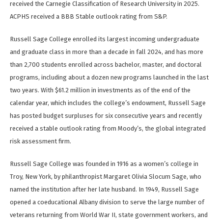
received the Carnegie Classification of Research University in 2025.
ACPHS received a BBB Stable outlook rating from S&P.
Russell Sage College enrolled its largest incoming undergraduate
and graduate class in more than a decade in fall 2024, and has more
than 2,700 students enrolled across bachelor, master, and doctoral
programs, including about a dozen new programs launched in the last
two years. With $61.2 million in investments as of the end of the
calendar year, which includes the college’s endowment, Russell Sage
has posted budget surpluses for six consecutive years and recently
received a stable outlook rating from Moody’s, the global integrated
risk assessment firm.
Russell Sage College was founded in 1916 as a women’s college in
Troy, New York, by philanthropist Margaret Olivia Slocum Sage, who
named the institution after her late husband. In 1949, Russell Sage
opened a coeducational Albany division to serve the large number of
veterans returning from World War II, state government workers, and