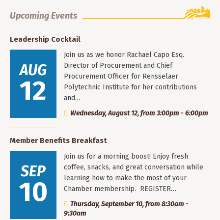
Upcoming Events
Leadership Cocktail
Join us as we honor Rachael Capo Esq.
AUG
Director of Procurement and Chief
Procurement Officer for Rensselaer
12
Polytechnic Institute for her contributions
and…
Wednesday, August 12, from 3:00pm - 6:00pm
Member Benefits Breakfast
Join us for a morning boost! Enjoy fresh
SEP
coffee, snacks, and great conversation while
learning how to make the most of your
10
Chamber membership. REGISTER…
Thursday, September 10, from 8:30am -
9:30am