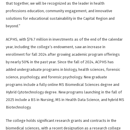
that together, we will be recognized as the leader in health
professions education, community engagement, and innovative
solutions for educational sustainability in the Capital Region and
beyond.”
ACPHS, with $76.7 million in investments as of the end of the calendar
year, including the college’s endowment, saw an increase in
enrollment for fall 2024 after growing academic program offerings
by nearly 50% in the past year. Since the fall of 2024, ACPHS has
added undergraduate programs in biology, health sciences, forensic
science, psychology, and forensic psychology. New graduate
programs include a fully online MS Biomedical Sciences degree and
Hybrid Cytotechnology degree. New programs launching in the fall of
2025 include a BS in Nursing, MS in Health Data Science, and hybrid MS
Biotechnology.
The college holds significant research grants and contracts in the
biomedical sciences, with a recent designation as a research college