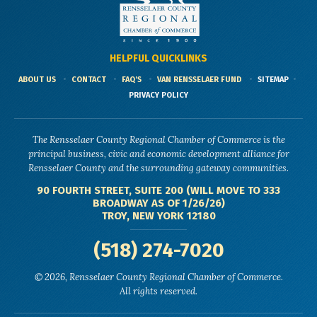
HELPFUL QUICKLINKS
ABOUT US
CONTACT
FAQ'S
VAN RENSSELAER FUND
SITEMAP
PRIVACY POLICY
The Rensselaer County Regional Chamber of Commerce is the
principal business, civic and economic development alliance for
Rensselaer County and the surrounding gateway communities.
90 FOURTH STREET, SUITE 200 (WILL MOVE TO 333
BROADWAY AS OF 1/26/26)
TROY, NEW YORK 12180
(518) 274-7020
© 2026, Rensselaer County Regional Chamber of Commerce.
All rights reserved.