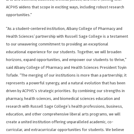
ACPHS widens that scope in exciting ways, including robust research
opportunities.”
“As a student-centered institution, Albany College of Pharmacy and
Health Sciences’ partnership with Russell Sage College is a testament
to our unwavering commitment to providing an exceptional
educational experience for our students. Together, we will broaden
horizons, expand opportunities, and empower our students to thrive,”
said Albany College of Pharmacy and Health Sciences President Toyin
Tofade. “The merging of our institutions is more than a partnership; it
represents a powerful synergy, and a natural evolution that has been
driven by ACPHS’s strategic priorities. By combining our strengths in
pharmacy, health sciences, and biomedical sciences education and
research with Russell Sage College’s health professions, business,
education, and other comprehensive liberal arts programs, we will
create a united institution offering unparalleled academic, co-
curricular, and extracurricular opportunities for students. We believe