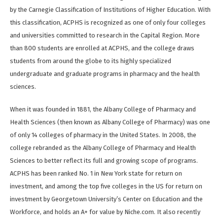
by the Carnegie Classification of Institutions of Higher Education. With
this classification, ACPHS is recognized as one of only four colleges
and universities committed to research in the Capital Region. More
than 800 students are enrolled at ACPHS, and the college draws
students from around the globe to its highly specialized
undergraduate and graduate programs in pharmacy and the health
sciences.
When it was founded in 1881, the Albany College of Pharmacy and
Health Sciences (then known as Albany College of Pharmacy) was one
of only 14 colleges of pharmacy in the United States. In 2008, the
college rebranded as the Albany College of Pharmacy and Health
Sciences to better reflect its full and growing scope of programs.
ACPHS has been ranked No. 1 in New York state for return on
investment, and among the top five colleges in the US for return on
investment by Georgetown University’s Center on Education and the
Workforce, and holds an A+ for value by Niche.com. It also recently