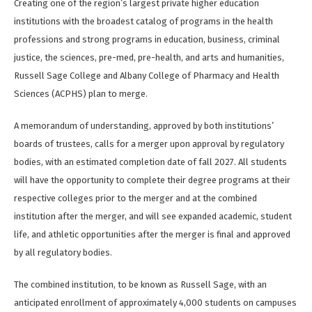
Creating one of the region’s largest private higher education
institutions with the broadest catalog of programs in the health
professions and strong programs in education, business, criminal
justice, the sciences, pre-med, pre-health, and arts and humanities,
Russell Sage College and Albany College of Pharmacy and Health
Sciences (ACPHS) plan to merge.
A memorandum of understanding, approved by both institutions’
boards of trustees, calls for a merger upon approval by regulatory
bodies, with an estimated completion date of fall 2027. All students
will have the opportunity to complete their degree programs at their
respective colleges prior to the merger and at the combined
institution after the merger, and will see expanded academic, student
life, and athletic opportunities after the merger is final and approved
by all regulatory bodies.
The combined institution, to be known as Russell Sage, with an
anticipated enrollment of approximately 4,000 students on campuses