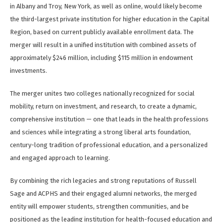
in Albany and Troy, New York, as well as online, would likely become
the third-largest private institution for higher education in the Capital
Region, based on current publicly available enrollment data. The
merger will result in a unified institution with combined assets of
approximately $246 million, including $115 million in endowment
investments.
The merger unites two colleges nationally recognized for social
mobility, return on investment, and research, to create a dynamic,
comprehensive institution — one that leads in the health professions
and sciences while integrating a strong liberal arts foundation,
century-long tradition of professional education, and a personalized
and engaged approach to learning.
By combining the rich legacies and strong reputations of Russell
Sage and ACPHS and their engaged alumni networks, the merged
entity will empower students, strengthen communities, and be
positioned as the leading institution for health-focused education and