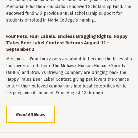
Memorial Education Foundation Endowed Scholarship Fund. The
endowed fund will provide annual scholarship support for
students enrolled in Maria College’s nursing…
Four Pets. Four Labels. Endless Bragging Rights. Happy
T'ales Beer Label Contest Returns August 12 -
September 2
Menands — Four lucky pets are about to become the faces of a
fan-favorite craft beer. The Mohawk Hudson Humane Society
(MHHS) and Brown's Brewing Company are bringing back the
Happy T'ales Beer Label Contest, giving pet lovers the chance
to turn their beloved companions into local celebrities while
helping animals in need. From August 12 through…
Read All News