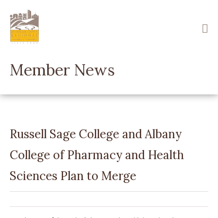
Skip
to
main
content
Member News
Russell Sage College and Albany
College of Pharmacy and Health
Sciences Plan to Merge