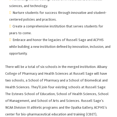
sciences, and technology.
Nurture students for success through innovative and student-
centered policies and practices.
Create a comprehensive institution that serves students for
years to come.
Embrace and honor the legacies of Russell Sage and ACPHS
while building a new institution defined by innovation, inclusion, and
opportunity.
There will be a total of six schools in the merged institution. Albany
College of Pharmacy and Health Sciences at Russell Sage will have
two schools, a School of Pharmacy and a School of Biomedical and
Health Sciences. They’ll join four existing schools at Russell Sage:
The Esteves School of Education, School of Health Sciences, School
of Management, and School of Arts and Sciences. Russell Sage’s
NCAA Division III athletic programs and the Opalka Gallery, ACPHS’s
center for bio-pharmaceutical education and training (CBET),