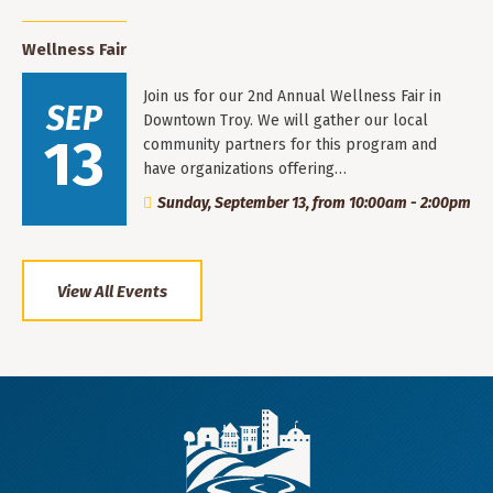
Wellness Fair
Join us for our 2nd Annual Wellness Fair in
SEP
Downtown Troy. We will gather our local
13
community partners for this program and
have organizations offering…
Sunday, September 13, from 10:00am - 2:00pm
View All Events