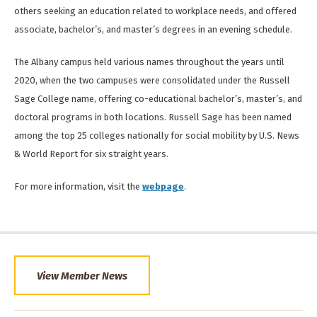
others seeking an education related to workplace needs, and offered
associate, bachelor’s, and master’s degrees in an evening schedule.
The Albany campus held various names throughout the years until
2020, when the two campuses were consolidated under the Russell
Sage College name, offering co-educational bachelor’s, master’s, and
doctoral programs in both locations. Russell Sage has been named
among the top 25 colleges nationally for social mobility by U.S. News
& World Report for six straight years.
For more information, visit the
webpage
.
View Member News