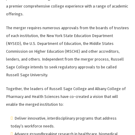
a premier comprehensive college experience with a range of academic
offerings.
The merger requires numerous approvals from the boards of trustees
of each institution, the New York State Education Department
(NYSED), the U.S. Department of Education, the Middle States
Commission on Higher Education (MSCHE) and other accreditors,
lenders, and others. Independent from the merger process, Russell
Sage College intends to seek regulatory approvals to be called
Russell Sage University.
Together, the leaders of Russell Sage College and Albany College of
Pharmacy and Health Sciences have co-created a vision that will
enable the merged institution to:
Deliver innovative, interdisciplinary programs that address
today’s workforce needs.
Advance groundbreaking research in healthcare, biomedical