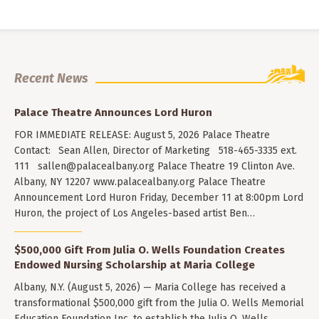
Recent News
Palace Theatre Announces Lord Huron
FOR IMMEDIATE RELEASE: August 5, 2026 Palace Theatre
Contact: Sean Allen, Director of Marketing 518-465-3335 ext.
111
sallen@palacealbany.org
Palace Theatre 19 Clinton Ave.
Albany, NY 12207 www.palacealbany.org Palace Theatre
Announcement Lord Huron Friday, December 11 at 8:00pm Lord
Huron, the project of Los Angeles-based artist Ben…
$500,000 Gift From Julia O. Wells Foundation Creates
Endowed Nursing Scholarship at Maria College
Albany, N.Y. (August 5, 2026) — Maria College has received a
transformational $500,000 gift from the Julia O. Wells Memorial
Education Foundation Inc. to establish the Julia O. Wells