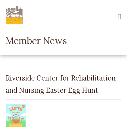
Skip
to
main
content
Member News
Riverside Center for Rehabilitation
and Nursing Easter Egg Hunt