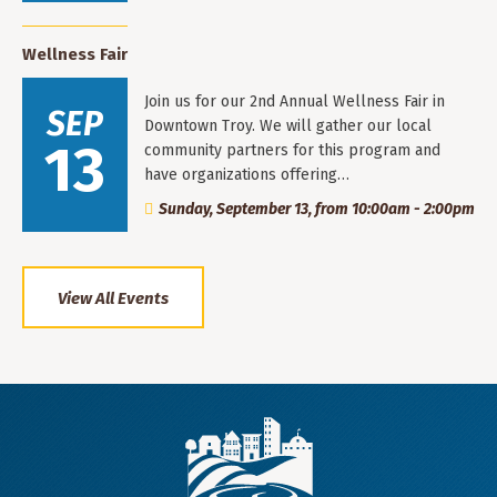
Wellness Fair
Join us for our 2nd Annual Wellness Fair in
SEP
Downtown Troy. We will gather our local
13
community partners for this program and
have organizations offering…
Sunday, September 13, from 10:00am - 2:00pm
View All Events