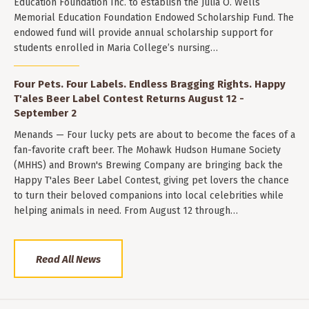
Education Foundation Inc. to establish the Julia O. Wells
Memorial Education Foundation Endowed Scholarship Fund. The
endowed fund will provide annual scholarship support for
students enrolled in Maria College’s nursing…
Four Pets. Four Labels. Endless Bragging Rights. Happy
T'ales Beer Label Contest Returns August 12 -
September 2
Menands — Four lucky pets are about to become the faces of a
fan-favorite craft beer. The Mohawk Hudson Humane Society
(MHHS) and Brown's Brewing Company are bringing back the
Happy T'ales Beer Label Contest, giving pet lovers the chance
to turn their beloved companions into local celebrities while
helping animals in need. From August 12 through…
Read All News