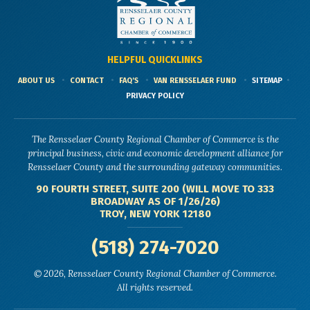
HELPFUL QUICKLINKS
ABOUT US
CONTACT
FAQ'S
VAN RENSSELAER FUND
SITEMAP
PRIVACY POLICY
The Rensselaer County Regional Chamber of Commerce is the
principal business, civic and economic development alliance for
Rensselaer County and the surrounding gateway communities.
90 FOURTH STREET, SUITE 200 (WILL MOVE TO 333
BROADWAY AS OF 1/26/26)
TROY, NEW YORK 12180
(518) 274-7020
© 2026, Rensselaer County Regional Chamber of Commerce.
All rights reserved.