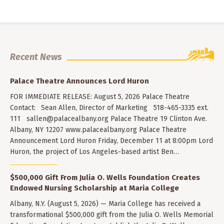
Recent News
Palace Theatre Announces Lord Huron
FOR IMMEDIATE RELEASE: August 5, 2026 Palace Theatre
Contact: Sean Allen, Director of Marketing 518-465-3335 ext.
111
sallen@palacealbany.org
Palace Theatre 19 Clinton Ave.
Albany, NY 12207 www.palacealbany.org Palace Theatre
Announcement Lord Huron Friday, December 11 at 8:00pm Lord
Huron, the project of Los Angeles-based artist Ben…
$500,000 Gift From Julia O. Wells Foundation Creates
Endowed Nursing Scholarship at Maria College
Albany, N.Y. (August 5, 2026) — Maria College has received a
transformational $500,000 gift from the Julia O. Wells Memorial