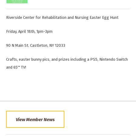
Riverside Center for Rehabilitation and Nursing Easter Egg Hunt
Friday, April 18th, 1pm-3pm
90 N Main St. Castleton, NY 12033
Crafts, easter bunny pics, and prizes including a PS5, Nintendo Switch
and 65'" TV!
View Member News