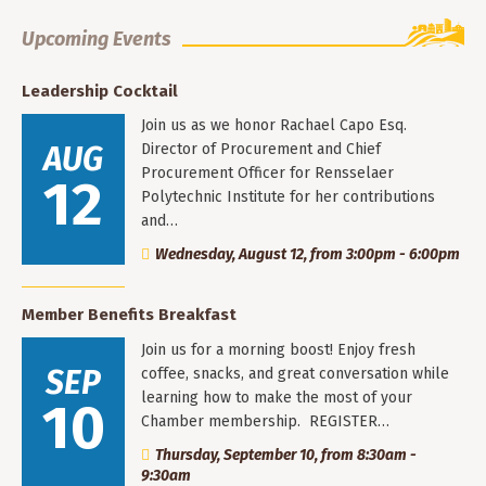
Upcoming Events
Leadership Cocktail
Join us as we honor Rachael Capo Esq.
AUG
Director of Procurement and Chief
Procurement Officer for Rensselaer
12
Polytechnic Institute for her contributions
and…
Wednesday, August 12, from 3:00pm - 6:00pm
Member Benefits Breakfast
Join us for a morning boost! Enjoy fresh
SEP
coffee, snacks, and great conversation while
learning how to make the most of your
10
Chamber membership. REGISTER…
Thursday, September 10, from 8:30am -
9:30am