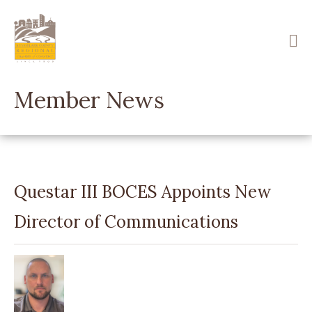
Skip
to
main
content
Member News
Questar III BOCES Appoints New
Director of Communications