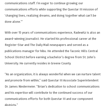
communications staff. I’m eager to continue growing our
communications efforts while supporting the Questar III mission of
‘changing lives, realizing dreams, and doing together what can’t be
done alone.’”
With over 15 years of communications experience, Radewitz is also an
award-winning journalist. He started his professional career at the
Register-Star and The Daily Mail newspapers and served as a
publications manager for hibu. He attended the Taconic Hills Central
School District before earning a bachelor’s degree from St. John’s
University. He currently resides in Greene County.
“As an organization, it is always wonderful when we can nurture talent
and promote from within,” said Questar III Associate Superintendent
Dr. James Niedermeier. “Brian’s dedication to school communications
and his expertise will contribute to the continued success of our
communications efforts for both Questar III and our component
districts.”