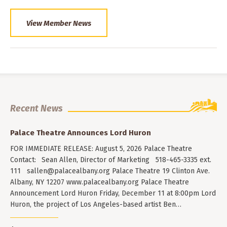
View Member News
Recent News
Palace Theatre Announces Lord Huron
FOR IMMEDIATE RELEASE: August 5, 2026 Palace Theatre
Contact: Sean Allen, Director of Marketing 518-465-3335 ext.
111
sallen@palacealbany.org
Palace Theatre 19 Clinton Ave.
Albany, NY 12207 www.palacealbany.org Palace Theatre
Announcement Lord Huron Friday, December 11 at 8:00pm Lord
Huron, the project of Los Angeles-based artist Ben…