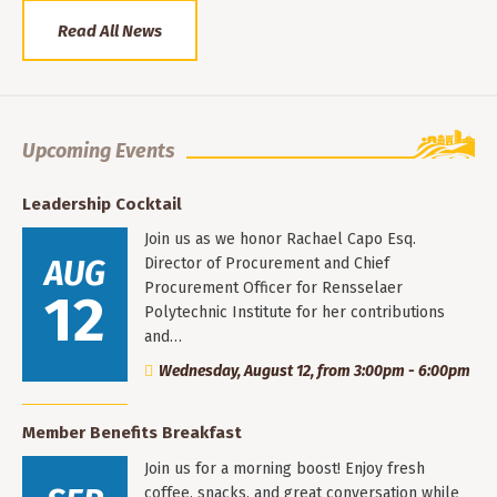
Read All News
Upcoming Events
Leadership Cocktail
Join us as we honor Rachael Capo Esq.
AUG
Director of Procurement and Chief
Procurement Officer for Rensselaer
12
Polytechnic Institute for her contributions
and…
Wednesday, August 12, from 3:00pm - 6:00pm
Member Benefits Breakfast
Join us for a morning boost! Enjoy fresh
coffee, snacks, and great conversation while