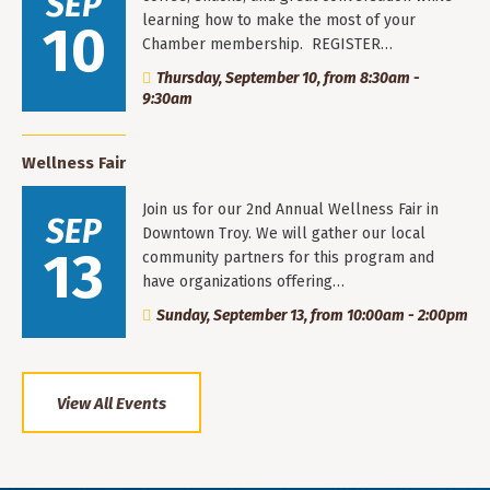
SEP
learning how to make the most of your
10
Chamber membership. REGISTER…
Thursday, September 10, from 8:30am -
9:30am
Wellness Fair
Join us for our 2nd Annual Wellness Fair in
SEP
Downtown Troy. We will gather our local
13
community partners for this program and
have organizations offering…
Sunday, September 13, from 10:00am - 2:00pm
View All Events