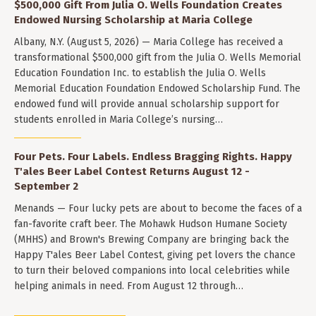
$500,000 Gift From Julia O. Wells Foundation Creates
Endowed Nursing Scholarship at Maria College
Albany, N.Y. (August 5, 2026) — Maria College has received a
transformational $500,000 gift from the Julia O. Wells Memorial
Education Foundation Inc. to establish the Julia O. Wells
Memorial Education Foundation Endowed Scholarship Fund. The
endowed fund will provide annual scholarship support for
students enrolled in Maria College’s nursing…
Four Pets. Four Labels. Endless Bragging Rights. Happy
T'ales Beer Label Contest Returns August 12 -
September 2
Menands — Four lucky pets are about to become the faces of a
fan-favorite craft beer. The Mohawk Hudson Humane Society
(MHHS) and Brown's Brewing Company are bringing back the
Happy T'ales Beer Label Contest, giving pet lovers the chance
to turn their beloved companions into local celebrities while
helping animals in need. From August 12 through…