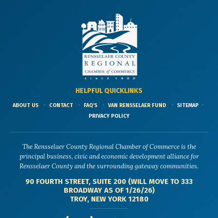
HELPFUL QUICKLINKS
ABOUT US
CONTACT
FAQ'S
VAN RENSSELAER FUND
SITEMAP
PRIVACY POLICY
The Rensselaer County Regional Chamber of Commerce is the
principal business, civic and economic development alliance for
Rensselaer County and the surrounding gateway communities.
90 FOURTH STREET, SUITE 200 (WILL MOVE TO 333
BROADWAY AS OF 1/26/26)
TROY, NEW YORK 12180