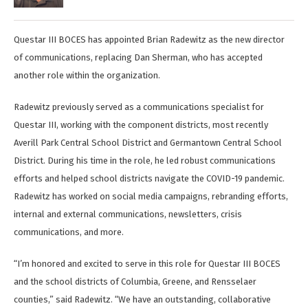
Questar III BOCES has appointed Brian Radewitz as the new director
of communications, replacing Dan Sherman, who has accepted
another role within the organization.
Radewitz previously served as a communications specialist for
Questar III, working with the component districts, most recently
Averill Park Central School District and Germantown Central School
District. During his time in the role, he led robust communications
efforts and helped school districts navigate the COVID-19 pandemic.
Radewitz has worked on social media campaigns, rebranding efforts,
internal and external communications, newsletters, crisis
communications, and more.
“I’m honored and excited to serve in this role for Questar III BOCES
and the school districts of Columbia, Greene, and Rensselaer
counties,” said Radewitz. “We have an outstanding, collaborative