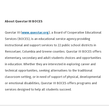
About Questar III BOCES
Questar III (
www.questar.org
), a Board of Cooperative Educational
Services (BOCES), is an educational service agency providing
instructional and support services to 22 public school districts in
Rensselaer, Columbia and Greene counties. Questar III BOCES offers
elementary, secondary and adult students choices and opportunities
in education. Whether they are interested in exploring career and
technical opportunities, seeking alternatives to the traditional
classroom setting, or in need of support of physical, developmental
or emotional disabilities, Questar III BOCES offers programs and
services designed to help all students succeed.