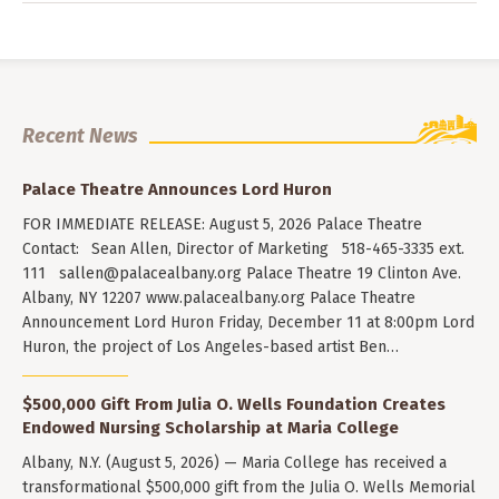
Recent News
Palace Theatre Announces Lord Huron
FOR IMMEDIATE RELEASE: August 5, 2026 Palace Theatre
Contact: Sean Allen, Director of Marketing 518-465-3335 ext.
111
sallen@palacealbany.org
Palace Theatre 19 Clinton Ave.
Albany, NY 12207 www.palacealbany.org Palace Theatre
Announcement Lord Huron Friday, December 11 at 8:00pm Lord
Huron, the project of Los Angeles-based artist Ben…
$500,000 Gift From Julia O. Wells Foundation Creates
Endowed Nursing Scholarship at Maria College
Albany, N.Y. (August 5, 2026) — Maria College has received a
transformational $500,000 gift from the Julia O. Wells Memorial