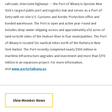
railroads, interstate highways -- the Port of Albany is Upstate New
York’s largest public port and logistics hub and serves as a Port of
Entry with on-site U.S. Customs and Border Protection office and
bonded warehouse. The Port is open and active year-round and
includes deep-water shipping access and approximately 450 acres of
land on both sides of the Hudson River in four municipalities. The Port
of Albany is located 124 nautical miles north of the Battery in New
York Harbor. The Port recently completed nearly $100 million in
maritime infrastructure upgrades and investment and more than $170
million in an expansion project. For more information,
visit
www.portofalbany.us
.
View Member News