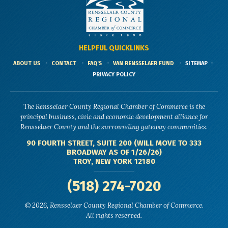
HELPFUL QUICKLINKS
ABOUT US
CONTACT
FAQ'S
VAN RENSSELAER FUND
SITEMAP
PRIVACY POLICY
The Rensselaer County Regional Chamber of Commerce is the
principal business, civic and economic development alliance for
Rensselaer County and the surrounding gateway communities.
90 FOURTH STREET, SUITE 200 (WILL MOVE TO 333
BROADWAY AS OF 1/26/26)
TROY, NEW YORK 12180
(518) 274-7020
© 2026, Rensselaer County Regional Chamber of Commerce.
All rights reserved.