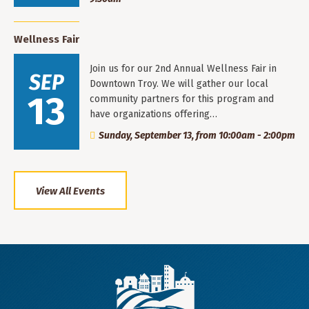
Wellness Fair
Join us for our 2nd Annual Wellness Fair in
SEP
Downtown Troy. We will gather our local
13
community partners for this program and
have organizations offering…
Sunday, September 13, from 10:00am - 2:00pm
View All Events