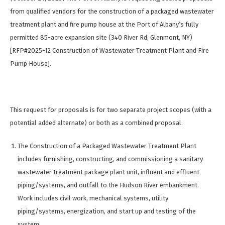
from qualified vendors for the construction of a packaged wastewater
treatment plant and fire pump house at the Port of Albany’s fully
permitted 85-acre expansion site (340 River Rd, Glenmont, NY)
[RFP#2025-12 Construction of Wastewater Treatment Plant and Fire
Pump House].
This request for proposals is for two separate project scopes (with a
potential added alternate) or both as a combined proposal.
The Construction of a Packaged Wastewater Treatment Plant
includes furnishing, constructing, and commissioning a sanitary
wastewater treatment package plant unit, influent and effluent
piping/systems, and outfall to the Hudson River embankment.
Work includes civil work, mechanical systems, utility
piping/systems, energization, and start up and testing of the
system.