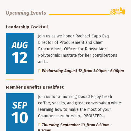
Upcoming Events
Leadership Cocktail
Join us as we honor Rachael Capo Esq.
AUG
Director of Procurement and Chief
Procurement Officer for Rensselaer
12
Polytechnic Institute for her contributions
and…
Wednesday, August 12, from 3:00pm - 6:00pm
Member Benefits Breakfast
Join us for a morning boost! Enjoy fresh
SEP
coffee, snacks, and great conversation while
learning how to make the most of your
10
Chamber membership. REGISTER…
Thursday, September 10, from 8:30am -
9:30am