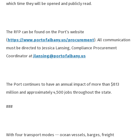
which time they will be opened and publicly read.
The RFP can be found on the Port’s website
(
https://www.portofalbany.us/procurement
). All communication
must be directed to Jessica Lansing, Compliance Procurement
Coordinator at
jlansing@portofalbany.us
The Port continues to have an annual impact of more than $813
million and approximately 4,500 jobs throughout the state.
###
With four transport modes -- ocean vessels, barges, freight