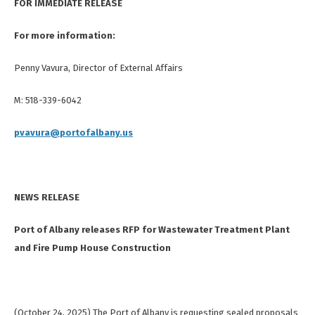
FOR IMMEDIATE RELEASE
For more information:
Penny Vavura, Director of External Affairs
M: 518-339-6042
pvavura@portofalbany.us
NEWS RELEASE
Port of Albany releases RFP for Wastewater Treatment Plant
and Fire Pump House Construction
(October 24, 2025) The Port of Albany is requesting sealed proposals