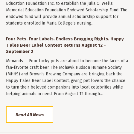
Education Foundation Inc. to establish the Julia O. Wells
Memorial Education Foundation Endowed Scholarship Fund. The
endowed fund will provide annual scholarship support for
students enrolled in Maria College’s nursing…
Four Pets. Four Labels. Endless Bragging Rights. Happy
T'ales Beer Label Contest Returns August 12 -
September 2
Menands — Four lucky pets are about to become the faces of a
fan-favorite craft beer. The Mohawk Hudson Humane Society
(MHHS) and Brown's Brewing Company are bringing back the
Happy T'ales Beer Label Contest, giving pet lovers the chance
to turn their beloved companions into local celebrities while
helping animals in need. From August 12 through…
Read All News