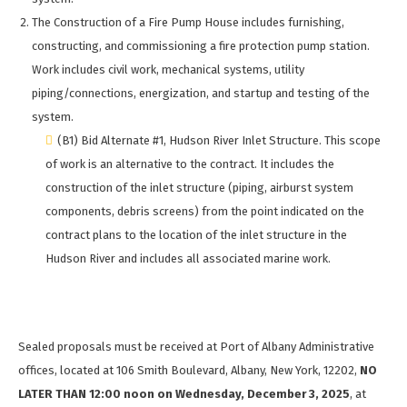
The Construction of a Fire Pump House includes furnishing,
constructing, and commissioning a fire protection pump station.
Work includes civil work, mechanical systems, utility
piping/connections, energization, and startup and testing of the
system.
(B1) Bid Alternate #1, Hudson River Inlet Structure. This scope
of work is an alternative to the contract. It includes the
construction of the inlet structure (piping, airburst system
components, debris screens) from the point indicated on the
contract plans to the location of the inlet structure in the
Hudson River and includes all associated marine work.
Sealed proposals must be received at Port of Albany Administrative
offices, located at 106 Smith Boulevard, Albany, New York, 12202,
NO
LATER THAN 12:00 noon on Wednesday, December 3, 2025
, at