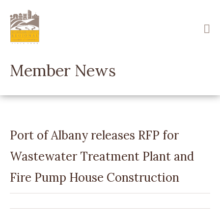
Skip
to
main
content
Member News
Port of Albany releases RFP for
Wastewater Treatment Plant and
Fire Pump House Construction