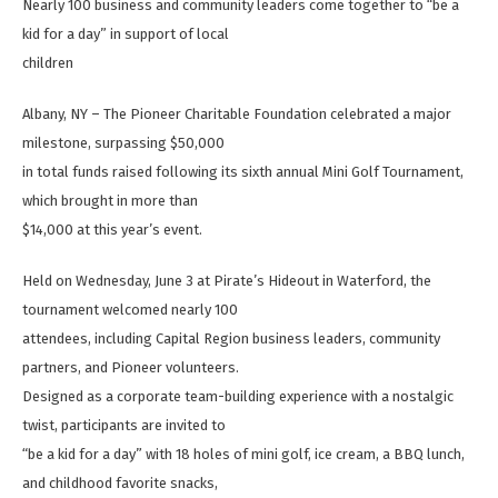
Nearly 100 business and community leaders come together to “be a
kid for a day” in support of local
children
Albany, NY – The Pioneer Charitable Foundation celebrated a major
milestone, surpassing $50,000
in total funds raised following its sixth annual Mini Golf Tournament,
which brought in more than
$14,000 at this year’s event.
Held on Wednesday, June 3 at Pirate’s Hideout in Waterford, the
tournament welcomed nearly 100
attendees, including Capital Region business leaders, community
partners, and Pioneer volunteers.
Designed as a corporate team-building experience with a nostalgic
twist, participants are invited to
“be a kid for a day” with 18 holes of mini golf, ice cream, a BBQ lunch,
and childhood favorite snacks,