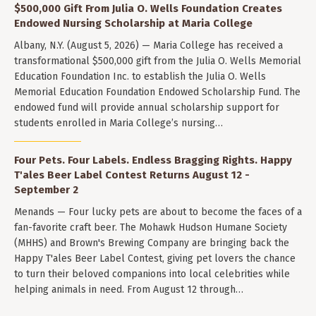
$500,000 Gift From Julia O. Wells Foundation Creates
Endowed Nursing Scholarship at Maria College
Albany, N.Y. (August 5, 2026) — Maria College has received a
transformational $500,000 gift from the Julia O. Wells Memorial
Education Foundation Inc. to establish the Julia O. Wells
Memorial Education Foundation Endowed Scholarship Fund. The
endowed fund will provide annual scholarship support for
students enrolled in Maria College’s nursing…
Four Pets. Four Labels. Endless Bragging Rights. Happy
T'ales Beer Label Contest Returns August 12 -
September 2
Menands — Four lucky pets are about to become the faces of a
fan-favorite craft beer. The Mohawk Hudson Humane Society
(MHHS) and Brown's Brewing Company are bringing back the
Happy T'ales Beer Label Contest, giving pet lovers the chance
to turn their beloved companions into local celebrities while
helping animals in need. From August 12 through…