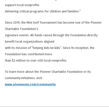
support local nonprofits
delivering critical programs for children and families.”
Since 2019, the Mini Golf Tournament has become one of the Pioneer
Charitable Foundation’s
signature events. All funds raised through the Foundation directly
benefit local organizations aligned
with its mission of “helping kids be kids”. Since its inception, the
Foundation has contributed more
than $2 million to over 400 local nonprofits.
To learn more about the Pioneer Charitable Foundation or its
community initiatives, visit
www.pioneerny.com/community
.