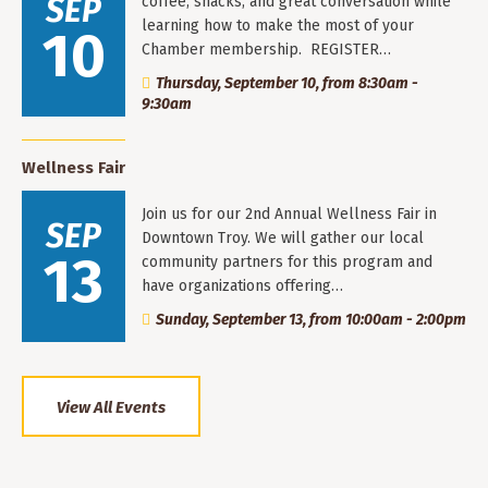
SEP
coffee, snacks, and great conversation while
learning how to make the most of your
10
Chamber membership. REGISTER…
Thursday, September 10, from 8:30am -
9:30am
Wellness Fair
Join us for our 2nd Annual Wellness Fair in
SEP
Downtown Troy. We will gather our local
13
community partners for this program and
have organizations offering…
Sunday, September 13, from 10:00am - 2:00pm
View All Events