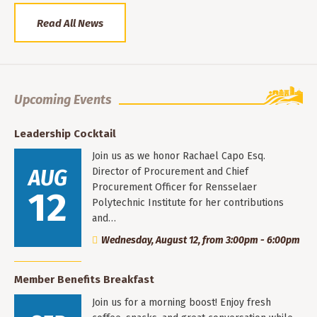
Read All News
Upcoming Events
Leadership Cocktail
Join us as we honor Rachael Capo Esq.
AUG
Director of Procurement and Chief
Procurement Officer for Rensselaer
12
Polytechnic Institute for her contributions
and…
Wednesday, August 12, from 3:00pm - 6:00pm
Member Benefits Breakfast
Join us for a morning boost! Enjoy fresh