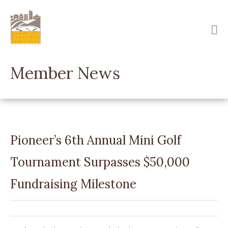
Skip
to
main
content
Member News
Pioneer’s 6th Annual Mini Golf
Tournament Surpasses $50,000
Fundraising Milestone