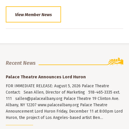
View Member News
Recent News
Palace Theatre Announces Lord Huron
FOR IMMEDIATE RELEASE: August 5, 2026 Palace Theatre
Contact: Sean Allen, Director of Marketing 518-465-3335 ext.
111
sallen@palacealbany.org
Palace Theatre 19 Clinton Ave.
Albany, NY 12207 www.palacealbany.org Palace Theatre
Announcement Lord Huron Friday, December 11 at 8:00pm Lord
Huron, the project of Los Angeles-based artist Ben…