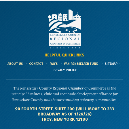
HELPFUL QUICKLINKS
ABOUT US
CONTACT
FAQ'S
VAN RENSSELAER FUND
SITEMAP
PRIVACY POLICY
The Rensselaer County Regional Chamber of Commerce is the
principal business, civic and economic development alliance for
Rensselaer County and the surrounding gateway communities.
90 FOURTH STREET, SUITE 200 (WILL MOVE TO 333
BROADWAY AS OF 1/26/26)
TROY, NEW YORK 12180