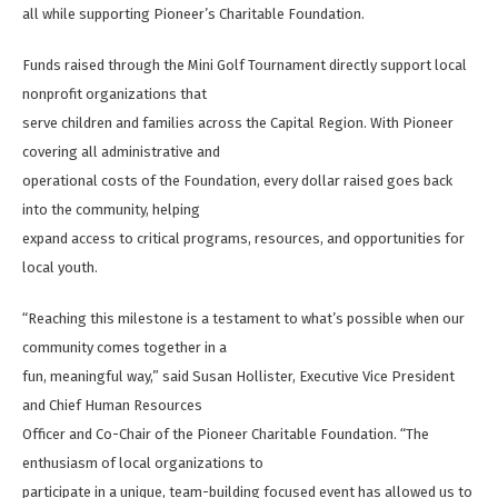
all while supporting Pioneer’s Charitable Foundation.
Funds raised through the Mini Golf Tournament directly support local
nonprofit organizations that
serve children and families across the Capital Region. With Pioneer
covering all administrative and
operational costs of the Foundation, every dollar raised goes back
into the community, helping
expand access to critical programs, resources, and opportunities for
local youth.
“Reaching this milestone is a testament to what’s possible when our
community comes together in a
fun, meaningful way,” said Susan Hollister, Executive Vice President
and Chief Human Resources
Officer and Co-Chair of the Pioneer Charitable Foundation. “The
enthusiasm of local organizations to
participate in a unique, team-building focused event has allowed us to