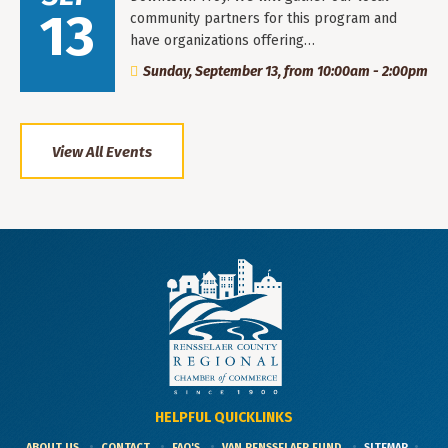
13
community partners for this program and
have organizations offering…
Sunday, September 13, from 10:00am - 2:00pm
View All Events
HELPFUL QUICKLINKS
ABOUT US
CONTACT
FAQ'S
VAN RENSSELAER FUND
SITEMAP