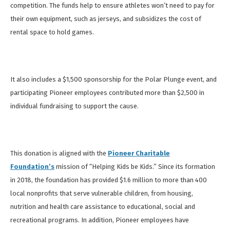
competition. The funds help to ensure athletes won’t need to pay for
their own equipment, such as jerseys, and subsidizes the cost of
rental space to hold games.
It also includes a $1,500 sponsorship for the Polar Plunge event, and
participating Pioneer employees contributed more than $2,500 in
individual fundraising to support the cause.
This donation is aligned with the
Pioneer Charitable
Foundation’s
mission of “Helping Kids be Kids.” Since its formation
in 2018, the foundation has provided $1.6 million to more than 400
local nonprofits that serve vulnerable children, from housing,
nutrition and health care assistance to educational, social and
recreational programs. In addition,
Pioneer employees have