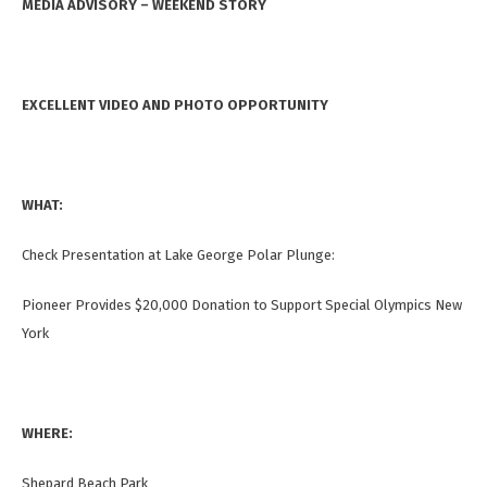
MEDIA ADVISORY – WEEKEND STORY
EXCELLENT VIDEO AND PHOTO OPPORTUNITY
WHAT:
Check Presentation at Lake George Polar Plunge:
Pioneer Provides
$20,000 Donation to Support Special Olympics New
York
WHERE:
Shepard Beach Park