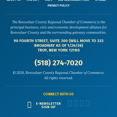
PRIVACY POLICY
The Rensselaer County Regional Chamber of Commerce is the
principal business, civic and economic development alliance for
Rensselaer County and the surrounding gateway communities.
90 FOURTH STREET, SUITE 200 (WILL MOVE TO 333
BROADWAY AS OF 1/26/26)
TROY, NEW YORK 12180
(518) 274-7020
© 2026, Rensselaer County Regional Chamber of Commerce.
All rights reserved.
CONNECT WITH US
E-NEWSLETTER
SIGN-UP