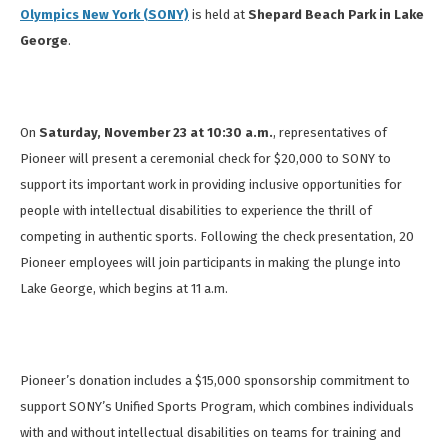
Olympics New York (SONY)
is held at
Shepard Beach Park in Lake
George
.
On
Saturday, November 23 at
10:30 a.m.
,
representatives of
Pioneer will present a ceremonial check for $20,000 to SONY to
support its important work in providing inclusive opportunities for
people with intellectual disabilities to experience the thrill of
competing in authentic sports. Following the check presentation, 20
Pioneer employees will join participants in making the plunge into
Lake George, which begins at 11 a.m.
Pioneer’s donation includes a $15,000 sponsorship commitment to
support SONY’s Unified Sports Program, which combines individuals
with and without intellectual disabilities on teams for training and