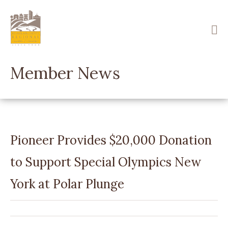
Skip
to
main
content
Member News
Pioneer Provides $20,000 Donation
to Support Special Olympics New
York at Polar Plunge