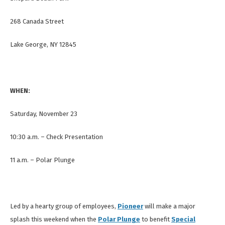
268 Canada Street
Lake George, NY 12845
WHEN:
Saturday, November 23
10:30 a.m. – Check Presentation
11 a.m. – Polar Plunge
Led by a hearty group of employees,
Pioneer
will make a major
splash this weekend when the
Polar Plunge
to benefit
Special