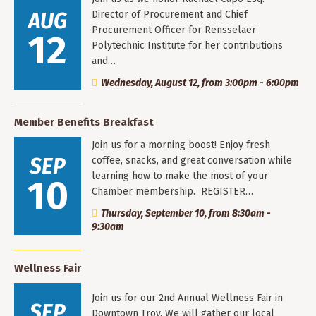
AUG
Director of Procurement and Chief
Procurement Officer for Rensselaer
12
Polytechnic Institute for her contributions
and…
Wednesday, August 12, from 3:00pm - 6:00pm
Member Benefits Breakfast
Join us for a morning boost! Enjoy fresh
SEP
coffee, snacks, and great conversation while
learning how to make the most of your
10
Chamber membership. REGISTER…
Thursday, September 10, from 8:30am -
9:30am
Wellness Fair
Join us for our 2nd Annual Wellness Fair in
SEP
Downtown Troy. We will gather our local