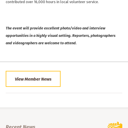
contributed over 16,000 hours in local volunteer service.
The event will provide excellent photo/video and interview
opportunities in a highly visual setting. Reporters, photographers
and videographers are welcome to attend.
View Member News
Recent News