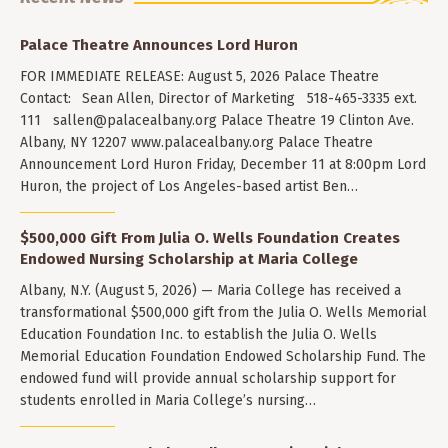
Palace Theatre Announces Lord Huron
FOR IMMEDIATE RELEASE: August 5, 2026 Palace Theatre
Contact: Sean Allen, Director of Marketing 518-465-3335 ext.
111
sallen@palacealbany.org
Palace Theatre 19 Clinton Ave.
Albany, NY 12207 www.palacealbany.org Palace Theatre
Announcement Lord Huron Friday, December 11 at 8:00pm Lord
Huron, the project of Los Angeles-based artist Ben…
$500,000 Gift From Julia O. Wells Foundation Creates
Endowed Nursing Scholarship at Maria College
Albany, N.Y. (August 5, 2026) — Maria College has received a
transformational $500,000 gift from the Julia O. Wells Memorial
Education Foundation Inc. to establish the Julia O. Wells
Memorial Education Foundation Endowed Scholarship Fund. The
endowed fund will provide annual scholarship support for
students enrolled in Maria College’s nursing…