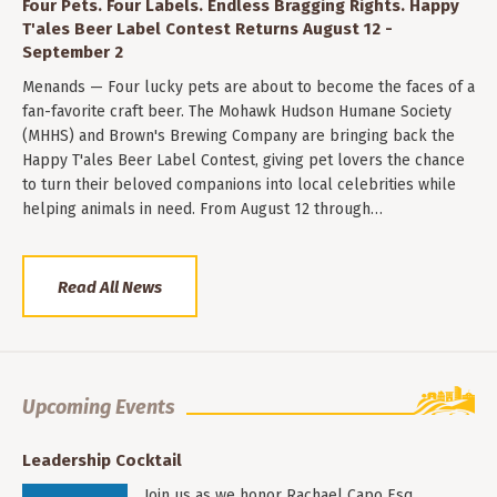
Four Pets. Four Labels. Endless Bragging Rights. Happy
T'ales Beer Label Contest Returns August 12 -
September 2
Menands — Four lucky pets are about to become the faces of a
fan-favorite craft beer. The Mohawk Hudson Humane Society
(MHHS) and Brown's Brewing Company are bringing back the
Happy T'ales Beer Label Contest, giving pet lovers the chance
to turn their beloved companions into local celebrities while
helping animals in need. From August 12 through…
Read All News
Upcoming Events
Leadership Cocktail
Join us as we honor Rachael Capo Esq.