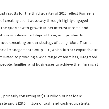
al results for the third quarter of 2025 reflect Pioneer’s
 of creating client advocacy through highly engaged
the quarter with growth in net interest income and
wth in our diversified deposit base, and prudently
inued executing on our strategy of being “More Than a
ancial Management Group, LLC, which further expands our
itted to providing a wide range of seamless, integrated
eople, families, and businesses to achieve their financial
, primarily consisting of $1.61 billion of net loans
or sale and $228.6 million of cash and cash equivalents.