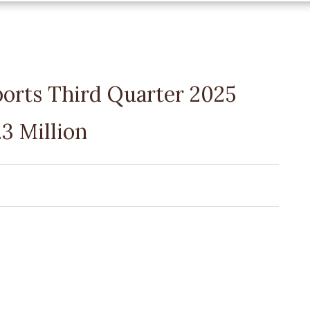
ports Third Quarter 2025
3 Million