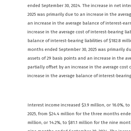
ended September 30, 2024. The increase in net int
2025 was primarily due to an increase in the averag
an increase in the average balance of interest-earni
increase in the average cost of interest-bearing lia
balance of interest-bearing liabilities of $182.8 mil
months ended September 30, 2025 was primarily due
assets of 29 basis points and an increase in the ave
partially offset by an increase in the average cost o
increase in the average balance of interest-bearing l
Interest income increased $3.9 million, or 16.0%, t
2025, from $24.4 million for the three months ende
million, or 14.2%, to $81.1 million for the nine mon