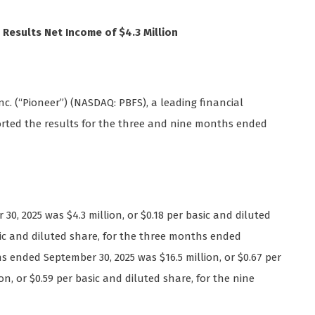
 Results Net Income of $4.3 Million
nc. (“Pioneer”) (NASDAQ: PBFS), a leading financial
ported the results for the three and nine months ended
, 2025 was $4.3 million, or $0.18 per basic and diluted
asic and diluted share, for the three months ended
 ended September 30, 2025 was $16.5 million, or $0.67 per
on, or $0.59 per basic and diluted share, for the nine