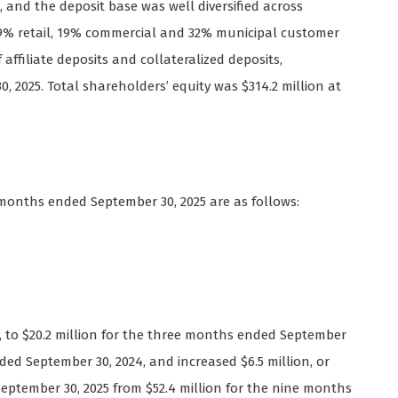
5, and the deposit base was well diversified across
9% retail, 19% commercial and 32% municipal customer
affiliate deposits and collateralized deposits,
, 2025. Total shareholders’ equity was $314.2 million at
 months ended September 30, 2025 are as follows:
9%, to $20.2 million for the three months ended September
ded September 30, 2024, and increased $6.5 million, or
September 30, 2025 from $52.4 million for the nine months