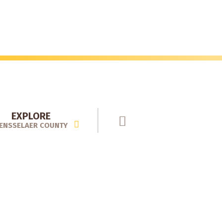
EXPLORE
ENSSELAER COUNTY