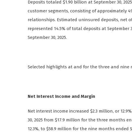
Deposits totaled $1.90 billion at September 30, 202
customer segments, consisting of approximately 4
relationships. Estimated uninsured deposits, net of 
represented 14.5% of total deposits at September 30
September 30, 2025.
Selected highlights at and for the three and nine
Net Interest Income and Margin
Net interest income increased $2.3 million, or 12.
30, 2025 from $17.9 million for the three months en
12.3%, to $58.9 million for the nine months ended 