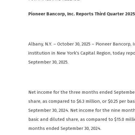
Pioneer Bancorp, Inc. Reports Third Quarter 2025
Albany, N.Y. – October 30, 2025 – Pioneer Bancorp, I
institution in New York’s Capital Region, today re
September 30, 2025.
Net income for the three months ended September 30
share, as compared to $6.3 million, or $0.25 per b
September 30, 2024. Net income for the nine months
basic and diluted share, as compared to $15.0 milli
months ended September 30, 2024.