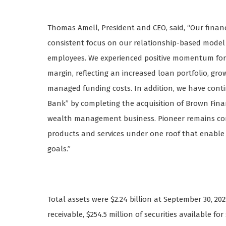
Thomas Amell, President and CEO, said, “Our financi
consistent focus on our relationship-based model
employees. We experienced positive momentum for 
margin, reflecting an increased loan portfolio, gro
managed funding costs. In addition, we have cont
Bank” by completing the acquisition of Brown Fin
wealth management business. Pioneer remains comm
products and services under one roof that enable p
goals.”
Total assets were $2.24 billion at September 30, 2025
receivable, $254.5 million of securities available f