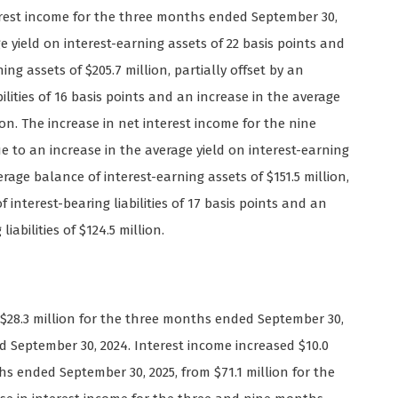
erest income for the three months ended September 30,
e yield on interest-earning assets of 22 basis points and
ng assets of $205.7 million, partially offset by an
bilities of 16 basis points and an increase in the average
lion. The increase in net interest income for the nine
 to an increase in the average yield on interest-earning
rage balance of interest-earning assets of $151.5 million,
f interest-bearing liabilities of 17 basis points and an
iabilities of $124.5 million.
o $28.3 million for the three months ended September 30,
d September 30, 2024. Interest income increased $10.0
ths ended September 30, 2025, from $71.1 million for the