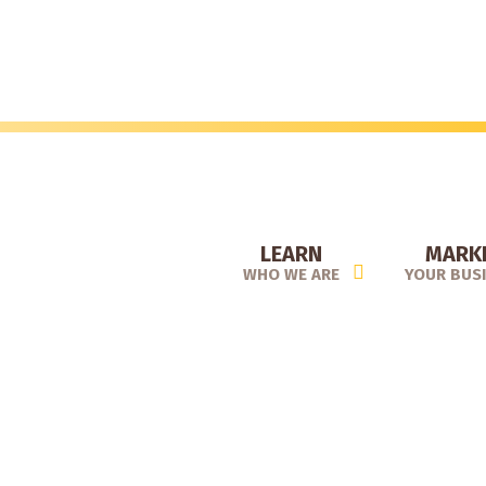
Skip
to
main
content
LEARN
MARK
WHO WE ARE
YOUR BUS