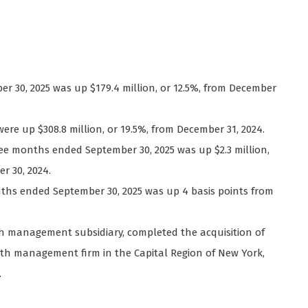
ber 30, 2025 was up $179.4 million, or 12.5%, from December
were up $308.8 million, or 19.5%, from December 31, 2024.
hree months ended September 30, 2025 was up $2.3 million,
r 30, 2024.
nths ended September 30, 2025 was up 4 basis points from
lth management subsidiary, completed the acquisition of
th management firm in the Capital Region of New York,
t.