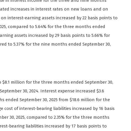
se in interest income for the three and nine months
ated increases in interest rates on new loans and on
on interest-earning assets increased by 22 basis points to
025, compared to 5.64% for the three months ended
arning assets increased by 29 basis points to 5.66% for
red to 5.37% for the nine months ended September 30,
to $8.1 million for the three months ended September 30,
September 30, 2024. Interest expense increased $3.6
nths ended September 30, 2025 from $18.6 million for the
ost of interest-bearing liabilities increased by 16 basis
ber 30, 2025, compared to 2.35% for the three months
st-bearing liabilities increased by 17 basis points to