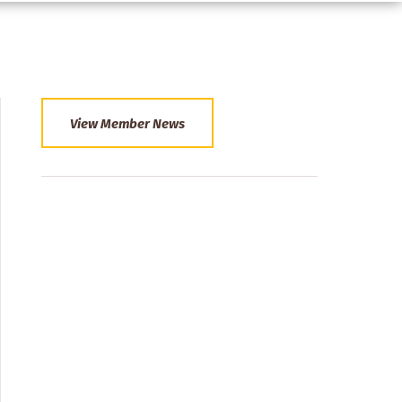
View Member News
Section
Menu