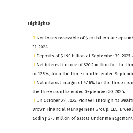
Highlights
Net loans receivable of $1.61 billion at Septem
31, 2024.
Deposits of $1.90 billion at September 30, 2025 
Net interest income of $20.2 million for the t
or 12.9%, from the three months ended Septembe
Net interest margin of 4.16% for the three mo
the three months ended September 30, 2024.
On October 28, 2025, Pioneer, through its wea
Brown Financial Management Group, LLC, a weal
adding $73 million of assets under managemen