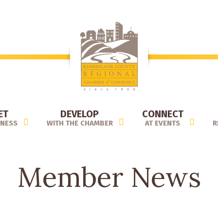
ET
DEVELOP
CONNECT
INESS
WITH THE CHAMBER
AT EVENTS
R
Member News