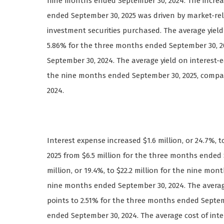
nine months ended September 30, 2024. The increa
ended September 30, 2025 was driven by market-rel
investment securities purchased. The average yield 
5.86% for the three months ended September 30, 2
September 30, 2024. The average yield on interest-e
the nine months ended September 30, 2025, compa
2024.
Interest expense increased $1.6 million, or 24.7%, 
2025 from $6.5 million for the three months ended 
million, or 19.4%, to $22.2 million for the nine mo
nine months ended September 30, 2024. The average c
points to 2.51% for the three months ended Septem
ended September 30, 2024. The average cost of intere