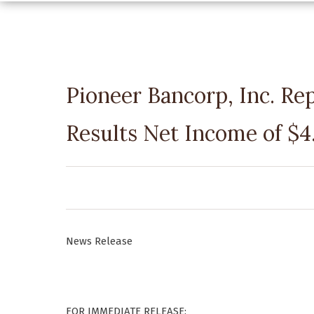
Pioneer Bancorp, Inc. Re
Results Net Income of $4.
News Release
FOR IMMEDIATE RELEASE: