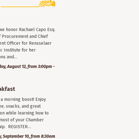
 we honor Rachael Capo Esq.
f Procurement and Chief
nt Officer for Rensselaer
c Institute for her
ions and…
y, August 12, from 3:00pm -
akfast
r a morning boost! Enjoy
ee, snacks, and great
on while learning how to
most of your Chamber
ip. REGISTER…
, September 10, from 8:30am