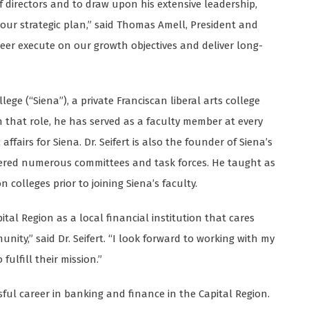
of directors and to draw upon his extensive leadership,
r strategic plan,” said Thomas Amell, President and
ioneer execute on our growth objectives and deliver long-
llege (“Siena”), a private Franciscan liberal arts college
in that role, he has served as a faculty member at every
ffairs for Siena. Dr. Seifert is also the founder of Siena’s
eered numerous committees and task forces. He taught as
 colleges prior to joining Siena’s faculty.
tal Region as a local financial institution that cares
ity,” said Dr. Seifert. “I look forward to working with my
ulfill their mission.”
sful career in banking and finance in the Capital Region.