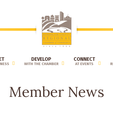
ET
DEVELOP
CONNECT
INESS
WITH THE CHAMBER
AT EVENTS
R
Member News