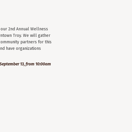
r our 2nd Annual Wellness
wntown Troy. We will gather
community partners for this
nd have organizations
September 13, from 10:00am