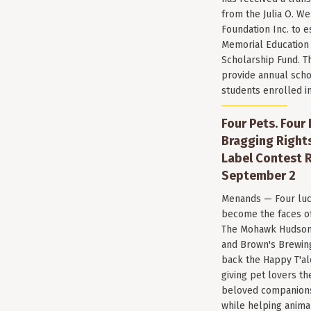
from the Julia O. W
Foundation Inc. to e
Memorial Education
Scholarship Fund. T
provide annual scho
students enrolled i
Four Pets. Four
Bragging Rights
Label Contest R
September 2
Menands — Four luc
become the faces of 
The Mohawk Hudson
and Brown's Brewin
back the Happy T'al
giving pet lovers th
beloved companions 
while helping anima