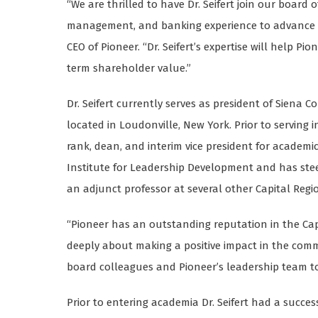
“We are thrilled to have Dr. Seifert join our board 
management, and banking experience to advance ou
CEO of Pioneer. “Dr. Seifert’s expertise will help P
term shareholder value.”
Dr. Seifert currently serves as president of Siena Co
located in Loudonville, New York. Prior to serving 
rank, dean, and interim vice president for academic a
Institute for Leadership Development and has st
an adjunct professor at several other Capital Region
“Pioneer has an outstanding reputation in the Capi
deeply about making a positive impact in the commun
board colleagues and Pioneer’s leadership team to f
Prior to entering academia Dr. Seifert had a succes