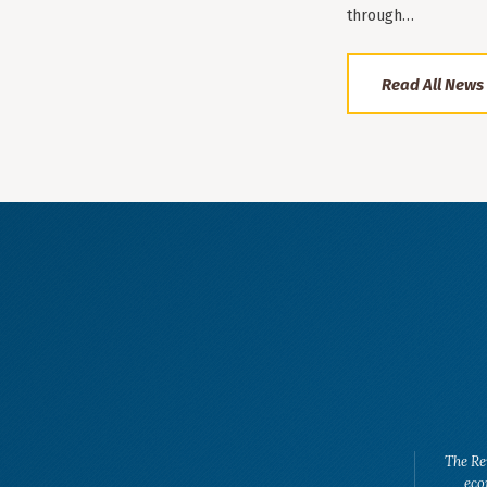
through…
Read All News
The Re
eco