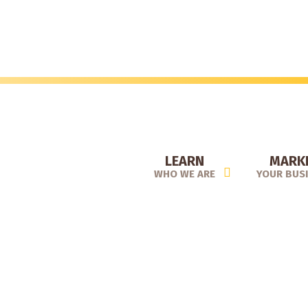
Skip
to
main
content
LEARN
MARK
WHO WE ARE
YOUR BUS