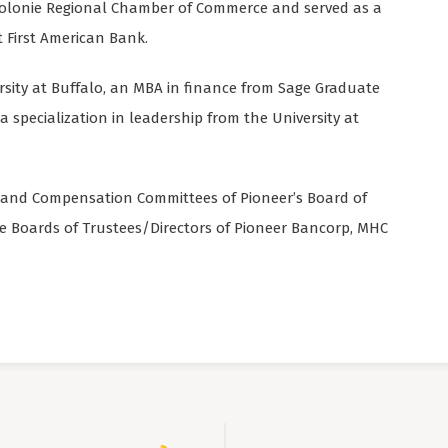
y-Colonie Regional Chamber of Commerce and served as a
 First American Bank.
ersity at Buffalo, an MBA in finance from Sage Graduate
a specialization in leadership from the University at
it and Compensation Committees of Pioneer’s Board of
the Boards of Trustees/Directors of Pioneer Bancorp, MHC