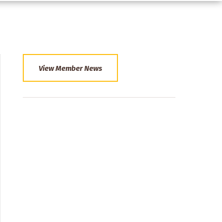
View Member News
Section
Menu