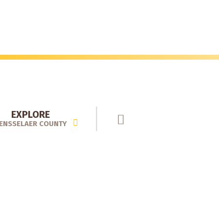
EXPLORE
ENSSELAER COUNTY