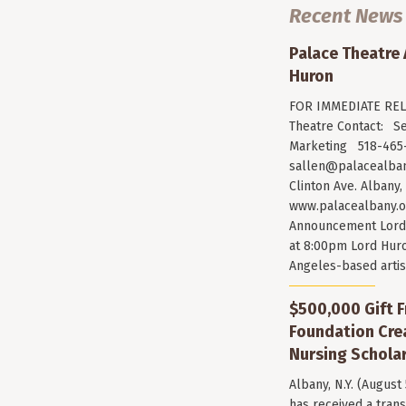
Recent News
Palace Theatre
Huron
FOR IMMEDIATE RELE
Theatre Contact: Se
Marketing 518-465-
sallen@palacealban
Clinton Ave. Albany,
www.palacealbany.o
Announcement Lord 
at 8:00pm Lord Huro
Angeles-based arti
$500,000 Gift F
Foundation Cr
Nursing Scholar
Albany, N.Y. (August
has received a trans