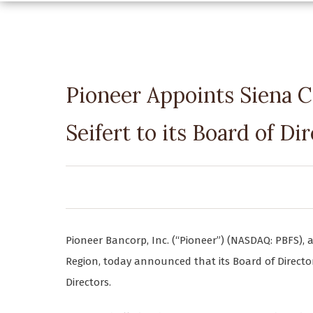
Pioneer Appoints Siena C
Seifert to its Board of Di
Pioneer Bancorp, Inc. (“Pioneer”) (NASDAQ: PBFS), a
Region, today announced that its Board of Directors
Directors.