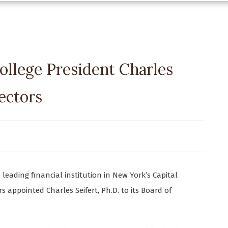
ollege President Charles
rectors
 leading financial institution in New York’s Capital
 appointed Charles Seifert, Ph.D. to its Board of