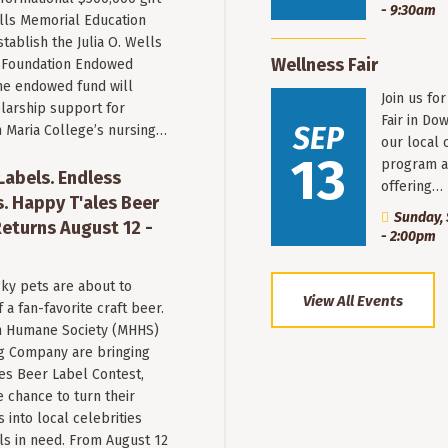
- 9:30am
ells Memorial Education
stablish the Julia O. Wells
Wellness Fair
 Foundation Endowed
he endowed fund will
Join us fo
larship support for
Fair in Do
SEP
n Maria College’s nursing…
our local 
13
program a
 Labels. Endless
offering…
. Happy T'ales Beer
Sunday, 
eturns August 12 -
- 2:00pm
ky pets are about to
View All Events
a fan-favorite craft beer.
 Humane Society (MHHS)
g Company are bringing
es Beer Label Contest,
e chance to turn their
into local celebrities
ls in need. From August 12