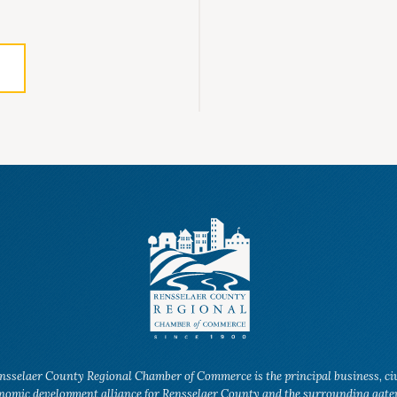
nsselaer County Regional Chamber of Commerce is the principal business, ci
nomic development alliance for Rensselaer County and the surrounding gat