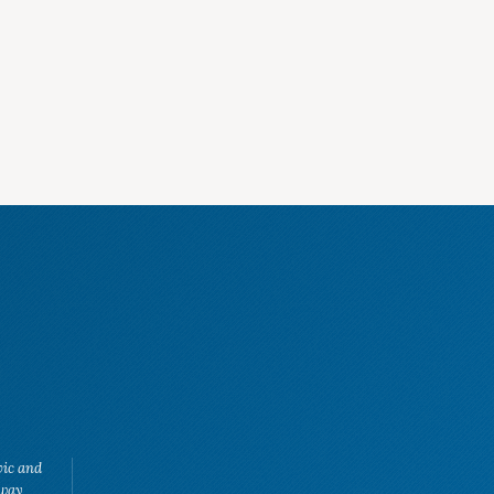
vic and
eway