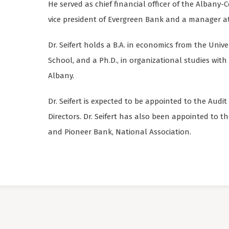
He served as chief financial officer of the Alban
vice president of Evergreen Bank and a manager at
Dr. Seifert holds a B.A. in economics from the Univ
School, and a Ph.D., in organizational studies with 
Albany.
Dr. Seifert is expected to be appointed to the Aud
Directors. Dr. Seifert has also been appointed to 
and Pioneer Bank, National Association.