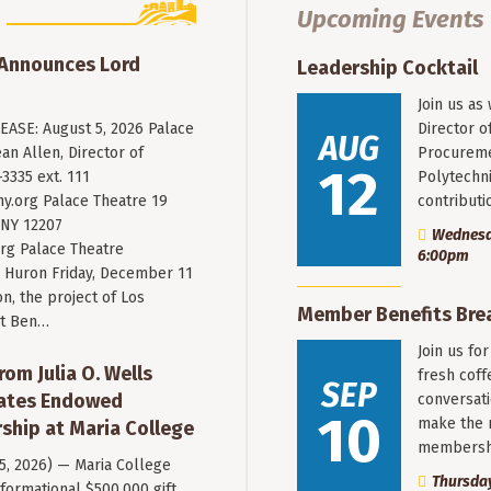
Upcoming Events
 Announces Lord
Leadership Cocktail
Join us as
ASE: August 5, 2026 Palace
Director o
AUG
an Allen, Director of
Procureme
12
3335 ext. 111
Polytechni
y.org
Palace Theatre 19
contribut
 NY 12207
Wednesda
rg Palace Theatre
6:00pm
Huron Friday, December 11
n, the project of Los
Member Benefits Bre
st Ben…
Join us fo
rom Julia O. Wells
fresh coff
SEP
eates Endowed
conversati
10
make the 
ship at Maria College
membersh
 5, 2026) — Maria College
Thursday
formational $500,000 gift