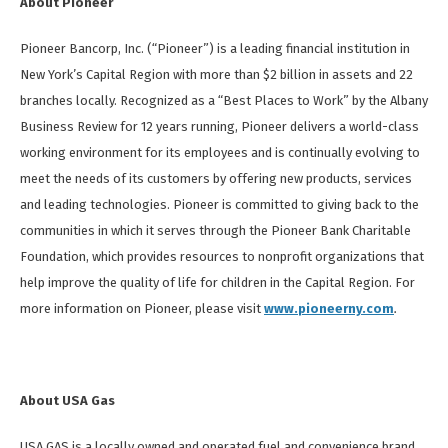
About Pioneer
Pioneer Bancorp, Inc. (“Pioneer”) is a leading financial institution in
New York’s Capital Region with more than $2 billion in assets and 22
branches locally. Recognized as a “Best Places to Work” by the Albany
Business Review for 12 years running, Pioneer delivers a world-class
working environment for its employees and is continually evolving to
meet the needs of its customers by offering new products, services
and leading technologies. Pioneer is committed to giving back to the
communities in which it serves through the Pioneer Bank Charitable
Foundation, which provides resources to nonprofit organizations that
help improve the quality of life for children in the Capital Region. For
more information on Pioneer, please visit
www.pioneerny.com
.
About USA Gas
USA GAS is a locally owned and operated fuel and convenience brand