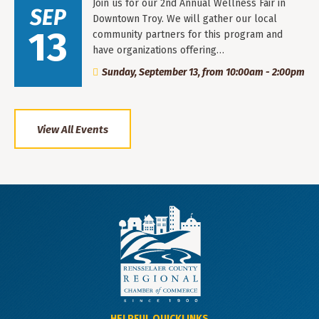
Join us for our 2nd Annual Wellness Fair in
SEP
Downtown Troy. We will gather our local
13
community partners for this program and
have organizations offering…
Sunday, September 13, from 10:00am - 2:00pm
View All Events
HELPFUL QUICKLINKS