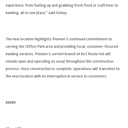
experience, from fueling up and grabbing fresh food or craft beer to
banking, all in one place,” said Ozbay.
The new location highlights Pioneer’s continued commitment to
serving the Clifton Park area and providing local, customer-focused
banking services. Pioneer’s current branch at 843 Route 146 will
remain open and operating as usual throughout the construction
process. Once construction is complete, operations will transition to
the new location with no interruption in service to customers.
#####