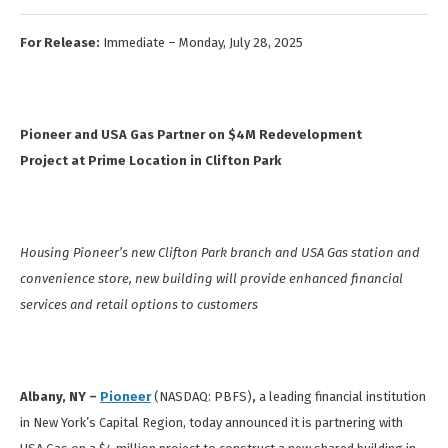
For Release:
Immediate – Monday, July 28, 2025
Pioneer and USA Gas Partner on $4M Redevelopment
Project at Prime Location in Clifton Park
Housing Pioneer’s new Clifton Park branch and USA Gas station and
convenience store, new building will provide enhanced financial
services and retail options to customers
Albany, NY –
Pioneer
(NASDAQ: PBFS)
,
a leading financial institution
in New York’s Capital Region, today announced it is partnering with