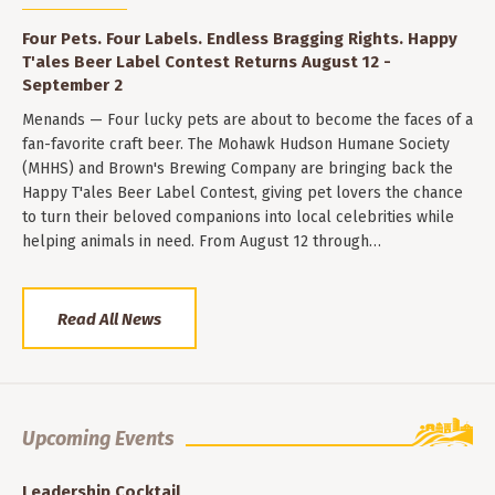
Four Pets. Four Labels. Endless Bragging Rights. Happy
T'ales Beer Label Contest Returns August 12 -
September 2
Menands — Four lucky pets are about to become the faces of a
fan-favorite craft beer. The Mohawk Hudson Humane Society
(MHHS) and Brown's Brewing Company are bringing back the
Happy T'ales Beer Label Contest, giving pet lovers the chance
to turn their beloved companions into local celebrities while
helping animals in need. From August 12 through…
Read All News
Upcoming Events
Leadership Cocktail