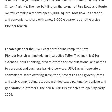
USA Gas on a $4 million project to construct a new shared building in
Clifton Park, NY. The new building on the corner of Fire Road and Route
146 will combine a redeveloped 5,000-square-foot USA Gas station
and convenience store with a new 3,000-square-foot, full-service
Pioneer branch.
Located just off the I-87 Exit 9 northbound ramp, the new
Pioneer branch will include an Interactive Teller Machine (ITM) for
extended-hours banking, private offices for consultations, and access
to personal and business banking services. USA Gas will operate a
convenience store offering fresh food, beverages and grocery items
and a six-pump fueling station, with dedicated parking for banking and
gas station customers. The new building is expected to open by early
2026.