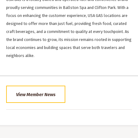
proudly serving communities in Ballston Spa and Clifton Park. With a
focus on enhancing the customer experience, USA GAS locations are
designed to offer more than just fuel, providing fresh food, curated
craft beverages, and a commitment to quality at every touchpoint. As
the brand continues to grow, its mission remains rooted in supporting
local economies and building spaces that serve both travelers and
neighbors alike.
View Member News