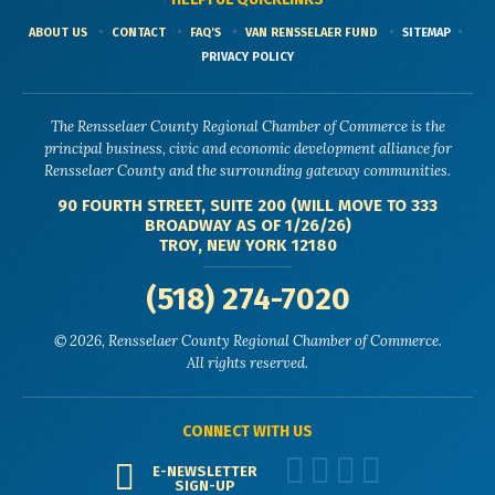
ABOUT US
CONTACT
FAQ'S
VAN RENSSELAER FUND
SITEMAP
PRIVACY POLICY
The Rensselaer County Regional Chamber of Commerce is the
principal business, civic and economic development alliance for
Rensselaer County and the surrounding gateway communities.
90 FOURTH STREET, SUITE 200 (WILL MOVE TO 333
BROADWAY AS OF 1/26/26)
TROY, NEW YORK 12180
(518) 274-7020
© 2026, Rensselaer County Regional Chamber of Commerce.
All rights reserved.
CONNECT WITH US
E-NEWSLETTER
SIGN-UP