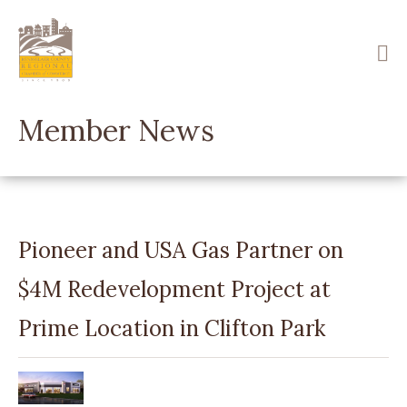
Skip
to
main
content
Member News
Pioneer and USA Gas Partner on
$4M Redevelopment Project at
Prime Location in Clifton Park