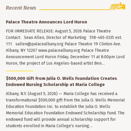
Recent News
Palace Theatre Announces Lord Huron
FOR IMMEDIATE RELEASE: August 5, 2026 Palace Theatre
Contact: Sean Allen, Director of Marketing 518-465-3335 ext.
111
sallen@palacealbany.org
Palace Theatre 19 Clinton Ave.
Albany, NY 12207 www.palacealbany.org Palace Theatre
Announcement Lord Huron Friday, December 11 at 8:00pm Lord
Huron, the project of Los Angeles-based artist Ben…
$500,000 Gift From Julia O. Wells Foundation Creates
Endowed Nursing Scholarship at Maria College
Albany, N.Y. (August 5, 2026) — Maria College has received a
transformational $500,000 gift from the Julia O. Wells Memorial
Education Foundation Inc. to establish the Julia O. Wells
Memorial Education Foundation Endowed Scholarship Fund. The
endowed fund will provide annual scholarship support for
students enrolled in Maria College’s nursing…