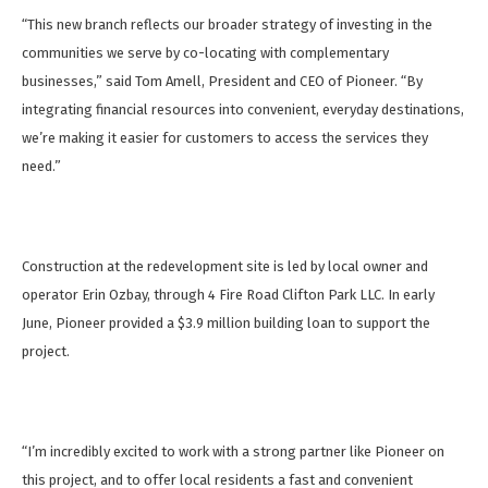
“This new branch reflects our broader strategy of investing in the
communities we serve by co-locating with complementary
businesses,” said Tom Amell, President and CEO of Pioneer. “By
integrating financial resources into convenient, everyday destinations,
we’re making it easier for customers to access the services they
need.”
Construction at the redevelopment site is led by local owner and
operator Erin Ozbay, through 4 Fire Road Clifton Park LLC. In early
June, Pioneer provided a $3.9 million building loan to support the
project.
“I’m incredibly excited to work with a strong partner like Pioneer on
this project, and to offer local residents a fast and convenient