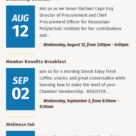
Join us as we honor Rachael Capo Esq.
AUG
Director of Procurement and Chief
Procurement Officer for Rensselaer
12
Polytechnic Institute for her contributions
and…
Wednesday, August 12, from 3:00pm - 6:00pm
Member Benefits Breakfast
Join us for a morning boost! Enjoy fresh
SEP
coffee, snacks, and great conversation while
learning how to make the most of your
02
Chamber membership. REGISTER…
Wednesday, September 2, from 8:30am -
9:30am
Wellness Fair