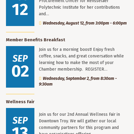
Procurement Officer for Rensselaer
12
Polytechnic Institute for her contributions
and…
Wednesday, August 12, from 3:00pm - 6:00pm
Member Benefits Breakfast
Join us for a morning boost! Enjoy fresh
SEP
coffee, snacks, and great conversation while
learning how to make the most of your
02
Chamber membership. REGISTER…
Wednesday, September 2, from 8:30am -
9:30am
Wellness Fair
Join us for our 2nd Annual Wellness Fair in
SEP
Downtown Troy. We will gather our local
13
community partners for this program and