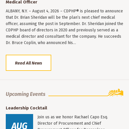
Medical Officer
ALBANY, N.Y. – August 4, 2026 – CDPHP® is pleased to announce
that Dr. Brian Sheridan will be the plan’s next chief medical
officer, assuming the post in September. Dr. Sheridan joined the
CDPHP board of directors in 2020 and previously served as a
medical director and consultant for the company. He succeeds
Dr. Bruce Coplin, who announced his…
Read All News
Upcoming Events
Leadership Cocktail
Join us as we honor Rachael Capo Esq.
AUG
Director of Procurement and Chief