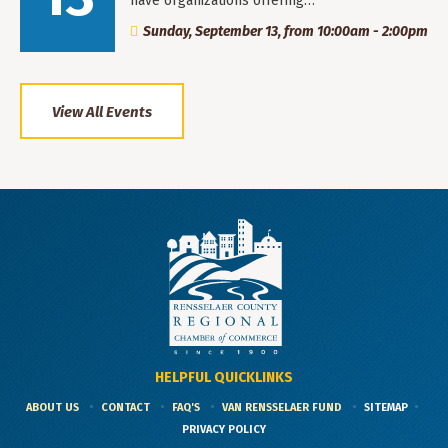
have organizations offering…
Sunday, September 13, from 10:00am - 2:00pm
View All Events
HELPFUL QUICKLINKS
ABOUT US
CONTACT
FAQ'S
VAN RENSSELAER FUND
SITEMAP
PRIVACY POLICY