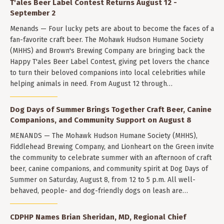
T'ales Beer Label Contest Returns August 12 -
September 2
Menands — Four lucky pets are about to become the faces of a
fan-favorite craft beer. The Mohawk Hudson Humane Society
(MHHS) and Brown's Brewing Company are bringing back the
Happy T'ales Beer Label Contest, giving pet lovers the chance
to turn their beloved companions into local celebrities while
helping animals in need. From August 12 through…
Dog Days of Summer Brings Together Craft Beer, Canine
Companions, and Community Support on August 8
MENANDS — The Mohawk Hudson Humane Society (MHHS),
Fiddlehead Brewing Company, and Lionheart on the Green invite
the community to celebrate summer with an afternoon of craft
beer, canine companions, and community spirit at Dog Days of
Summer on Saturday, August 8, from 12 to 5 p.m. All well-
behaved, people- and dog-friendly dogs on leash are…
CDPHP Names Brian Sheridan, MD, Regional Chief