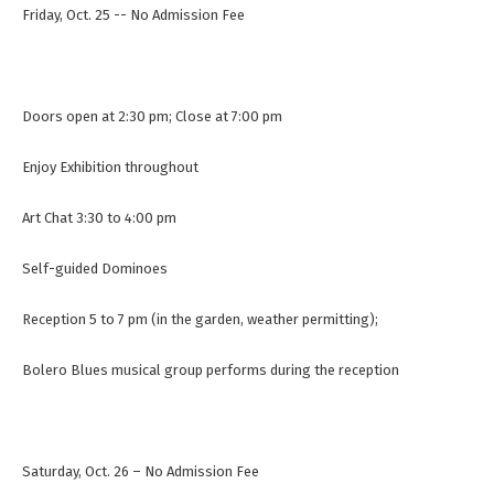
Friday, Oct. 25 -- No Admission Fee
Doors open at 2:30 pm; Close at 7:00 pm
Enjoy Exhibition throughout
Art Chat 3:30 to 4:00 pm
Self-guided Dominoes
Reception 5 to 7 pm (in the garden, weather permitting);
Bolero Blues musical group performs during the reception
Saturday, Oct. 26 – No Admission Fee