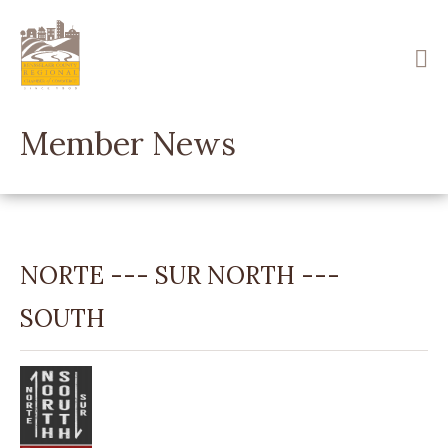
Skip
to
main
content
Member News
NORTE --- SUR NORTH ---
SOUTH