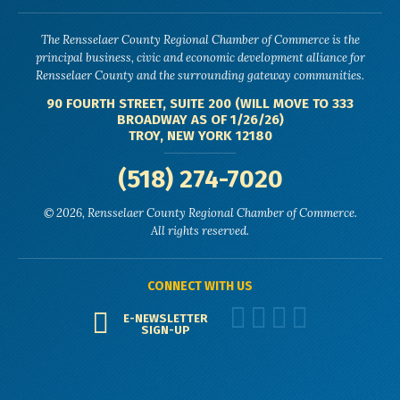
The Rensselaer County Regional Chamber of Commerce is the
principal business, civic and economic development alliance for
Rensselaer County and the surrounding gateway communities.
90 FOURTH STREET, SUITE 200 (WILL MOVE TO 333
BROADWAY AS OF 1/26/26)
TROY, NEW YORK 12180
(518) 274-7020
© 2026, Rensselaer County Regional Chamber of Commerce.
All rights reserved.
CONNECT WITH US
E-NEWSLETTER
SIGN-UP