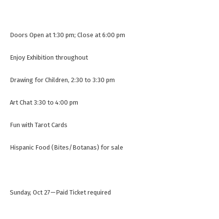
Doors Open at 1:30 pm; Close at 6:00 pm
Enjoy Exhibition throughout
Drawing for Children, 2:30 to 3:30 pm
Art Chat 3:30 to 4:00 pm
Fun with Tarot Cards
Hispanic Food (Bites/Botanas) for sale
Sunday, Oct 27—Paid Ticket required