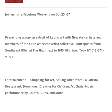
Join us for a Fabulous Weekend on Oct 25 -27
Presenting a pop-up exhibit of Latino art with New York artists and
members of the Latin American artist collective Contrapunto from
Southeast USA., at The Hall (next to 1915 Fifth Ave., Troy, NY 518-274-
9377)
Entertainment -- Shopping for Art, Selling Bites from La Catrina
Restaurant, Dominoes, Drawing for Children, Art Chats, Music
performance by Bolero Blues, and More