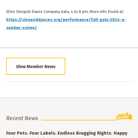
Ellen Sinopoli Dance Company Gala, 4 to 8 pm, More info found at:
https://sinopolidances.org/performance/fall-gala-2024-a-
sunday-soiree/
View Member News
Recent News
Four Pets. Four Labels. Endless Bragging Rights. Happy