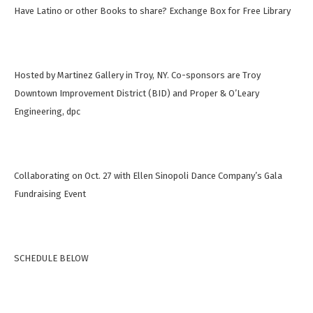
Have Latino or other Books to share? Exchange Box for Free Library
Hosted by Martinez Gallery in Troy, NY. Co-sponsors are Troy
Downtown Improvement District (BID) and Proper & O’Leary
Engineering, dpc
Collaborating on Oct. 27 with Ellen Sinopoli Dance Company’s Gala
Fundraising Event
SCHEDULE BELOW