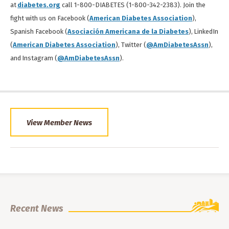
at
diabetes.org
call 1-800-DIABETES (1-800-342-2383). Join the
fight with us on Facebook (
American Diabetes Association
),
Spanish Facebook (
Asociación Americana de la Diabetes
), LinkedIn
(
American Diabetes Association
), Twitter (
@AmDiabetesAssn
),
and Instagram (
@AmDiabetesAssn
).
View Member News
Recent News