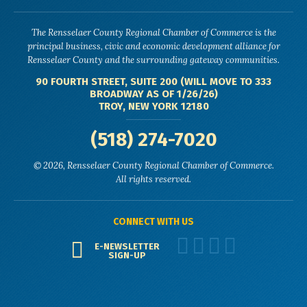
The Rensselaer County Regional Chamber of Commerce is the
principal business, civic and economic development alliance for
Rensselaer County and the surrounding gateway communities.
90 FOURTH STREET, SUITE 200 (WILL MOVE TO 333
BROADWAY AS OF 1/26/26)
TROY, NEW YORK 12180
(518) 274-7020
© 2026, Rensselaer County Regional Chamber of Commerce.
All rights reserved.
CONNECT WITH US
E-NEWSLETTER
SIGN-UP