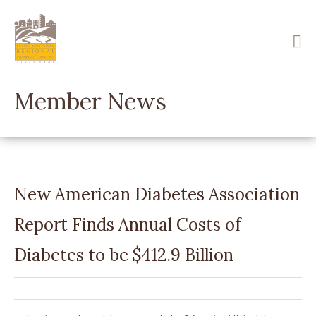
Skip
to
main
content
Member News
New American Diabetes Association
Report Finds Annual Costs of
Diabetes to be $412.9 Billion