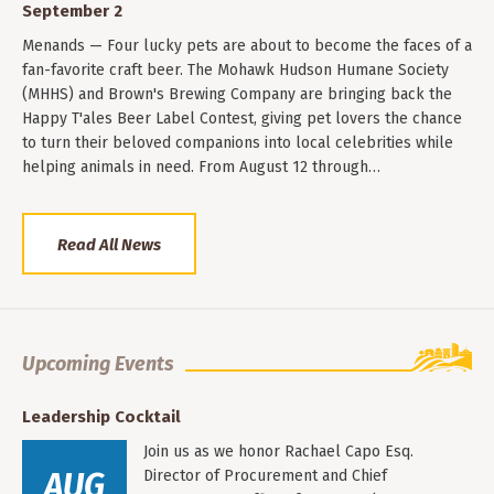
September 2
Menands — Four lucky pets are about to become the faces of a
fan-favorite craft beer. The Mohawk Hudson Humane Society
(MHHS) and Brown's Brewing Company are bringing back the
Happy T'ales Beer Label Contest, giving pet lovers the chance
to turn their beloved companions into local celebrities while
helping animals in need. From August 12 through…
Read All News
Upcoming Events
Leadership Cocktail
Join us as we honor Rachael Capo Esq.
AUG
Director of Procurement and Chief