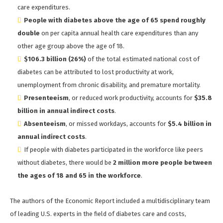
care expenditures.
People with diabetes above the age of 65
spend roughly
double
on per capita annual health care expenditures than any
other age group above the age of 18.
$106.3 billion (26%)
of the total estimated national cost of
diabetes can be attributed to lost productivity at work,
unemployment from chronic disability, and premature mortality.
Presenteeism
, or reduced work productivity, accounts for
$35.8
billion in annual indirect costs
.
Absenteeism
, or missed workdays, accounts for
$5.4 billion in
annual indirect costs
.
If people with diabetes participated in the workforce like peers
without diabetes, there would be
2 million more people between
the ages of 18 and 65 in the workforce
.
The authors of the Economic Report included a multidisciplinary team
of leading U.S. experts in the field of diabetes care and costs,