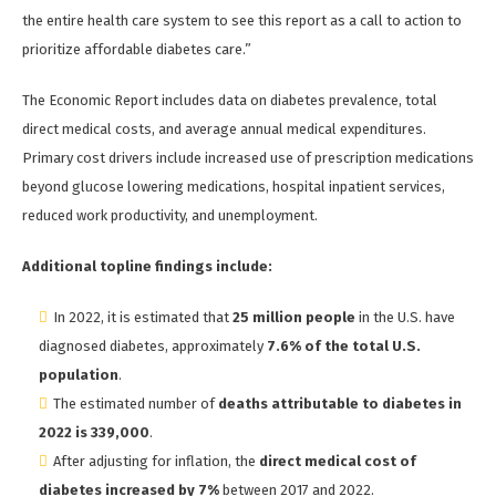
the entire health care system to see this report as a call to action to
prioritize affordable diabetes care.”
The Economic Report includes data on diabetes prevalence, total
direct medical costs, and average annual medical expenditures.
Primary cost drivers include increased use of prescription medications
beyond glucose lowering medications, hospital inpatient services,
reduced work productivity, and unemployment.
Additional topline findings include:
In 2022, it is estimated that
25 million people
in the U.S. have
diagnosed diabetes, approximately
7.6% of the total U.S.
population
.
The estimated number of
deaths attributable to diabetes in
2022 is 339,000
.
After adjusting for inflation, the
direct medical cost of
diabetes increased by 7%
between 2017 and 2022.