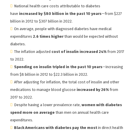
National health care costs attributable to diabetes
have
increased by $80 billion in the past 10 years
—from $227
billion in 2012 to $307 billion in 2022.
On average, people with diagnosed diabetes have medical
expenditures
2.6 times higher
than would be expected without
diabetes.
The inflation adjusted
cost of insulin increased 24%
from 2017
to 2022.
Spending on insulin tripled in the past 10 years
—increasing
from $8 billion in 2012 to $22.3 billion in 2022.
After adjusting for inflation, the total cost of insulin and other
medications to manage blood glucose
increased by 26%
from
2017 to 2022.
Despite having a lower prevalence rate,
women with diabetes
spend more on average
than men on annual health care
expenditures.
Black Americans with diabetes pay the most
in direct health