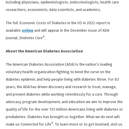
including physicians, epidemiologists, endocrinologists, health care
researchers, economists, data scientists, and academics.
The full Economic Costs of Diabetes in the US in 2022 report is
available
online
and will appear in the December issue of ADA
®
journal,
Diabetes Care
.
About the American Diabetes Association
The American Diabetes Association (ADA) is the nation’s leading
voluntary health organization fighting to bend the curve on the
diabetes epidemic and help people living with diabetes thrive. For 83
years, the ADA has driven discovery and research to treat, manage,
and prevent diabetes while working relentlessly for a cure. Through
advocacy, program development, and education we aim to improve the
quality of life for the over 133 million Americans living with diabetes or
prediabetes. Diabetes has brought us together. What we do next will
®
make us Connected for Life
. To learn more or to get involved, visit us