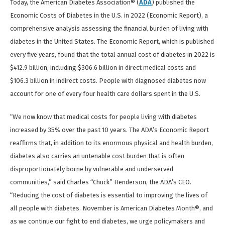
Today, the American Diabetes Association® (
ADA
) published the
Economic Costs of Diabetes in the U.S. in 2022 (Economic Report), a
comprehensive analysis assessing the financial burden of living with
diabetes in the United States. The Economic Report, which is published
every five years, found that the total annual cost of diabetes in 2022 is
$412.9 billion, including $306.6 billion in direct medical costs and
$106.3 billion in indirect costs. People with diagnosed diabetes now
account for one of every four health care dollars spent in the U.S.
“We now know that medical costs for people living with diabetes
increased by 35% over the past 10 years. The ADA’s Economic Report
reaffirms that, in addition to its enormous physical and health burden,
diabetes also carries an untenable cost burden that is often
disproportionately borne by vulnerable and underserved
communities,” said Charles “Chuck” Henderson, the ADA’s CEO.
“Reducing the cost of diabetes is essential to improving the lives of
all people with diabetes. November is American Diabetes Month®, and
as we continue our fight to end diabetes, we urge policymakers and