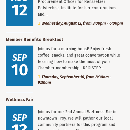
Procurement Officer for Rensselaer
12
Polytechnic Institute for her contributions
and…
Wednesday, August 12, from 3:00pm - 6:00pm
Member Benefits Breakfast
Join us for a morning boost! Enjoy fresh
SEP
coffee, snacks, and great conversation while
learning how to make the most of your
10
Chamber membership. REGISTER…
Thursday, September 10, from 8:30am -
9:30am
Wellness Fair
Join us for our 2nd Annual Wellness Fair in
SEP
Downtown Troy. We will gather our local
community partners for this program and