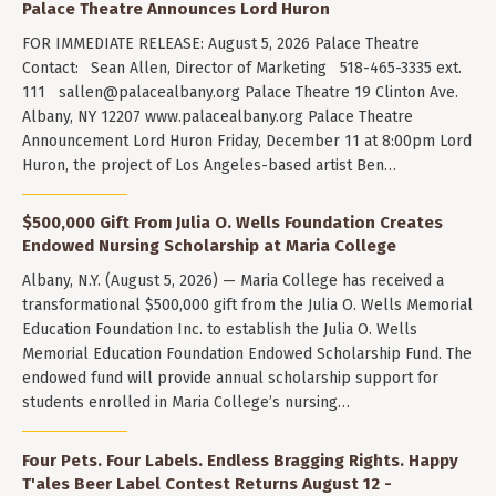
Palace Theatre Announces Lord Huron
FOR IMMEDIATE RELEASE: August 5, 2026 Palace Theatre
Contact: Sean Allen, Director of Marketing 518-465-3335 ext.
111
sallen@palacealbany.org
Palace Theatre 19 Clinton Ave.
Albany, NY 12207 www.palacealbany.org Palace Theatre
Announcement Lord Huron Friday, December 11 at 8:00pm Lord
Huron, the project of Los Angeles-based artist Ben…
$500,000 Gift From Julia O. Wells Foundation Creates
Endowed Nursing Scholarship at Maria College
Albany, N.Y. (August 5, 2026) — Maria College has received a
transformational $500,000 gift from the Julia O. Wells Memorial
Education Foundation Inc. to establish the Julia O. Wells
Memorial Education Foundation Endowed Scholarship Fund. The
endowed fund will provide annual scholarship support for
students enrolled in Maria College’s nursing…
Four Pets. Four Labels. Endless Bragging Rights. Happy
T'ales Beer Label Contest Returns August 12 -