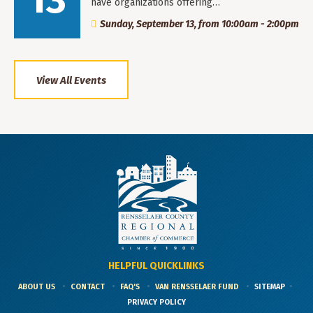
13
have organizations offering…
Sunday, September 13, from 10:00am - 2:00pm
View All Events
HELPFUL QUICKLINKS
ABOUT US
CONTACT
FAQ'S
VAN RENSSELAER FUND
SITEMAP
PRIVACY POLICY