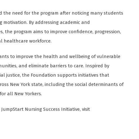
ed the need for the program after noticing many students
ng motivation. By addressing academic and
s, the program aims to improve confidence, progression,
l healthcare workforce.
ants to improve the health and wellbeing of vulnerable
ities, and eliminate barriers to care. Inspired by
l justice, the Foundation supports initiatives that
ross New York state, including the social determinants of
for all New Yorkers.
umpStart Nursing Success Initiative, visit