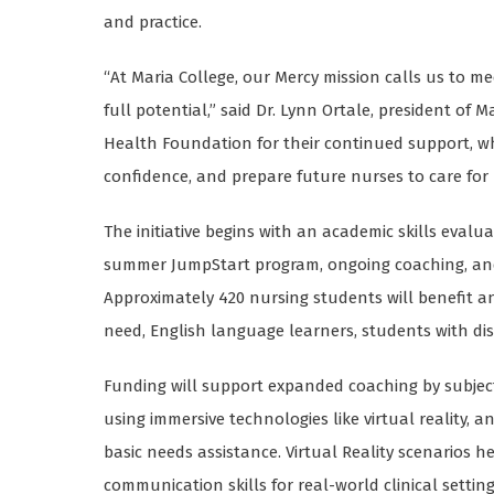
and practice.
“At Maria College, our Mercy mission calls us to 
full potential,” said Dr. Lynn Ortale, president of 
Health Foundation for their continued support, w
confidence, and prepare future nurses to care fo
The initiative begins with an academic skills evalu
summer JumpStart program, ongoing coaching, and 
Approximately 420 nursing students will benefit an
need, English language learners, students with dis
Funding will support expanded coaching by subjec
using immersive technologies like virtual reality,
basic needs assistance. Virtual Reality scenarios 
communication skills for real-world clinical setting