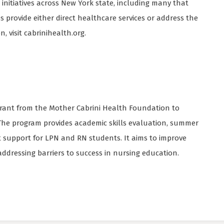
nitiatives across New York state, including many that
ees provide either direct healthcare services or address the
, visit cabrinihealth.org.
 grant from the Mother Cabrini Health Foundation to
 The program provides academic skills evaluation, summer
 support for LPN and RN students. It aims to improve
addressing barriers to success in nursing education.