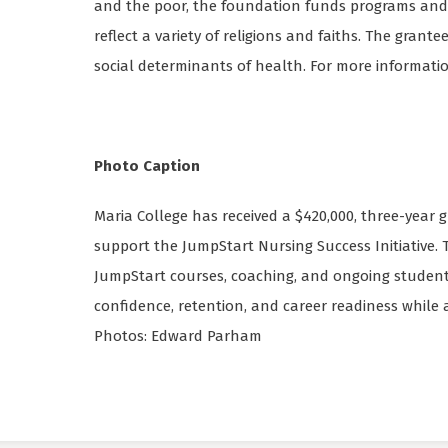
and the poor, the foundation funds programs and i
reflect a variety of religions and faiths. The grant
social determinants of health. For more information
Photo Caption
Maria College has received a $420,000, three-year
support the JumpStart Nursing Success Initiative.
JumpStart courses, coaching, and ongoing student
confidence, retention, and career readiness while 
Photos: Edward Parham