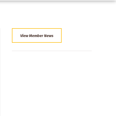
View Member News
Section
Menu