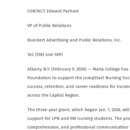
CONTACT: Edward Parham
VP of Public Relations
Rueckert Advertising and Public Relations, Inc.
Tel: (518) 446-1091
Albany, N.Y. (February 9, 2026) — Maria College ha
Foundation to support the JumpStart Nursing Succ
success, retention, and career readiness for nurs
across the Capital Region.
The three-year grant, which began Jan. 1, 2026, wi
support for LPN and RN nursing students. The pr
comprehension, and professional communication th