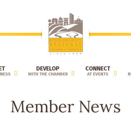
ET
DEVELOP
CONNECT
INESS
WITH THE CHAMBER
AT EVENTS
R
Member News