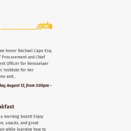
 we honor Rachael Capo Esq.
f Procurement and Chief
nt Officer for Rensselaer
c Institute for her
ions and…
y, August 12, from 3:00pm -
akfast
r a morning boost! Enjoy
ee, snacks, and great
on while learning how to