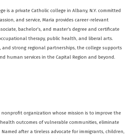
ge is a private Catholic college in Albany, N.Y. committed
assion, and service, Maria provides career-relevant
ciate, bachelor’s, and master’s degree and certificate
ccupational therapy, public health, and liberal arts.
, and strong regional partnerships, the college supports
nd human services in the Capital Region and beyond.
, nonprofit organization whose mission is to improve the
e health outcomes of vulnerable communities, eliminate
. Named after a tireless advocate for immigrants, children,