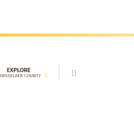
EXPLORE
ENSSELAER COUNTY