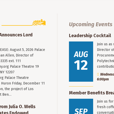
Upcoming Events
 Announces Lord
Leadership Cocktail
Join us as
ASE: August 5, 2026 Palace
Director o
AUG
an Allen, Director of
Procureme
12
3335 ext. 111
Polytechni
y.org
Palace Theatre 19
contribut
 NY 12207
Wednesda
rg Palace Theatre
6:00pm
Huron Friday, December 11
n, the project of Los
Member Benefits Bre
st Ben…
Join us fo
rom Julia O. Wells
fresh coff
SEP
eates Endowed
conversati