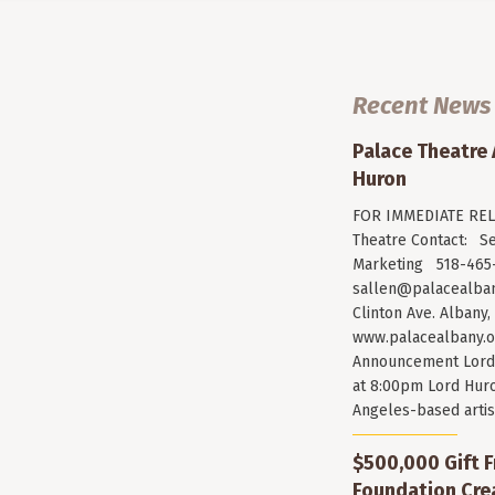
Recent News
Palace Theatre
Huron
FOR IMMEDIATE RELE
Theatre Contact: Se
Marketing 518-465-
sallen@palacealban
Clinton Ave. Albany,
www.palacealbany.o
Announcement Lord 
at 8:00pm Lord Huro
Angeles-based arti
$500,000 Gift F
Foundation Cr