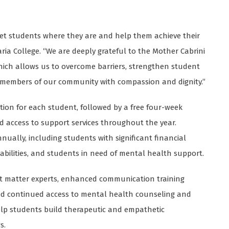
meet students where they are and help them achieve their
Maria College. “We are deeply grateful to the Mother Cabrini
hich allows us to overcome barriers, strengthen student
r members of our community with compassion and dignity.”
ation for each student, followed by a free four-week
access to support services throughout the year.
nually, including students with significant financial
abilities, and students in need of mental health support.
t matter experts, enhanced communication training
 and continued access to mental health counseling and
help students build therapeutic and empathetic
s.