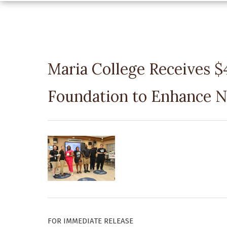
Maria College Receives 
Foundation to Enhance N
FOR IMMEDIATE RELEASE