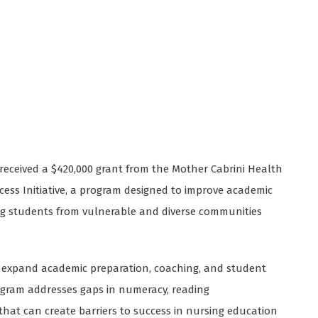
s received a $420,000 grant from the Mother Cabrini Health
ess Initiative, a program designed to improve academic
ing students from vulnerable and diverse communities
ll expand academic preparation, coaching, and student
ogram addresses gaps in numeracy, reading
at can create barriers to success in nursing education