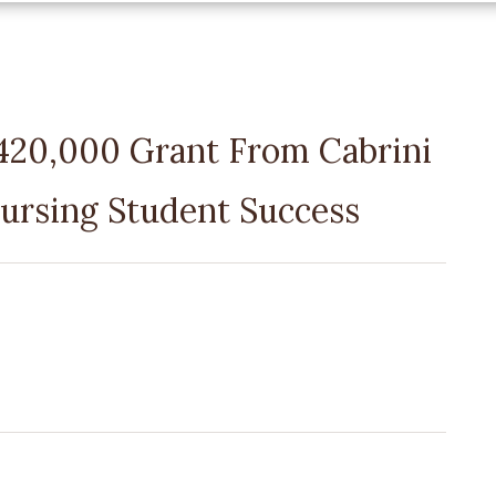
$420,000 Grant From Cabrini
ursing Student Success