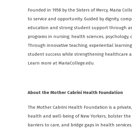
Founded in 1958 by the Sisters of Mercy, Maria Colle
to service and opportunity. Guided by dignity, comp
education and strong student support through asso
programs in nursing, health sciences, psychology, o
Through innovative teaching, experiential learning
student success while strengthening healthcare a
Learn more at MariaCollege.edu.
About the Mother Cabrini Health Foundation
The Mother Cabrini Health Foundation is a private
health and well-being of New Yorkers, bolster th
barriers to care, and bridge gaps in health services