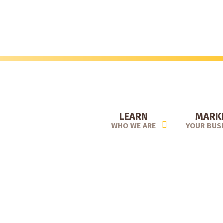
Skip
to
main
content
LEARN
MARK
WHO WE ARE
YOUR BUS