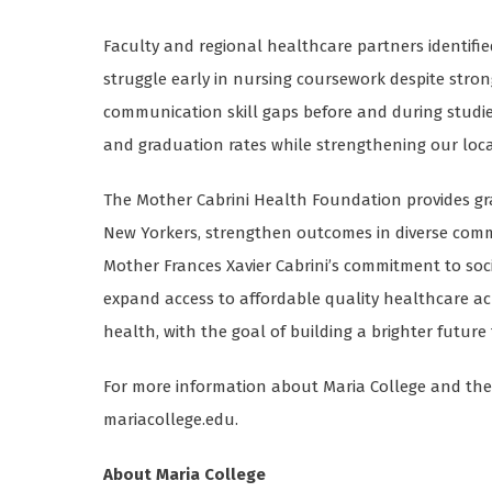
Faculty and regional healthcare partners identifi
struggle early in nursing coursework despite stro
communication skill gaps before and during studie
and graduation rates while strengthening our loca
The Mother Cabrini Health Foundation provides gr
New Yorkers, strengthen outcomes in diverse commun
Mother Frances Xavier Cabrini’s commitment to socia
expand access to affordable quality healthcare ac
health, with the goal of building a brighter future 
For more information about Maria College and the J
mariacollege.edu.
About Maria College