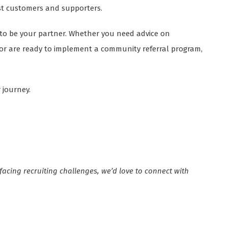
st customers and supporters.
e to be your partner. Whether you need advice on
, or are ready to implement a community referral program,
 journey.
 facing recruiting challenges, we’d love to connect with