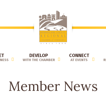
ET
DEVELOP
CONNECT
INESS
WITH THE CHAMBER
AT EVENTS
R
Member News