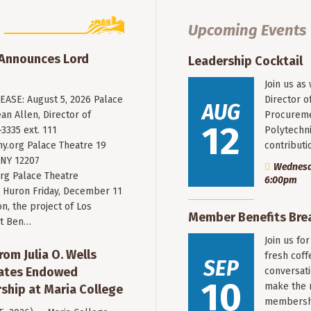
Upcoming Events
 Announces Lord
Leadership Cocktail
Join us as
ASE: August 5, 2026 Palace
Director o
AUG
an Allen, Director of
Procureme
12
3335 ext. 111
Polytechni
y.org
Palace Theatre 19
contribut
 NY 12207
Wednesda
rg Palace Theatre
6:00pm
Huron Friday, December 11
n, the project of Los
Member Benefits Bre
st Ben…
Join us fo
rom Julia O. Wells
fresh coff
SEP
eates Endowed
conversati
10
make the 
ship at Maria College
membersh