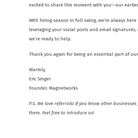
excited to share this moment with you—our earlie
With hiring season in full swing, we’re always her
leveraging your social posts and email signatures
we’re ready to help.
Thank you again for being an essential part of our
Warmly,
Eric Singer
Founder, Magnetworks
P.S. We love referrals! If you know other businesses
them. Feel free to introduce us!