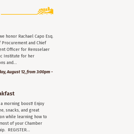
 we honor Rachael Capo Esq.
f Procurement and Chief
nt Officer for Rensselaer
c Institute for her
ions and…
y, August 12, from 3:00pm -
akfast
r a morning boost! Enjoy
ee, snacks, and great
on while learning how to
most of your Chamber
ip. REGISTER…