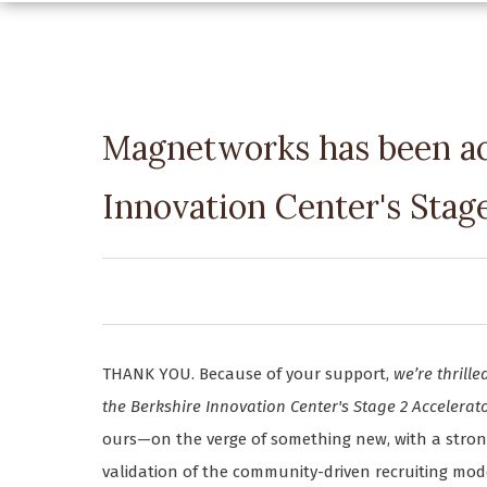
Magnetworks has been ac
Innovation Center's Stag
THANK YOU. Because of your support,
we’re thril
the Berkshire Innovation Center's Stage 2 Accelera
ours—on the verge of something new, with a strong t
validation of the community-driven recruiting mod