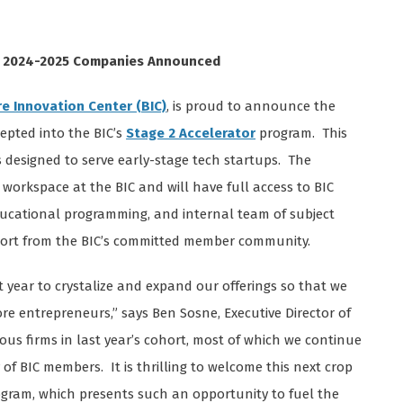
or 2024-2025 Companies Announced
re Innovation Center (BIC)
, is proud to announce the
epted into the BIC’s
Stage 2 Accelerator
program. This
designed to serve early-stage tech startups. The
workspace at the BIC and will have full access to BIC
ducational programming, and internal team of subject
pport from the BIC’s committed member community.
 year to crystalize and expand our offerings so that we
ore entrepreneurs,” says Ben Sosne, Executive Director of
us firms in last year’s cohort, most of which we continue
of BIC members. It is thrilling to welcome this next crop
ogram, which presents such an opportunity to fuel the