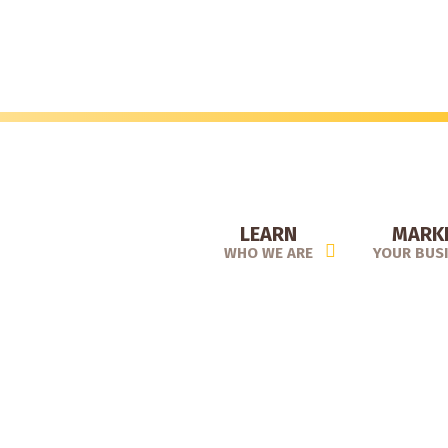
Skip
to
main
content
LEARN
MARK
WHO WE ARE
YOUR BUS