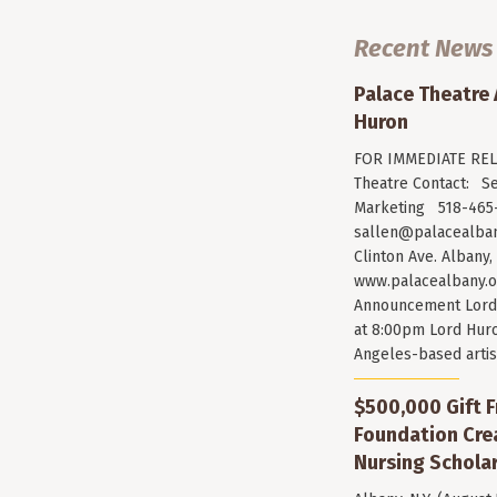
Recent News
Palace Theatre
Huron
FOR IMMEDIATE RELE
Theatre Contact: Se
Marketing 518-465-
sallen@palacealban
Clinton Ave. Albany,
www.palacealbany.o
Announcement Lord 
at 8:00pm Lord Huro
Angeles-based arti
$500,000 Gift F
Foundation Cr
Nursing Scholar