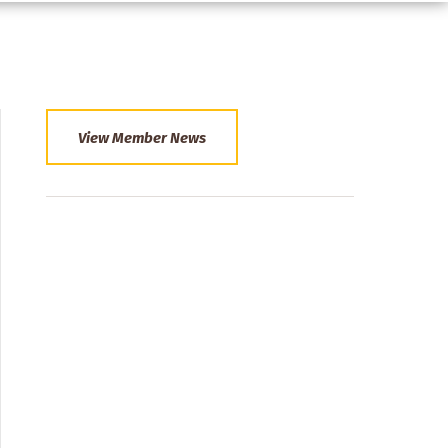
View Member News
Section
Menu