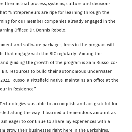
e their actual process, systems, culture and decision-
that “Entrepreneurs are ripe for learning through the
earning for our member companies already engaged in the
arning Officer, Dr. Dennis Rebelo.
uipment and software packages, firms in the program will
rts that engage with the BIC regularly. Among the
nd guiding the growth of the program is Sam Russo, co-
ed BIC resources to build their autonomous underwater
 2022. Russo, a Pittsfield native, maintains an office at the
neur in Residence.”
 Technologies was able to accomplish and am grateful for
ovided along the way. I learned a tremendous amount as
 am eager to continue to share my experiences with a
 grow their businesses right here in the Berkshires.”