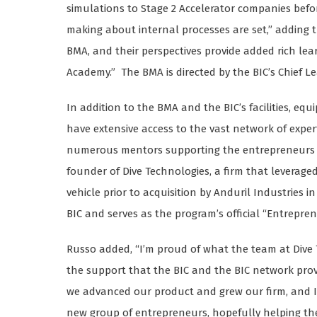
simulations to Stage 2 Accelerator companies befor
making about internal processes are set,” adding 
BMA, and their perspectives provide added rich l
Academy.” The BMA is directed by the BIC’s Chief Le
In addition to the BMA and the BIC’s facilities, eq
have extensive access to the vast network of expe
numerous mentors supporting the entrepreneurs a
founder of Dive Technologies, a firm that leverag
vehicle prior to acquisition by Anduril Industries in
BIC and serves as the program’s official “Entrepre
Russo added, “I’m proud of what the team at Dive
the support that the BIC and the BIC network pr
we advanced our product and grew our firm, and I
new group of entrepreneurs, hopefully helping them