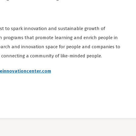
yst to spark innovation and sustainable growth of
h programs that promote learning and enrich people in
search and innovation space for people and companies to
d connecting a community of like-minded people.
reinnovationcenter.com