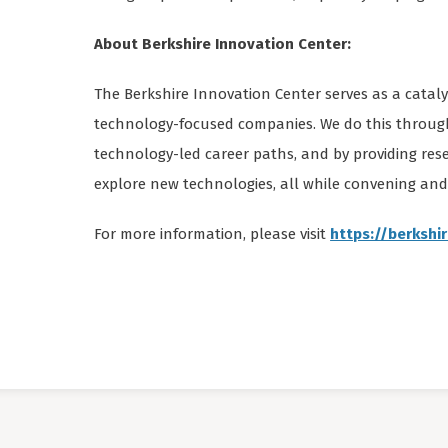
About Berkshire Innovation Center:
The Berkshire Innovation Center serves as a catal
technology-focused companies. We do this throug
technology-led career paths, and by providing re
explore new technologies, all while convening an
For more information, please visit
https://berkshi