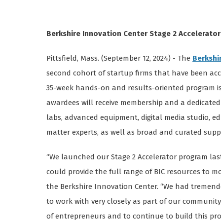
Berkshire Innovation Center Stage 2 Accelerat
Pittsfield, Mass. (September 12, 2024) - The
Berkshi
second cohort of startup firms that have been acc
35-week hands-on and results-oriented program is 
awardees will receive membership and a dedicated 
labs, advanced equipment, digital media studio, e
matter experts, as well as broad and curated su
“We launched our Stage 2 Accelerator program last
could provide the full range of BIC resources to m
the Berkshire Innovation Center. “We had tremendo
to work with very closely as part of our community 
of entrepreneurs and to continue to build this pr