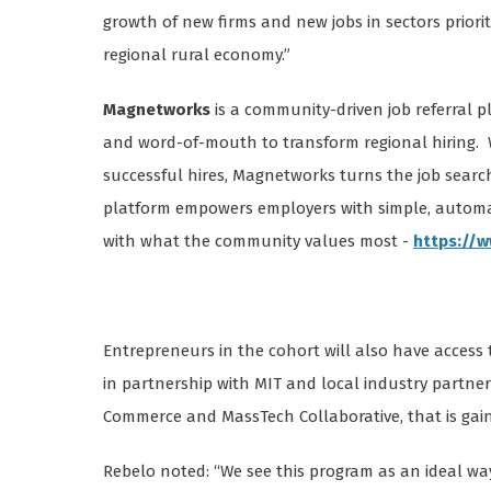
growth of new firms and new jobs in sectors prior
regional rural economy.”
Magnetworks
is a community-driven job referral 
and word-of-mouth to transform regional hiring. 
successful hires, Magnetworks turns the job searc
platform empowers employers with simple, automat
with what the community values most -
https://
Entrepreneurs in the cohort will also have access
in partnership with MIT and local industry partn
Commerce and MassTech Collaborative, that is gai
Rebelo noted: “We see this program as an ideal wa