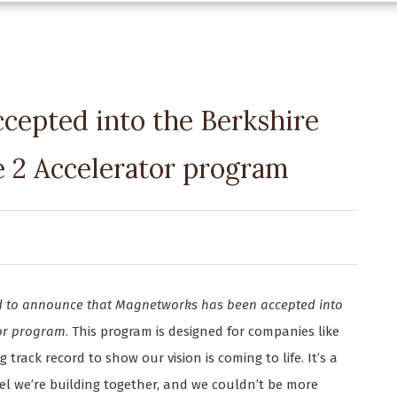
cepted into the Berkshire
e 2 Accelerator program
led to announce that Magnetworks has been accepted into
tor program
. This program is designed for companies like
rack record to show our vision is coming to life. It’s a
el we’re building together, and we couldn’t be more