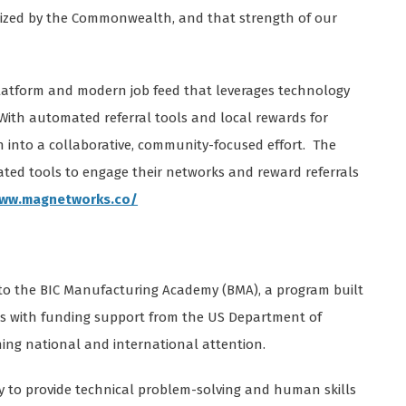
itized by the Commonwealth, and that strength of our
platform and modern job feed that leverages technology
With automated referral tools and local rewards for
h into a collaborative, community-focused effort. The
ed tools to engage their networks and reward referrals
www.magnetworks.co/
 to the BIC Manufacturing Academy (BMA), a program built
ers with funding support from the US Department of
ning national and international attention.
y to provide technical problem-solving and human skills