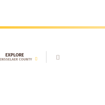
EXPLORE
ENSSELAER COUNTY