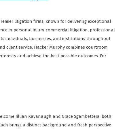
remier litigation firms, known for delivering exceptional
nce in personal injury, commercial litigation, professional
ents individuals, businesses, and institutions throughout
 and client service, Hacker Murphy combines courtroom
 interests and achieve the best possible outcomes. For
 welcome Jillian Kavanaugh and Grace Sgambettera, both
Each brings a distinct background and fresh perspective