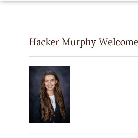
Hacker Murphy Welcome