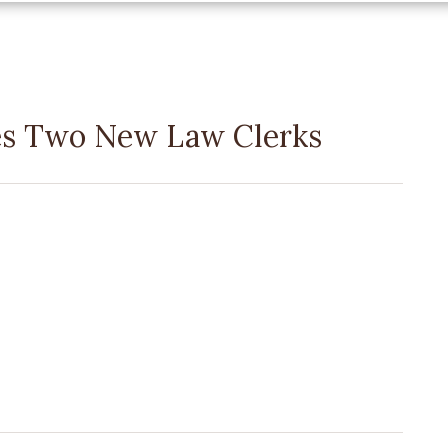
s Two New Law Clerks