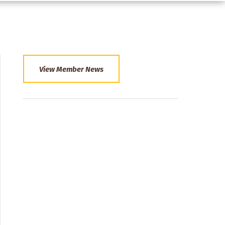
View Member News
Section
Menu