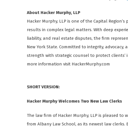
About Hacker Murphy, LLP
Hacker Murphy, LLP is one of the Capital Region’s p
results in complex legal matters. With deep experie
liability, and real estate disputes, the firm repres
New York State. Committed to integrity, advocacy,
strength with strategic counsel to protect clients’
more information visit HackerMurphy.com
SHORT VERSION:
Hacker Murphy Welcomes Two New Law Clerks
The law firm of Hacker Murphy, LLP is pleased to
from Albany Law School, as its newest law clerks. 