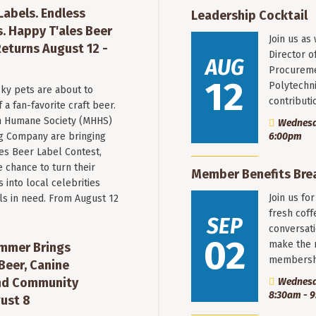
 Labels. Endless
Leadership Cocktail
. Happy T'ales Beer
Join us as
eturns August 12 -
Director o
AUG
Procureme
12
Polytechni
ky pets are about to
contribut
a fan-favorite craft beer.
 Humane Society (MHHS)
Wednesda
g Company are bringing
6:00pm
es Beer Label Contest,
e chance to turn their
Member Benefits Bre
into local celebrities
Join us fo
ls in need. From August 12
fresh coff
SEP
conversati
02
make the 
mmer Brings
membersh
Beer, Canine
nd Community
Wednesd
8:30am - 
ust 8