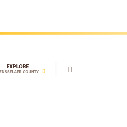
EXPLORE
ENSSELAER COUNTY