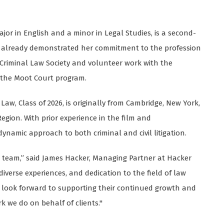
r in English and a minor in Legal Studies, is a second-
as already demonstrated her commitment to the profession
 Criminal Law Society and volunteer work with the
 the Moot Court program.
Law, Class of 2026, is originally from Cambridge, New York,
Region. With prior experience in the film and
ynamic approach to both criminal and civil litigation.
he team,” said James Hacker, Managing Partner at Hacker
iverse experiences, and dedication to the field of law
look forward to supporting their continued growth and
 we do on behalf of clients."