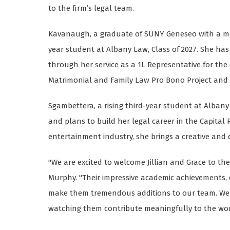
to the firm’s legal team.
Kavanaugh, a graduate of SUNY Geneseo with a majo
year student at Albany Law, Class of 2027. She h
through her service as a 1L Representative for the
Matrimonial and Family Law Pro Bono Project and
Sgambettera, a rising third-year student at Albany 
and plans to build her legal career in the Capital 
entertainment industry, she brings a creative and d
"We are excited to welcome Jillian and Grace to t
Murphy. "Their impressive academic achievements, d
make them tremendous additions to our team. We 
watching them contribute meaningfully to the work