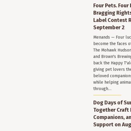
Four Pets. Four
Bragging Rights
Label Contest R
September 2
Menands — Four luc
become the faces of 
The Mohawk Hudson
and Brown's Brewin
back the Happy T'al
giving pet lovers th
beloved companions 
while helping anima
through…
Dog Days of Su
Together Craft 
Companions, a
Support on Aug