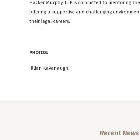
Hacker Murphy, LLP is committed to mentoring the 
offering a supportive and challenging environme
their legal careers.
PHOTOS:
Jillian Kavanaugh:
Recent News