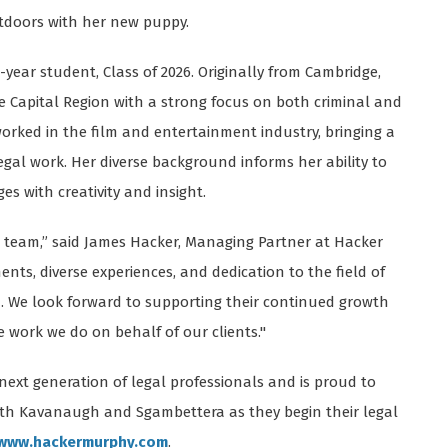
utdoors with her new puppy.
-year student, Class of 2026. Originally from Cambridge,
he Capital Region with a strong focus on both criminal and
e worked in the film and entertainment industry, bringing a
gal work. Her diverse background informs her ability to
s with creativity and insight.
he team,” said James Hacker, Managing Partner at Hacker
ts, diverse experiences, and dedication to the field of
 We look forward to supporting their continued growth
work we do on behalf of our clients."
next generation of legal professionals and is proud to
oth Kavanaugh and Sgambettera as they begin their legal
www.hackermurphy.com
.