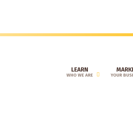
Skip
to
main
content
LEARN
MARK
WHO WE ARE
YOUR BUS