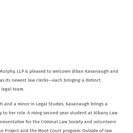
r Murphy, LLP is pleased to welcome Jillian Kavanaugh and
s its newest law clerks—each bringing a distinct
 legal team.
sh and a minor in Legal Studies, Kavanaugh brings a
to her role. A rising second-year student at Albany Law
epresentative for the Criminal Law Society and volunteers
o Project and the Moot Court program. Outside of law