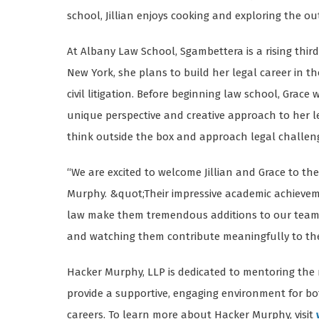
school, Jillian enjoys cooking and exploring the o
At Albany Law School, Sgambettera is a rising third
New York, she plans to build her legal career in t
civil litigation. Before beginning law school, Grac
unique perspective and creative approach to her le
think outside the box and approach legal challenge
“We are excited to welcome Jillian and Grace to t
Murphy. &quot;Their impressive academic achievemen
law make them tremendous additions to our team.
and watching them contribute meaningfully to the 
Hacker Murphy, LLP is dedicated to mentoring the 
provide a supportive, engaging environment for b
careers. To learn more about Hacker Murphy, visit