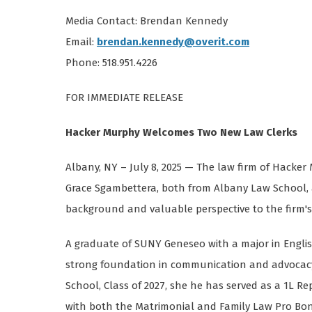
Media Contact: Brendan Kennedy
Email:
brendan.kennedy@overit.com
Phone: 518.951.4226
FOR IMMEDIATE RELEASE
Hacker Murphy Welcomes Two New Law Clerks
Albany, NY – July 8, 2025 — The law firm of Hacke
Grace Sgambettera, both from Albany Law School, a
background and valuable perspective to the firm's
A graduate of SUNY Geneseo with a major in Engli
strong foundation in communication and advocacy 
School, Class of 2027, she he has served as a 1L R
with both the Matrimonial and Family Law Pro Bon