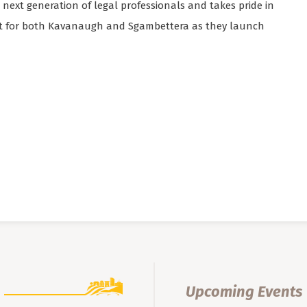
next generation of legal professionals and takes pride in
nt for both Kavanaugh and Sgambettera as they launch
Upcoming Events