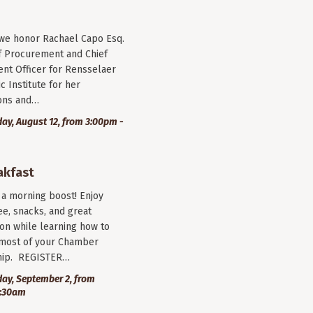
 we honor Rachael Capo Esq.
f Procurement and Chief
nt Officer for Rensselaer
c Institute for her
ions and…
y, August 12, from 3:00pm -
akfast
r a morning boost! Enjoy
ee, snacks, and great
on while learning how to
most of your Chamber
ip. REGISTER…
ay, September 2, from
9:30am