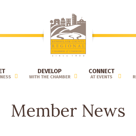
ET
DEVELOP
CONNECT
INESS
WITH THE CHAMBER
AT EVENTS
R
Member News