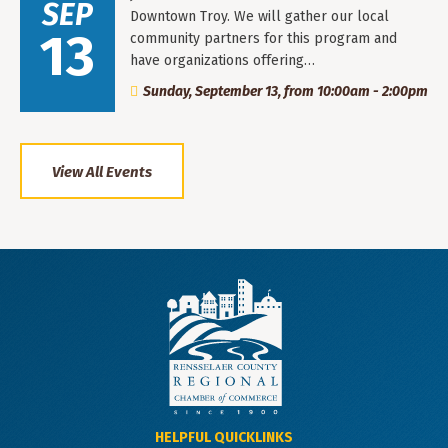
SEP
Downtown Troy. We will gather our local
13
community partners for this program and
have organizations offering…
Sunday, September 13, from 10:00am - 2:00pm
View All Events
HELPFUL QUICKLINKS