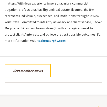
matters. With deep experience in personal injury, commercial
litigation, professional liability, and real estate disputes, the firm
represents individuals, businesses, and institutions throughout New
York State. Committed to integrity, advocacy, and client service, Hacker
Murphy combines courtroom strength with strategic counsel to
protect clients’ interests and achieve the best possible outcomes. For
more information visit
HackerMurphy.com
View Member News