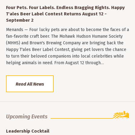
Four Pets. Four Labels. Endless Bragging Rights. Happy
T'ales Beer Label Contest Returns August 12 -
September 2
Menands — Four lucky pets are about to become the faces of a
fan-favorite craft beer. The Mohawk Hudson Humane Society
(MHHS) and Brown's Brewing Company are bringing back the
Happy T'ales Beer Label Contest, giving pet lovers the chance
to turn their beloved companions into local celebrities while
helping animals in need. From August 12 through…
Read All News
Upcoming Events
Leadership Cocktail