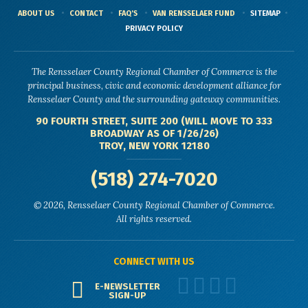
ABOUT US
CONTACT
FAQ'S
VAN RENSSELAER FUND
SITEMAP
PRIVACY POLICY
The Rensselaer County Regional Chamber of Commerce is the
principal business, civic and economic development alliance for
Rensselaer County and the surrounding gateway communities.
90 FOURTH STREET, SUITE 200 (WILL MOVE TO 333
BROADWAY AS OF 1/26/26)
TROY, NEW YORK 12180
(518) 274-7020
© 2026, Rensselaer County Regional Chamber of Commerce.
All rights reserved.
CONNECT WITH US
E-NEWSLETTER
SIGN-UP