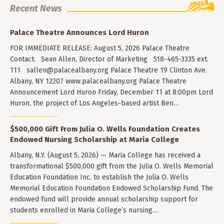
Recent News
Palace Theatre Announces Lord Huron
FOR IMMEDIATE RELEASE: August 5, 2026 Palace Theatre
Contact: Sean Allen, Director of Marketing 518-465-3335 ext.
111
sallen@palacealbany.org
Palace Theatre 19 Clinton Ave.
Albany, NY 12207 www.palacealbany.org Palace Theatre
Announcement Lord Huron Friday, December 11 at 8:00pm Lord
Huron, the project of Los Angeles-based artist Ben…
$500,000 Gift From Julia O. Wells Foundation Creates
Endowed Nursing Scholarship at Maria College
Albany, N.Y. (August 5, 2026) — Maria College has received a
transformational $500,000 gift from the Julia O. Wells Memorial
Education Foundation Inc. to establish the Julia O. Wells
Memorial Education Foundation Endowed Scholarship Fund. The
endowed fund will provide annual scholarship support for
students enrolled in Maria College’s nursing…