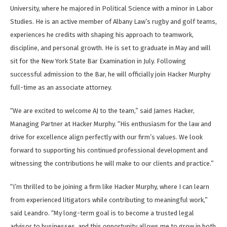
University, where he majored in Political Science with a minor in Labor
Studies. He is an active member of Albany Law’s rugby and golf teams,
experiences he credits with shaping his approach to teamwork,
discipline, and personal growth. He is set to graduate in May and will
sit for the New York State Bar Examination in July. Following
successful admission to the Bar, he will officially join Hacker Murphy
full-time as an associate attorney.
“We are excited to welcome AJ to the team,” said James Hacker,
Managing Partner at Hacker Murphy. “His enthusiasm for the law and
drive for excellence align perfectly with our firm’s values. We look
forward to supporting his continued professional development and
witnessing the contributions he will make to our clients and practice.”
“I’m thrilled to be joining a firm like Hacker Murphy, where I can learn
from experienced litigators while contributing to meaningful work,”
said Leandro. “My long-term goal is to become a trusted legal
advisor to businesses, and this opportunity allows me to grow in both