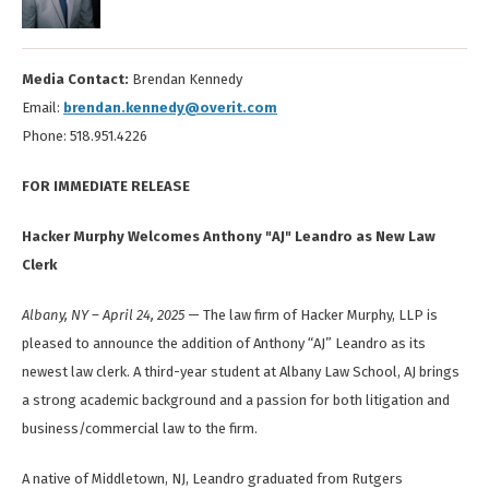
Media Contact:
Brendan Kennedy
Email:
brendan.kennedy@overit.com
Phone: 518.951.4226
FOR IMMEDIATE RELEASE
Hacker Murphy Welcomes Anthony "AJ" Leandro as New Law
Clerk
Albany, NY – April 24, 2025
— The law firm of Hacker Murphy, LLP is
pleased to announce the addition of Anthony “AJ” Leandro as its
newest law clerk. A third-year student at Albany Law School, AJ brings
a strong academic background and a passion for both litigation and
business/commercial law to the firm.
A native of Middletown, NJ, Leandro graduated from Rutgers