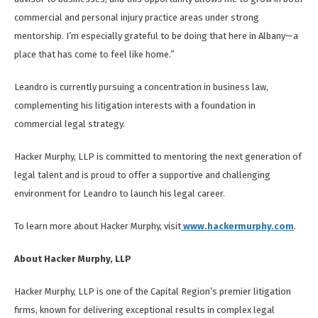
commercial and personal injury practice areas under strong
mentorship. I’m especially grateful to be doing that here in Albany—a
place that has come to feel like home.”
Leandro is currently pursuing a concentration in business law,
complementing his litigation interests with a foundation in
commercial legal strategy.
Hacker Murphy, LLP is committed to mentoring the next generation of
legal talent and is proud to offer a supportive and challenging
environment for Leandro to launch his legal career.
To learn more about Hacker Murphy, visit
www.hackermurphy.com
.
About Hacker Murphy, LLP
Hacker Murphy, LLP is one of the Capital Region’s premier litigation
firms, known for delivering exceptional results in complex legal