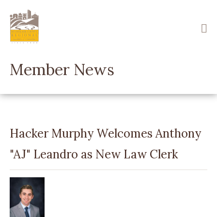
Skip
to
main
content
Member News
Hacker Murphy Welcomes Anthony
"AJ" Leandro as New Law Clerk