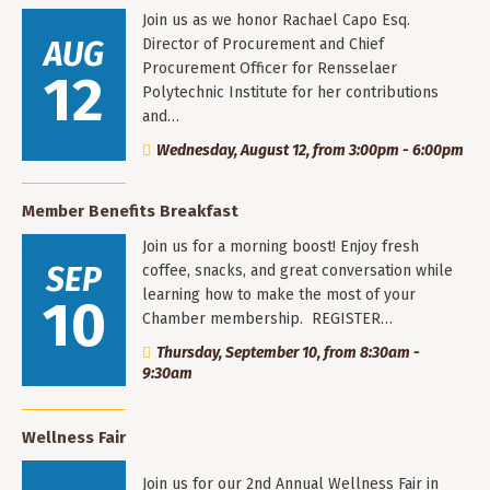
Join us as we honor Rachael Capo Esq.
AUG
Director of Procurement and Chief
Procurement Officer for Rensselaer
12
Polytechnic Institute for her contributions
and…
Wednesday, August 12, from 3:00pm - 6:00pm
Member Benefits Breakfast
Join us for a morning boost! Enjoy fresh
SEP
coffee, snacks, and great conversation while
learning how to make the most of your
10
Chamber membership. REGISTER…
Thursday, September 10, from 8:30am -
9:30am
Wellness Fair
Join us for our 2nd Annual Wellness Fair in