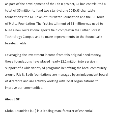
As part of the development of the Fab 8 project, GF has contributed a
total of $5 million to fund two stand-alone 501(c)3 charitable
foundations: the GF-Town of Stillwater Foundation and the GF-Town
of Malta Foundation. The first installment of $1 million was used to
build a new recreational sports field complex in the Luther Forest
Technology Campus and to make improvements to the Round Lake
baseball fields.
Leveraging the investment income from this original seed money,
these foundations have placed nearly $2.2 million into service in
support of a wide variety of programs benefiting the local community
around Fab 8. Both foundations are managed by an independent board
of directors and are actively working with local organizations to
improve our communities.
About GF
GlobalFoundries (GF) is a leading manufacturer of essential