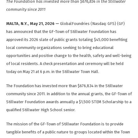
The Foundation has invested more than $676,834 in the Stillwater
community since 2011
MALTA, N.Y., May 21, 2026 —
GlobalFoundries (Nasdaq: GFS) (GF)
has announced that the GF-Town of Stillwater Foundation has
approved its 2026 slate of public grants totaling $45,000 benefiting
local community organizations seeking to bring educational
opportunities and positive change to the health, safety and well-being
of local residents. A check presentation and ceremony will be held
today on May 21 at 6 p.m. in the Stillwater Town Hall.
The Foundation has invested more than $676,834 in the Stillwater
community since 2011. In addition to the annual grants, the GF-Town of
Stillwater Foundation awards annually a $1,500 STEM Scholarship to a
qualified Stillwater High School senior.
The mission of the GF-Town of Stillwater Foundation is to provide
tangible benefits of a public nature to groups located within the Town