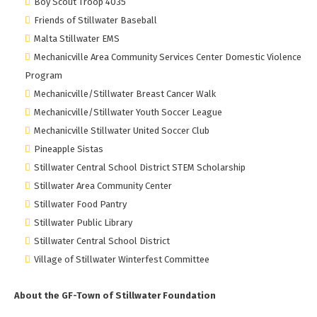
Boy Scout Troop 4035
Friends of Stillwater Baseball
Malta Stillwater EMS
Mechanicville Area Community Services Center Domestic Violence
Program
Mechanicville/Stillwater Breast Cancer Walk
Mechanicville/Stillwater Youth Soccer League
Mechanicville Stillwater United Soccer Club
Pineapple Sistas
Stillwater Central School District STEM Scholarship
Stillwater Area Community Center
Stillwater Food Pantry
Stillwater Public Library
Stillwater Central School District
Village of Stillwater Winterfest Committee
About the GF-Town of Stillwater Foundation