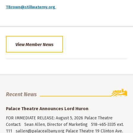
TBrown@stillwaterny.org
View Member News
Recent News
Palace Theatre Announces Lord Huron
FOR IMMEDIATE RELEASE: August 5, 2026 Palace Theatre
Contact: Sean Allen, Director of Marketing 518-465-3335 ext.
111
sallen@palacealbany.org
Palace Theatre 19 Clinton Ave.