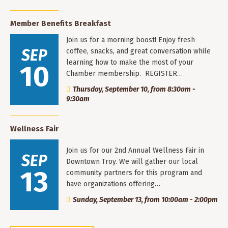
Member Benefits Breakfast
Join us for a morning boost! Enjoy fresh
SEP
coffee, snacks, and great conversation while
learning how to make the most of your
10
Chamber membership. REGISTER…
Thursday, September 10, from 8:30am -
9:30am
Wellness Fair
Join us for our 2nd Annual Wellness Fair in
SEP
Downtown Troy. We will gather our local
13
community partners for this program and
have organizations offering…
Sunday, September 13, from 10:00am - 2:00pm