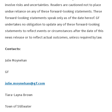
involve risks and uncertainties. Readers are cautioned not to place
undue reliance on any of these forward-looking statements. These
forward-looking statements speak only as of the date hereof. GF
undertakes no obligation to update any of these forward-looking
statements to reflect events or circumstances after the date of this
news release or to reflect actual outcomes, unless required by law.
Contacts:
Julie Moynehan
GF
julie.moynehan@gf.com
Tiara-Layna Brown
Town of Stillwater