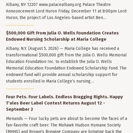
Albany, NY 12207 www.palacealbany.org Palace Theatre
Announcement Lord Huron Friday, December 11 at 8:00pm Lord
Huron, the project of Los Angeles-based artist Ben…
$500,000 Gift From Julia O. Wells Foundation Creates
Endowed Nursing Scholarship at Maria College
Albany, N.Y. (August 5, 2026) — Maria College has received a
transformational $500,000 gift from the Julia O. Wells Memorial
Education Foundation Inc. to establish the Julia O. Wells
Memorial Education Foundation Endowed Scholarship Fund. The
endowed fund will provide annual scholarship support for
students enrolled in Maria College’s nursing…
Four Pets. Four Labels. Endless Bragging Rights. Happy
T'ales Beer Label Contest Returns August 12 -
September 2
Menands — Four lucky pets are about to become the faces of a
fan-favorite craft beer. The Mohawk Hudson Humane Society
(MHHS) and Brown's Brewing Company are bringing back the