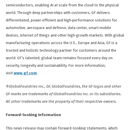
semiconductors, enabling AI at scale from the cloud to the physical
world. Through deep partnerships with customers, GF delivers
differentiated, power‑efficient and high‑performance solutions for
automotive, aerospace and defense, data center, smart mobile
devices, internet of things and other high‑growth markets. With global
manufacturing operations across the U.S., Europe and Asia, GF is a
trusted and holistic technology partner for customers around the
world. GF’s talented, global team remains focused every day on
security, longevity and sustainability. For more information,
visit
www.gf.com
.
©GlobalFoundries Inc., GF, GlobalFoundries, the GF logos and other
GF marks are trademarks of GlobalFoundries Inc. or its subsidiaries.
All other trademarks are the property of their respective owners.
Forward-looking Information
This news release may contain forward-looking statements, which