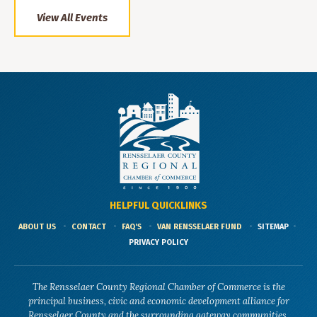
View All Events
HELPFUL QUICKLINKS
ABOUT US
CONTACT
FAQ'S
VAN RENSSELAER FUND
SITEMAP
PRIVACY POLICY
The Rensselaer County Regional Chamber of Commerce is the
principal business, civic and economic development alliance for
Rensselaer County and the surrounding gateway communities.