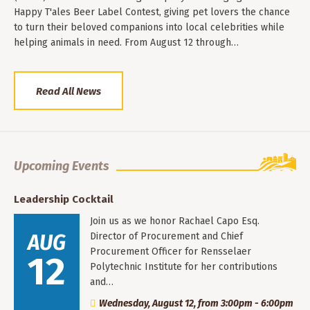
Happy T'ales Beer Label Contest, giving pet lovers the chance
to turn their beloved companions into local celebrities while
helping animals in need. From August 12 through…
Read All News
Upcoming Events
Leadership Cocktail
Join us as we honor Rachael Capo Esq.
AUG
Director of Procurement and Chief
Procurement Officer for Rensselaer
12
Polytechnic Institute for her contributions
and…
Wednesday, August 12, from 3:00pm - 6:00pm