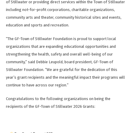
of Stillwater or providing direct services within the Town of Stillwater
including not-for-profit corporations, charitable organizations,
community arts and theater, community historical sites and events,
education and sports and recreation.
“The GF-Town of Stillwater Foundation is proud to support local
organizations that are expanding educational opportunities and
strengthening the health, safety and overall well-being of our
community,” said Debbie Leupold, board president, GF-Town of
Stillwater Foundation. “We are grateful for the dedication of this
year’s grant recipients and the meaningful impact their programs will
continue to have across our region.”
Congratulations to the following organizations on being the
recipients of the GF-Town of Stillwater 2026 Grants: