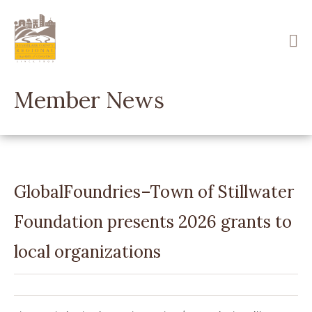
Skip
to
main
content
Member News
GlobalFoundries–Town of Stillwater
Foundation presents 2026 grants to
local organizations