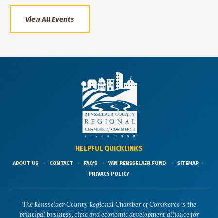
View All Events
HELPFUL QUICKLINKS
ABOUT US
CONTACT
FAQ'S
VAN RENSSELAER FUND
SITEMAP
PRIVACY POLICY
The Rensselaer County Regional Chamber of Commerce is the
principal business, civic and economic development alliance for