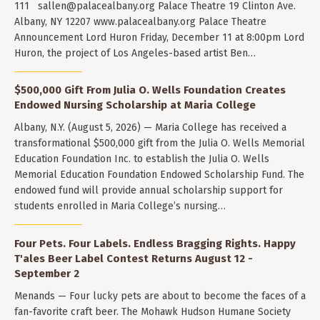
111
sallen@palacealbany.org
Palace Theatre 19 Clinton Ave.
Albany, NY 12207 www.palacealbany.org Palace Theatre
Announcement Lord Huron Friday, December 11 at 8:00pm Lord
Huron, the project of Los Angeles-based artist Ben…
$500,000 Gift From Julia O. Wells Foundation Creates
Endowed Nursing Scholarship at Maria College
Albany, N.Y. (August 5, 2026) — Maria College has received a
transformational $500,000 gift from the Julia O. Wells Memorial
Education Foundation Inc. to establish the Julia O. Wells
Memorial Education Foundation Endowed Scholarship Fund. The
endowed fund will provide annual scholarship support for
students enrolled in Maria College’s nursing…
Four Pets. Four Labels. Endless Bragging Rights. Happy
T'ales Beer Label Contest Returns August 12 -
September 2
Menands — Four lucky pets are about to become the faces of a
fan-favorite craft beer. The Mohawk Hudson Humane Society