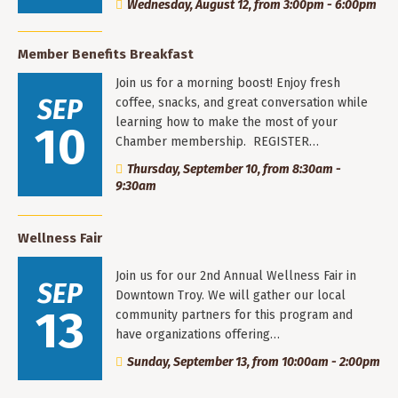
Wednesday, August 12, from 3:00pm - 6:00pm
Member Benefits Breakfast
Join us for a morning boost! Enjoy fresh
SEP
coffee, snacks, and great conversation while
learning how to make the most of your
10
Chamber membership. REGISTER…
Thursday, September 10, from 8:30am -
9:30am
Wellness Fair
Join us for our 2nd Annual Wellness Fair in
SEP
Downtown Troy. We will gather our local
13
community partners for this program and
have organizations offering…
Sunday, September 13, from 10:00am - 2:00pm