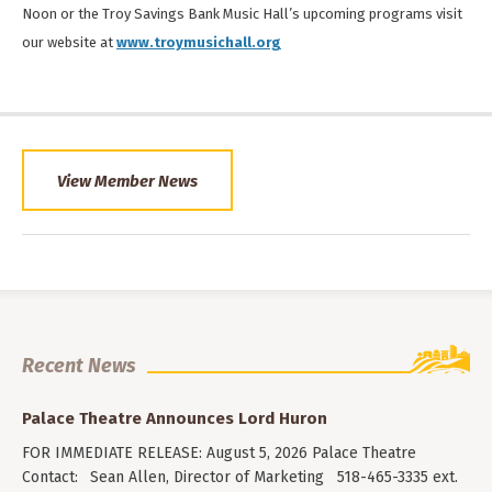
Noon or the Troy Savings Bank Music Hall’s upcoming programs visit
our website at
www.troymusichall.org
View Member News
Recent News
Palace Theatre Announces Lord Huron
FOR IMMEDIATE RELEASE: August 5, 2026 Palace Theatre
Contact: Sean Allen, Director of Marketing 518-465-3335 ext.