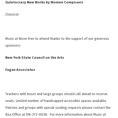
Quintocracy New Works by Women Composers
Classical
Music at Noon free to attend thanks to the support of our generous
sponsors:
New York State Council on the Arts
Fagan Associates
Teachers with buses and large groups should call ahead to reserve
seats. Limited number of handicapped accessible spaces available.
Patrons and groups with special seating requests please contact the
Box Office at 518-273-0038. For more information about Music at