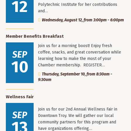
12
Polytechnic Institute for her contributions
and…
Wednesday, August 12, from 3:00pm - 6:00pm
Member Benefits Breakfast
Join us for a morning boost! Enjoy fresh
SEP
coffee, snacks, and great conversation while
learning how to make the most of your
10
Chamber membership. REGISTER…
Thursday, September 10, from 8:30am -
9:30am
Wellness Fair
Join us for our 2nd Annual Wellness Fair in
SEP
Downtown Troy. We will gather our local
13
community partners for this program and
have organizations offering…