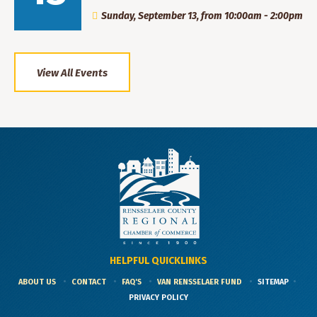
Sunday, September 13, from 10:00am - 2:00pm
View All Events
HELPFUL QUICKLINKS
ABOUT US
CONTACT
FAQ'S
VAN RENSSELAER FUND
SITEMAP
PRIVACY POLICY