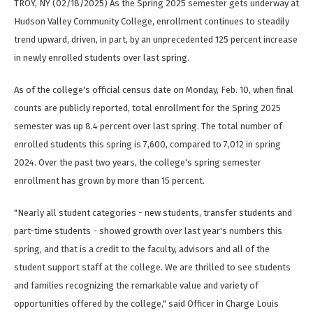
TROY, NY (02/18/2025) As the Spring 2025 semester gets underway at
Hudson Valley Community College, enrollment continues to steadily
trend upward, driven, in part, by an unprecedented 125 percent increase
in newly enrolled students over last spring.
As of the college's official census date on Monday, Feb. 10, when final
counts are publicly reported, total enrollment for the Spring 2025
semester was up 8.4 percent over last spring. The total number of
enrolled students this spring is 7,600, compared to 7,012 in spring
2024. Over the past two years, the college's spring semester
enrollment has grown by more than 15 percent.
"Nearly all student categories - new students, transfer students and
part-time students - showed growth over last year's numbers this
spring, and that is a credit to the faculty, advisors and all of the
student support staff at the college. We are thrilled to see students
and families recognizing the remarkable value and variety of
opportunities offered by the college," said Officer in Charge Louis