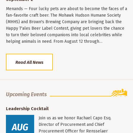
Menands — Four lucky pets are about to become the faces of a
fan-favorite craft beer. The Mohawk Hudson Humane Society
(MHHS) and Brown's Brewing Company are bringing back the
Happy T'ales Beer Label Contest, giving pet lovers the chance
to turn their beloved companions into local celebrities while
helping animals in need. From August 12 through…
Read All News
Upcoming Events
Leadership Cocktail
Join us as we honor Rachael Capo Esq.
AUG
Director of Procurement and Chief
Procurement Officer for Rensselaer