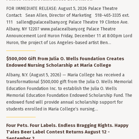
FOR IMMEDIATE RELEASE: August 5, 2026 Palace Theatre
Contact: Sean Allen, Director of Marketing 518-465-3335 ext.
111
sallen@palacealbany.org
Palace Theatre 19 Clinton Ave.
Albany, NY 12207 www.palacealbany.org Palace Theatre
Announcement Lord Huron Friday, December 11 at 8:00pm Lord
Huron, the project of Los Angeles-based artist Ben…
$500,000 Gift From Julia O. Wells Foundation Creates
Endowed Nursing Scholarship at Maria College
Albany, N.Y. (August 5, 2026) — Maria College has received a
transformational $500,000 gift from the Julia O. Wells Memorial
Education Foundation Inc. to establish the Julia O. Wells
Memorial Education Foundation Endowed Scholarship Fund. The
endowed fund will provide annual scholarship support for
students enrolled in Maria College’s nursing…
Four Pets. Four Labels. Endless Bragging Rights. Happy
T'ales Beer Label Contest Returns August 12 -
September 2