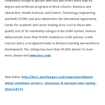
community college in upstate New York and offers more than 80
degree and certificate programs in three schools: Business and
Liberal Arts; Health Sciences; and Science, Technology, Engineering
and Math (STEM); and also administers the Educational Opportunity
Center for academic and career training at no cost to those who
qualify. One of 30 community colleges in the SUNY system, Hudson
Valley enrolls more than 19,000 students in credit and non-credit
courses and is a recognized leader in distance learning and workforce
development. The college has more than 90,000 alumni. To learn
more, please visit
www.hvcc.edu
.
View Online:
http://hvcc.meritpages.com/news/enrollment-
trend-continues-at-hvcc--increases-8-percent-over-spring-
2024/48772