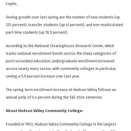
Coplin.
Seeing growth over last spring are the number of new students (up
125 percent), transfer students (up 41 percent), and non-matriculated
part-time students (up 18.5 percent).
According to the National Clearinghouse Research Center, which
tracks national enrollment trends across the many categories of
post-secondary education, undergraduate enrollment increased
across nearly every sector, with community colleges in particular,
seeing a 5.9 percent increase over last year.
The spring term enrollment increase at Hudson Valley follows an
annual jump of 5.4 percent during the fall 2024 semester.
About Hudson Valley Community College:
Founded in 1953, Hudson Valley Community College is the largest