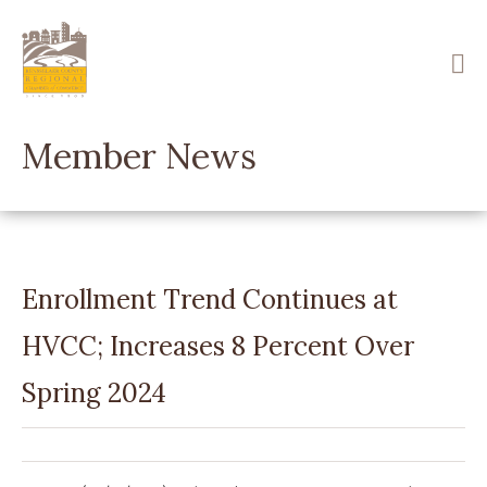
Skip
to
main
content
Member News
Enrollment Trend Continues at
HVCC; Increases 8 Percent Over
Spring 2024