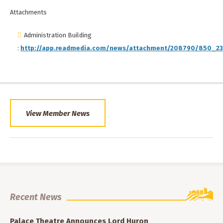
Attachments
Administration Building
:
http://app.readmedia.com/news/attachment/208790/850_23
View Member News
Recent News
Palace Theatre Announces Lord Huron