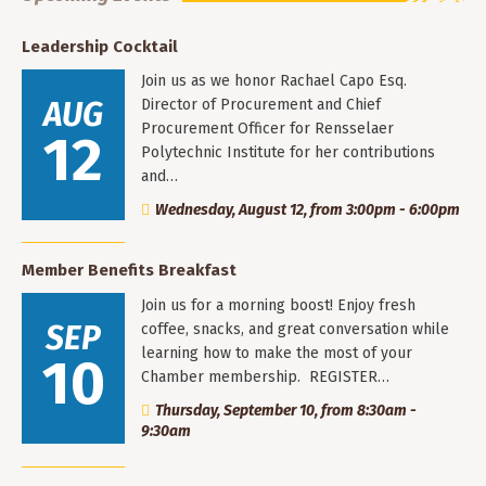
Leadership Cocktail
Join us as we honor Rachael Capo Esq.
AUG
Director of Procurement and Chief
Procurement Officer for Rensselaer
12
Polytechnic Institute for her contributions
and…
Wednesday, August 12, from 3:00pm - 6:00pm
Member Benefits Breakfast
Join us for a morning boost! Enjoy fresh
SEP
coffee, snacks, and great conversation while
learning how to make the most of your
10
Chamber membership. REGISTER…
Thursday, September 10, from 8:30am -
9:30am