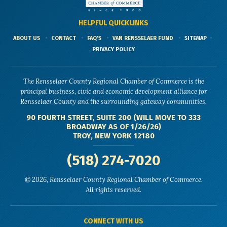
HELPFUL QUICKLINKS
ABOUT US
CONTACT
FAQ'S
VAN RENSSELAER FUND
SITEMAP
PRIVACY POLICY
The Rensselaer County Regional Chamber of Commerce is the
principal business, civic and economic development alliance for
Rensselaer County and the surrounding gateway communities.
90 FOURTH STREET, SUITE 200 (WILL MOVE TO 333
BROADWAY AS OF 1/26/26)
TROY, NEW YORK 12180
(518) 274-7020
© 2026, Rensselaer County Regional Chamber of Commerce.
All rights reserved.
CONNECT WITH US