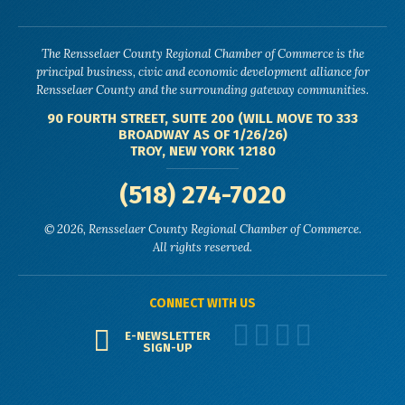
The Rensselaer County Regional Chamber of Commerce is the
principal business, civic and economic development alliance for
Rensselaer County and the surrounding gateway communities.
90 FOURTH STREET, SUITE 200 (WILL MOVE TO 333
BROADWAY AS OF 1/26/26)
TROY, NEW YORK 12180
(518) 274-7020
© 2026, Rensselaer County Regional Chamber of Commerce.
All rights reserved.
CONNECT WITH US
E-NEWSLETTER
SIGN-UP