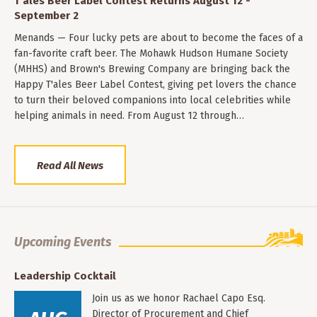
T'ales Beer Label Contest Returns August 12 -
September 2
Menands — Four lucky pets are about to become the faces of a
fan-favorite craft beer. The Mohawk Hudson Humane Society
(MHHS) and Brown's Brewing Company are bringing back the
Happy T'ales Beer Label Contest, giving pet lovers the chance
to turn their beloved companions into local celebrities while
helping animals in need. From August 12 through…
Read All News
Upcoming Events
Leadership Cocktail
Join us as we honor Rachael Capo Esq.
Director of Procurement and Chief