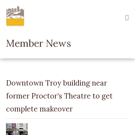
Skip
to
main
content
Member News
Downtown Troy building near
former Proctor's Theatre to get
complete makeover