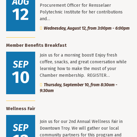
AUG
Procurement Officer for Rensselaer
12
Polytechnic Institute for her contributions
and…
Wednesday, August 12, from 3:00pm - 6:00pm
Member Benefits Breakfast
Join us for a morning boost! Enjoy fresh
SEP
coffee, snacks, and great conversation while
learning how to make the most of your
10
Chamber membership. REGISTER…
Thursday, September 10, from 8:30am -
9:30am
Wellness Fair
Join us for our 2nd Annual Wellness Fair in
SEP
Downtown Troy. We will gather our local
community partners for this program and