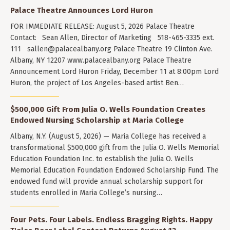
Palace Theatre Announces Lord Huron
FOR IMMEDIATE RELEASE: August 5, 2026 Palace Theatre
Contact: Sean Allen, Director of Marketing 518-465-3335 ext.
111
sallen@palacealbany.org
Palace Theatre 19 Clinton Ave.
Albany, NY 12207 www.palacealbany.org Palace Theatre
Announcement Lord Huron Friday, December 11 at 8:00pm Lord
Huron, the project of Los Angeles-based artist Ben…
$500,000 Gift From Julia O. Wells Foundation Creates
Endowed Nursing Scholarship at Maria College
Albany, N.Y. (August 5, 2026) — Maria College has received a
transformational $500,000 gift from the Julia O. Wells Memorial
Education Foundation Inc. to establish the Julia O. Wells
Memorial Education Foundation Endowed Scholarship Fund. The
endowed fund will provide annual scholarship support for
students enrolled in Maria College’s nursing…
Four Pets. Four Labels. Endless Bragging Rights. Happy