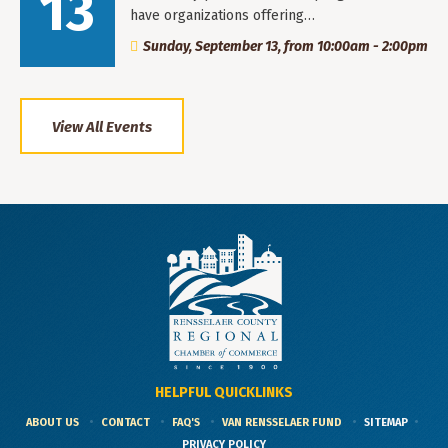
13
have organizations offering…
Sunday, September 13, from 10:00am - 2:00pm
View All Events
HELPFUL QUICKLINKS
ABOUT US
CONTACT
FAQ'S
VAN RENSSELAER FUND
SITEMAP
PRIVACY POLICY