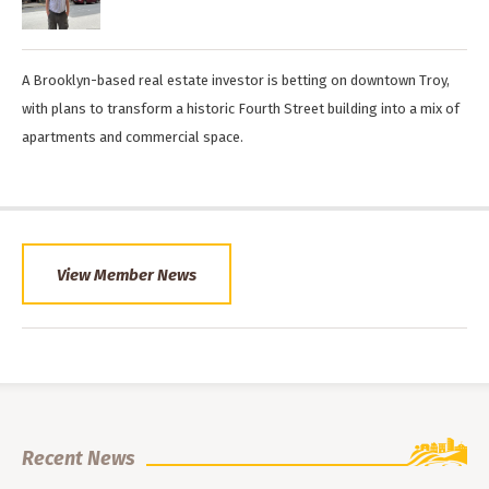
A Brooklyn-based real estate investor is betting on downtown Troy,
with plans to transform a historic Fourth Street building into a mix of
apartments and commercial space.
View Member News
Recent News