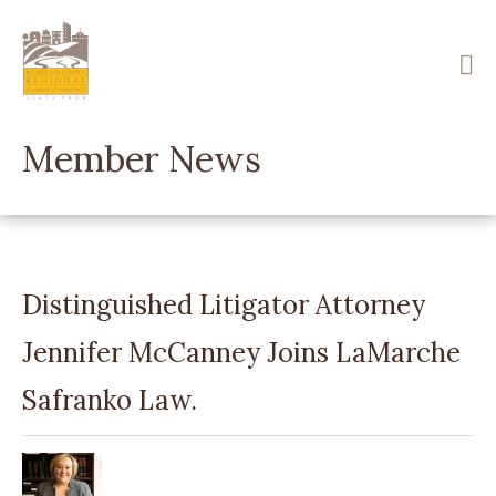
Skip
to
main
content
Member News
Distinguished Litigator Attorney
Jennifer McCanney Joins LaMarche
Safranko Law.