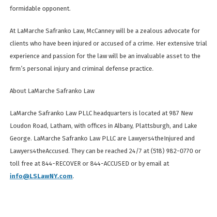
formidable opponent.
At LaMarche Safranko Law, McCanney will be a zealous advocate for
clients who have been injured or accused of a crime. Her extensive trial
experience and passion for the law will be an invaluable asset to the
firm’s personal injury and criminal defense practice.
About LaMarche Safranko Law
LaMarche Safranko Law PLLC headquarters is located at 987 New
Loudon Road, Latham, with offices in Albany, Plattsburgh, and Lake
George. LaMarche Safranko Law PLLC are Lawyers4theInjured and
Lawyers4theAccused. They can be reached 24/7 at (518) 982-0770 or
toll free at 844-RECOVER or 844-ACCUSED or by email at
info@LSLawNY.com
.