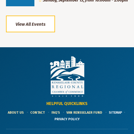
Sunday, September 13, from 10:00am - 2:00pm
View All Events
HELPFUL QUICKLINKS
ABOUT US
CONTACT
FAQ'S
VAN RENSSELAER FUND
SITEMAP
PRIVACY POLICY