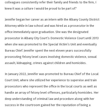
colleagues consistently refer their family and friends to the firm, I
knew it was a culture I would be proud to be part of."
Jennifer began her career as an intern with the Albany County District
Attorney while in law school and was hired as a prosecutor in the
office immediately upon graduation. She was the designated
prosecutor in Albany City Court’s Domestic Violence Court until 2013
when she was promoted to the Special Victim’s Unit and eventually
Bureau Chief. Jennifer spent the next eleven years successfully
prosecuting felony level cases involving domestic violence, sexual
assault, kidnapping, crimes against children and homicides.
In January 2022, Jennifer was promoted to Bureau Chief of the Local
Court Unit, where she utilized her experience to supervise and train
prosecutors who represent the office in the local courts as well as
handle an array of felony level offenses, particularly homicides. Her
deep understanding of criminal law and procedure along with her
success in the courtroom gained her the reputation of being a