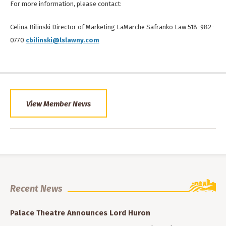
For more information, please contact:
Celina Bilinski Director of Marketing LaMarche Safranko Law 518-982-
0770
cbilinski@lslawny.com
View Member News
Recent News
Palace Theatre Announces Lord Huron