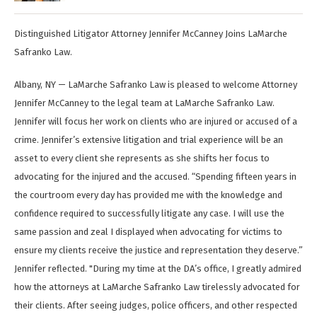
Distinguished Litigator Attorney Jennifer McCanney Joins LaMarche
Safranko Law.
Albany, NY — LaMarche Safranko Law is pleased to welcome Attorney
Jennifer McCanney to the legal team at LaMarche Safranko Law.
Jennifer will focus her work on clients who are injured or accused of a
crime. Jennifer’s extensive litigation and trial experience will be an
asset to every client she represents as she shifts her focus to
advocating for the injured and the accused. “Spending fifteen years in
the courtroom every day has provided me with the knowledge and
confidence required to successfully litigate any case. I will use the
same passion and zeal I displayed when advocating for victims to
ensure my clients receive the justice and representation they deserve.”
Jennifer reflected. "During my time at the DA’s office, I greatly admired
how the attorneys at LaMarche Safranko Law tirelessly advocated for
their clients. After seeing judges, police officers, and other respected