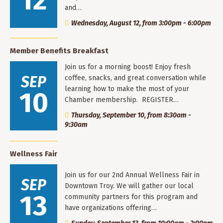
12
and…
Wednesday, August 12, from 3:00pm - 6:00pm
Member Benefits Breakfast
Join us for a morning boost! Enjoy fresh
SEP
coffee, snacks, and great conversation while
learning how to make the most of your
10
Chamber membership. REGISTER…
Thursday, September 10, from 8:30am -
9:30am
Wellness Fair
Join us for our 2nd Annual Wellness Fair in
SEP
Downtown Troy. We will gather our local
13
community partners for this program and
have organizations offering…