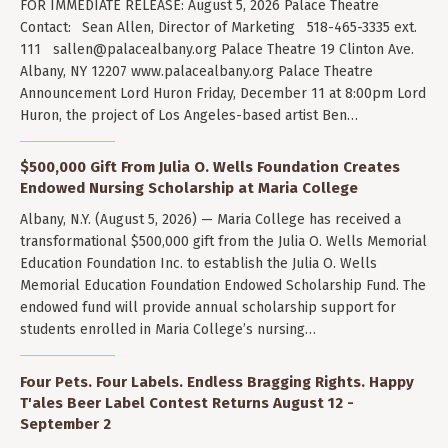
FOR IMMEDIATE RELEASE: August 5, 2026 Palace Theatre
Contact: Sean Allen, Director of Marketing 518-465-3335 ext.
111
sallen@palacealbany.org
Palace Theatre 19 Clinton Ave.
Albany, NY 12207 www.palacealbany.org Palace Theatre
Announcement Lord Huron Friday, December 11 at 8:00pm Lord
Huron, the project of Los Angeles-based artist Ben…
$500,000 Gift From Julia O. Wells Foundation Creates
Endowed Nursing Scholarship at Maria College
Albany, N.Y. (August 5, 2026) — Maria College has received a
transformational $500,000 gift from the Julia O. Wells Memorial
Education Foundation Inc. to establish the Julia O. Wells
Memorial Education Foundation Endowed Scholarship Fund. The
endowed fund will provide annual scholarship support for
students enrolled in Maria College’s nursing…
Four Pets. Four Labels. Endless Bragging Rights. Happy
T'ales Beer Label Contest Returns August 12 -
September 2