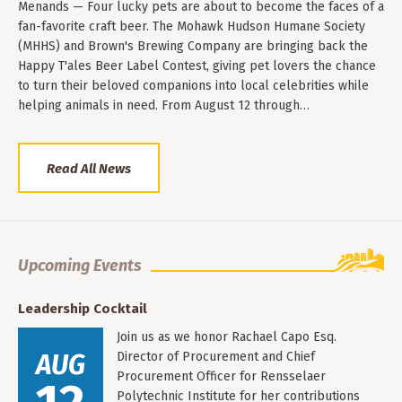
Menands — Four lucky pets are about to become the faces of a
fan-favorite craft beer. The Mohawk Hudson Humane Society
(MHHS) and Brown's Brewing Company are bringing back the
Happy T'ales Beer Label Contest, giving pet lovers the chance
to turn their beloved companions into local celebrities while
helping animals in need. From August 12 through…
Read All News
Upcoming Events
Leadership Cocktail
Join us as we honor Rachael Capo Esq.
AUG
Director of Procurement and Chief
Procurement Officer for Rensselaer
Polytechnic Institute for her contributions