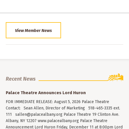
View Member News
Recent News
Palace Theatre Announces Lord Huron
FOR IMMEDIATE RELEASE: August 5, 2026 Palace Theatre
Contact: Sean Allen, Director of Marketing 518-465-3335 ext.
111
sallen@palacealbany.org
Palace Theatre 19 Clinton Ave.
Albany, NY 12207 www.palacealbany.org Palace Theatre
Announcement Lord Huron Friday, December 11 at 8:00pm Lord