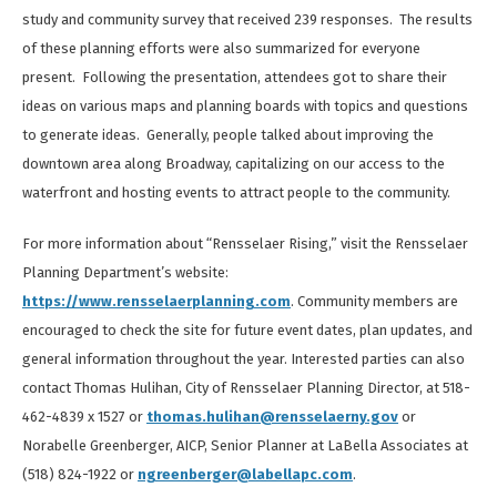
study and community survey that received 239 responses. The results
of these planning efforts were also summarized for everyone
present. Following the presentation, attendees got to share their
ideas on various maps and planning boards with topics and questions
to generate ideas. Generally, people talked about improving the
downtown area along Broadway, capitalizing on our access to the
waterfront and hosting events to attract people to the community.
For more information about “Rensselaer Rising,” visit the Rensselaer
Planning Department’s website:
https://www.rensselaerplanning.com
. Community members are
encouraged to check the site for future event dates, plan updates, and
general information throughout the year. Interested parties can also
contact Thomas Hulihan, City of Rensselaer Planning Director, at 518-
462-4839 x 1527 or
thomas.hulihan@rensselaerny.gov
or
Norabelle Greenberger, AICP, Senior Planner at LaBella Associates at
(518) 824-1922 or
ngreenberger@labellapc.com
.