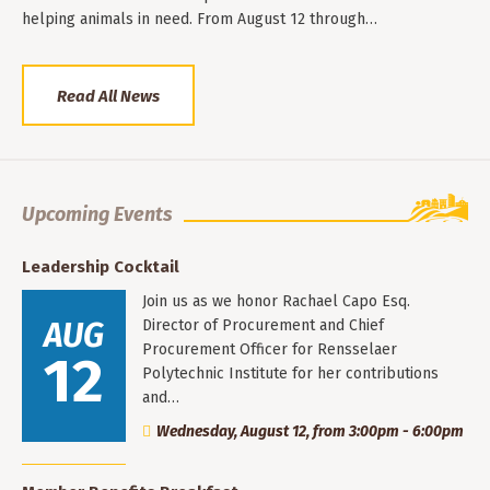
helping animals in need. From August 12 through…
Read All News
Upcoming Events
Leadership Cocktail
Join us as we honor Rachael Capo Esq.
AUG
Director of Procurement and Chief
Procurement Officer for Rensselaer
12
Polytechnic Institute for her contributions
and…
Wednesday, August 12, from 3:00pm - 6:00pm