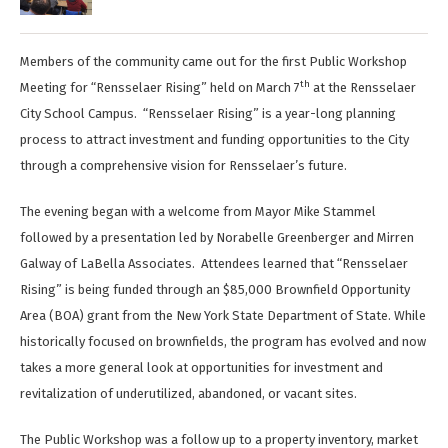
Members of the community came out for the first Public Workshop
th
Meeting for “Rensselaer Rising” held on March 7
at the Rensselaer
City School Campus. “Rensselaer Rising” is a year-long planning
process to attract investment and funding opportunities to the City
through a comprehensive vision for Rensselaer’s future.
The evening began with a welcome from Mayor Mike Stammel
followed by a presentation led by Norabelle Greenberger and Mirren
Galway of LaBella Associates. Attendees learned that “Rensselaer
Rising” is being funded through an $85,000 Brownfield Opportunity
Area (BOA) grant from the New York State Department of State. While
historically focused on brownfields, the program has evolved and now
takes a more general look at opportunities for investment and
revitalization of underutilized, abandoned, or vacant sites.
The Public Workshop was a follow up to a property inventory, market