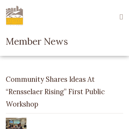
Skip
to
main
content
Member News
Community Shares Ideas At
“Rensselaer Rising” First Public
Workshop