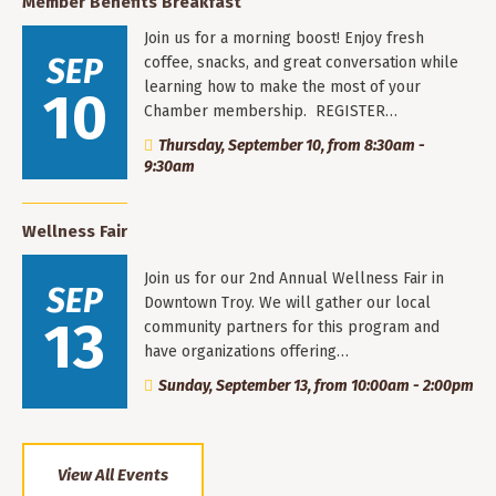
Member Benefits Breakfast
Join us for a morning boost! Enjoy fresh
SEP
coffee, snacks, and great conversation while
learning how to make the most of your
10
Chamber membership. REGISTER…
Thursday, September 10, from 8:30am -
9:30am
Wellness Fair
Join us for our 2nd Annual Wellness Fair in
SEP
Downtown Troy. We will gather our local
13
community partners for this program and
have organizations offering…
Sunday, September 13, from 10:00am - 2:00pm
View All Events