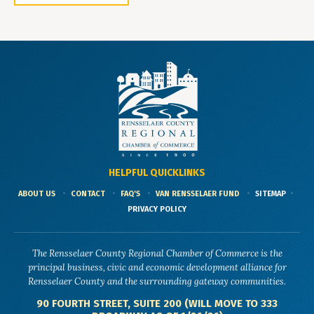
HELPFUL QUICKLINKS
ABOUT US
CONTACT
FAQ'S
VAN RENSSELAER FUND
SITEMAP
PRIVACY POLICY
The Rensselaer County Regional Chamber of Commerce is the
principal business, civic and economic development alliance for
Rensselaer County and the surrounding gateway communities.
90 FOURTH STREET, SUITE 200 (WILL MOVE TO 333