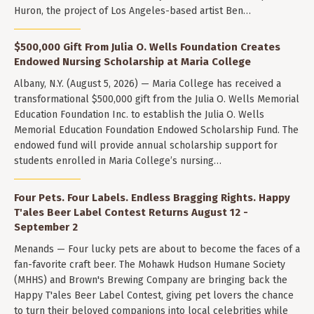
Huron, the project of Los Angeles-based artist Ben…
$500,000 Gift From Julia O. Wells Foundation Creates
Endowed Nursing Scholarship at Maria College
Albany, N.Y. (August 5, 2026) — Maria College has received a
transformational $500,000 gift from the Julia O. Wells Memorial
Education Foundation Inc. to establish the Julia O. Wells
Memorial Education Foundation Endowed Scholarship Fund. The
endowed fund will provide annual scholarship support for
students enrolled in Maria College’s nursing…
Four Pets. Four Labels. Endless Bragging Rights. Happy
T'ales Beer Label Contest Returns August 12 -
September 2
Menands — Four lucky pets are about to become the faces of a
fan-favorite craft beer. The Mohawk Hudson Humane Society
(MHHS) and Brown's Brewing Company are bringing back the
Happy T'ales Beer Label Contest, giving pet lovers the chance
to turn their beloved companions into local celebrities while