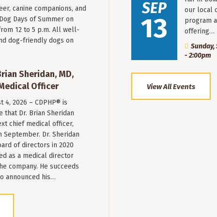
SEP
beer, canine companions, and
our local 
13
t Dog Days of Summer on
program a
from 12 to 5 p.m. All well-
offering…
nd dog-friendly dogs on
Sunday, 
- 2:00pm
ian Sheridan, MD,
Medical Officer
View All Events
st 4, 2026 – CDPHP® is
 that Dr. Brian Sheridan
xt chief medical officer,
n September. Dr. Sheridan
ard of directors in 2020
ed as a medical director
 the company. He succeeds
ho announced his…