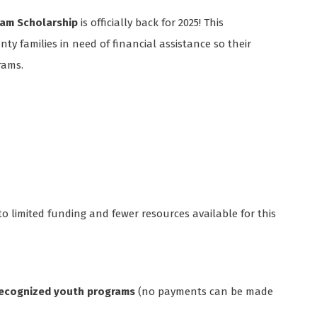
am Scholarship
is officially back for 2025! This
ty families in need of financial assistance so their
rams.
 to limited funding and fewer resources available for this
 recognized youth programs
(no payments can be made