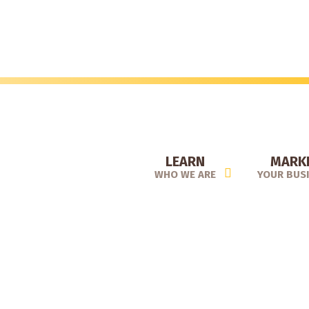
Skip
to
main
content
LEARN
MARK
WHO WE ARE
YOUR BUS