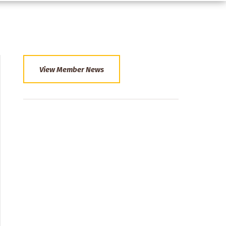
View Member News
Section
Menu