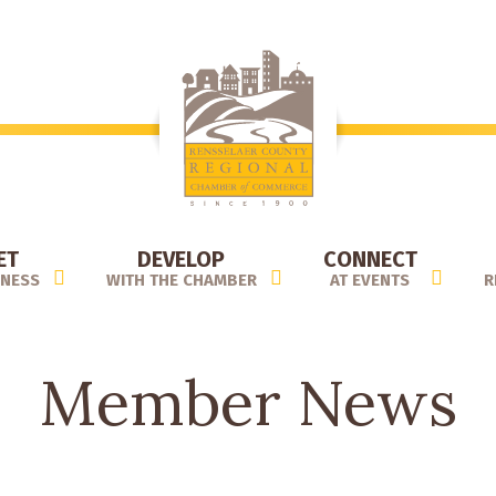
ET
DEVELOP
CONNECT
INESS
WITH THE CHAMBER
AT EVENTS
R
Member News