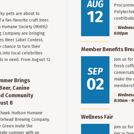
AUG
Procureme
12
Polytechni
ky pets are about to
contribut
a fan-favorite craft beer.
 Humane Society (MHHS)
Wednesda
g Company are bringing
6:00pm
es Beer Label Contest,
e chance to turn their
Member Benefits Bre
into local celebrities
Join us fo
ls in need. From August 12
fresh coff
SEP
conversati
02
make the 
mmer Brings
membersh
Beer, Canine
nd Community
Wednesd
8:30am - 
ust 8
hawk Hudson Humane
Wellness Fair
ddlehead Brewing Company,
 Green invite the
Join us fo
rate summer with an
Fair in Do