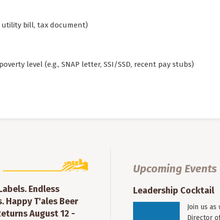
utility bill, tax document)
overty level (e.g., SNAP letter, SSI/SSD, recent pay stubs)
Upcoming Events
 Labels. Endless
Leadership Cocktail
. Happy T'ales Beer
Join us as
eturns August 12 -
Director o