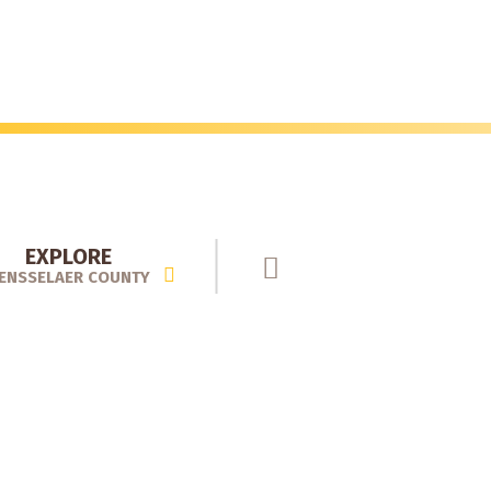
EXPLORE
ENSSELAER COUNTY