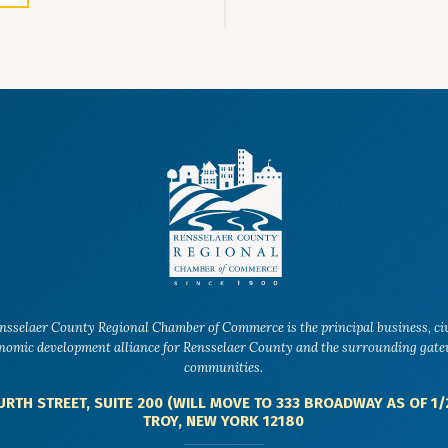
nsselaer County Regional Chamber of Commerce is the principal business, ci
nomic development alliance for Rensselaer County and the surrounding gat
communities.
URTH STREET, SUITE 200 (WILL MOVE TO 333 BROADWAY AS OF 1/
TROY, NEW YORK 12180