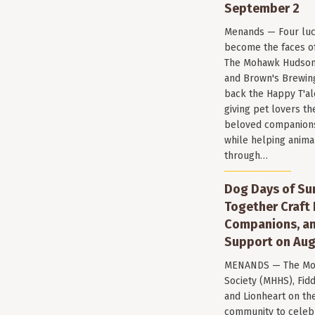
September 2
Menands — Four luc
become the faces of 
The Mohawk Hudson
and Brown's Brewin
back the Happy T'al
giving pet lovers th
beloved companions 
while helping anima
through…
Dog Days of Su
Together Craft 
Companions, a
Support on Aug
MENANDS — The Mo
Society (MHHS), Fi
and Lionheart on the
community to celeb