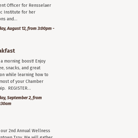
nt Officer for Rensselaer
c Institute for her
ions and…
y, August 12, from 3:00pm -
akfast
r a morning boost! Enjoy
ee, snacks, and great
on while learning how to
most of your Chamber
ip. REGISTER…
ay, September 2, from
9:30am
r our 2nd Annual Wellness
wntown Troy. We will gather