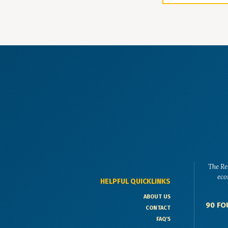
The Re
eco
HELPFUL QUICKLINKS
ABOUT US
90 FO
CONTACT
FAQ'S