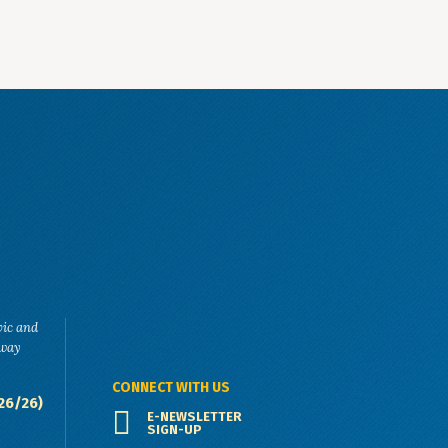
vic and
eway
CONNECT WITH US
26/26)
E-NEWSLETTER
SIGN-UP