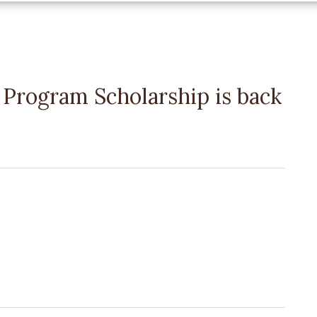
rogram Scholarship is back