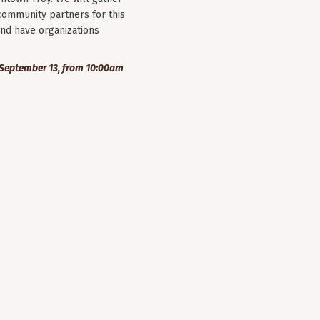
community partners for this
nd have organizations
September 13, from 10:00am