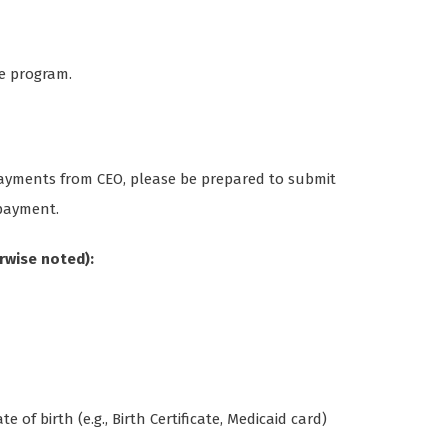
e program.
 payments from CEO, please be prepared to submit
 payment.
rwise noted):
f birth (e.g., Birth Certificate, Medicaid card)