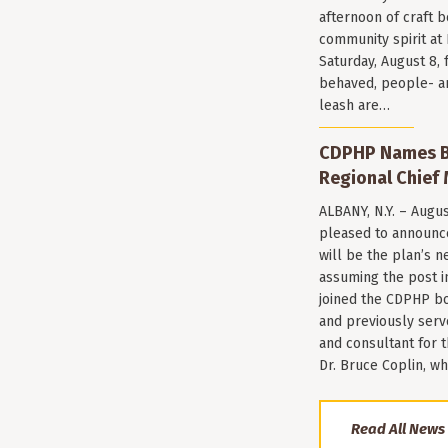
afternoon of craft 
community spirit a
Saturday, August 8, 
behaved, people- a
leash are…
CDPHP Names Br
Regional Chief 
ALBANY, N.Y. – Augu
pleased to announce
will be the plan’s ne
assuming the post i
joined the CDPHP bo
and previously serv
and consultant for
Dr. Bruce Coplin, w
Read All News