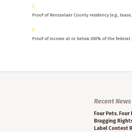
Proof of Rensselaer County residency (e.g., lease, 
Proof of income at or below 200% of the federal p
Recent News
Four Pets. Four
Bragging Rights
Label Contest R