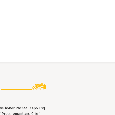
 we honor Rachael Capo Esq.
f Procurement and Chief