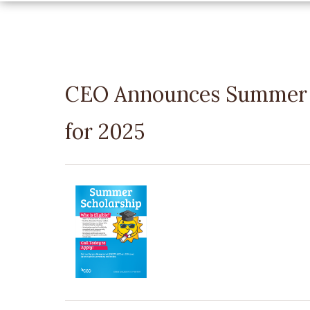
CEO Announces Summer P
for 2025