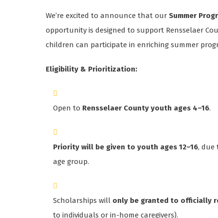
We’re excited to announce that our
Summer Progr
opportunity is designed to support Rensselaer Coun
children can participate in enriching summer prog
Eligibility & Prioritization:
Open to
Rensselaer County youth ages 4–16
.
Priority will be given to youth ages 12–16
, due
age group.
Scholarships will
only be granted to officially
to individuals or in-home caregivers).