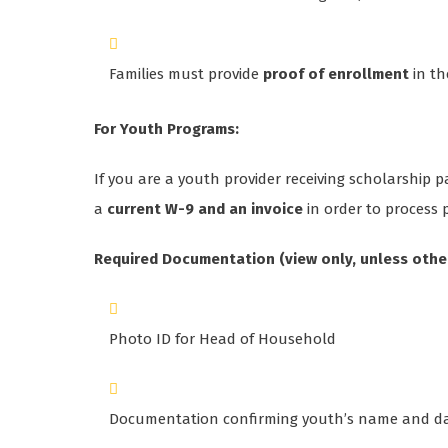
Families must provide
proof of enrollment
in th
For Youth Programs:
If you are a youth provider receiving scholarship
a
current W-9 and an invoice
in order to process
Required Documentation (view only, unless othe
Photo ID for Head of Household
Documentation confirming youth’s name and date o