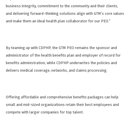
business integrity, commitment to the community and their clients,
and delivering forward-thinking solutions align with GTM’s core values
and make them an ideal health plan collaborator for our PEO.”
By teaming up with CDPHP, the GTM PEO remains the sponsor and
administrator of the health benefits plan and employer of record for
benefits administration, while CDPHP underwrites the policies and
delivers medical coverage, networks, and claims processing.
Offering affordable and comprehensive benefits packages can help
small and mid-sized organizations retain their best employees and
compete with larger companies for top talent.