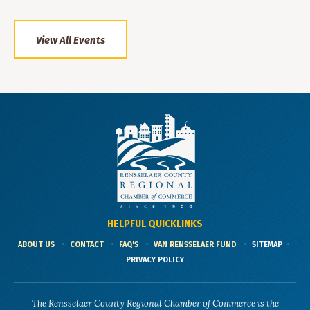
View All Events
HELPFUL QUICKLINKS
ABOUT US
CONTACT
FAQ'S
VAN RENSSELAER FUND
SITEMAP
PRIVACY POLICY
The Rensselaer County Regional Chamber of Commerce is the