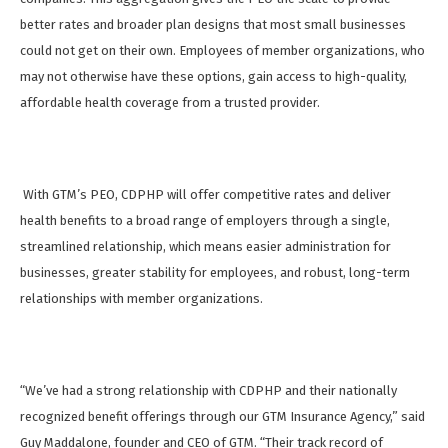
better rates and broader plan designs that most small businesses
could not get on their own. Employees of member organizations, who
may not otherwise have these options, gain access to high-quality,
affordable health coverage from a trusted provider.
With GTM’s PEO, CDPHP will offer competitive rates and deliver
health benefits to a broad range of employers through a single,
streamlined relationship, which means easier administration for
businesses, greater stability for employees, and robust, long-term
relationships with member organizations.
“We’ve had a strong relationship with CDPHP and their nationally
recognized benefit offerings through our GTM Insurance Agency,” said
Guy Maddalone, founder and CEO of GTM. “Their track record of