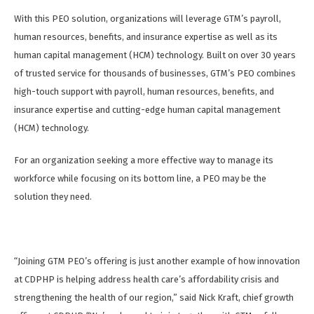
With this PEO solution, organizations will leverage GTM’s payroll,
human resources, benefits, and insurance expertise as well as its
human capital management (HCM) technology. Built on over 30 years
of trusted service for thousands of businesses, GTM’s PEO combines
high-touch support with payroll, human resources, benefits, and
insurance expertise and cutting-edge human capital management
(HCM) technology.
For an organization seeking a more effective way to manage its
workforce while focusing on its bottom line, a PEO may be the
solution they need.
“Joining GTM PEO’s offering is just another example of how innovation
at CDPHP is helping address health care’s affordability crisis and
strengthening the health of our region,” said Nick Kraft, chief growth