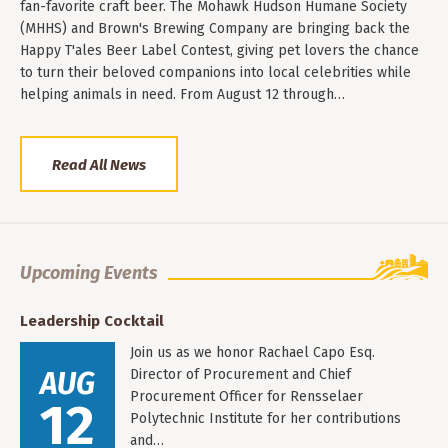
fan-favorite craft beer. The Mohawk Hudson Humane Society
(MHHS) and Brown's Brewing Company are bringing back the
Happy T'ales Beer Label Contest, giving pet lovers the chance
to turn their beloved companions into local celebrities while
helping animals in need. From August 12 through…
Read All News
Upcoming Events
Leadership Cocktail
Join us as we honor Rachael Capo Esq.
AUG
Director of Procurement and Chief
Procurement Officer for Rensselaer
12
Polytechnic Institute for her contributions
and…