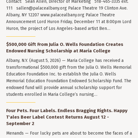
Contact: Sean Allen, Director of Marketing 518-465-3335 ext.
111
sallen@palacealbany.org
Palace Theatre 19 Clinton Ave.
Albany, NY 12207 www.palacealbany.org Palace Theatre
Announcement Lord Huron Friday, December 11 at 8:00pm Lord
Huron, the project of Los Angeles-based artist Ben…
$500,000 Gift From Julia O. Wells Foundation Creates
Endowed Nursing Scholarship at Maria College
Albany, N.Y. (August 5, 2026) — Maria College has received a
transformational $500,000 gift from the Julia O. Wells Memorial
Education Foundation Inc. to establish the Julia O. Wells
Memorial Education Foundation Endowed Scholarship Fund. The
endowed fund will provide annual scholarship support for
students enrolled in Maria College’s nursing…
Four Pets. Four Labels. Endless Bragging Rights. Happy
T'ales Beer Label Contest Returns August 12 -
September 2
Menands — Four lucky pets are about to become the faces of a