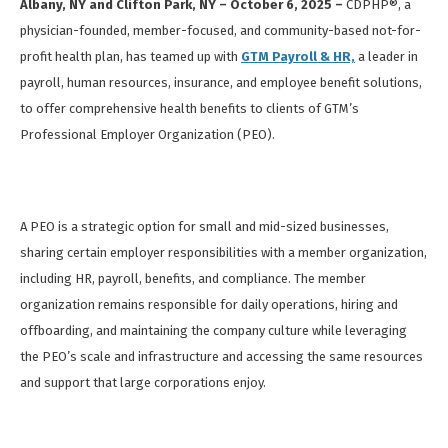
Albany, NY and Clifton Park, NY – October 6, 2025 –
CDPHP®, a
physician-founded, member-focused, and community-based not-for-
profit health plan, has teamed up with
GTM Payroll & HR,
a leader in
payroll, human resources, insurance, and employee benefit solutions,
to offer comprehensive health benefits to clients of GTM’s
Professional Employer Organization (PEO).
A PEO is a strategic option for small and mid-sized businesses,
sharing certain employer responsibilities with a member organization,
including HR, payroll, benefits, and compliance. The member
organization remains responsible for daily operations, hiring and
offboarding, and maintaining the company culture while leveraging
the PEO’s scale and infrastructure and accessing the same resources
and support that large corporations enjoy.