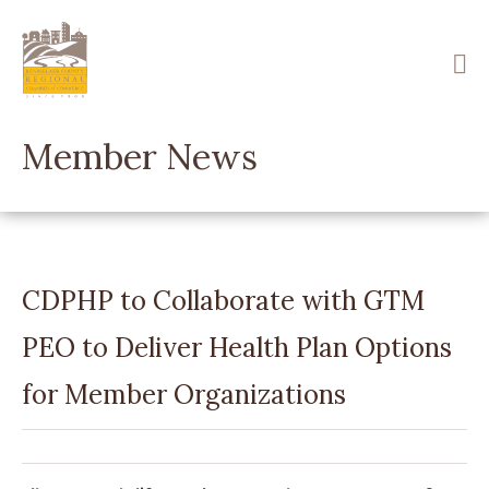
Skip
to
main
content
Member News
CDPHP to Collaborate with GTM
PEO to Deliver Health Plan Options
for Member Organizations