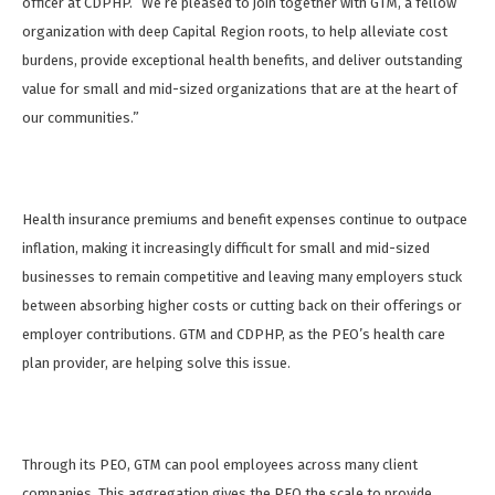
officer at CDPHP. “We’re pleased to join together with GTM, a fellow
organization with deep Capital Region roots, to help alleviate cost
burdens, provide exceptional health benefits, and deliver outstanding
value for small and mid-sized organizations that are at the heart of
our communities.”
Health insurance premiums and benefit expenses continue to outpace
inflation, making it increasingly difficult for small and mid-sized
businesses to remain competitive and leaving many employers stuck
between absorbing higher costs or cutting back on their offerings or
employer contributions. GTM and CDPHP, as the PEO’s health care
plan provider, are helping solve this issue.
Through its PEO, GTM can pool employees across many client
companies. This aggregation gives the PEO the scale to provide