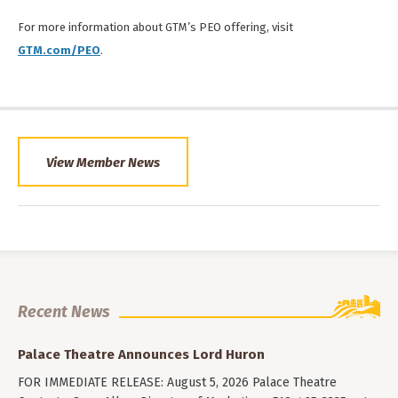
For more information about GTM’s PEO offering, visit
GTM.com/PEO
.
View Member News
Recent News
Palace Theatre Announces Lord Huron
FOR IMMEDIATE RELEASE: August 5, 2026 Palace Theatre