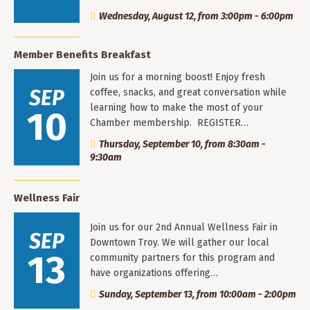
Wednesday, August 12, from 3:00pm - 6:00pm
Member Benefits Breakfast
Join us for a morning boost! Enjoy fresh
SEP
coffee, snacks, and great conversation while
learning how to make the most of your
10
Chamber membership. REGISTER…
Thursday, September 10, from 8:30am -
9:30am
Wellness Fair
Join us for our 2nd Annual Wellness Fair in
SEP
Downtown Troy. We will gather our local
13
community partners for this program and
have organizations offering…
Sunday, September 13, from 10:00am - 2:00pm