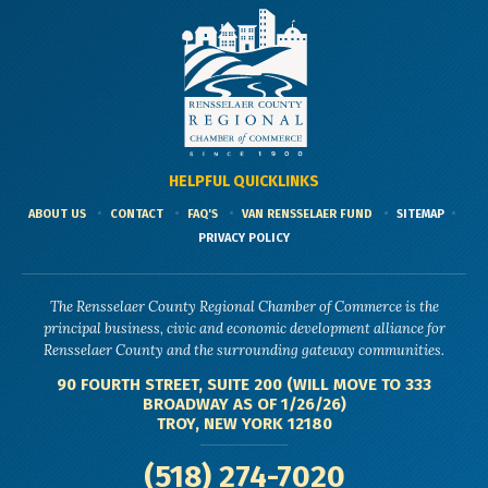
HELPFUL QUICKLINKS
ABOUT US
CONTACT
FAQ'S
VAN RENSSELAER FUND
SITEMAP
PRIVACY POLICY
The Rensselaer County Regional Chamber of Commerce is the
principal business, civic and economic development alliance for
Rensselaer County and the surrounding gateway communities.
90 FOURTH STREET, SUITE 200 (WILL MOVE TO 333
BROADWAY AS OF 1/26/26)
TROY, NEW YORK 12180
(518) 274-7020