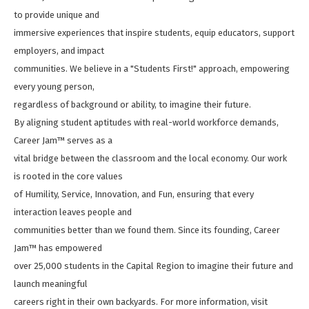
to provide unique and
immersive experiences that inspire students, equip educators, support
employers, and impact
communities. We believe in a "Students First!" approach, empowering
every young person,
regardless of background or ability, to imagine their future.
By aligning student aptitudes with real-world workforce demands,
Career Jam™ serves as a
vital bridge between the classroom and the local economy. Our work
is rooted in the core values
of Humility, Service, Innovation, and Fun, ensuring that every
interaction leaves people and
communities better than we found them. Since its founding, Career
Jam™ has empowered
over 25,000 students in the Capital Region to imagine their future and
launch meaningful
careers right in their own backyards. For more information, visit