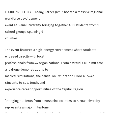
LOUDONVILLE, NY – Today, Career Jam™ hosted a massive regional
workforce development
event at Siena University, bringing together 400 students from 15
school groups spanning 9
counties.
The event featured a high-energy environment where students
engaged directly with local
professionals from 44 organizations. From a virtual CDL simulator
and drone demonstrations to
medical simulations, the hands-on Exploration Floor allowed
students to see, touch, and
experience career opportunities of the Capital Region.
“Bringing students from across nine counties to Siena University
represents a major milestone