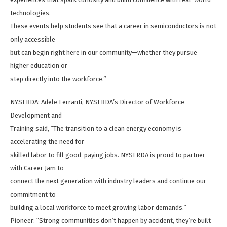
technologies.
These events help students see that a career in semiconductors is not
only accessible
but can begin right here in our community—whether they pursue
higher education or
step directly into the workforce.”
NYSERDA: Adele Ferranti, NYSERDA’s Director of Workforce
Development and
Training said, “The transition to a clean energy economy is
accelerating the need for
skilled labor to fill good-paying jobs. NYSERDA is proud to partner
with Career Jam to
connect the next generation with industry leaders and continue our
commitment to
building a local workforce to meet growing labor demands.”
Pioneer: “Strong communities don’t happen by accident, they’re built