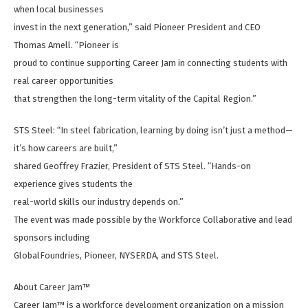
when local businesses
invest in the next generation,” said Pioneer President and CEO
Thomas Amell. “Pioneer is
proud to continue supporting Career Jam in connecting students with
real career opportunities
that strengthen the long-term vitality of the Capital Region.”
STS Steel: “In steel fabrication, learning by doing isn’t just a method—
it’s how careers are built,”
shared Geoffrey Frazier, President of STS Steel. “Hands-on
experience gives students the
real-world skills our industry depends on.”
The event was made possible by the Workforce Collaborative and lead
sponsors including
GlobalFoundries, Pioneer, NYSERDA, and STS Steel.
About Career Jam™
Career Jam™ is a workforce development organization on a mission