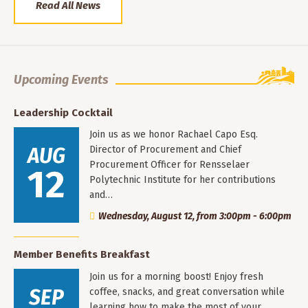
Read All News
Upcoming Events
Leadership Cocktail
Join us as we honor Rachael Capo Esq.
AUG
Director of Procurement and Chief
Procurement Officer for Rensselaer
12
Polytechnic Institute for her contributions
and…
Wednesday, August 12, from 3:00pm - 6:00pm
Member Benefits Breakfast
Join us for a morning boost! Enjoy fresh
SEP
coffee, snacks, and great conversation while
learning how to make the most of your