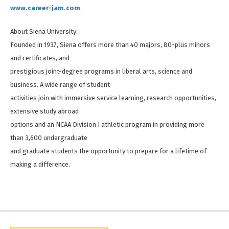
www.career-jam.com
.
About Siena University:
Founded in 1937, Siena offers more than 40 majors, 80-plus minors
and certificates, and
prestigious joint-degree programs in liberal arts, science and
business. A wide range of student
activities join with immersive service learning, research opportunities,
extensive study abroad
options and an NCAA Division I athletic program in providing more
than 3,600 undergraduate
and graduate students the opportunity to prepare for a lifetime of
making a difference.