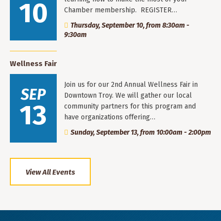
10
Chamber membership. REGISTER…
Thursday, September 10, from 8:30am -
9:30am
Wellness Fair
Join us for our 2nd Annual Wellness Fair in
SEP
Downtown Troy. We will gather our local
13
community partners for this program and
have organizations offering…
Sunday, September 13, from 10:00am - 2:00pm
View All Events