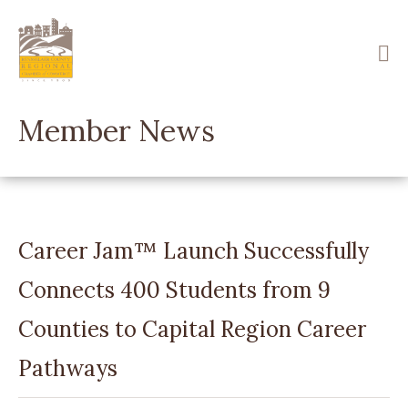
Skip
to
main
content
Member News
Career Jam™ Launch Successfully
Connects 400 Students from 9
Counties to Capital Region Career
Pathways