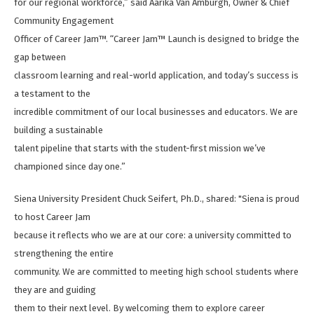
for our regional workforce,” said Aarika Van Amburgh, Owner & Chief
Community Engagement
Officer of Career Jam™. “Career Jam™ Launch is designed to bridge the
gap between
classroom learning and real-world application, and today’s success is
a testament to the
incredible commitment of our local businesses and educators. We are
building a sustainable
talent pipeline that starts with the student-first mission we’ve
championed since day one.”
Siena University President Chuck Seifert, Ph.D., shared: "Siena is proud
to host Career Jam
because it reflects who we are at our core: a university committed to
strengthening the entire
community. We are committed to meeting high school students where
they are and guiding
them to their next level. By welcoming them to explore career