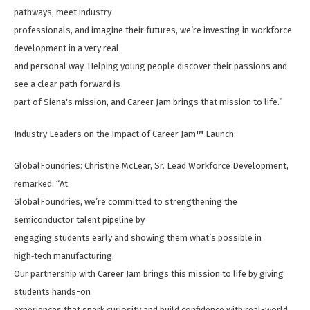
pathways, meet industry
professionals, and imagine their futures, we’re investing in workforce
development in a very real
and personal way. Helping young people discover their passions and
see a clear path forward is
part of Siena's mission, and Career Jam brings that mission to life.”
Industry Leaders on the Impact of Career Jam™ Launch:
GlobalFoundries: Christine McLear, Sr. Lead Workforce Development,
remarked: “At
GlobalFoundries, we’re committed to strengthening the
semiconductor talent pipeline by
engaging students early and showing them what’s possible in
high‑tech manufacturing.
Our partnership with Career Jam brings this mission to life by giving
students hands-on
experiences that spark curiosity and build confidence with real-world