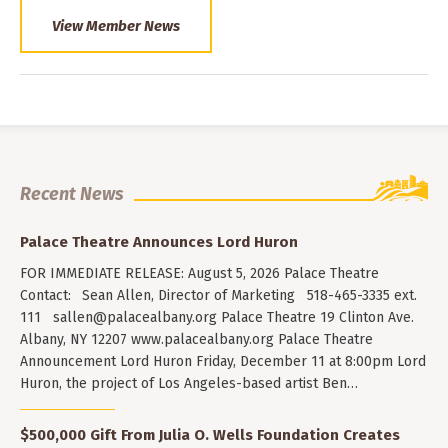
View Member News
Recent News
Palace Theatre Announces Lord Huron
FOR IMMEDIATE RELEASE: August 5, 2026 Palace Theatre
Contact: Sean Allen, Director of Marketing 518-465-3335 ext.
111
sallen@palacealbany.org
Palace Theatre 19 Clinton Ave.
Albany, NY 12207 www.palacealbany.org Palace Theatre
Announcement Lord Huron Friday, December 11 at 8:00pm Lord
Huron, the project of Los Angeles-based artist Ben…
$500,000 Gift From Julia O. Wells Foundation Creates