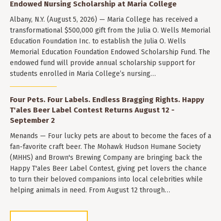
Endowed Nursing Scholarship at Maria College
Albany, N.Y. (August 5, 2026) — Maria College has received a
transformational $500,000 gift from the Julia O. Wells Memorial
Education Foundation Inc. to establish the Julia O. Wells
Memorial Education Foundation Endowed Scholarship Fund. The
endowed fund will provide annual scholarship support for
students enrolled in Maria College’s nursing…
Four Pets. Four Labels. Endless Bragging Rights. Happy
T'ales Beer Label Contest Returns August 12 -
September 2
Menands — Four lucky pets are about to become the faces of a
fan-favorite craft beer. The Mohawk Hudson Humane Society
(MHHS) and Brown's Brewing Company are bringing back the
Happy T'ales Beer Label Contest, giving pet lovers the chance
to turn their beloved companions into local celebrities while
helping animals in need. From August 12 through…