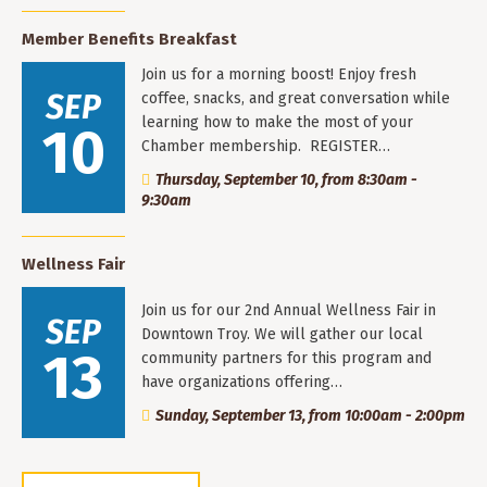
Member Benefits Breakfast
Join us for a morning boost! Enjoy fresh
SEP
coffee, snacks, and great conversation while
learning how to make the most of your
10
Chamber membership. REGISTER…
Thursday, September 10, from 8:30am -
9:30am
Wellness Fair
Join us for our 2nd Annual Wellness Fair in
SEP
Downtown Troy. We will gather our local
13
community partners for this program and
have organizations offering…
Sunday, September 13, from 10:00am - 2:00pm