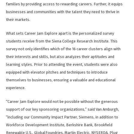
families by providing access to rewarding careers. Further, it equips
businesses and communities with the talent they need to thrive in
their markets.
What sets Career Jam Explore apart is the personalized survey
students receive from the Siena College Research Institute. This
survey not only identifies which of the 16 career clusters align with
their interests and skills, but also analyzes their aptitudes and
learning styles. Prior to attending the event, students were also
equipped with elevator pitches and techniques to introduce
themselves to businesses, ensuring a valuable and educational
experience.
“Career Jam Explore would not be possible without the generous
support of our key sponsoring organizations,” said Van Amburgh,
“including our Community Impact Partner, Siemens, in addition to
Workforce Development Institute, Berkshire Bank, Brookfield
Renewable U.S., GlobalFoundries, Martin Electric, NYSERDA, Plug