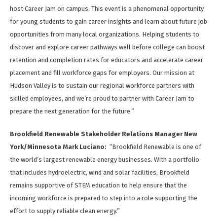
host Career Jam on campus. This event is a phenomenal opportunity
for young students to gain career insights and learn about future job
opportunities from many local organizations. Helping students to
discover and explore career pathways well before college can boost
retention and completion rates for educators and accelerate career
placement and fill workforce gaps for employers. Our mission at
Hudson Valley is to sustain our regional workforce partners with
skilled employees, and we’re proud to partner with Career Jam to
prepare the next generation for the future.”
Brookfield Renewable Stakeholder Relations Manager New
York/Minnesota Mark Luciano:
“Brookfield Renewable is one of
the world’s largest renewable energy businesses. With a portfolio
that includes hydroelectric, wind and solar facilities, Brookfield
remains supportive of STEM education to help ensure that the
incoming workforce is prepared to step into a role supporting the
effort to supply reliable clean energy.”