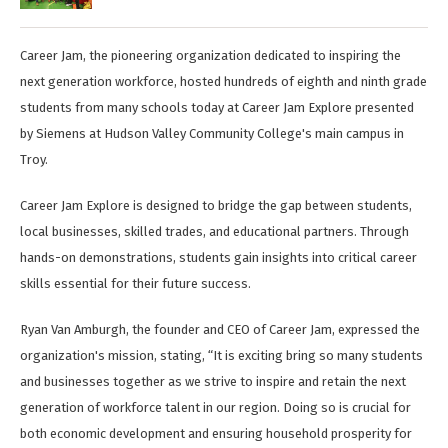
Career Jam, the pioneering organization dedicated to inspiring the
next generation workforce, hosted hundreds of eighth and ninth grade
students from many schools today at Career Jam Explore presented
by Siemens at Hudson Valley Community College's main campus in
Troy.
Career Jam Explore is designed to bridge the gap between students,
local businesses, skilled trades, and educational partners. Through
hands-on demonstrations, students gain insights into critical career
skills essential for their future success.
Ryan Van Amburgh, the founder and CEO of Career Jam, expressed the
organization's mission, stating, “It is exciting bring so many students
and businesses together as we strive to inspire and retain the next
generation of workforce talent in our region. Doing so is crucial for
both economic development and ensuring household prosperity for