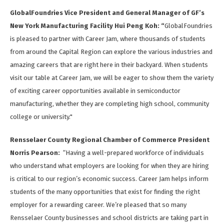
GlobalFoundries Vice President and General Manager of GF’s
New York Manufacturing Facility Hui Peng Koh: “
GlobalFoundries
is pleased to partner with Career Jam, where thousands of students
from around the Capital Region can explore the various industries and
amazing careers that are right here in their backyard. When students
visit our table at Career Jam, we will be eager to show them the variety
of exciting career opportunities available in semiconductor
manufacturing, whether they are completing high school, community
college or university."
Rensselaer County Regional Chamber of Commerce President
Norris Pearson:
“Having a well-prepared workforce of individuals
who understand what employers are looking for when they are hiring
is critical to our region’s economic success. Career Jam helps inform
students of the many opportunities that exist for finding the right
employer for a rewarding career. We’re pleased that so many
Rensselaer County businesses and school districts are taking part in