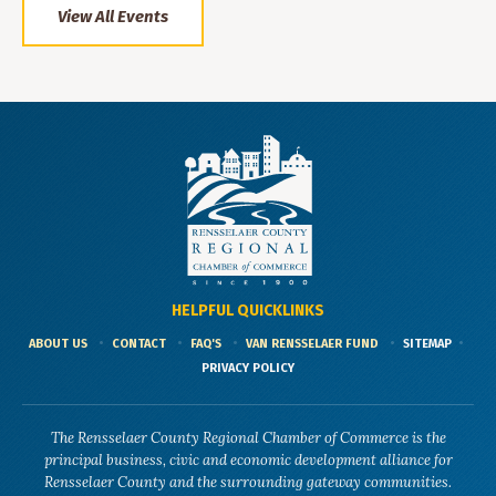
View All Events
HELPFUL QUICKLINKS
ABOUT US
CONTACT
FAQ'S
VAN RENSSELAER FUND
SITEMAP
PRIVACY POLICY
The Rensselaer County Regional Chamber of Commerce is the
principal business, civic and economic development alliance for
Rensselaer County and the surrounding gateway communities.