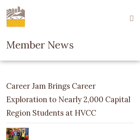
Skip
to
main
content
Member News
Career Jam Brings Career
Exploration to Nearly 2,000 Capital
Region Students at HVCC