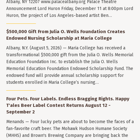
Albany, NY 12207 www.palacealbany.org Palace Theatre
Announcement Lord Huron Friday, December 11 at 8:00pm Lord
Huron, the project of Los Angeles-based artist Ben…
$500,000 Gift From Julia O. Wells Foundation Creates
Endowed Nursing Scholarship at Maria College
Albany, N.Y. (August 5, 2026) — Maria College has received a
transformational $500,000 gift from the Julia O. Wells Memorial
Education Foundation Inc. to establish the Julia O. Wells
Memorial Education Foundation Endowed Scholarship Fund. The
endowed fund will provide annual scholarship support for
students enrolled in Maria College’s nursing…
Four Pets. Four Labels. Endless Bragging Rights. Happy
T'ales Beer Label Contest Returns August 12 -
September 2
Menands — Four lucky pets are about to become the faces of a
fan-favorite craft beer. The Mohawk Hudson Humane Society
(MHHS) and Brown's Brewing Company are bringing back the