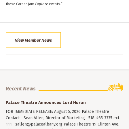
these Career Jam
Explore
events.”
View Member News
Recent News
Palace Theatre Announces Lord Huron
FOR IMMEDIATE RELEASE: August 5, 2026 Palace Theatre
Contact: Sean Allen, Director of Marketing 518-465-3335 ext.
111
sallen@palacealbany.org
Palace Theatre 19 Clinton Ave.