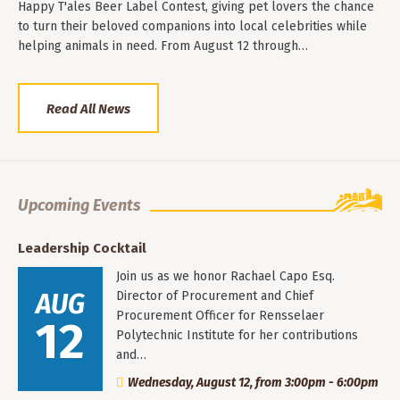
Happy T'ales Beer Label Contest, giving pet lovers the chance
to turn their beloved companions into local celebrities while
helping animals in need. From August 12 through…
Read All News
Upcoming Events
Leadership Cocktail
Join us as we honor Rachael Capo Esq.
AUG
Director of Procurement and Chief
Procurement Officer for Rensselaer
12
Polytechnic Institute for her contributions
and…
Wednesday, August 12, from 3:00pm - 6:00pm