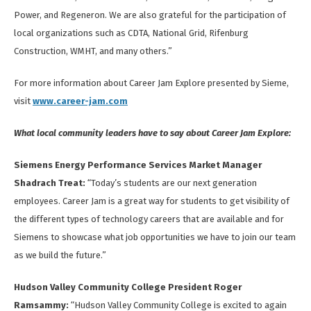
Power, and Regeneron. We are also grateful for the participation of
local organizations such as CDTA, National Grid, Rifenburg
Construction, WMHT, and many others.”
For more information about Career Jam Explore presented by Sieme,
visit
www.career-jam.com
What local community leaders have to say about Career Jam Explore:
Siemens Energy Performance Services Market Manager
Shadrach Treat:
“Today’s students are our next generation
employees. Career Jam is a great way for students to get visibility of
the different types of technology careers that are available and for
Siemens to showcase what job opportunities we have to join our team
as we build the future.”
Hudson Valley Community College President Roger
Ramsammy:
“Hudson Valley Community College is excited to again