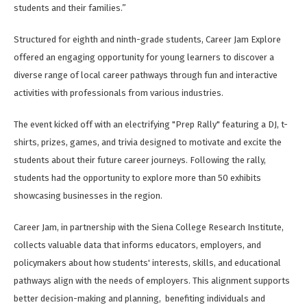
students and their families.”
Structured for eighth and ninth-grade students, Career Jam Explore
offered an engaging opportunity for young learners to discover a
diverse range of local career pathways through fun and interactive
activities with professionals from various industries.
The event kicked off with an electrifying "Prep Rally" featuring a DJ, t-
shirts, prizes, games, and trivia designed to motivate and excite the
students about their future career journeys. Following the rally,
students had the opportunity to explore more than 50 exhibits
showcasing businesses in the region.
Career Jam, in partnership with the Siena College Research Institute,
collects valuable data that informs educators, employers, and
policymakers about how students' interests, skills, and educational
pathways align with the needs of employers. This alignment supports
better decision-making and planning,
benefiting individuals and